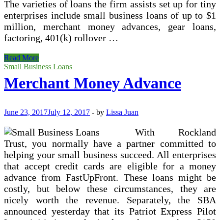
The varieties of loans the firm assists set up for tiny
enterprises include small business loans of up to $1
million, merchant money advances, gear loans,
factoring, 401(k) rollover …
Start
Read More
Your
Small Business Loans
Company
Merchant Money Advance
With
Unsecured
Small
Business
June 23, 2017
July 12, 2017
-
by
Lissa Juan
Loans
With Rockland
Trust, you normally have a partner committed to
helping your small business succeed. All enterprises
that accept credit cards are eligible for a money
advance from FastUpFront. These loans might be
costly, but below these circumstances, they are
nicely worth the revenue. Separately, the SBA
announced yesterday that its Patriot Express Pilot