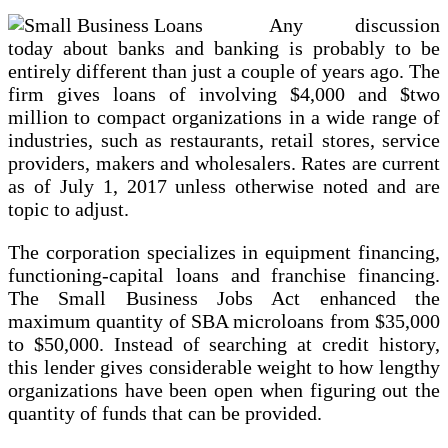
Any discussion
today about banks and banking is probably to be
entirely different than just a couple of years ago. The
firm gives loans of involving $4,000 and $two
million to compact organizations in a wide range of
industries, such as restaurants, retail stores, service
providers, makers and wholesalers. Rates are current
as of July 1, 2017 unless otherwise noted and are
topic to adjust.
The corporation specializes in equipment financing,
functioning-capital loans and franchise financing.
The Small Business Jobs Act enhanced the
maximum quantity of SBA microloans from $35,000
to $50,000. Instead of searching at credit history,
this lender gives considerable weight to how lengthy
organizations have been open when figuring out the
quantity of funds that can be provided.