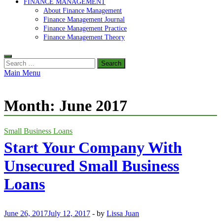
FINANCE MANAGEMENT
About Finance Management
Finance Management Journal
Finance Management Practice
Finance Management Theory
Search
for:
Main Menu
Month:
June 2017
Small Business Loans
Start Your Company With
Unsecured Small Business
Loans
June 26, 2017
July 12, 2017
-
by
Lissa Juan