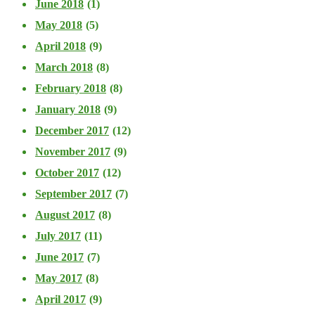
June 2018
(1)
May 2018
(5)
April 2018
(9)
March 2018
(8)
February 2018
(8)
January 2018
(9)
December 2017
(12)
November 2017
(9)
October 2017
(12)
September 2017
(7)
August 2017
(8)
July 2017
(11)
June 2017
(7)
May 2017
(8)
April 2017
(9)