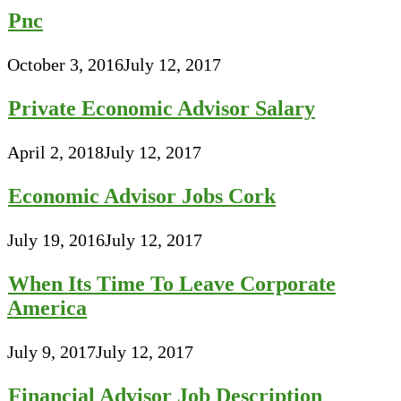
Pnc
October 3, 2016
July 12, 2017
Private Economic Advisor Salary
April 2, 2018
July 12, 2017
Economic Advisor Jobs Cork
July 19, 2016
July 12, 2017
When Its Time To Leave Corporate
America
July 9, 2017
July 12, 2017
Financial Advisor Job Description