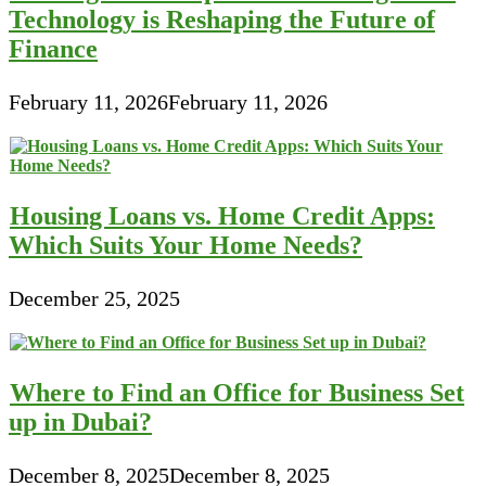
Technology is Reshaping the Future of
Finance
February 11, 2026
February 11, 2026
Housing Loans vs. Home Credit Apps:
Which Suits Your Home Needs?
December 25, 2025
Where to Find an Office for Business Set
up in Dubai?
December 8, 2025
December 8, 2025