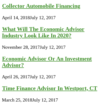
Collector Automobile Financing
April 14, 2018
July 12, 2017
What Will The Economic Advisor
Industry Look Like In 2020?
November 28, 2017
July 12, 2017
Economic Advisor Or An Investment
Advisor?
April 26, 2017
July 12, 2017
Time Finance Advisor In Westport, CT
March 25, 2018
July 12, 2017