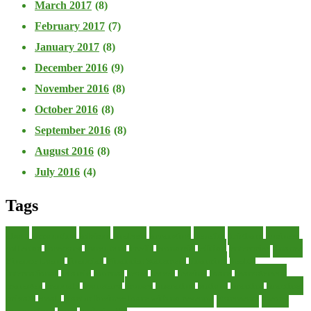
March 2017
(8)
February 2017
(7)
January 2017
(8)
December 2016
(9)
November 2016
(8)
October 2016
(8)
September 2016
(8)
August 2016
(8)
July 2016
(4)
Tags
about
accounting
advisor
analysis
arranging
benefits
brigham
business
collector
company
consultant
credit
economic
edition
enterprise
finance
Finance Loans
financial
Financial Statement
financing
health
international
islamic
journal
lease
leases
leasing
loans
management
manager
manuals
monetary
money
operating
options
practice
practices
private
small
startup business loans with no revenue
statements
theory
transactions
trust
undesirable