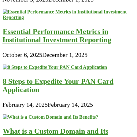
Essential Performance Metrics in
Institutional Investment Reporting
October 6, 2025
December 1, 2025
8 Steps to Expedite Your PAN Card
Application
February 14, 2025
February 14, 2025
What is a Custom Domain and Its