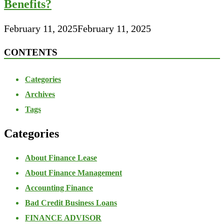
Benefits?
February 11, 2025
February 11, 2025
CONTENTS
Categories
Archives
Tags
Categories
About Finance Lease
About Finance Management
Accounting Finance
Bad Credit Business Loans
FINANCE ADVISOR