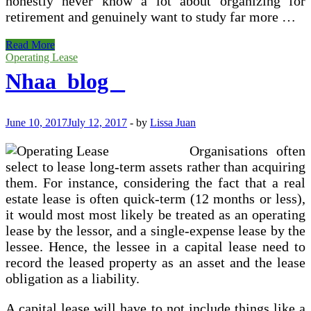
honestly never know a lot about organizing for
retirement and genuinely want to study far more …
Economic
Read More
Organizing
Operating Lease
Explained
Nhaa_blog _
June 10, 2017
July 12, 2017
-
by
Lissa Juan
Organisations often
select to lease long-term assets rather than acquiring
them. For instance, considering the fact that a real
estate lease is often quick-term (12 months or less),
it would most most likely be treated as an operating
lease by the lessor, and a single-expense lease by the
lessee. Hence, the lessee in a capital lease need to
record the leased property as an asset and the lease
obligation as a liability.
A capital lease will have to not include things like a