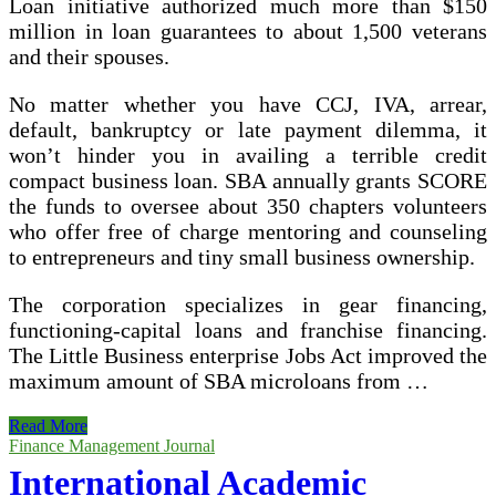
Loan initiative authorized much more than $150
million in loan guarantees to about 1,500 veterans
and their spouses.
No matter whether you have CCJ, IVA, arrear,
default, bankruptcy or late payment dilemma, it
won’t hinder you in availing a terrible credit
compact business loan. SBA annually grants SCORE
the funds to oversee about 350 chapters volunteers
who offer free of charge mentoring and counseling
to entrepreneurs and tiny small business ownership.
The corporation specializes in gear financing,
functioning-capital loans and franchise financing.
The Little Business enterprise Jobs Act improved the
maximum amount of SBA microloans from …
Merchant
Read More
Money
Finance Management Journal
Advance
International Academic