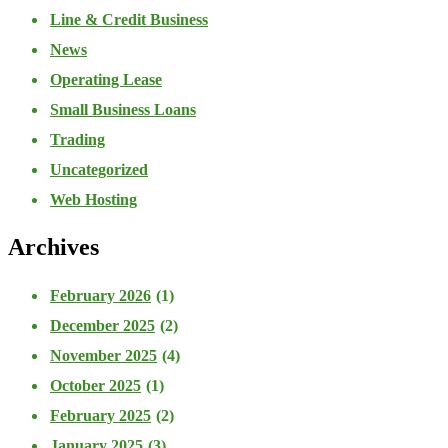
Line & Credit Business
News
Operating Lease
Small Business Loans
Trading
Uncategorized
Web Hosting
Archives
February 2026
(1)
December 2025
(2)
November 2025
(4)
October 2025
(1)
February 2025
(2)
January 2025
(3)