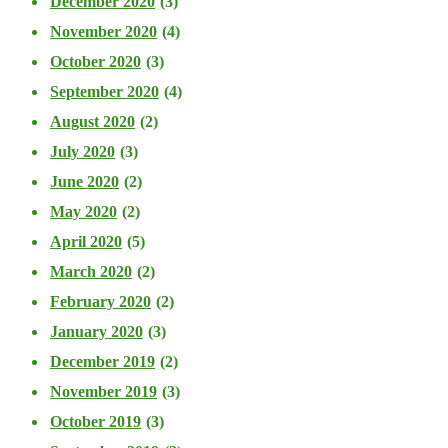
December 2020
(3)
November 2020
(4)
October 2020
(3)
September 2020
(4)
August 2020
(2)
July 2020
(3)
June 2020
(2)
May 2020
(2)
April 2020
(5)
March 2020
(2)
February 2020
(2)
January 2020
(3)
December 2019
(2)
November 2019
(3)
October 2019
(3)