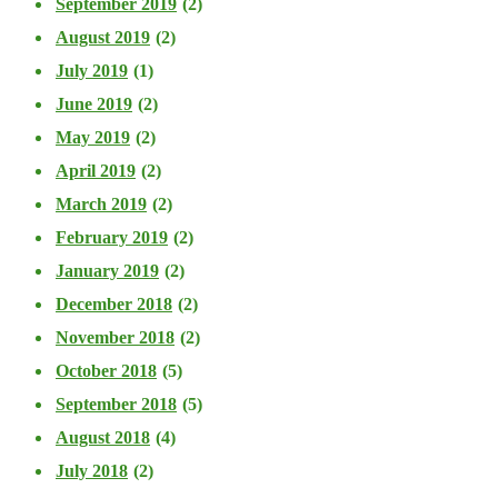
September 2019
(2)
August 2019
(2)
July 2019
(1)
June 2019
(2)
May 2019
(2)
April 2019
(2)
March 2019
(2)
February 2019
(2)
January 2019
(2)
December 2018
(2)
November 2018
(2)
October 2018
(5)
September 2018
(5)
August 2018
(4)
July 2018
(2)