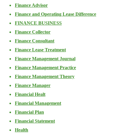
Finance Advisor
Finance and Operating Lease Difference
FINANCE BUSINESS
Finance Collector
Finance Consultant
Finance Lease Treatment
Finance Management Journal
Finance Management Practice
Finance Management Theory
Finance Manager
Financial Healt
Financial Management
Financial Plan
Financial Statement
Health