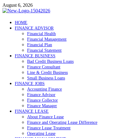
Skip
August 6, 2026
to
content
Debtscotland.net
HOME
FINANCE ADVISOR
Financial Advisor
Financial Health
Financial Management
Financial Plan
Financial Statement
FINANCE BUSINESS
Bad Credit Business Loans
Finance Consultant
Line & Credit Business
Small Business Loans
FINANCE JOBS
Accounting Finance
Finance Advisor
Finance Collector
Finance Manager
FINANCE LEASE
About Finance Lease
Finance and Operating Lease Difference
Finance Lease Treatment
Operating Lease