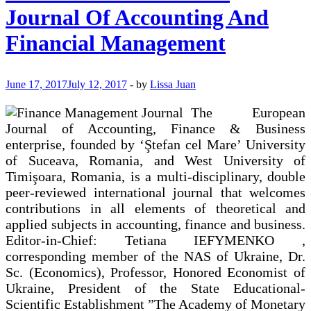
Journal Of Accounting And
Financial Management
June 17, 2017
July 12, 2017
-
by
Lissa Juan
The European
Journal of Accounting, Finance & Business
enterprise, founded by ‘Ştefan cel Mare’ University
of Suceava, Romania, and West University of
Timişoara, Romania, is a multi-disciplinary, double
peer-reviewed international journal that welcomes
contributions in all elements of theoretical and
applied subjects in accounting, finance and business.
Editor-in-Chief: Tetiana IEFYMENKO ,
corresponding member of the NAS of Ukraine, Dr.
Sc. (Economics), Professor, Honored Economist of
Ukraine, President of the State Educational-
Scientific Establishment ”The Academy of Monetary