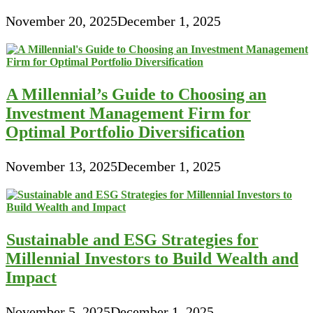
November 20, 2025
December 1, 2025
A Millennial’s Guide to Choosing an
Investment Management Firm for
Optimal Portfolio Diversification
November 13, 2025
December 1, 2025
Sustainable and ESG Strategies for
Millennial Investors to Build Wealth and
Impact
November 5, 2025
December 1, 2025