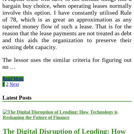
bargain buy choice, when operating leases normally
involve this option. I have constantly utilised Rule
of 78, which is as great an approximation as any
tapered money flow of such a lease. That is for the
reason that the lease payments are not treated as debt
and this aids the organization to preserve their
existing debt capacity.
The lessor uses the similar criteria for figuring out
no …
Nhaa_blog
Read More
_
Posts
1
2
Next
pagination
Latest Posts
The Digital Disruption of Lending: How