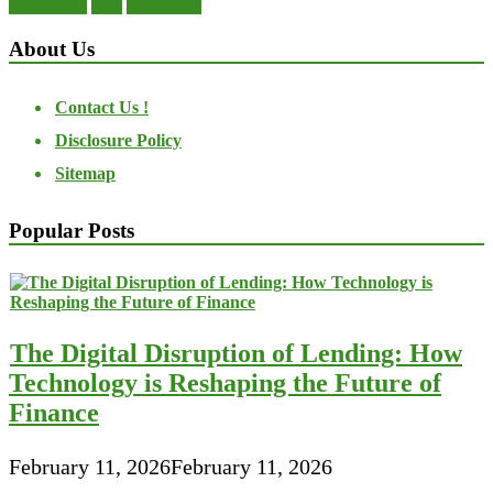
About Us
Contact Us !
Disclosure Policy
Sitemap
Popular Posts
The Digital Disruption of Lending: How
Technology is Reshaping the Future of
Finance
February 11, 2026
February 11, 2026