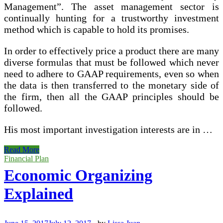
Management”. The asset management sector is
continually hunting for a trustworthy investment
method which is capable to hold its promises.
In order to effectively price a product there are many
diverse formulas that must be followed which never
need to adhere to GAAP requirements, even so when
the data is then transferred to the monetary side of
the firm, then all the GAAP principles should be
followed.
His most important investigation interests are in …
International
Read More
Academic
Financial Plan
Journal
Economic Organizing
Of
Accounting
Explained
And
Financial
Management