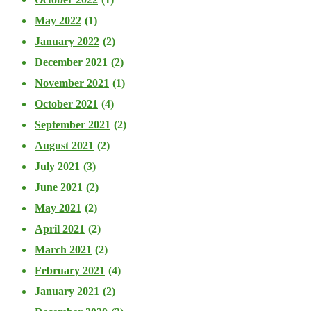
May 2022
(1)
January 2022
(2)
December 2021
(2)
November 2021
(1)
October 2021
(4)
September 2021
(2)
August 2021
(2)
July 2021
(3)
June 2021
(2)
May 2021
(2)
April 2021
(2)
March 2021
(2)
February 2021
(4)
January 2021
(2)