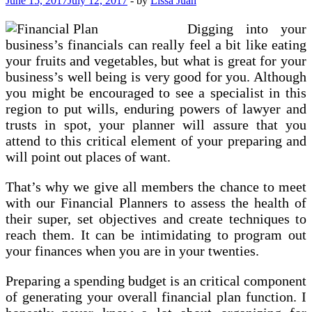
June 15, 2017
July 12, 2017
-
by
Lissa Juan
Digging into your
business’s financials can really feel a bit like eating
your fruits and vegetables, but what is great for your
business’s well being is very good for you. Although
you might be encouraged to see a specialist in this
region to put wills, enduring powers of lawyer and
trusts in spot, your planner will assure that you
attend to this critical element of your preparing and
will point out places of want.
That’s why we give all members the chance to meet
with our Financial Planners to assess the health of
their super, set objectives and create techniques to
reach them. It can be intimidating to program out
your finances when you are in your twenties.
Preparing a spending budget is an critical component
of generating your overall financial plan function. I