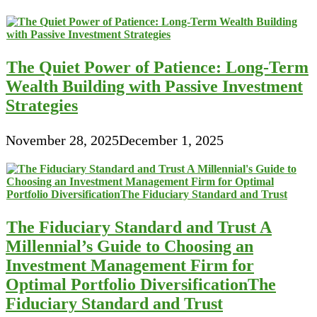
The Quiet Power of Patience: Long-Term
Wealth Building with Passive Investment
Strategies
November 28, 2025
December 1, 2025
The Fiduciary Standard and Trust A
Millennial’s Guide to Choosing an
Investment Management Firm for
Optimal Portfolio DiversificationThe
Fiduciary Standard and Trust