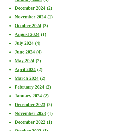
December 2024
(2)
November 2024
(1)
October 2024
(3)
August 2024
(1)
July 2024
(4)
June 2024
(4)
May 2024
(2)
April 2024
(2)
March 2024
(2)
February 2024
(2)
January 2024
(2)
December 2023
(2)
November 2023
(1)
December 2022
(1)
October 2022
(1)