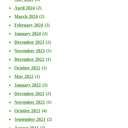
April 2024
(2)
March 2024
(2)
February 2024
(2)
January 2024
(2)
December 2023
(2)
November 2023
(1)
December 2022
(1)
October 2022
(1)
May 2022
(1)
January 2022
(2)
December 2021
(2)
November 2021
(1)
October 2021
(4)
September 2021
(2)
August 2021
(2)