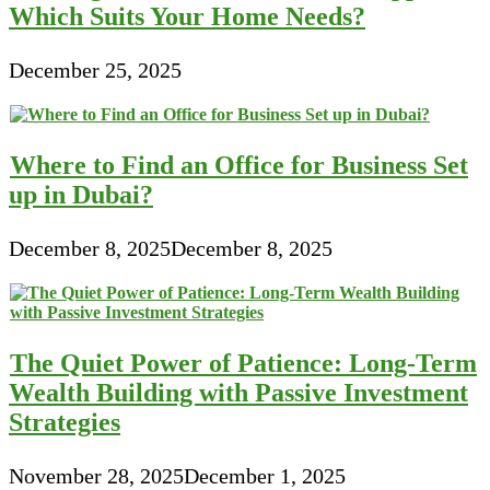
Which Suits Your Home Needs?
December 25, 2025
Where to Find an Office for Business Set
up in Dubai?
December 8, 2025
December 8, 2025
The Quiet Power of Patience: Long-Term
Wealth Building with Passive Investment
Strategies
November 28, 2025
December 1, 2025