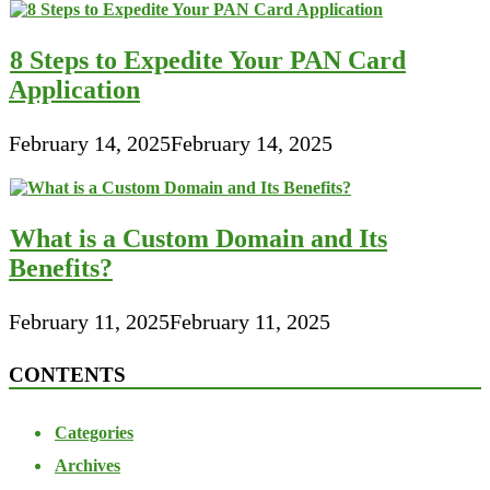
8 Steps to Expedite Your PAN Card
Application
February 14, 2025
February 14, 2025
What is a Custom Domain and Its
Benefits?
February 11, 2025
February 11, 2025
CONTENTS
Categories
Archives