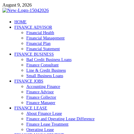
Skip
August 9, 2026
to
content
Debtscotland.net
HOME
FINANCE ADVISOR
Financial Advisor
Financial Health
Financial Management
Financial Plan
Financial Statement
FINANCE BUSINESS
Bad Credit Business Loans
Finance Consultant
Line & Credit Business
Small Business Loans
FINANCE JOBS
Accounting Finance
Finance Advisor
Finance Collector
Finance Manager
FINANCE LEASE
About Finance Lease
Finance and Operating Lease Difference
Finance Lease Treatment
Operating Lease