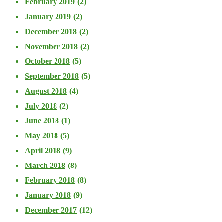
February 2019
(2)
January 2019
(2)
December 2018
(2)
November 2018
(2)
October 2018
(5)
September 2018
(5)
August 2018
(4)
July 2018
(2)
June 2018
(1)
May 2018
(5)
April 2018
(9)
March 2018
(8)
February 2018
(8)
January 2018
(9)
December 2017
(12)