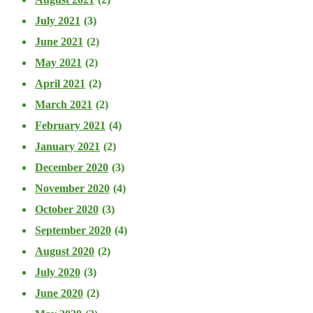
July 2021
(3)
June 2021
(2)
May 2021
(2)
April 2021
(2)
March 2021
(2)
February 2021
(4)
January 2021
(2)
December 2020
(3)
November 2020
(4)
October 2020
(3)
September 2020
(4)
August 2020
(2)
July 2020
(3)
June 2020
(2)