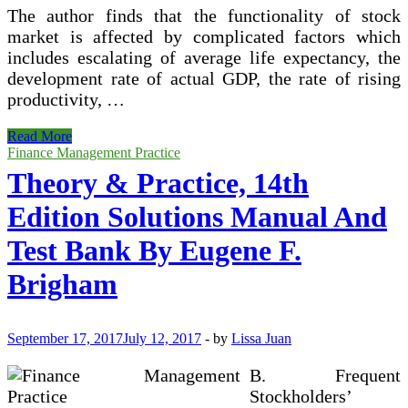
The author finds that the functionality of stock
market is affected by complicated factors which
includes escalating of average life expectancy, the
development rate of actual GDP, the rate of rising
productivity, …
Evaluation
Read More
Of
Finance Management Practice
Modern
Theory & Practice, 14th
Portfolio
Theory
Edition Solutions Manual And
Test Bank By Eugene F.
Brigham
September 17, 2017
July 12, 2017
-
by
Lissa Juan
B. Frequent
Stockholders’