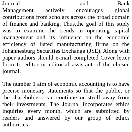
and Bank
Management actively encourages global
contributions from scholars across the broad domain
of finance and banking. Thus,the goal of this study
was to examine the trends in operating capital
management and its influence on the economic
efficiency of listed manufacturing firms on the
Johannesburg Securities Exchange (JSE). Along with
paper authors should e-mail completed Cover letter
form to editor or editorial assistant of the chosen
journal.
The number 1 aim of economic accounting is to have
precise monetary statements so that the public, or
the shareholders can continue or stroll away from
their investments. The Journal incorporates ethics
inquiries every month, which are submitted by
readers and answered by our group of ethics
authorities.