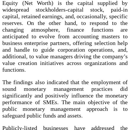
Equity (Net Worth) is the capital supplied by
widespread stockholders-capital stock, paid-in
capital, retained earnings, and, occasionally, specific
reserves. On the other hand, to respond to the
changing atmosphere, finance functions are
anticipated to evolve from accounting masters to
business enterprise partners, offering selection help
and handle to guide corporation operations, and,
additional, to value managers driving the company’s
value creation initiatives across organizations and
functions.
The findings also indicated that the employment of
sound monetary management practices did
significantly and positively influence the monetary
performance of SMEs. The main objective of the
public monetary management approach is to
safeguard public funds and assets.
Publicly-listed businesses have addressed the