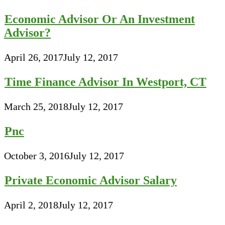
Economic Advisor Or An Investment
Advisor?
April 26, 2017
July 12, 2017
Time Finance Advisor In Westport, CT
March 25, 2018
July 12, 2017
Pnc
October 3, 2016
July 12, 2017
Private Economic Advisor Salary
April 2, 2018
July 12, 2017