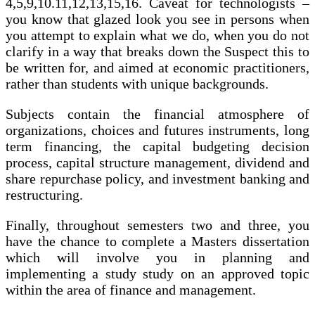
4,5,9,10.11,12,13,15,16. Caveat for technologists –
you know that glazed look you see in persons when
you attempt to explain what we do, when you do not
clarify in a way that breaks down the Suspect this to
be written for, and aimed at economic practitioners,
rather than students with unique backgrounds.
Subjects contain the financial atmosphere of
organizations, choices and futures instruments, long
term financing, the capital budgeting decision
process, capital structure management, dividend and
share repurchase policy, and investment banking and
restructuring.
Finally, throughout semesters two and three, you
have the chance to complete a Masters dissertation
which will involve you in planning and
implementing a study study on an approved topic
within the area of finance and management.