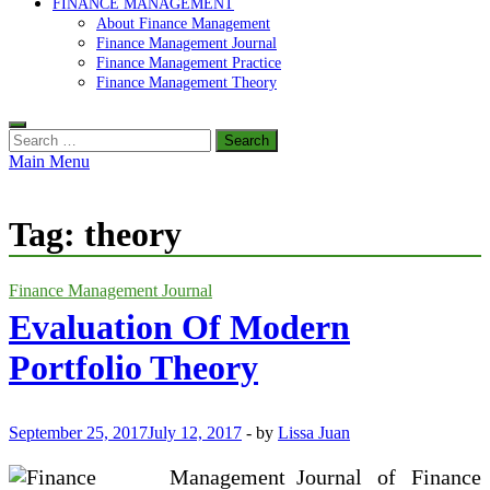
FINANCE MANAGEMENT
About Finance Management
Finance Management Journal
Finance Management Practice
Finance Management Theory
Search
for:
Main Menu
Tag:
theory
Finance Management Journal
Evaluation Of Modern
Portfolio Theory
September 25, 2017
July 12, 2017
-
by
Lissa Juan
Journal of Finance