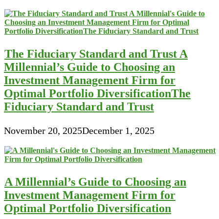
The Fiduciary Standard and Trust A
Millennial’s Guide to Choosing an
Investment Management Firm for
Optimal Portfolio DiversificationThe
Fiduciary Standard and Trust
November 20, 2025
December 1, 2025
A Millennial’s Guide to Choosing an
Investment Management Firm for
Optimal Portfolio Diversification