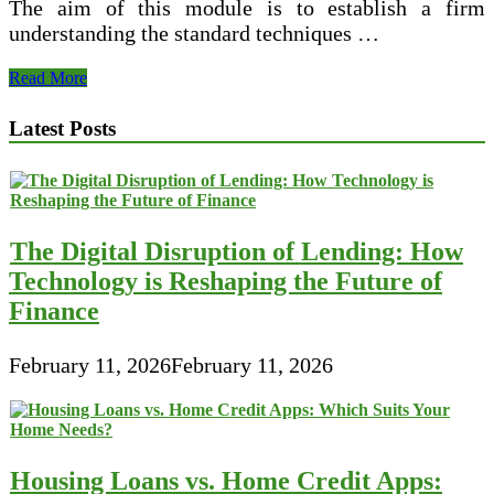
The aim of this module is to establish a firm
understanding the standard techniques …
Monetary
Read More
Management
Theory
Latest Posts
And
Practice
The Digital Disruption of Lending: How
Technology is Reshaping the Future of
Finance
February 11, 2026
February 11, 2026
Housing Loans vs. Home Credit Apps: