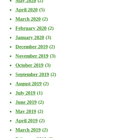
May 2020
(2)
April 2020
(5)
March 2020
(2)
February 2020
(2)
January 2020
(3)
December 2019
(2)
November 2019
(3)
October 2019
(3)
September 2019
(2)
August 2019
(2)
July 2019
(1)
June 2019
(2)
May 2019
(2)
April 2019
(2)
March 2019
(2)