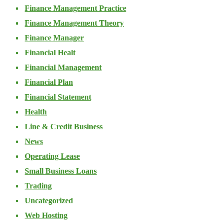
Finance Management Practice
Finance Management Theory
Finance Manager
Financial Healt
Financial Management
Financial Plan
Financial Statement
Health
Line & Credit Business
News
Operating Lease
Small Business Loans
Trading
Uncategorized
Web Hosting