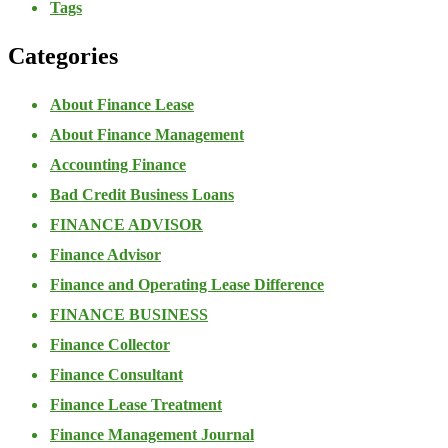
Tags
Categories
About Finance Lease
About Finance Management
Accounting Finance
Bad Credit Business Loans
FINANCE ADVISOR
Finance Advisor
Finance and Operating Lease Difference
FINANCE BUSINESS
Finance Collector
Finance Consultant
Finance Lease Treatment
Finance Management Journal