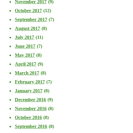
November 2017
(9)
October 2017
(12)
September 2017
(7)
August 2017
(8)
July 2017
(11)
June 2017
(7)
May 2017
(8)
April 2017
(9)
March 2017
(8)
February 2017
(7)
January 2017
(8)
December 2016
(9)
November 2016
(8)
October 2016
(8)
September 2016
(8)