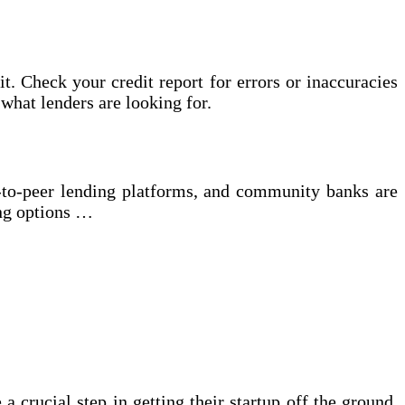
it. Check your credit report for errors or inaccuracies
what lenders are looking for.
er-to-peer lending platforms, and community banks are
ing options …
a crucial step in getting their startup off the ground.