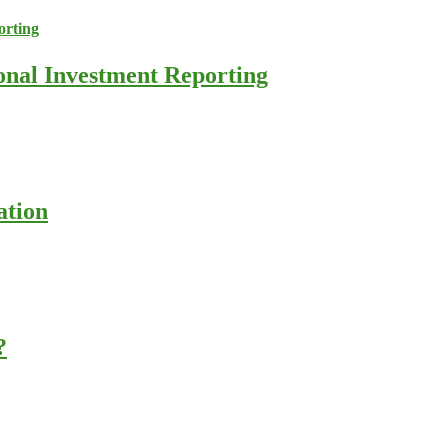
ional Investment Reporting
ation
?