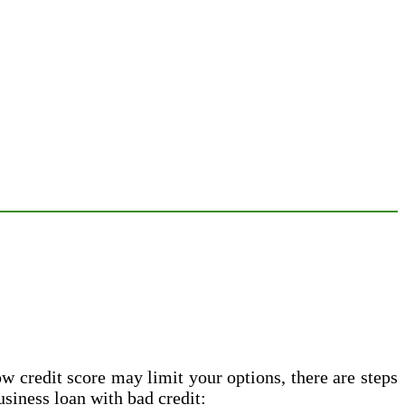
ow credit score may limit your options, there are steps
usiness loan with bad credit: