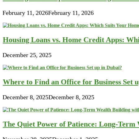
February 11, 2026
February 11, 2026
Housing Loans vs. Home Credit Apps: Wh
December 25, 2025
Where to Find an Office for Business Set 
December 8, 2025
December 8, 2025
The Quiet Power of Patience: Long-Term W