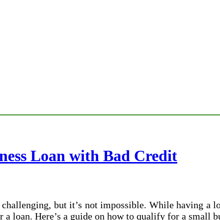
iness Loan with Bad Credit
challenging, but it’s not impossible. While having a l
 a loan. Here’s a guide on how to qualify for a small b