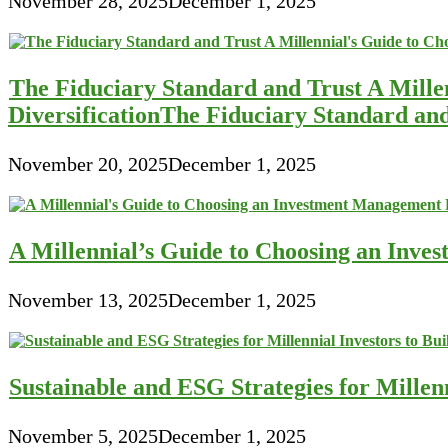
November 28, 2025
December 1, 2025
The Fiduciary Standard and Trust A Mille
DiversificationThe Fiduciary Standard an
November 20, 2025
December 1, 2025
A Millennial’s Guide to Choosing an Inve
November 13, 2025
December 1, 2025
Sustainable and ESG Strategies for Millen
November 5, 2025
December 1, 2025