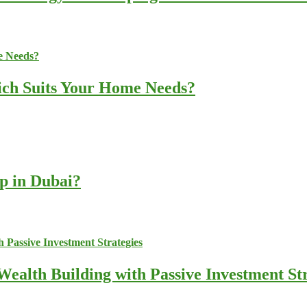
ich Suits Your Home Needs?
up in Dubai?
ealth Building with Passive Investment Str