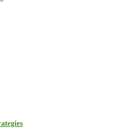
ategies