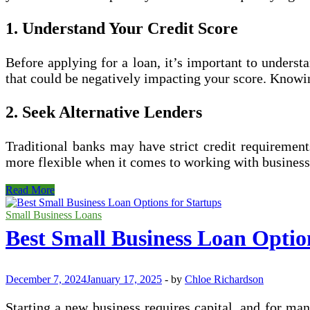
1. Understand Your Credit Score
Before applying for a loan, it’s important to understa
that could be negatively impacting your score. Knowing
2. Seek Alternative Lenders
Traditional banks may have strict credit requirement
more flexible when it comes to working with business
How
Read More
to
Qualify
Small Business Loans
for
Best Small Business Loan Optio
a
Small
Business
Loan
December 7, 2024
January 17, 2025
-
by
Chloe Richardson
with
Bad
Starting a new business requires capital, and for many