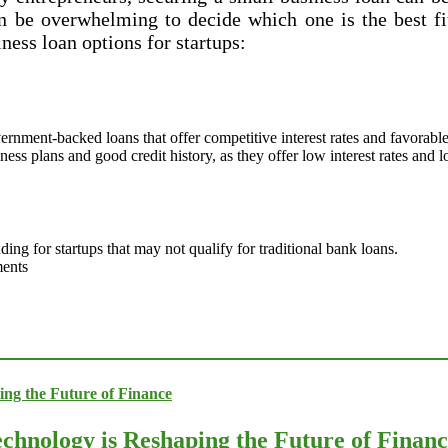
n be overwhelming to decide which one is the best fit
ness loan options for startups:
nment-backed loans that offer competitive interest rates and favorable 
ness plans and good credit history, as they offer low interest rates and
ng for startups that may not qualify for traditional bank loans.
ments
chnology is Reshaping the Future of Finan