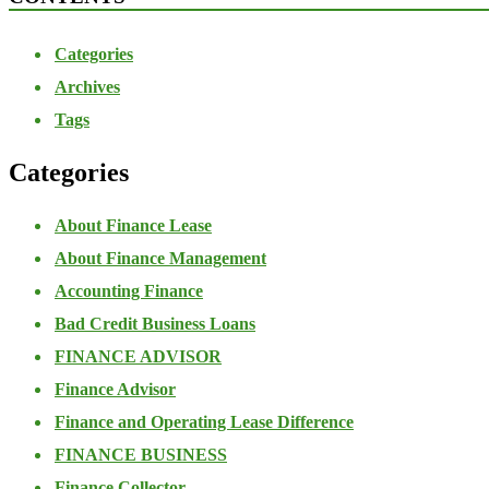
Categories
Archives
Tags
Categories
About Finance Lease
About Finance Management
Accounting Finance
Bad Credit Business Loans
FINANCE ADVISOR
Finance Advisor
Finance and Operating Lease Difference
FINANCE BUSINESS
Finance Collector