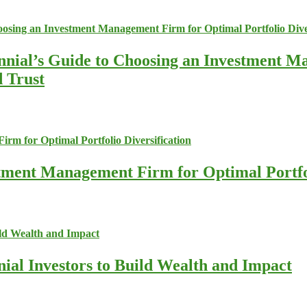
nnial’s Guide to Choosing an Investment M
d Trust
stment Management Firm for Optimal Portfol
nial Investors to Build Wealth and Impact