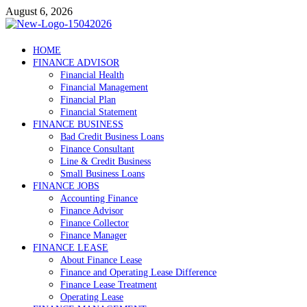
Skip
August 6, 2026
to
content
Debtscotland.net
HOME
FINANCE ADVISOR
Financial Advisor
Financial Health
Financial Management
Financial Plan
Financial Statement
FINANCE BUSINESS
Bad Credit Business Loans
Finance Consultant
Line & Credit Business
Small Business Loans
FINANCE JOBS
Accounting Finance
Finance Advisor
Finance Collector
Finance Manager
FINANCE LEASE
About Finance Lease
Finance and Operating Lease Difference
Finance Lease Treatment
Operating Lease