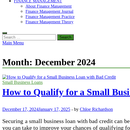
FINANCE MANAGEMENT
About Finance Management
Finance Management Journal
Finance Management Practice
Finance Management Theory
Search
for:
Main Menu
Month:
December 2024
Small Business Loans
How to Qualify for a Small Bus
December 17, 2024
January 17, 2025
-
by
Chloe Richardson
Securing a small business loan with bad credit can be 
you can take to improve your chances of qualifying for