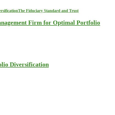
anagement Firm for Optimal Portfolio
io Diversification