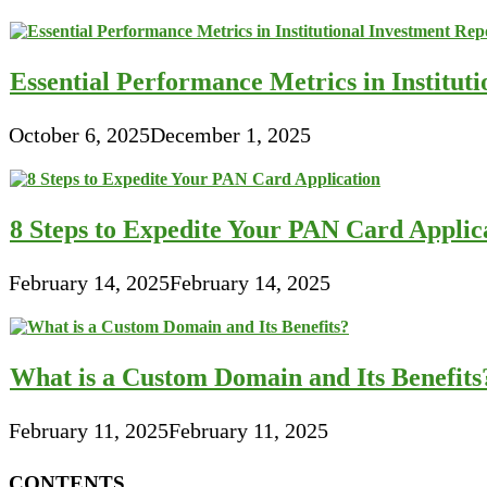
Essential Performance Metrics in Institut
October 6, 2025
December 1, 2025
8 Steps to Expedite Your PAN Card Applic
February 14, 2025
February 14, 2025
What is a Custom Domain and Its Benefits
February 11, 2025
February 11, 2025
CONTENTS