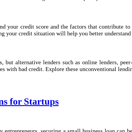
nd your credit score and the factors that contribute to 
 your credit situation will help you better understand 
s, but alternative lenders such as online lenders, pe
es with bad credit. Explore these unconventional lend
ns for Startups
 entrepreneurs, securing a small business loan can be 