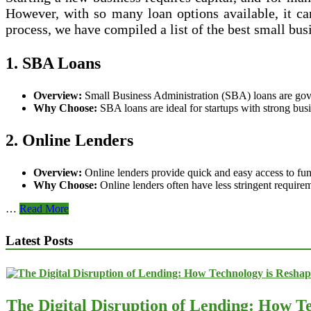
Credit
However, with so many loan options available, it ca
process, we have compiled a list of the best small busi
1. SBA Loans
Overview:
Small Business Administration (SBA) loans are gover
Why Choose:
SBA loans are ideal for startups with strong busi
2. Online Lenders
Overview:
Online lenders provide quick and easy access to fundi
Why Choose:
Online lenders often have less stringent require
Best
…
Read More
Small
Business
Latest Posts
Loan
Options
for
Startups
The Digital Disruption of Lending: How Te