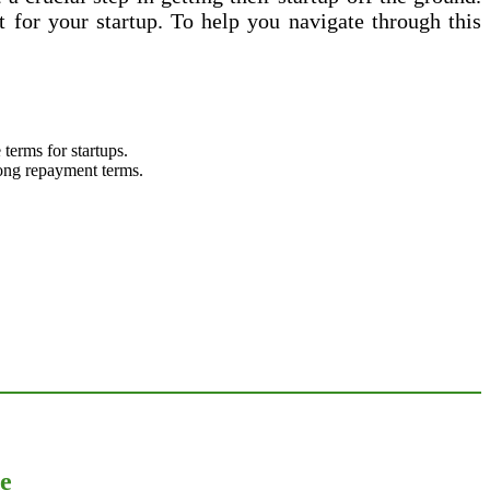
 for your startup. To help you navigate through this
terms for startups.
 long repayment terms.
ce