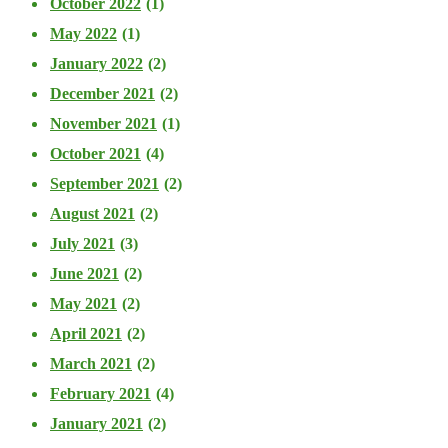
October 2022
(1)
May 2022
(1)
January 2022
(2)
December 2021
(2)
November 2021
(1)
October 2021
(4)
September 2021
(2)
August 2021
(2)
July 2021
(3)
June 2021
(2)
May 2021
(2)
April 2021
(2)
March 2021
(2)
February 2021
(4)
January 2021
(2)