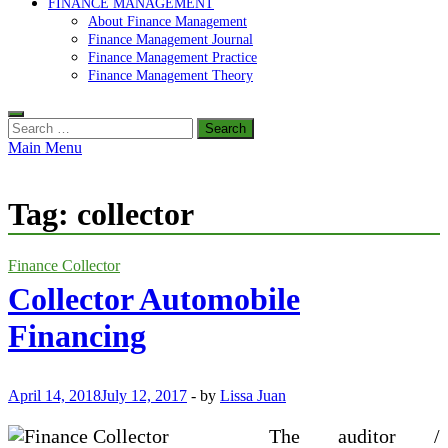
FINANCE MANAGEMENT
About Finance Management
Finance Management Journal
Finance Management Practice
Finance Management Theory
Search
for:
Main Menu
Tag:
collector
Finance Collector
Collector Automobile
Financing
April 14, 2018
July 12, 2017
-
by
Lissa Juan
The auditor /