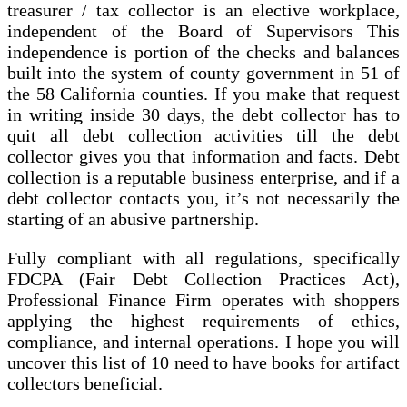
treasurer / tax collector is an elective workplace,
independent of the Board of Supervisors This
independence is portion of the checks and balances
built into the system of county government in 51 of
the 58 California counties. If you make that request
in writing inside 30 days, the debt collector has to
quit all debt collection activities till the debt
collector gives you that information and facts. Debt
collection is a reputable business enterprise, and if a
debt collector contacts you, it’s not necessarily the
starting of an abusive partnership.
Fully compliant with all regulations, specifically
FDCPA (Fair Debt Collection Practices Act),
Professional Finance Firm operates with shoppers
applying the highest requirements of ethics,
compliance, and internal operations. I hope you will
uncover this list of 10 need to have books for artifact
collectors beneficial.