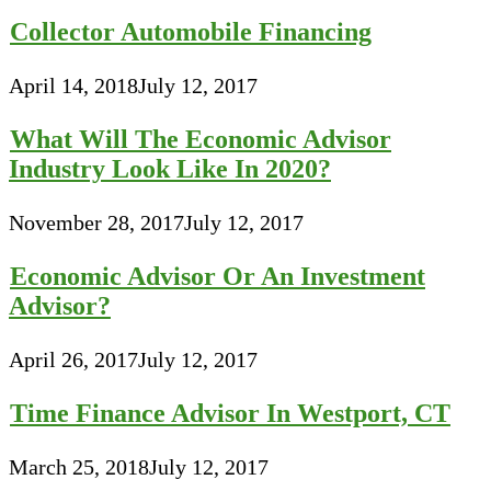
Collector Automobile Financing
April 14, 2018
July 12, 2017
What Will The Economic Advisor
Industry Look Like In 2020?
November 28, 2017
July 12, 2017
Economic Advisor Or An Investment
Advisor?
April 26, 2017
July 12, 2017
Time Finance Advisor In Westport, CT
March 25, 2018
July 12, 2017