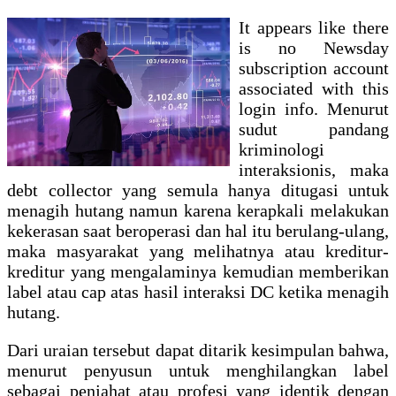
It appears like there
is no Newsday
subscription account
associated with this
login info. Menurut
sudut pandang
kriminologi
interaksionis, maka
debt collector yang semula hanya ditugasi untuk
menagih hutang namun karena kerapkali melakukan
kekerasan saat beroperasi dan hal itu berulang-ulang,
maka masyarakat yang melihatnya atau kreditur-
kreditur yang mengalaminya kemudian memberikan
label atau cap atas hasil interaksi DC ketika menagih
hutang.
Dari uraian tersebut dapat ditarik kesimpulan bahwa,
menurut penyusun untuk menghilangkan label
sebagai penjahat atau profesi yang identik dengan