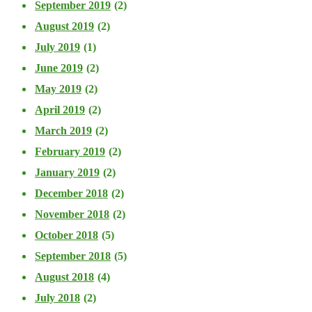
September 2019
(2)
August 2019
(2)
July 2019
(1)
June 2019
(2)
May 2019
(2)
April 2019
(2)
March 2019
(2)
February 2019
(2)
January 2019
(2)
December 2018
(2)
November 2018
(2)
October 2018
(5)
September 2018
(5)
August 2018
(4)
July 2018
(2)