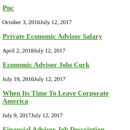
Pnc
October 3, 2016
July 12, 2017
Private Economic Advisor Salary
April 2, 2018
July 12, 2017
Economic Advisor Jobs Cork
July 19, 2016
July 12, 2017
When Its Time To Leave Corporate
America
July 9, 2017
July 12, 2017
Financial Advisor Job Description