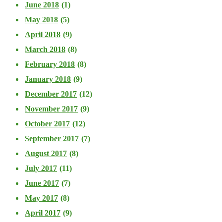
June 2018
(1)
May 2018
(5)
April 2018
(9)
March 2018
(8)
February 2018
(8)
January 2018
(9)
December 2017
(12)
November 2017
(9)
October 2017
(12)
September 2017
(7)
August 2017
(8)
July 2017
(11)
June 2017
(7)
May 2017
(8)
April 2017
(9)