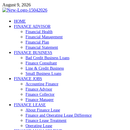
Skip
August 9, 2026
to
content
Debtscotland.net
HOME
FINANCE ADVISOR
Financial Advisor
Financial Health
Financial Management
Financial Plan
Financial Statement
FINANCE BUSINESS
Bad Credit Business Loans
Finance Consultant
Line & Credit Business
Small Business Loans
FINANCE JOBS
Accounting Finance
Finance Advisor
Finance Collector
Finance Manager
FINANCE LEASE
About Finance Lease
Finance and Operating Lease Difference
Finance Lease Treatment
Operating Lease