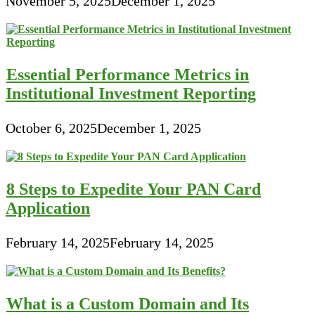
November 5, 2025
December 1, 2025
Essential Performance Metrics in
Institutional Investment Reporting
October 6, 2025
December 1, 2025
8 Steps to Expedite Your PAN Card
Application
February 14, 2025
February 14, 2025
What is a Custom Domain and Its