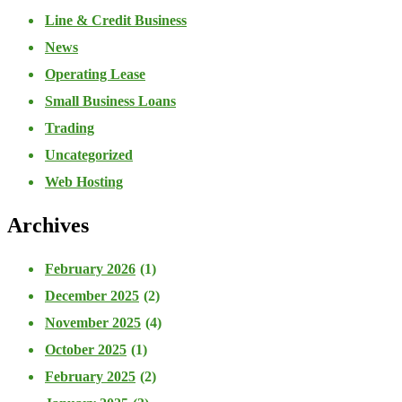
Line & Credit Business
News
Operating Lease
Small Business Loans
Trading
Uncategorized
Web Hosting
Archives
February 2026
(1)
December 2025
(2)
November 2025
(4)
October 2025
(1)
February 2025
(2)