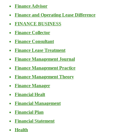
Finance Advisor
Finance and Operating Lease Difference
FINANCE BUSINESS
Finance Collector
Finance Consultant
Finance Lease Treatment
Finance Management Journal
Finance Management Practice
Finance Management Theory
Finance Manager
Financial Healt
Financial Management
Financial Plan
Financial Statement
Health