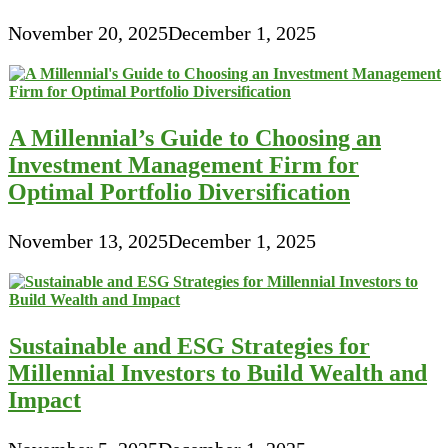
November 20, 2025
December 1, 2025
A Millennial’s Guide to Choosing an
Investment Management Firm for
Optimal Portfolio Diversification
November 13, 2025
December 1, 2025
Sustainable and ESG Strategies for
Millennial Investors to Build Wealth and
Impact