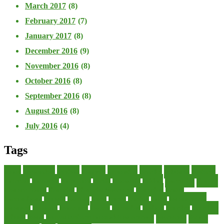
March 2017
(8)
February 2017
(7)
January 2017
(8)
December 2016
(9)
November 2016
(8)
October 2016
(8)
September 2016
(8)
August 2016
(8)
July 2016
(4)
Tags
about
accounting
advisor
analysis
arranging
benefits
brigham
business
collector
company
consultant
credit
economic
edition
enterprise
finance
Finance Loans
financial
Financial Statement
financing
health
international
islamic
journal
lease
leases
leasing
loans
management
manager
manuals
monetary
money
operating
options
practice
practices
private
small
startup business loans with no revenue
statements
theory