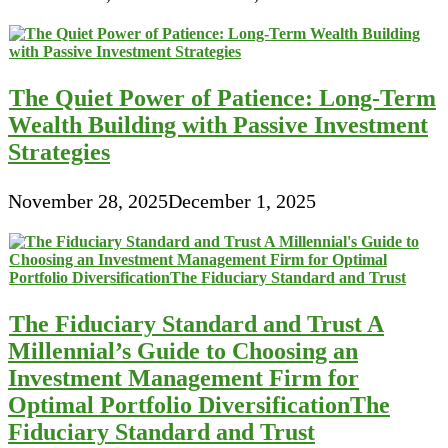
The Quiet Power of Patience: Long-Term
Wealth Building with Passive Investment
Strategies
November 28, 2025
December 1, 2025
The Fiduciary Standard and Trust A
Millennial’s Guide to Choosing an
Investment Management Firm for
Optimal Portfolio DiversificationThe
Fiduciary Standard and Trust