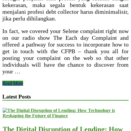
kekerasan, maka segala bentuk kekerasan saat
menjalani profesi debt collector harus diminimalisir,
jika perlu dihilangkan.
In fact, we covered your Selene complaint right now
on our radio show The Each day Complaint and
offered a pathway for success to incorporate how to
get in touch with the CFPB – thank you all for
posting your complaint on the web so that other
individuals will have the chance to discover from
your …
Auto
Read More
Finance
Collector
Latest Posts
(Bi
The Digital Disruption of Lending: How