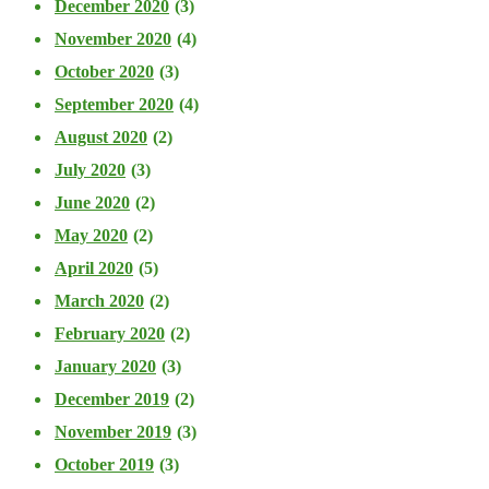
December 2020
(3)
November 2020
(4)
October 2020
(3)
September 2020
(4)
August 2020
(2)
July 2020
(3)
June 2020
(2)
May 2020
(2)
April 2020
(5)
March 2020
(2)
February 2020
(2)
January 2020
(3)
December 2019
(2)
November 2019
(3)
October 2019
(3)