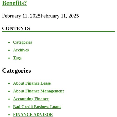
Benefits?
February 11, 2025
February 11, 2025
CONTENTS
Categories
Archives
Tags
Categories
About Finance Lease
About Finance Management
Accounting Finance
Bad Credit Business Loans
FINANCE ADVISOR