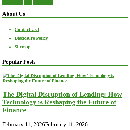
transactions
trust
undesirable
About Us
Contact Us !
Disclosure Policy
Sitemap
Popular Posts
The Digital Disruption of Lending: How
Technology is Reshaping the Future of
Finance
February 11, 2026
February 11, 2026