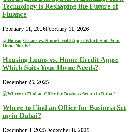
Technology is Reshaping the Future of
Finance
February 11, 2026
February 11, 2026
Housing Loans vs. Home Credit Apps:
Which Suits Your Home Needs?
December 25, 2025
Where to Find an Office for Business Set
up in Dubai?
December 8, 2025
December 8, 2025