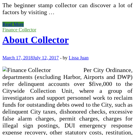
The beginner stamp collector can discover a lot of
factors by visiting …
Collector
Read More
Automobile
Finance Collector
Financing
About Collector
March 17, 2018
July 12, 2017
-
by
Lissa Juan
Per City Ordinance,
departments (excluding Harbor, Airports and DWP)
refer delinquent accounts over $five,000 to the
Citywide Collection Unit, where a group of
investigators and support personnel work to reclaim
funds for outstanding debts owed to the City, such as
delinquent City taxes, dishonored checks, excessive
false alarm charges, permit charges, charges for
illegal sign postings, DUI emergency response
expense recovery, other statutory costs, restitution,