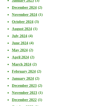
January 2025
(3)
December 2024
(2)
November 2024
(1)
October 2024
(3)
August 2024
(1)
July 2024
(4)
June 2024
(4)
May 2024
(2)
April 2024
(2)
March 2024
(2)
February 2024
(2)
January 2024
(2)
December 2023
(2)
November 2023
(1)
December 2022
(1)