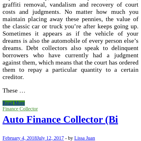
graffiti removal, vandalism and recovery of court
costs and judgments. No matter how much you
maintain placing away these pennies, the value of
the classic car or truck you’re after keeps going up.
Sometimes it appears as if the vehicle of your
dreams is also the automobile of every person else’s
dreams. Debt collectors also speak to delinquent
borrowers who have currently had a judgment
against them, which means that the court has ordered
them to repay a particular quantity to a certain
creditor.
These …
About
Read More
Collector
Finance Collector
Auto Finance Collector (Bi
February 4, 2018
July 12, 2017
-
by
Lissa Juan