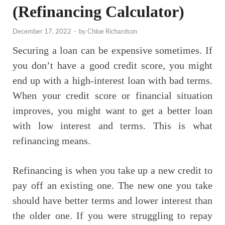
(Refinancing Calculator)
December 17, 2022
-
by
Chloe Richardson
Securing a loan can be expensive sometimes. If
you don’t have a good credit score, you might
end up with a high-interest loan with bad terms.
When your credit score or financial situation
improves, you might want to get a better loan
with low interest and terms. This is what
refinancing means.
Refinancing is when you take up a new credit to
pay off an existing one. The new one you take
should have better terms and lower interest than
the older one. If you were struggling to repay