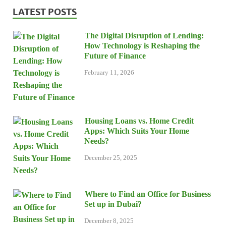
LATEST POSTS
The Digital Disruption of Lending:
How Technology is Reshaping the
Future of Finance
February 11, 2026
Housing Loans vs. Home Credit
Apps: Which Suits Your Home
Needs?
December 25, 2025
Where to Find an Office for Business
Set up in Dubai?
December 8, 2025