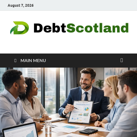
August 7, 2026
Debtscotland.net
Financial Advisor
MAIN MENU