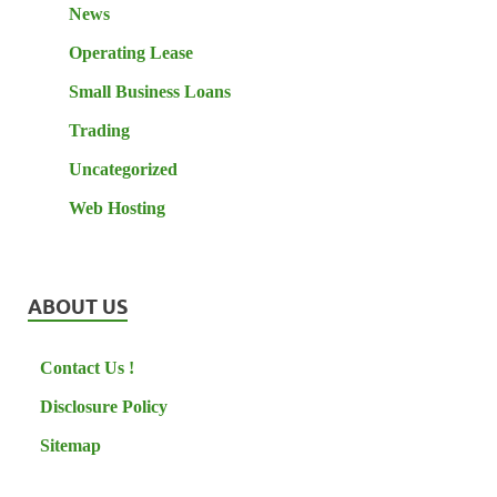
News
Operating Lease
Small Business Loans
Trading
Uncategorized
Web Hosting
ABOUT US
Contact Us !
Disclosure Policy
Sitemap