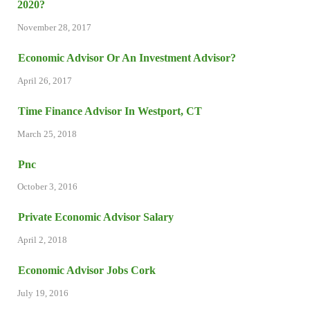
2020?
November 28, 2017
Economic Advisor Or An Investment Advisor?
April 26, 2017
Time Finance Advisor In Westport, CT
March 25, 2018
Pnc
October 3, 2016
Private Economic Advisor Salary
April 2, 2018
Economic Advisor Jobs Cork
July 19, 2016