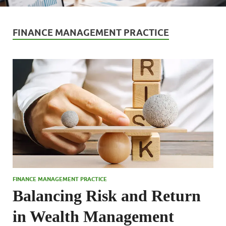
FINANCE MANAGEMENT PRACTICE
FINANCE MANAGEMENT PRACTICE
Balancing Risk and Return
in Wealth Management