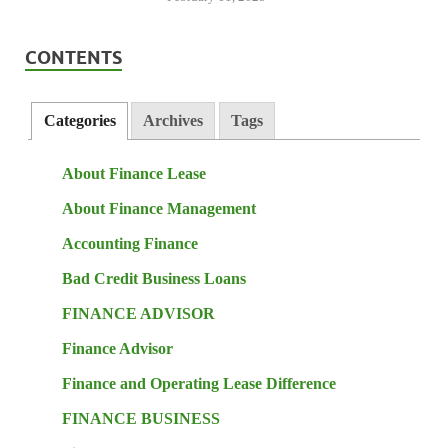
CONTENTS
Categories
Archives
Tags
About Finance Lease
About Finance Management
Accounting Finance
Bad Credit Business Loans
FINANCE ADVISOR
Finance Advisor
Finance and Operating Lease Difference
FINANCE BUSINESS