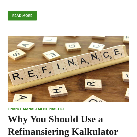
READ MORE
FINANCE MANAGEMENT PRACTICE
Why You Should Use a
Refinansiering Kalkulator