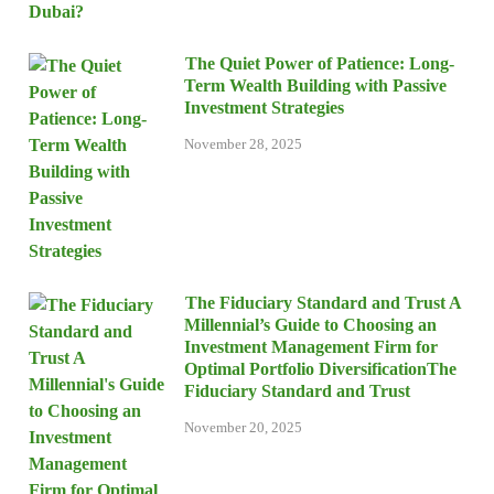
The Quiet Power of Patience: Long-
Term Wealth Building with Passive
Investment Strategies
November 28, 2025
The Fiduciary Standard and Trust A
Millennial’s Guide to Choosing an
Investment Management Firm for
Optimal Portfolio DiversificationThe
Fiduciary Standard and Trust
November 20, 2025