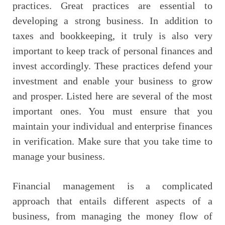
practices. Great practices are essential to
developing a strong business. In addition to
taxes and bookkeeping, it truly is also very
important to keep track of personal finances and
invest accordingly. These practices defend your
investment and enable your business to grow
and prosper. Listed here are several of the most
important ones. You must ensure that you
maintain your individual and enterprise finances
in verification. Make sure that you take time to
manage your business.
Financial management is a complicated
approach that entails different aspects of a
business, from managing the money flow of