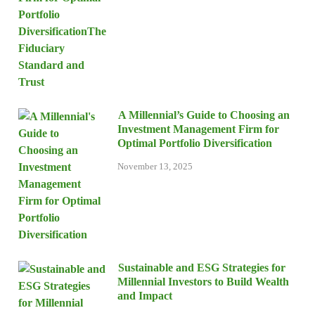
A Millennial’s Guide to Choosing an
Investment Management Firm for
Optimal Portfolio Diversification
November 13, 2025
Sustainable and ESG Strategies for
Millennial Investors to Build Wealth
and Impact