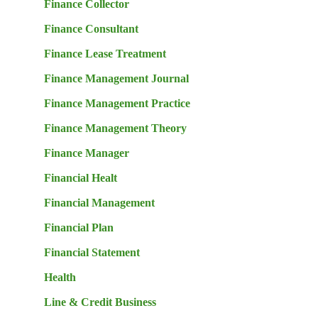
Finance Collector
Finance Consultant
Finance Lease Treatment
Finance Management Journal
Finance Management Practice
Finance Management Theory
Finance Manager
Financial Healt
Financial Management
Financial Plan
Financial Statement
Health
Line & Credit Business