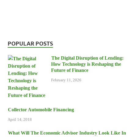
POPULAR POSTS
The Digital Disruption of Lending:
How Technology is Reshaping the
Future of Finance
February 11, 2026
Collector Automobile Financing
April 14, 2018
What Will The Economic Advisor Industry Look Like In