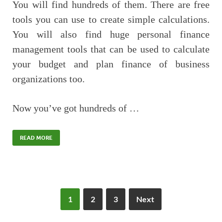
You will find hundreds of them. There are free
tools you can use to create simple calculations.
You will also find huge personal finance
management tools that can be used to calculate
your budget and plan finance of business
organizations too.
Now you’ve got hundreds of …
READ MORE
1
2
3
Next