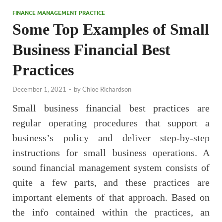
FINANCE MANAGEMENT PRACTICE
Some Top Examples of Small
Business Financial Best
Practices
December 1, 2021
-
by
Chloe Richardson
Small business financial best practices are
regular operating procedures that support a
business’s policy and deliver step-by-step
instructions for small business operations. A
sound financial management system consists of
quite a few parts, and these practices are
important elements of that approach. Based on
the info contained within the practices, an