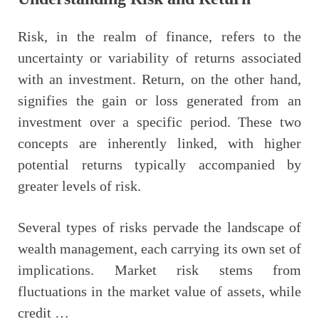
Risk, in the realm of finance, refers to the
uncertainty or variability of returns associated
with an investment. Return, on the other hand,
signifies the gain or loss generated from an
investment over a specific period. These two
concepts are inherently linked, with higher
potential returns typically accompanied by
greater levels of risk.
Several types of risks pervade the landscape of
wealth management, each carrying its own set of
implications. Market risk stems from
fluctuations in the market value of assets, while
credit …