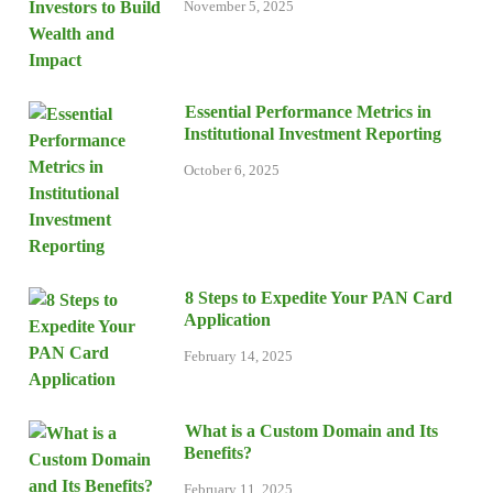
November 5, 2025
Essential Performance Metrics in
Institutional Investment Reporting
October 6, 2025
8 Steps to Expedite Your PAN Card
Application
February 14, 2025
What is a Custom Domain and Its
Benefits?
February 11, 2025