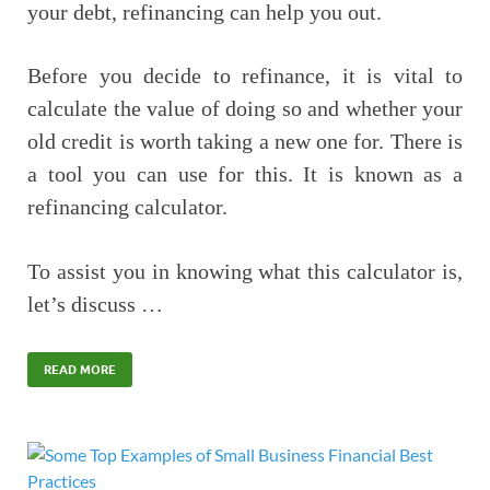
your debt, refinancing can help you out.
Before you decide to refinance, it is vital to
calculate the value of doing so and whether your
old credit is worth taking a new one for. There is
a tool you can use for this. It is known as a
refinancing calculator.
To assist you in knowing what this calculator is,
let’s discuss …
READ MORE