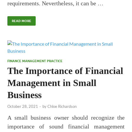
requirements. Nevertheless, it can be …
READ MORE
FINANCE MANAGEMENT PRACTICE
The Importance of Financial
Management in Small
Business
October 28, 2021
-
by
Chloe Richardson
A small business owner should recognize the
importance of sound financial management