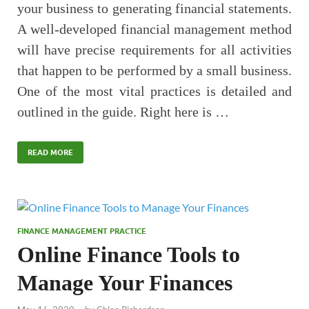
your business to generating financial statements.
A well-developed financial management method
will have precise requirements for all activities
that happen to be performed by a small business.
One of the most vital practices is detailed and
outlined in the guide. Right here is …
READ MORE
FINANCE MANAGEMENT PRACTICE
Online Finance Tools to
Manage Your Finances