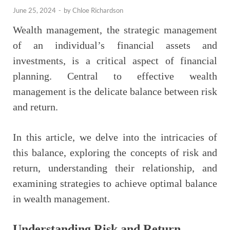
June 25, 2024
-
by
Chloe Richardson
Wealth management, the strategic management
of an individual’s financial assets and
investments, is a critical aspect of financial
planning. Central to effective wealth
management is the delicate balance between risk
and return.
In this article, we delve into the intricacies of
this balance, exploring the concepts of risk and
return, understanding their relationship, and
examining strategies to achieve optimal balance
in wealth management.
Understanding Risk and Return