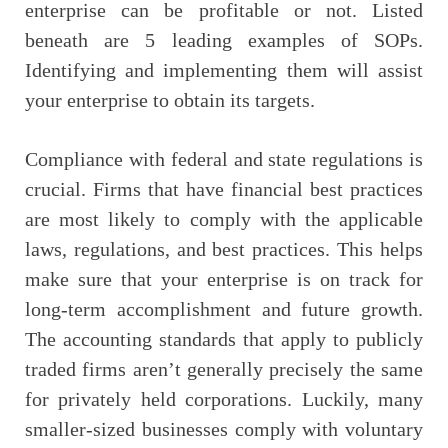
enterprise can be profitable or not. Listed
beneath are 5 leading examples of SOPs.
Identifying and implementing them will assist
your enterprise to obtain its targets.
Compliance with federal and state regulations is
crucial. Firms that have financial best practices
are most likely to comply with the applicable
laws, regulations, and best practices. This helps
make sure that your enterprise is on track for
long-term accomplishment and future growth.
The accounting standards that apply to publicly
traded firms aren’t generally precisely the same
for privately held corporations. Luckily, many
smaller-sized businesses comply with voluntary