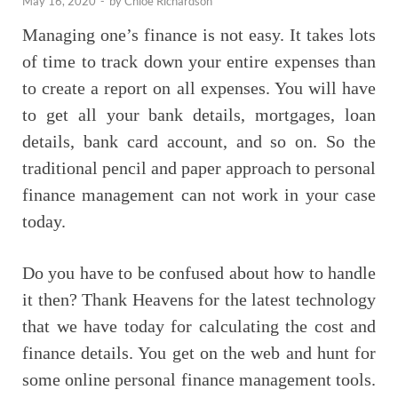
May 16, 2020
-
by
Chloe Richardson
Managing one’s finance is not easy. It takes lots
of time to track down your entire expenses than
to create a report on all expenses. You will have
to get all your bank details, mortgages, loan
details, bank card account, and so on. So the
traditional pencil and paper approach to personal
finance management can not work in your case
today.
Do you have to be confused about how to handle
it then? Thank Heavens for the latest technology
that we have today for calculating the cost and
finance details. You get on the web and hunt for
some online personal finance management tools.