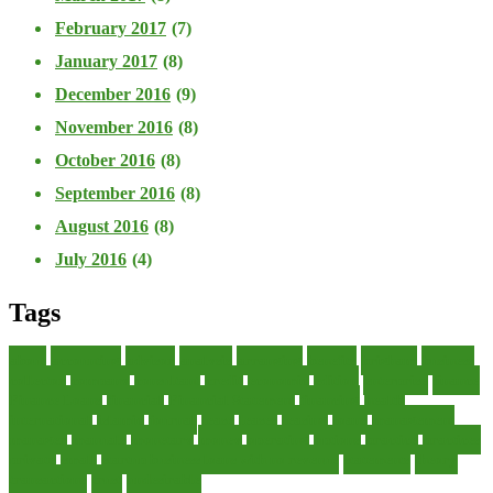
February 2017
(7)
January 2017
(8)
December 2016
(9)
November 2016
(8)
October 2016
(8)
September 2016
(8)
August 2016
(8)
July 2016
(4)
Tags
about
accounting
advisor
analysis
arranging
benefits
brigham
business
collector
company
consultant
credit
economic
edition
enterprise
finance
Finance Loans
financial
Financial Statement
financing
health
international
islamic
journal
lease
leases
leasing
loans
management
manager
manuals
monetary
money
operating
options
practice
practices
private
small
startup business loans with no revenue
statements
theory
transactions
trust
undesirable