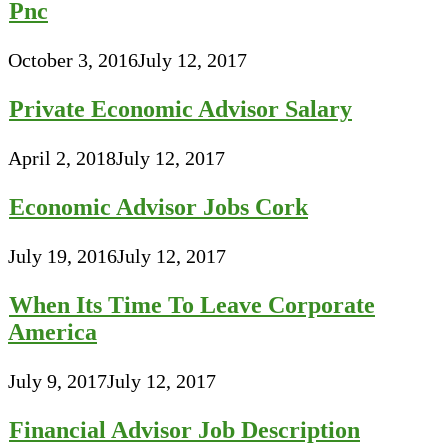
Pnc
October 3, 2016
July 12, 2017
Private Economic Advisor Salary
April 2, 2018
July 12, 2017
Economic Advisor Jobs Cork
July 19, 2016
July 12, 2017
When Its Time To Leave Corporate
America
July 9, 2017
July 12, 2017
Financial Advisor Job Description