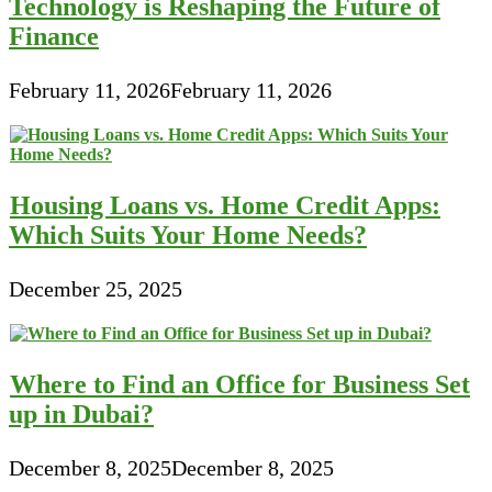
Technology is Reshaping the Future of
Finance
February 11, 2026
February 11, 2026
Housing Loans vs. Home Credit Apps:
Which Suits Your Home Needs?
December 25, 2025
Where to Find an Office for Business Set
up in Dubai?
December 8, 2025
December 8, 2025