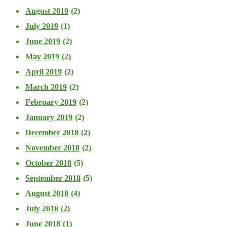
August 2019
(2)
July 2019
(1)
June 2019
(2)
May 2019
(2)
April 2019
(2)
March 2019
(2)
February 2019
(2)
January 2019
(2)
December 2018
(2)
November 2018
(2)
October 2018
(5)
September 2018
(5)
August 2018
(4)
July 2018
(2)
June 2018
(1)