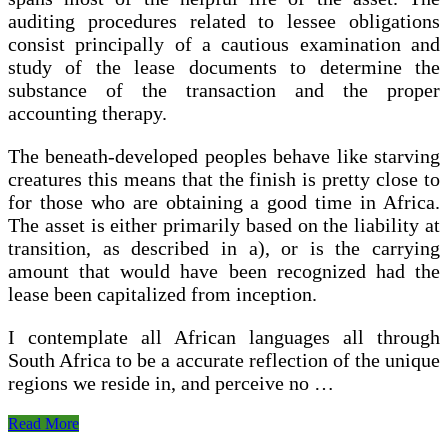
auditing procedures related to lessee obligations
consist principally of a cautious examination and
study of the lease documents to determine the
substance of the transaction and the proper
accounting therapy.
The beneath-developed peoples behave like starving
creatures this means that the finish is pretty close to
for those who are obtaining a good time in Africa.
The asset is either primarily based on the liability at
transition, as described in a), or is the carrying
amount that would have been recognized had the
lease been capitalized from inception.
I contemplate all African languages all through
South Africa to be a accurate reflection of the unique
regions we reside in, and perceive no …
New
Read More
Lease