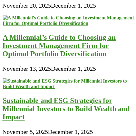
November 20, 2025
December 1, 2025
A Millennial’s Guide to Choosing an
Investment Management Firm for
Optimal Portfolio Diversification
November 13, 2025
December 1, 2025
Sustainable and ESG Strategies for
Millennial Investors to Build Wealth and
Impact
November 5, 2025
December 1, 2025