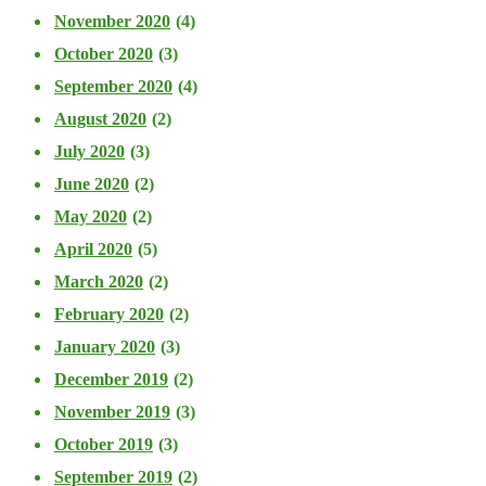
November 2020
(4)
October 2020
(3)
September 2020
(4)
August 2020
(2)
July 2020
(3)
June 2020
(2)
May 2020
(2)
April 2020
(5)
March 2020
(2)
February 2020
(2)
January 2020
(3)
December 2019
(2)
November 2019
(3)
October 2019
(3)
September 2019
(2)