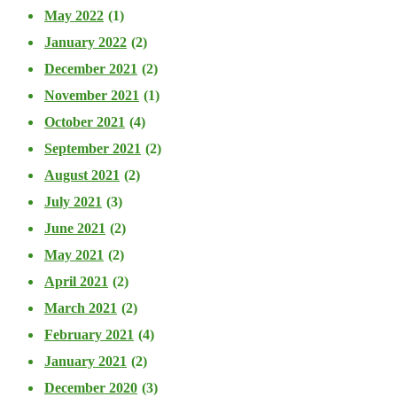
May 2022
(1)
January 2022
(2)
December 2021
(2)
November 2021
(1)
October 2021
(4)
September 2021
(2)
August 2021
(2)
July 2021
(3)
June 2021
(2)
May 2021
(2)
April 2021
(2)
March 2021
(2)
February 2021
(4)
January 2021
(2)
December 2020
(3)