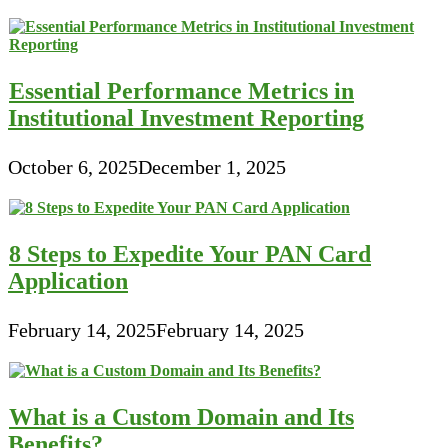
Essential Performance Metrics in
Institutional Investment Reporting
October 6, 2025
December 1, 2025
8 Steps to Expedite Your PAN Card
Application
February 14, 2025
February 14, 2025
What is a Custom Domain and Its
Benefits?