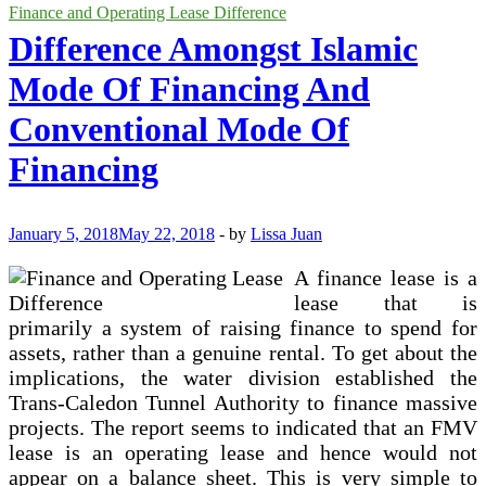
Accounting
Finance and Operating Lease Difference
Requirements
Difference Amongst Islamic
For
Lessees
Mode Of Financing And
Conventional Mode Of
Financing
January 5, 2018
May 22, 2018
-
by
Lissa Juan
A finance lease is a
lease that is
primarily a system of raising finance to spend for
assets, rather than a genuine rental. To get about the
implications, the water division established the
Trans-Caledon Tunnel Authority to finance massive
projects. The report seems to indicated that an FMV
lease is an operating lease and hence would not
appear on a balance sheet. This is very simple to