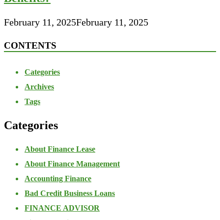
February 11, 2025
February 11, 2025
CONTENTS
Categories
Archives
Tags
Categories
About Finance Lease
About Finance Management
Accounting Finance
Bad Credit Business Loans
FINANCE ADVISOR