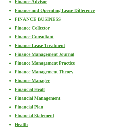
Finance Advisor
Finance and Operating Lease Difference
FINANCE BUSINESS
Finance Collector
Finance Consultant
Finance Lease Treatment
Finance Management Journal
Finance Management Practice
Finance Management Theory
Finance Manager
Financial Healt
Financial Management
Financial Plan
Financial Statement
Health