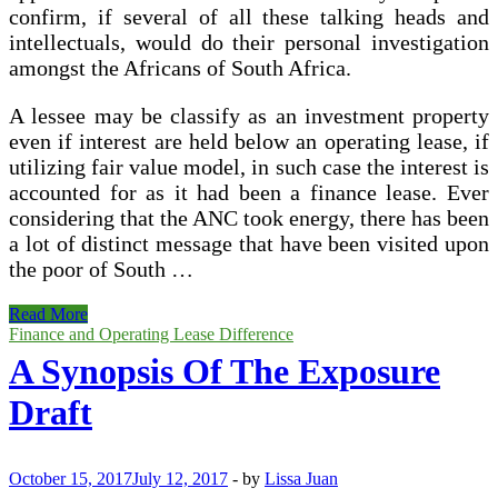
confirm, if several of all these talking heads and
intellectuals, would do their personal investigation
amongst the Africans of South Africa.
A lessee may be classify as an investment property
even if interest are held below an operating lease, if
utilizing fair value model, in such case the interest is
accounted for as it had been a finance lease. Ever
considering that the ANC took energy, there has been
a lot of distinct message that have been visited upon
the poor of South …
Difference
Read More
Amongst
Finance and Operating Lease Difference
Islamic
A Synopsis Of The Exposure
Mode
Of
Draft
Financing
And
Conventional
Mode
October 15, 2017
July 12, 2017
-
by
Lissa Juan
Of