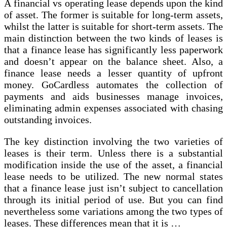
A financial vs operating lease depends upon the kind
of asset. The former is suitable for long-term assets,
whilst the latter is suitable for short-term assets. The
main distinction between the two kinds of leases is
that a finance lease has significantly less paperwork
and doesn’t appear on the balance sheet. Also, a
finance lease needs a lesser quantity of upfront
money. GoCardless automates the collection of
payments and aids businesses manage invoices,
eliminating admin expenses associated with chasing
outstanding invoices.
The key distinction involving the two varieties of
leases is their term. Unless there is a substantial
modification inside the use of the asset, a financial
lease needs to be utilized. The new normal states
that a finance lease just isn’t subject to cancellation
through its initial period of use. But you can find
nevertheless some variations among the two types of
leases. These differences mean that it is …