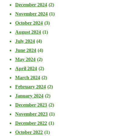
December 2024
(2)
November 2024
(1)
October 2024
(3)
August 2024
(1)
July 2024
(4)
June 2024
(4)
May 2024
(2)
April 2024
(2)
March 2024
(2)
February 2024
(2)
January 2024
(2)
December 2023
(2)
November 2023
(1)
December 2022
(1)
October 2022
(1)