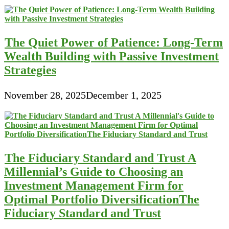
The Quiet Power of Patience: Long-Term
Wealth Building with Passive Investment
Strategies
November 28, 2025
December 1, 2025
The Fiduciary Standard and Trust A
Millennial’s Guide to Choosing an
Investment Management Firm for
Optimal Portfolio DiversificationThe
Fiduciary Standard and Trust