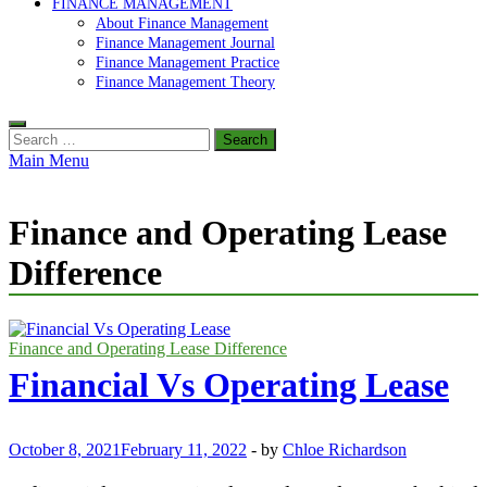
FINANCE MANAGEMENT
About Finance Management
Finance Management Journal
Finance Management Practice
Finance Management Theory
Search
for:
Main Menu
Finance and Operating Lease
Difference
Finance and Operating Lease Difference
Financial Vs Operating Lease
October 8, 2021
February 11, 2022
-
by
Chloe Richardson