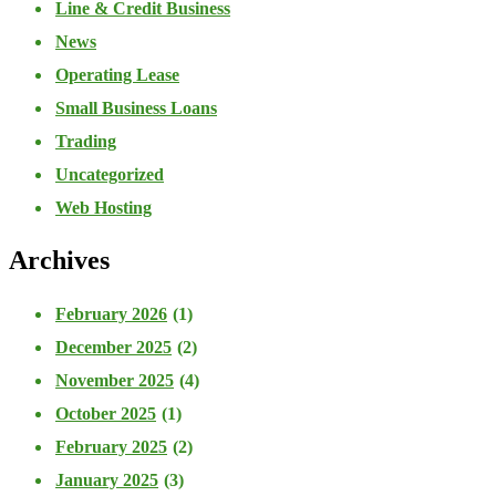
Line & Credit Business
News
Operating Lease
Small Business Loans
Trading
Uncategorized
Web Hosting
Archives
February 2026
(1)
December 2025
(2)
November 2025
(4)
October 2025
(1)
February 2025
(2)
January 2025
(3)