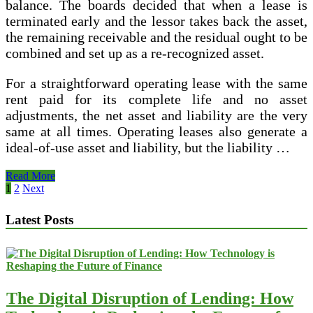
balance. The boards decided that when a lease is
terminated early and the lessor takes back the asset,
the remaining receivable and the residual ought to be
combined and set up as a re-recognized asset.
For a straightforward operating lease with the same
rent paid for its complete life and no asset
adjustments, the net asset and liability are the very
same at all times. Operating leases also generate a
ideal-of-use asset and liability, but the liability …
IAS
Read More
17
Posts
1
2
Next
—
pagination
Leases
Latest Posts
The Digital Disruption of Lending: How