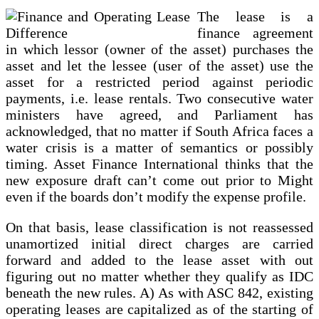
Financing
The lease is a
finance agreement
in which lessor (owner of the asset) purchases the
asset and let the lessee (user of the asset) use the
asset for a restricted period against periodic
payments, i.e. lease rentals. Two consecutive water
ministers have agreed, and Parliament has
acknowledged, that no matter if South Africa faces a
water crisis is a matter of semantics or possibly
timing. Asset Finance International thinks that the
new exposure draft can’t come out prior to Might
even if the boards don’t modify the expense profile.
On that basis, lease classification is not reassessed
unamortized initial direct charges are carried
forward and added to the lease asset with out
figuring out no matter whether they qualify as IDC
beneath the new rules. A) As with ASC 842, existing
operating leases are capitalized as of the starting of