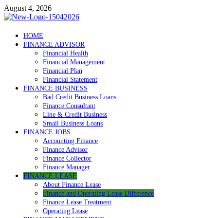
Skip
August 4, 2026
to
content
Debtscotland.net
HOME
FINANCE ADVISOR
Financial Advisor
Financial Health
Financial Management
Financial Plan
Financial Statement
FINANCE BUSINESS
Bad Credit Business Loans
Finance Consultant
Line & Credit Business
Small Business Loans
FINANCE JOBS
Accounting Finance
Finance Advisor
Finance Collector
Finance Manager
FINANCE LEASE
About Finance Lease
Finance and Operating Lease Difference
Finance Lease Treatment
Operating Lease