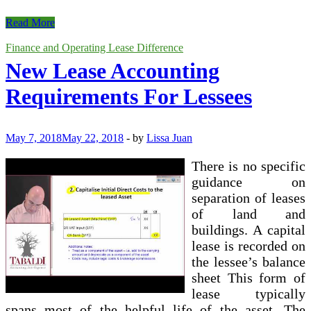
Financial
Read More
Vs
Operating
Finance and Operating Lease Difference
Lease
New Lease Accounting
Requirements For Lessees
May 7, 2018
May 22, 2018
-
by
Lissa Juan
There is no specific
guidance on
separation of leases
of land and
buildings. A capital
lease is recorded on
the lessee’s balance
sheet This form of
lease typically
spans most of the helpful life of the asset. The