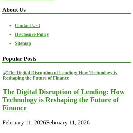
About Us
Contact Us !
Disclosure Policy
Sitemap
Popular Posts
The Digital Disruption of Lending: How
Technology is Reshaping the Future of
Finance
February 11, 2026
February 11, 2026