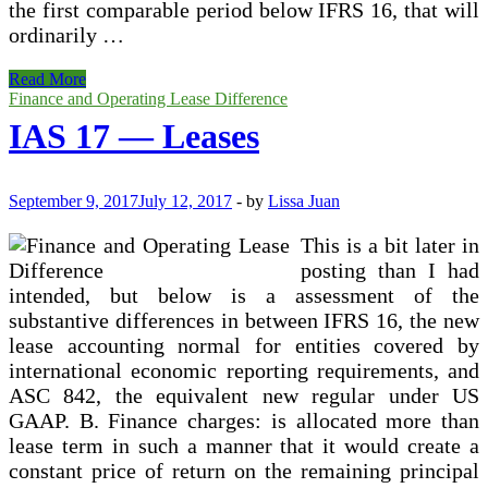
the first comparable period below IFRS 16, that will
ordinarily …
A
Read More
Synopsis
Finance and Operating Lease Difference
Of
IAS 17 — Leases
The
Exposure
Draft
September 9, 2017
July 12, 2017
-
by
Lissa Juan
This is a bit later in
posting than I had
intended, but below is a assessment of the
substantive differences in between IFRS 16, the new
lease accounting normal for entities covered by
international economic reporting requirements, and
ASC 842, the equivalent new regular under US
GAAP. B. Finance charges: is allocated more than
lease term in such a manner that it would create a
constant price of return on the remaining principal