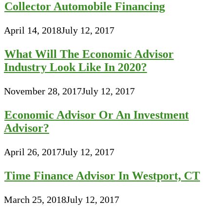
Collector Automobile Financing
April 14, 2018
July 12, 2017
What Will The Economic Advisor
Industry Look Like In 2020?
November 28, 2017
July 12, 2017
Economic Advisor Or An Investment
Advisor?
April 26, 2017
July 12, 2017
Time Finance Advisor In Westport, CT
March 25, 2018
July 12, 2017