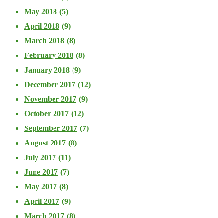
May 2018
(5)
April 2018
(9)
March 2018
(8)
February 2018
(8)
January 2018
(9)
December 2017
(12)
November 2017
(9)
October 2017
(12)
September 2017
(7)
August 2017
(8)
July 2017
(11)
June 2017
(7)
May 2017
(8)
April 2017
(9)
March 2017
(8)