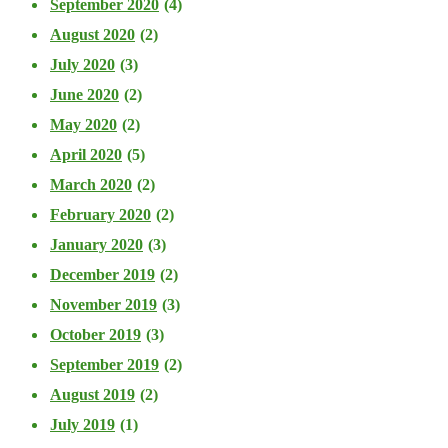
September 2020
(4)
August 2020
(2)
July 2020
(3)
June 2020
(2)
May 2020
(2)
April 2020
(5)
March 2020
(2)
February 2020
(2)
January 2020
(3)
December 2019
(2)
November 2019
(3)
October 2019
(3)
September 2019
(2)
August 2019
(2)
July 2019
(1)