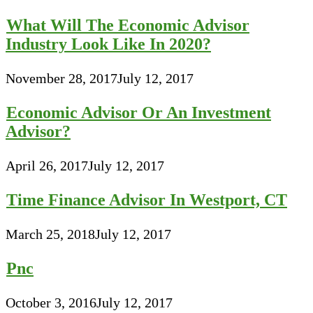
What Will The Economic Advisor
Industry Look Like In 2020?
November 28, 2017
July 12, 2017
Economic Advisor Or An Investment
Advisor?
April 26, 2017
July 12, 2017
Time Finance Advisor In Westport, CT
March 25, 2018
July 12, 2017
Pnc
October 3, 2016
July 12, 2017