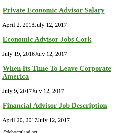
Private Economic Advisor Salary
April 2, 2018
July 12, 2017
Economic Advisor Jobs Cork
July 19, 2016
July 12, 2017
When Its Time To Leave Corporate
America
July 9, 2017
July 12, 2017
Financial Advisor Job Description
April 20, 2017
July 12, 2017
@debtscotland.net