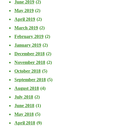
June 2019
(2)
May 2019
(2)
April 2019
(2)
March 2019
(2)
February 2019
(2)
January 2019
(2)
December 2018
(2)
November 2018
(2)
October 2018
(5)
September 2018
(5)
August 2018
(4)
July 2018
(2)
June 2018
(1)
May 2018
(5)
April 2018
(9)