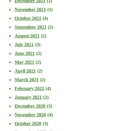
December 2021
(2)
November 2021
(1)
October 2021
(4)
September 2021
(2)
August 2021
(2)
July 2021
(3)
June 2021
(2)
May 2021
(2)
April 2021
(2)
March 2021
(2)
February 2021
(4)
January 2021
(2)
December 2020
(3)
November 2020
(4)
October 2020
(3)