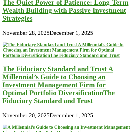
The Quiet Power of Patience: Long-Term
Wealth Building with Passive Investment
Strategies
November 28, 2025
December 1, 2025
The Fiduciary Standard and Trust A
Millennial’s Guide to Choosing an
Investment Management Firm for
Optimal Portfolio DiversificationThe
Fiduciary Standard and Trust
November 20, 2025
December 1, 2025