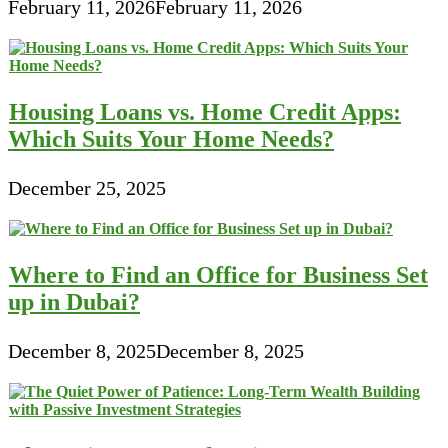
February 11, 2026
February 11, 2026
Housing Loans vs. Home Credit Apps:
Which Suits Your Home Needs?
December 25, 2025
Where to Find an Office for Business Set
up in Dubai?
December 8, 2025
December 8, 2025