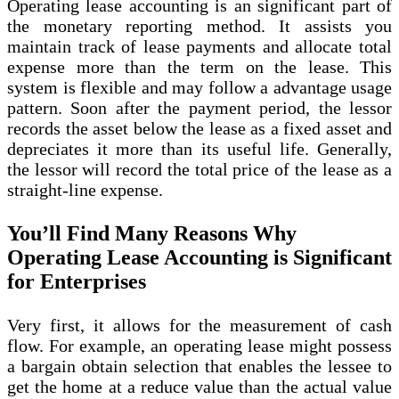
Operating lease accounting is an significant part of
the monetary reporting method. It assists you
maintain track of lease payments and allocate total
expense more than the term on the lease. This
system is flexible and may follow a advantage usage
pattern. Soon after the payment period, the lessor
records the asset below the lease as a fixed asset and
depreciates it more than its useful life. Generally,
the lessor will record the total price of the lease as a
straight-line expense.
You’ll Find Many Reasons Why
Operating Lease Accounting is Significant
for Enterprises
Very first, it allows for the measurement of cash
flow. For example, an operating lease might possess
a bargain obtain selection that enables the lessee to
get the home at a reduce value than the actual value