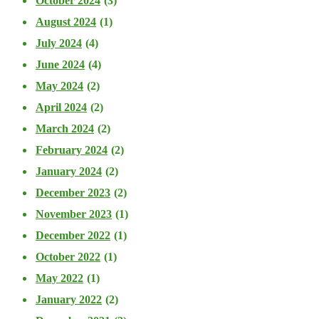
October 2024
(3)
August 2024
(1)
July 2024
(4)
June 2024
(4)
May 2024
(2)
April 2024
(2)
March 2024
(2)
February 2024
(2)
January 2024
(2)
December 2023
(2)
November 2023
(1)
December 2022
(1)
October 2022
(1)
May 2022
(1)
January 2022
(2)