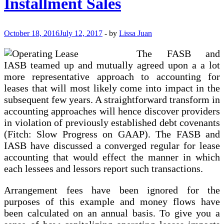
Installment Sales
Finance
Solution
For
Firms
October 18, 2016
July 12, 2017
-
by
Lissa Juan
The FASB and
IASB teamed up and mutually agreed upon a a lot
more representative approach to accounting for
leases that will most likely come into impact in the
subsequent few years. A straightforward transform in
accounting approaches will hence discover providers
in violation of previously established debt covenants
(Fitch: Slow Progress on GAAP). The FASB and
IASB have discussed a converged regular for lease
accounting that would effect the manner in which
each lessees and lessors report such transactions.
Arrangement fees have been ignored for the
purposes of this example and money flows have
been calculated on an annual basis. To give you a