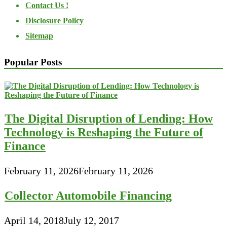
Contact Us !
Disclosure Policy
Sitemap
Popular Posts
The Digital Disruption of Lending: How
Technology is Reshaping the Future of
Finance
February 11, 2026
February 11, 2026
Collector Automobile Financing
April 14, 2018
July 12, 2017