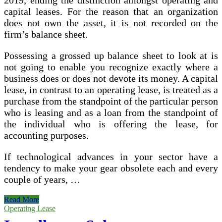
2019, ending the distinction amongst operating and
capital leases. For the reason that an organization
does not own the asset, it is not recorded on the
firm’s balance sheet.
Possessing a grossed up balance sheet to look at is
not going to enable you recognize exactly where a
business does or does not devote its money. A capital
lease, in contrast to an operating lease, is treated as a
purchase from the standpoint of the particular person
who is leasing and as a loan from the standpoint of
the individual who is offering the lease, for
accounting purposes.
If technological advances in your sector have a
tendency to make your gear obsolete each and every
couple of years, …
Operating
Read More
Lease
Operating Lease
Asset