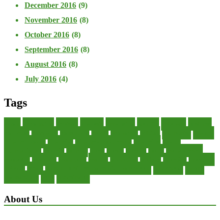
December 2016
(9)
November 2016
(8)
October 2016
(8)
September 2016
(8)
August 2016
(8)
July 2016
(4)
Tags
about
accounting
advisor
analysis
arranging
benefits
brigham
business
collector
company
consultant
credit
economic
edition
enterprise
finance
Finance Loans
financial
Financial Statement
financing
health
international
islamic
journal
lease
leases
leasing
loans
management
manager
manuals
monetary
money
operating
options
practice
practices
private
small
startup business loans with no revenue
statements
theory
transactions
trust
undesirable
About Us