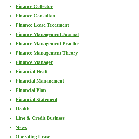
Finance Collector
Finance Consultant
Finance Lease Treatment
Finance Management Journal
Finance Management Practice
Finance Management Theory
Finance Manager
Financial Healt
Financial Management
Financial Plan
Financial Statement
Health
Line & Credit Business
News
Operating Lease