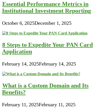
Essential Performance Metrics in
Institutional Investment Reporting
October 6, 2025
December 1, 2025
8 Steps to Expedite Your PAN Card
Application
February 14, 2025
February 14, 2025
What is a Custom Domain and Its
Benefits?
February 11, 2025
February 11, 2025