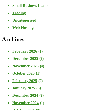
Small Business Loans
Trading
Uncategorized
Web Hosting
Archives
February 2026
(1)
December 2025
(2)
November 2025
(4)
October 2025
(1)
February 2025
(2)
January 2025
(3)
December 2024
(2)
November 2024
(1)