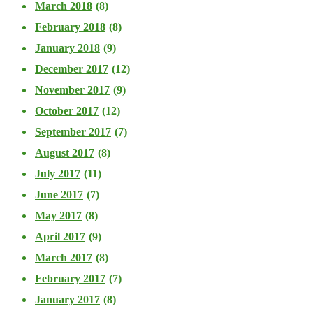
March 2018
(8)
February 2018
(8)
January 2018
(9)
December 2017
(12)
November 2017
(9)
October 2017
(12)
September 2017
(7)
August 2017
(8)
July 2017
(11)
June 2017
(7)
May 2017
(8)
April 2017
(9)
March 2017
(8)
February 2017
(7)
January 2017
(8)