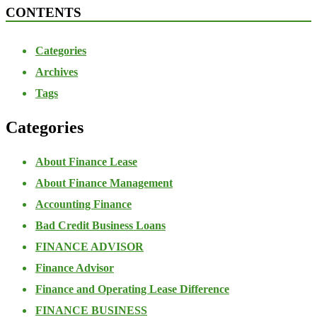
CONTENTS
Categories
Archives
Tags
Categories
About Finance Lease
About Finance Management
Accounting Finance
Bad Credit Business Loans
FINANCE ADVISOR
Finance Advisor
Finance and Operating Lease Difference
FINANCE BUSINESS