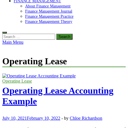
FINANCE MANAGEMENT
About Finance Management
Finance Management Journal
Finance Management Practice
Finance Management Theory
Search
for:
Main Menu
Operating Lease
Operating Lease
Operating Lease Accounting
Example
July 10, 2021
February 10, 2022
-
by
Chloe Richardson