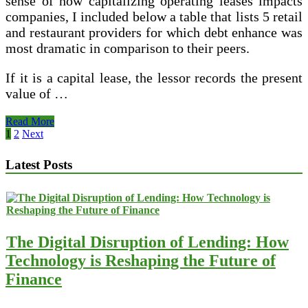
sense of how capitalizing operating leases impacts
companies, I included below a table that lists 5 retail
and restaurant providers for which debt enhance was
most dramatic in comparison to their peers.
If it is a capital lease, the lessor records the present
value of …
Installment
Read More
Sales
Posts
1
2
Next
pagination
Latest Posts
The Digital Disruption of Lending: How
Technology is Reshaping the Future of
Finance