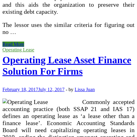
and this aids the organization to preserve their
existing debt capacity.
The lessor uses the similar criteria for figuring out
no …
Nhaa_blog
Read More
_
Operating Lease
Operating Lease Asset Finance
Solution For Firms
February 18, 2017
July 12, 2017
-
by
Lissa Juan
Commonly accepted
accounting practice (both SSAP 21 and IAS 17)
defines an operating lease as ‘a lease other than a
finance lease’. Economic Accounting Standards
Board will need capitalizing operating leases in