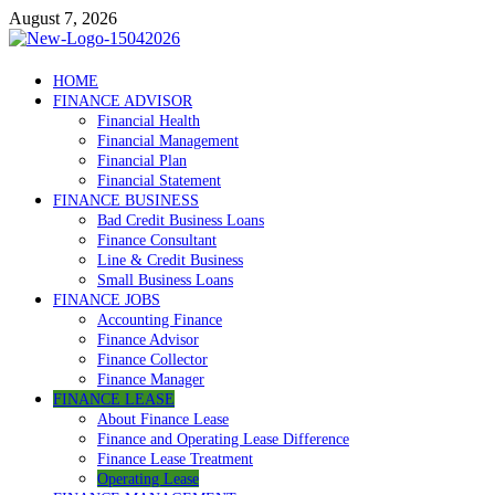
Skip
August 7, 2026
to
content
Debtscotland.net
HOME
FINANCE ADVISOR
Financial Advisor
Financial Health
Financial Management
Financial Plan
Financial Statement
FINANCE BUSINESS
Bad Credit Business Loans
Finance Consultant
Line & Credit Business
Small Business Loans
FINANCE JOBS
Accounting Finance
Finance Advisor
Finance Collector
Finance Manager
FINANCE LEASE
About Finance Lease
Finance and Operating Lease Difference
Finance Lease Treatment
Operating Lease