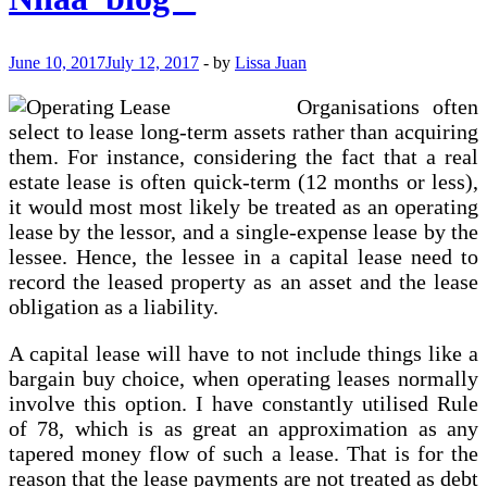
End
Up
On
June 10, 2017
July 12, 2017
-
by
Lissa Juan
Your
Balance
Organisations often
Sheet
select to lease long-term assets rather than acquiring
them. For instance, considering the fact that a real
estate lease is often quick-term (12 months or less),
it would most most likely be treated as an operating
lease by the lessor, and a single-expense lease by the
lessee. Hence, the lessee in a capital lease need to
record the leased property as an asset and the lease
obligation as a liability.
A capital lease will have to not include things like a
bargain buy choice, when operating leases normally
involve this option. I have constantly utilised Rule
of 78, which is as great an approximation as any
tapered money flow of such a lease. That is for the
reason that the lease payments are not treated as debt