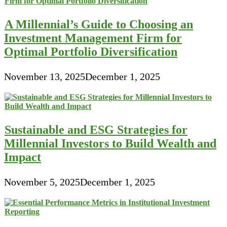
A Millennial’s Guide to Choosing an
Investment Management Firm for
Optimal Portfolio Diversification
November 13, 2025
December 1, 2025
Sustainable and ESG Strategies for
Millennial Investors to Build Wealth and
Impact
November 5, 2025
December 1, 2025