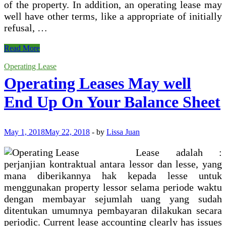
of the property. In addition, an operating lease may
well have other terms, like a appropriate of initially
refusal, …
Operating
Read More
Lease
Accounting
Operating Lease
Example
Operating Leases May well
End Up On Your Balance Sheet
May 1, 2018
May 22, 2018
-
by
Lissa Juan
Lease adalah :
perjanjian kontraktual antara lessor dan lesse, yang
mana diberikannya hak kepada lesse untuk
menggunakan property lessor selama periode waktu
dengan membayar sejumlah uang yang sudah
ditentukan umumnya pembayaran dilakukan secara
periodic. Current lease accounting clearly has issues