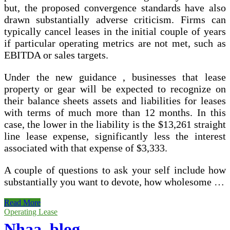
but, the proposed convergence standards have also
drawn substantially adverse criticism. Firms can
typically cancel leases in the initial couple of years
if particular operating metrics are not met, such as
EBITDA or sales targets.
Under the new guidance , businesses that lease
property or gear will be expected to recognize on
their balance sheets assets and liabilities for leases
with terms of much more than 12 months. In this
case, the lower in the liability is the $13,261 straight
line lease expense, significantly less the interest
associated with that expense of $3,333.
A couple of questions to ask your self include how
substantially you want to devote, how wholesome …
Operating
Read More
Leases
Operating Lease
May
Nhaa_blog _
well