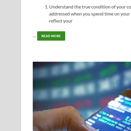
Understand the true condition of your c
addressed when you spend time on your f
reflect your
…
READ MORE