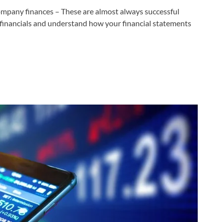
ompany finances – These are almost always successful
inancials and understand how your financial statements