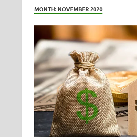
MONTH:
NOVEMBER 2020