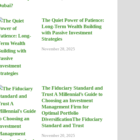
The Quiet Power of Patience:
Long-Term Wealth Building
with Passive Investment
Strategies
November 28, 2025
The Fiduciary Standard and
Trust A Millennial’s Guide to
Choosing an Investment
Management Firm for
Optimal Portfolio
DiversificationThe Fiduciary
Standard and Trust
November 20, 2025