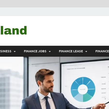
Debtscotland.net
Financial Advisor
USINESS
FINANCE JOBS
FINANCE LEASE
FINANC