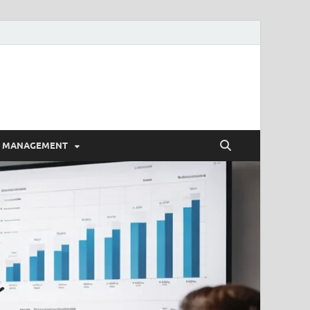
E MANAGEMENT