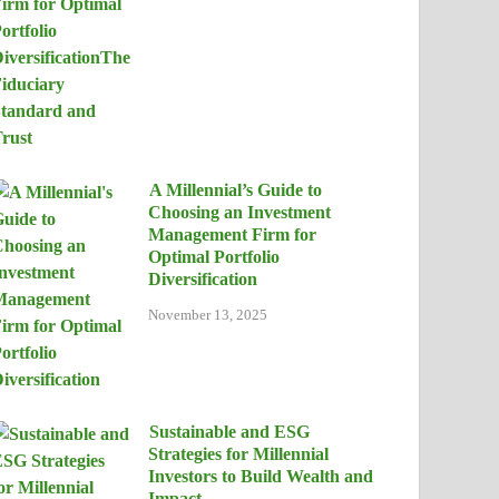
A Millennial’s Guide to
Choosing an Investment
Management Firm for
Optimal Portfolio
Diversification
November 13, 2025
Sustainable and ESG
Strategies for Millennial
Investors to Build Wealth and
Impact