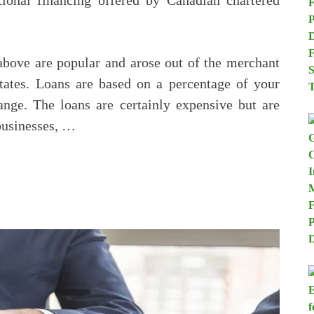
itional financing offered by Canadian chartered
above are popular and arose out of the merchant
tates. Loans are based on a percentage of your
ange. The loans are certainly expensive but are
businesses, …