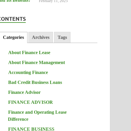
February 11, 2025
CONTENTS
Categories
Archives
Tags
About Finance Lease
About Finance Management
Accounting Finance
Bad Credit Business Loans
Finance Advisor
FINANCE ADVISOR
Finance and Operating Lease
Difference
FINANCE BUSINESS