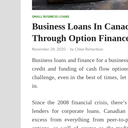
SMALL BUSINESS LOANS
Business Loans In Cana
Through Option Finance
November 28, 2020
-
by
Chloe Richardson
Business loans and finance for a busines
credit and funding of cash flow option
challenge, even in the best of times, let
in.
Since the 2008 financial crisis, there
lenders for corporate loans. Canadian
excess from everything from peer-to-p