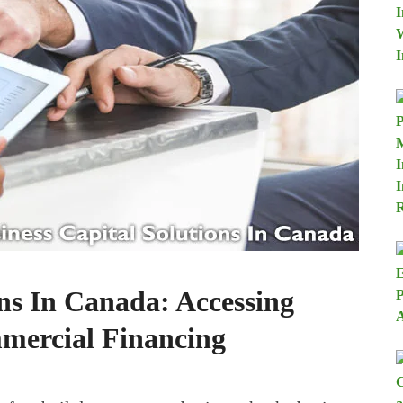
ons In Canada: Accessing
mercial Financing