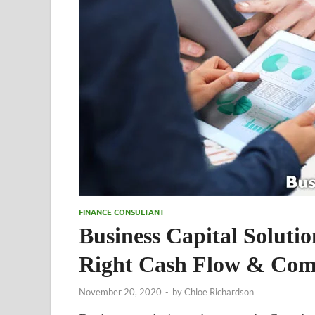
FINANCE CONSULTANT
Business Capital Soluti
Right Cash Flow & Com
November 20, 2020
-
by
Chloe Richardson