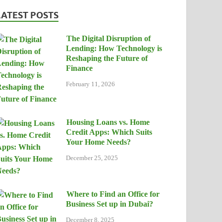
LATEST POSTS
The Digital Disruption of
Lending: How Technology is
Reshaping the Future of
Finance
February 11, 2026
Housing Loans vs. Home
Credit Apps: Which Suits
Your Home Needs?
December 25, 2025
Where to Find an Office for
Business Set up in Dubai?
December 8, 2025