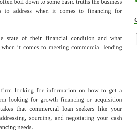
often boil down to some basic truths the business
ds to address when it comes to financing for
 state of their financial condition and what
or when it comes to meeting commercial lending
 firm looking for information on how to get a
irm looking for growth financing or acquisition
stakes that commercial loan seekers like your
ressing, sourcing, and negotiating your cash
ancing needs.