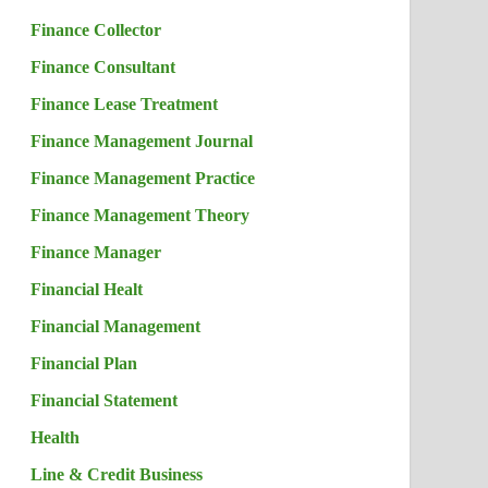
Finance Collector
Finance Consultant
Finance Lease Treatment
Finance Management Journal
Finance Management Practice
Finance Management Theory
Finance Manager
Financial Healt
Financial Management
Financial Plan
Financial Statement
Health
Line & Credit Business