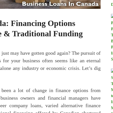
da: Financing Options
 & Traditional Funding
s just may have gotten good again? The pursuit of
s for your business often seems like an eternal
 alone any industry or economic crisis. Let’s dig
’s been a lot of change in finance options from
 business owners and financial managers have
eer company loans, varied alternative finance