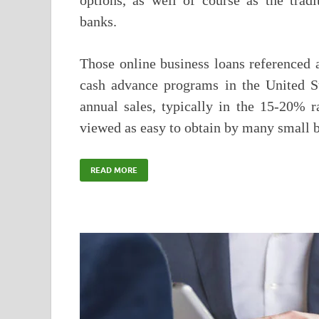
options, as well of course as the trad
banks.
Those online business loans referenced 
cash advance programs in the United S
annual sales, typically in the 15-20% r
viewed as easy to obtain by many small 
READ MORE