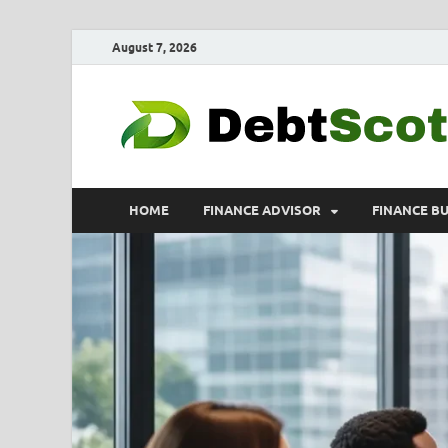
August 7, 2026
HOME
FINANCE ADVISOR
FINANCE B