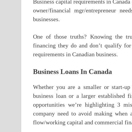
Business capital requirements in Canada 
owner/financial mgr/entrepreneur nee
businesses.
One of those truths? Knowing the true
financing they do and don’t qualify f
requirements in Canadian business.
Business Loans In Canada
Whether you are a smaller or start-up
business loan or a larger established f
opportunities we’re highlighting 3 mi
company need to avoid making when add
flow/working capital and commercial fin