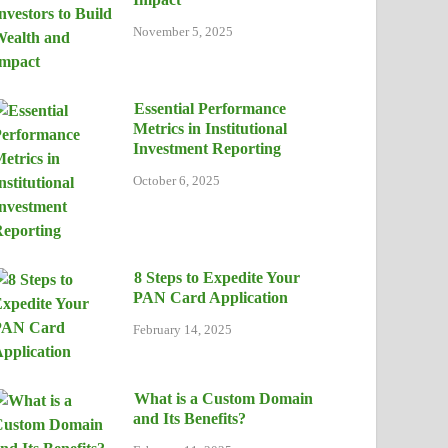
November 5, 2025
Essential Performance
Metrics in Institutional
Investment Reporting
October 6, 2025
8 Steps to Expedite Your
PAN Card Application
February 14, 2025
What is a Custom Domain
and Its Benefits?