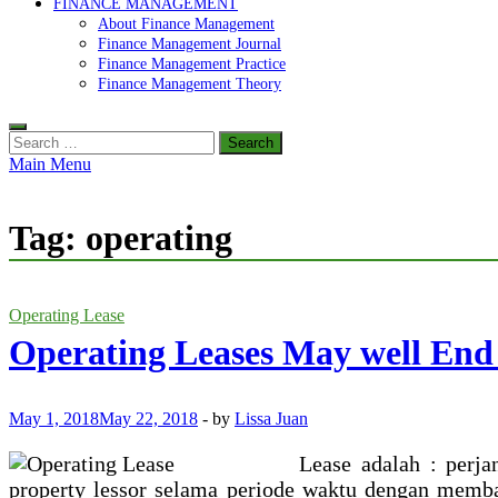
FINANCE MANAGEMENT
About Finance Management
Finance Management Journal
Finance Management Practice
Finance Management Theory
Search
for:
Main Menu
Tag:
operating
Operating Lease
Operating Leases May well End
May 1, 2018
May 22, 2018
-
by
Lissa Juan
Lease adalah : perja
property lessor selama periode waktu dengan memba