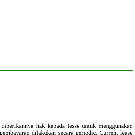
na diberikannya hak kepada lesse untuk menggunakan
embayaran dilakukan secara periodic. Current lease