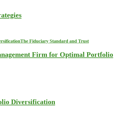
ategies
anagement Firm for Optimal Portfolio
io Diversification