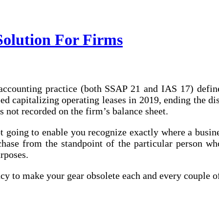
Solution For Firms
counting practice (both SSAP 21 and IAS 17) defines 
 capitalizing operating leases in 2019, ending the dis
is not recorded on the firm’s balance sheet.
ot going to enable you recognize exactly where a busine
rchase from the standpoint of the particular person w
urposes.
ncy to make your gear obsolete each and every couple o