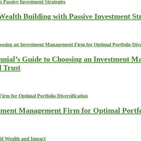
ealth Building with Passive Investment Str
nnial’s Guide to Choosing an Investment M
d Trust
stment Management Firm for Optimal Portfol