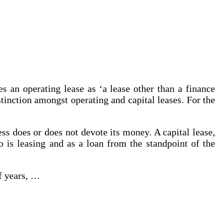
an operating lease as ‘a lease other than a finance
tinction amongst operating and capital leases. For the
ss does or does not devote its money. A capital lease,
ho is leasing and as a loan from the standpoint of the
f years, …