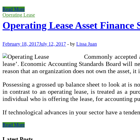
Operating
Read More
Vs
Operating Lease
Finance
Operating Lease Asset Finance 
Lease
February 18, 2017
July 12, 2017
-
by
Lissa Juan
Commonly accepted ac
lease’. Economic Accounting Standards Board will need
reason that an organization does not own the asset, it 
Possessing a grossed up balance sheet to look at is n
in contrast to an operating lease, is treated as a pu
individual who is offering the lease, for accounting p
If technological advances in your sector have a tende
Operating
Read More
Lease
Asset
Latest Posts