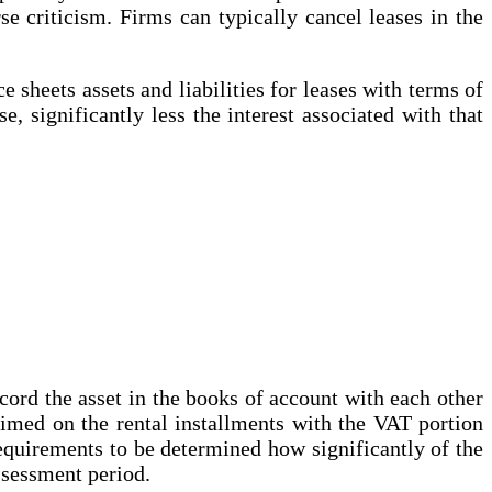
e criticism. Firms can typically cancel leases in the
 sheets assets and liabilities for leases with terms of
e, significantly less the interest associated with that
ecord the asset in the books of account with each other
laimed on the rental installments with the VAT portion
 requirements to be determined how significantly of the
assessment period.