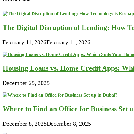
Finance
Solution
For
Firms
The Digital Disruption of Lending: How Te
February 11, 2026
February 11, 2026
Housing Loans vs. Home Credit Apps: Wh
December 25, 2025
Where to Find an Office for Business Set 
December 8, 2025
December 8, 2025