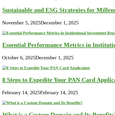
Sustainable and ESG Strategies for Millen
November 5, 2025
December 1, 2025
Essential Performance Metrics in Institut
October 6, 2025
December 1, 2025
8 Steps to Expedite Your PAN Card Applic
February 14, 2025
February 14, 2025
What is a Custom Domain and Its Benefits