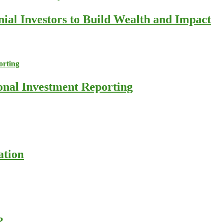
nial Investors to Build Wealth and Impact
ional Investment Reporting
ation
?