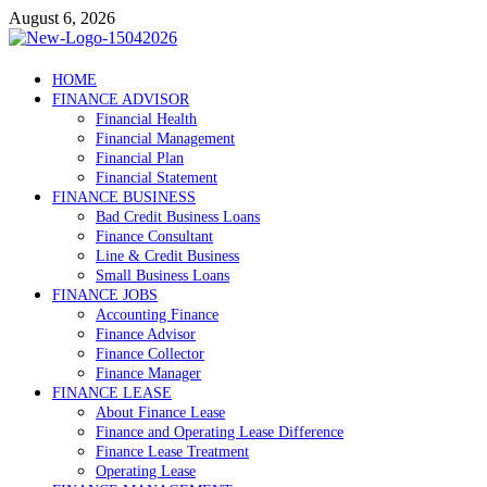
Skip
August 6, 2026
to
content
Debtscotland.net
HOME
FINANCE ADVISOR
Financial Advisor
Financial Health
Financial Management
Financial Plan
Financial Statement
FINANCE BUSINESS
Bad Credit Business Loans
Finance Consultant
Line & Credit Business
Small Business Loans
FINANCE JOBS
Accounting Finance
Finance Advisor
Finance Collector
Finance Manager
FINANCE LEASE
About Finance Lease
Finance and Operating Lease Difference
Finance Lease Treatment
Operating Lease