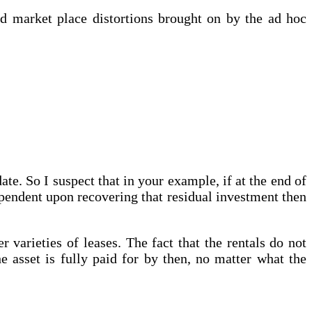
nd market place distortions brought on by the ad hoc
ate. So I suspect that in your example, if at the end of
ependent upon recovering that residual investment then
varieties of leases. The fact that the rentals do not
he asset is fully paid for by then, no matter what the