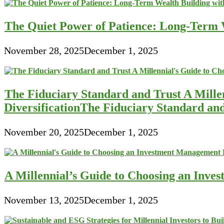
The Quiet Power of Patience: Long-Term W
November 28, 2025
December 1, 2025
The Fiduciary Standard and Trust A Mille
DiversificationThe Fiduciary Standard an
November 20, 2025
December 1, 2025
A Millennial’s Guide to Choosing an Inve
November 13, 2025
December 1, 2025