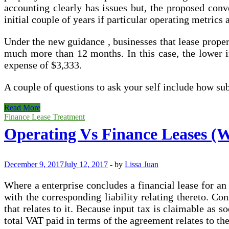
accounting clearly has issues but, the proposed conv
initial couple of years if particular operating metrics
Under the new guidance , businesses that lease propert
much more than 12 months. In this case, the lower in t
expense of $3,333.
A couple of questions to ask your self include how s
Operating
Read More
Leases
Finance Lease Treatment
May
Operating Vs Finance Leases (Wh
well
End
Up
On
December 9, 2017
July 12, 2017
-
by
Lissa Juan
Your
Balance
Where a enterprise concludes a financial lease for an 
Sheet
with the corresponding liability relating thereto. Co
that relates to it. Because input tax is claimable as 
total VAT paid in terms of the agreement relates to th