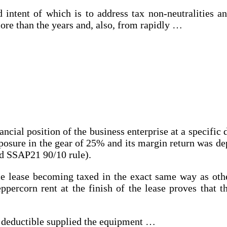
 intent of which is to address tax non-neutralities a
ore than the years and, also, from rapidly …
ncial position of the business enterprise at a specific d
xposure in the gear of 25% and its margin return was d
old SSAP21 90/10 rule).
e lease becoming taxed in the exact same way as other 
eppercorn rent at the finish of the lease proves that t
x deductible supplied the equipment …