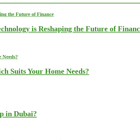
chnology is Reshaping the Future of Finan
ich Suits Your Home Needs?
up in Dubai?