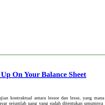
 Up On Your Balance Sheet
njian kontraktual antara lessor dan lesse, yang ma
yar sejumlah uang yang sudah ditentukan umumnya p