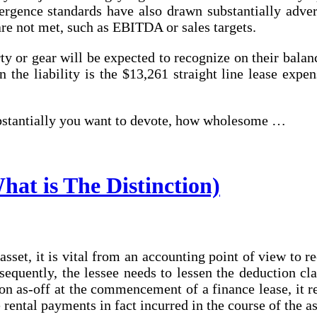
ergence standards have also drawn substantially advers
 are not met, such as EBITDA or sales targets.
y or gear will be expected to recognize on their balance
he liability is the $13,261 straight line lease expens
ubstantially you want to devote, how wholesome …
at is The Distinction)
asset, it is vital from an accounting point of view to r
nsequently, the lessee needs to lessen the deduction c
soon as-off at the commencement of a finance lease, it
e rental payments in fact incurred in the course of the 