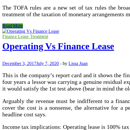
The TOFA rules are a new set of tax rules the broad
treatment of the taxation of monetary arrangements m
Operating
Read More
Vs
Finance
Finance Lease Treatment
Leases
Operating Vs Finance Lease
(What
is
The
Distinction)
December 3, 2017
July 7, 2020
-
by
Lissa Juan
This is the company’s report card and it shows the fina
four years a lessor was carrying a genuine residual e
it would satisfy the 1st test above (bear in mind the 
Arguably the revenue must be indifferent to a financ
cover the cost is a nonsense, the alternative for a p
headline cost says.
Income tax implications: Operating lease is 100% ta