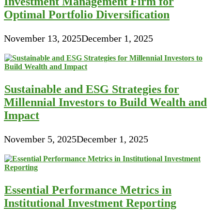
Investment Management Firm for
Optimal Portfolio Diversification
November 13, 2025
December 1, 2025
Sustainable and ESG Strategies for
Millennial Investors to Build Wealth and
Impact
November 5, 2025
December 1, 2025
Essential Performance Metrics in
Institutional Investment Reporting