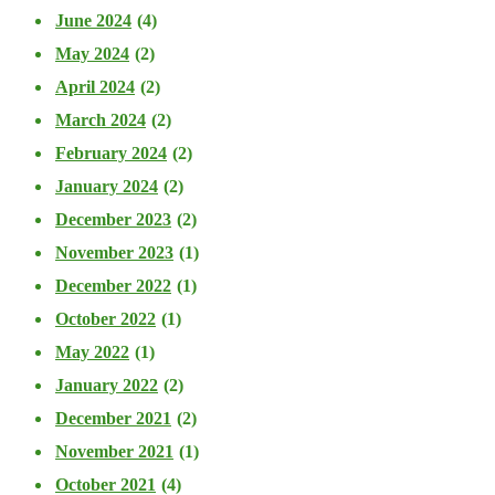
June 2024
(4)
May 2024
(2)
April 2024
(2)
March 2024
(2)
February 2024
(2)
January 2024
(2)
December 2023
(2)
November 2023
(1)
December 2022
(1)
October 2022
(1)
May 2022
(1)
January 2022
(2)
December 2021
(2)
November 2021
(1)
October 2021
(4)