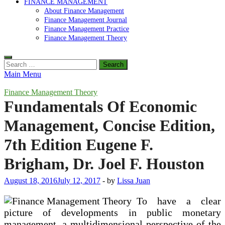
FINANCE MANAGEMENT
About Finance Management
Finance Management Journal
Finance Management Practice
Finance Management Theory
Search
for:
Main Menu
Finance Management Theory
Fundamentals Of Economic
Management, Concise Edition,
7th Edition Eugene F.
Brigham, Dr. Joel F. Houston
August 18, 2016
July 12, 2017
-
by
Lissa Juan
To have a clear
picture of developments in public monetary
management, a multidimensional perspective of the