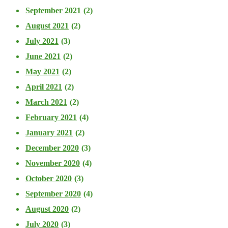
September 2021
(2)
August 2021
(2)
July 2021
(3)
June 2021
(2)
May 2021
(2)
April 2021
(2)
March 2021
(2)
February 2021
(4)
January 2021
(2)
December 2020
(3)
November 2020
(4)
October 2020
(3)
September 2020
(4)
August 2020
(2)
July 2020
(3)