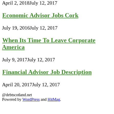
April 2, 2018
July 12, 2017
Economic Advisor Jobs Cork
July 19, 2016
July 12, 2017
When Its Time To Leave Corporate
America
July 9, 2017
July 12, 2017
Financial Advisor Job Description
April 20, 2017
July 12, 2017
@debtscotland.net
Powered by
WordPress
and
HitMag
.