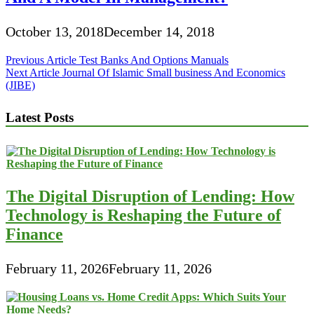
October 13, 2018
December 14, 2018
Post
Previous Article
Test Banks And Options Manuals
Next Article
Journal Of Islamic Small business And Economics
navigation
(JIBE)
Latest Posts
The Digital Disruption of Lending: How
Technology is Reshaping the Future of
Finance
February 11, 2026
February 11, 2026