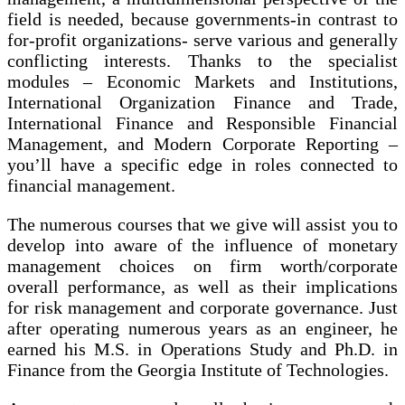
field is needed, because governments-in contrast to
for-profit organizations- serve various and generally
conflicting interests. Thanks to the specialist
modules – Economic Markets and Institutions,
International Organization Finance and Trade,
International Finance and Responsible Financial
Management, and Modern Corporate Reporting –
you’ll have a specific edge in roles connected to
financial management.
The numerous courses that we give will assist you to
develop into aware of the influence of monetary
management choices on firm worth/corporate
overall performance, as well as their implications
for risk management and corporate governance. Just
after operating numerous years as an engineer, he
earned his M.S. in Operations Study and Ph.D. in
Finance from the Georgia Institute of Technologies.