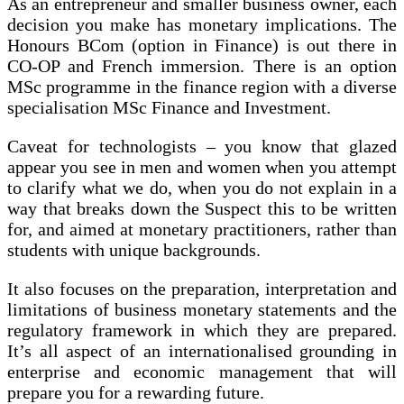
As an entrepreneur and smaller business owner, each
decision you make has monetary implications. The
Honours BCom (option in Finance) is out there in
CO-OP and French immersion. There is an option
MSc programme in the finance region with a diverse
specialisation MSc Finance and Investment.
Caveat for technologists – you know that glazed
appear you see in men and women when you attempt
to clarify what we do, when you do not explain in a
way that breaks down the Suspect this to be written
for, and aimed at monetary practitioners, rather than
students with unique backgrounds.
It also focuses on the preparation, interpretation and
limitations of business monetary statements and the
regulatory framework in which they are prepared.
It’s all aspect of an internationalised grounding in
enterprise and economic management that will
prepare you for a rewarding future.