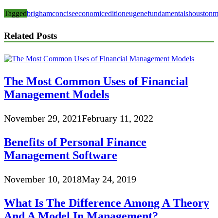
Tagged
brigham
concise
economic
edition
eugene
fundamentals
houston
m
Related Posts
The Most Common Uses of Financial
Management Models
November 29, 2021
February 11, 2022
Benefits of Personal Finance
Management Software
November 10, 2018
May 24, 2019
What Is The Difference Among A Theory
And A Model In Management?