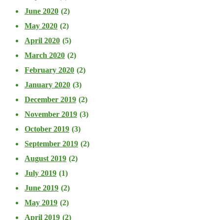
June 2020
(2)
May 2020
(2)
April 2020
(5)
March 2020
(2)
February 2020
(2)
January 2020
(3)
December 2019
(2)
November 2019
(3)
October 2019
(3)
September 2019
(2)
August 2019
(2)
July 2019
(1)
June 2019
(2)
May 2019
(2)
April 2019
(2)