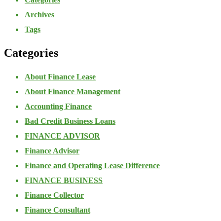
Archives
Tags
Categories
About Finance Lease
About Finance Management
Accounting Finance
Bad Credit Business Loans
FINANCE ADVISOR
Finance Advisor
Finance and Operating Lease Difference
FINANCE BUSINESS
Finance Collector
Finance Consultant