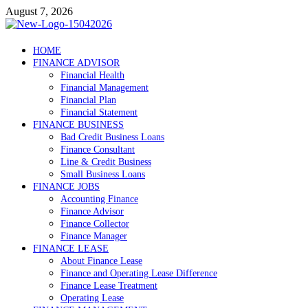
Skip
August 7, 2026
to
content
Debtscotland.net
HOME
FINANCE ADVISOR
Financial Advisor
Financial Health
Financial Management
Financial Plan
Financial Statement
FINANCE BUSINESS
Bad Credit Business Loans
Finance Consultant
Line & Credit Business
Small Business Loans
FINANCE JOBS
Accounting Finance
Finance Advisor
Finance Collector
Finance Manager
FINANCE LEASE
About Finance Lease
Finance and Operating Lease Difference
Finance Lease Treatment
Operating Lease