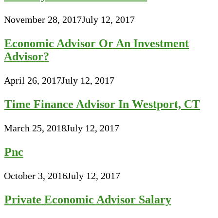
November 28, 2017
July 12, 2017
Economic Advisor Or An Investment
Advisor?
April 26, 2017
July 12, 2017
Time Finance Advisor In Westport, CT
March 25, 2018
July 12, 2017
Pnc
October 3, 2016
July 12, 2017
Private Economic Advisor Salary