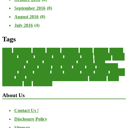
September 2016
(8)
August 2016
(8)
July 2016
(4)
Tags
about
accounting
advisor
analysis
arranging
benefits
brigham
business
collector
company
consultant
credit
economic
edition
enterprise
finance
Finance Loans
financial
Financial Statement
financing
health
international
islamic
journal
lease
leases
leasing
loans
management
manager
manuals
monetary
money
operating
options
practice
practices
private
small
startup business loans with no revenue
statements
theory
transactions
trust
undesirable
About Us
Contact Us !
Disclosure Policy
Sitemap