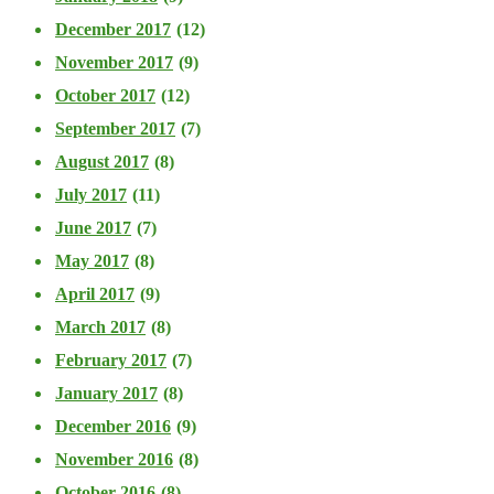
December 2017
(12)
November 2017
(9)
October 2017
(12)
September 2017
(7)
August 2017
(8)
July 2017
(11)
June 2017
(7)
May 2017
(8)
April 2017
(9)
March 2017
(8)
February 2017
(7)
January 2017
(8)
December 2016
(9)
November 2016
(8)
October 2016
(8)