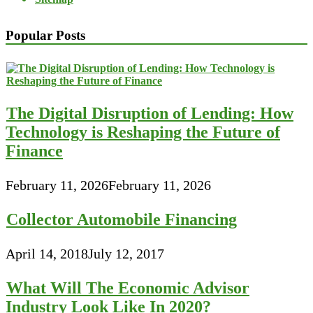
Popular Posts
The Digital Disruption of Lending: How
Technology is Reshaping the Future of
Finance
February 11, 2026
February 11, 2026
Collector Automobile Financing
April 14, 2018
July 12, 2017
What Will The Economic Advisor
Industry Look Like In 2020?