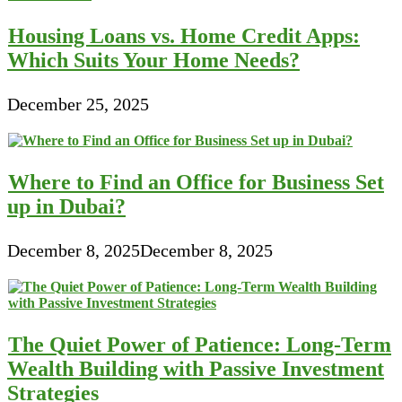
Housing Loans vs. Home Credit Apps:
Which Suits Your Home Needs?
December 25, 2025
Where to Find an Office for Business Set
up in Dubai?
December 8, 2025
December 8, 2025
The Quiet Power of Patience: Long-Term
Wealth Building with Passive Investment
Strategies