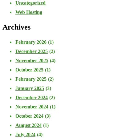
Uncategorized
Web Hosting
Archives
February 2026
(1)
December 2025
(2)
November 2025
(4)
October 2025
(1)
February 2025
(2)
January 2025
(3)
December 2024
(2)
November 2024
(1)
October 2024
(3)
August 2024
(1)
July 2024
(4)