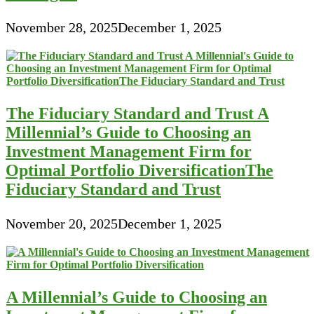
November 28, 2025
December 1, 2025
The Fiduciary Standard and Trust A
Millennial’s Guide to Choosing an
Investment Management Firm for
Optimal Portfolio DiversificationThe
Fiduciary Standard and Trust
November 20, 2025
December 1, 2025
A Millennial’s Guide to Choosing an