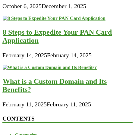
October 6, 2025
December 1, 2025
8 Steps to Expedite Your PAN Card
Application
February 14, 2025
February 14, 2025
What is a Custom Domain and Its
Benefits?
February 11, 2025
February 11, 2025
CONTENTS
Categories