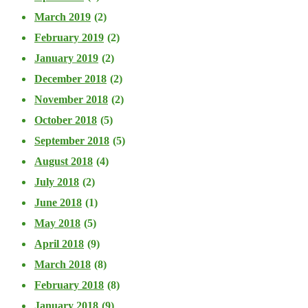
March 2019
(2)
February 2019
(2)
January 2019
(2)
December 2018
(2)
November 2018
(2)
October 2018
(5)
September 2018
(5)
August 2018
(4)
July 2018
(2)
June 2018
(1)
May 2018
(5)
April 2018
(9)
March 2018
(8)
February 2018
(8)
January 2018
(9)