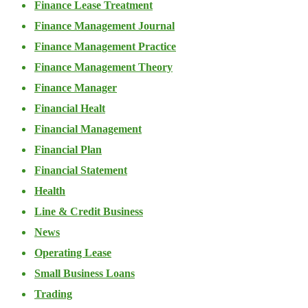
Finance Lease Treatment
Finance Management Journal
Finance Management Practice
Finance Management Theory
Finance Manager
Financial Healt
Financial Management
Financial Plan
Financial Statement
Health
Line & Credit Business
News
Operating Lease
Small Business Loans
Trading