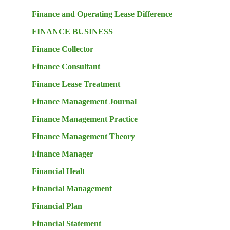
Finance and Operating Lease Difference
FINANCE BUSINESS
Finance Collector
Finance Consultant
Finance Lease Treatment
Finance Management Journal
Finance Management Practice
Finance Management Theory
Finance Manager
Financial Healt
Financial Management
Financial Plan
Financial Statement