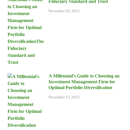
Fiduciary Standard and Trust
November 20, 2025
A Millennial’s Guide to Choosing an
Investment Management Firm for
Optimal Portfolio Diversification
November 13, 2025