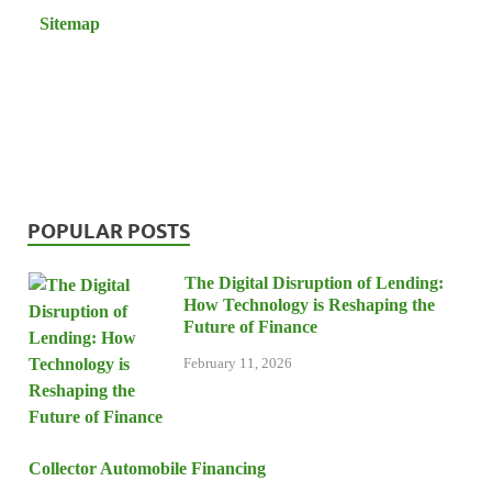
Sitemap
POPULAR POSTS
The Digital Disruption of Lending:
How Technology is Reshaping the
Future of Finance
February 11, 2026
Collector Automobile Financing