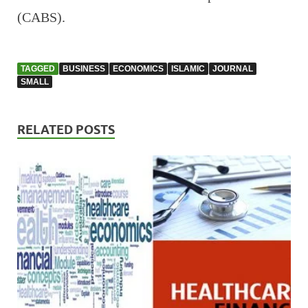
(CABS).
TAGGED
BUSINESS
ECONOMICS
ISLAMIC
JOURNAL
SMALL
RELATED POSTS