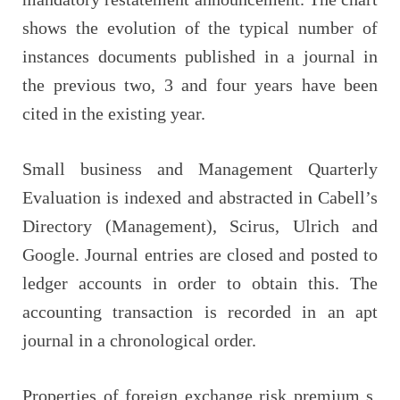
shows the evolution of the typical number of
instances documents published in a journal in
the previous two, 3 and four years have been
cited in the existing year.
Small business and Management Quarterly
Evaluation is indexed and abstracted in Cabell’s
Directory (Management), Scirus, Ulrich and
Google. Journal entries are closed and posted to
ledger accounts in order to obtain this. The
accounting transaction is recorded in an apt
journal in a chronological order.
Properties of foreign exchange risk premium s.