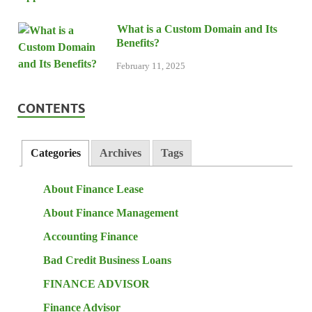
What is a Custom Domain and Its
Benefits?
February 11, 2025
CONTENTS
Categories
Archives
Tags
About Finance Lease
About Finance Management
Accounting Finance
Bad Credit Business Loans
FINANCE ADVISOR
Finance Advisor