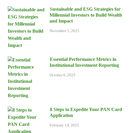
Sustainable and ESG Strategies for
Millennial Investors to Build Wealth
and Impact
November 5, 2025
Essential Performance Metrics in
Institutional Investment Reporting
October 6, 2025
8 Steps to Expedite Your PAN Card
Application
February 14, 2025