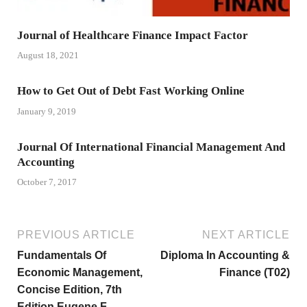
Journal of Healthcare Finance Impact Factor
August 18, 2021
How to Get Out of Debt Fast Working Online
January 9, 2019
Journal Of International Financial Management And
Accounting
October 7, 2017
PREVIOUS ARTICLE
NEXT ARTICLE
Fundamentals Of
Diploma In Accounting &
Economic Management,
Finance (T02)
Concise Edition, 7th
Edition Eugene F.