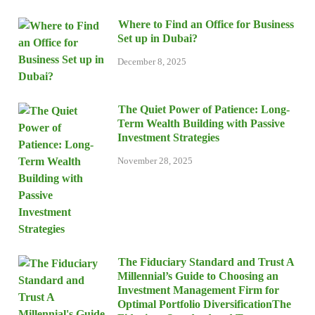
Where to Find an Office for Business
Set up in Dubai?
December 8, 2025
The Quiet Power of Patience: Long-
Term Wealth Building with Passive
Investment Strategies
November 28, 2025
The Fiduciary Standard and Trust A
Millennial’s Guide to Choosing an
Investment Management Firm for
Optimal Portfolio DiversificationThe