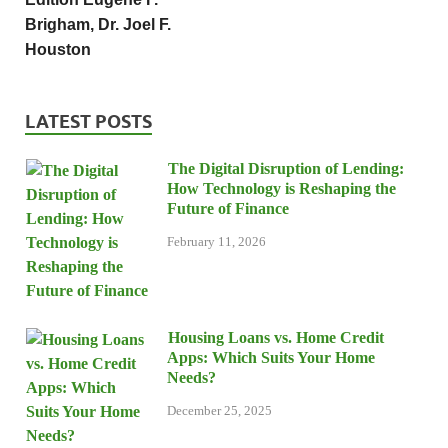
Brigham, Dr. Joel F.
Houston
LATEST POSTS
The Digital Disruption of Lending:
How Technology is Reshaping the
Future of Finance
February 11, 2026
Housing Loans vs. Home Credit
Apps: Which Suits Your Home
Needs?
December 25, 2025