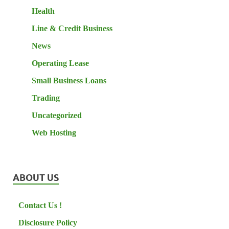
Health
Line & Credit Business
News
Operating Lease
Small Business Loans
Trading
Uncategorized
Web Hosting
ABOUT US
Contact Us !
Disclosure Policy