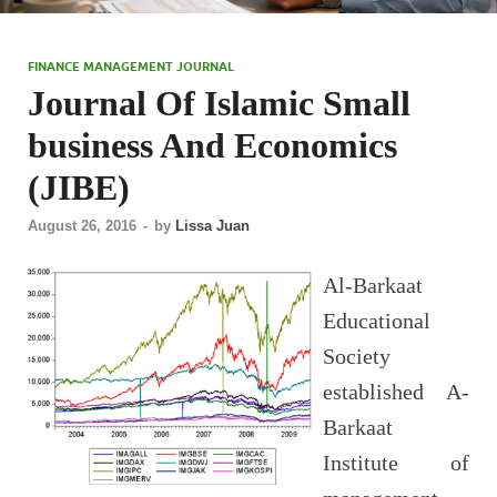
FINANCE MANAGEMENT JOURNAL
Journal Of Islamic Small
business And Economics
(JIBE)
August 26, 2016
-
by
Lissa Juan
Al-Barkaat
Educational
Society
established A-
Barkaat
Institute of