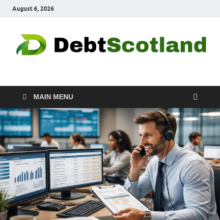
August 6, 2026
Debtscotland.net
Financial Advisor
MAIN MENU