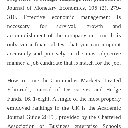
Journal of Monetary Economics, 105 (2), 279-
310. Effective economic management is
necessary for survival, growth and
accomplishment of the company or firm. It is
only via a financial test that you can pinpoint
accurately and precisely, in the most objective
manner, a job candidate that is match for the job.
How to Time the Commodies Markets (Invited
Editorial), Journal of Derivatives and Hedge
Funds, 16, 1-eight. A single of the most properly
employed rankings in the UK is the Academic
Journal Guide 2015 , provided by the Chartered
Association of Business enterprise Schools