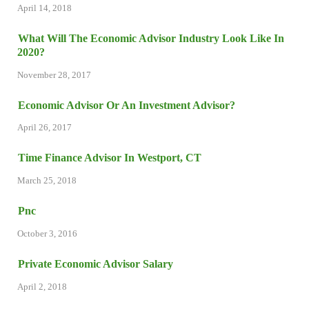
April 14, 2018
What Will The Economic Advisor Industry Look Like In
2020?
November 28, 2017
Economic Advisor Or An Investment Advisor?
April 26, 2017
Time Finance Advisor In Westport, CT
March 25, 2018
Pnc
October 3, 2016
Private Economic Advisor Salary
April 2, 2018