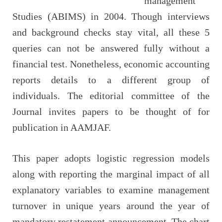
management
Studies (ABIMS) in 2004. Though interviews
and background checks stay vital, all these 5
queries can not be answered fully without a
financial test. Nonetheless, economic accounting
reports details to a different group of
individuals. The editorial committee of the
Journal invites papers to be thought of for
publication in AAMJAF.
This paper adopts logistic regression models
along with reporting the marginal impact of all
explanatory variables to examine management
turnover in unique years around the year of
mandatory restatement announcement. The chart