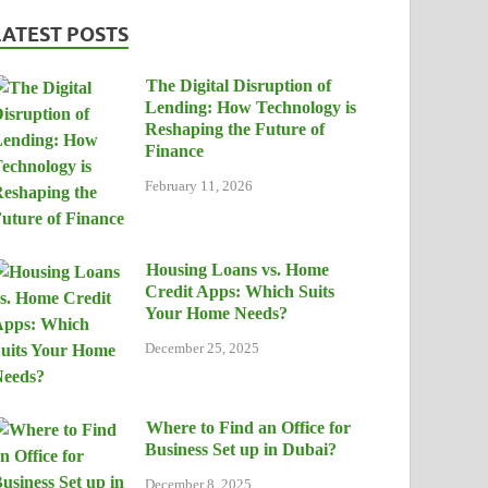
LATEST POSTS
The Digital Disruption of
Lending: How Technology is
Reshaping the Future of
Finance
February 11, 2026
Housing Loans vs. Home
Credit Apps: Which Suits
Your Home Needs?
December 25, 2025
Where to Find an Office for
Business Set up in Dubai?
December 8, 2025