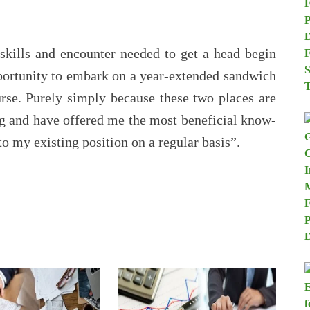
skills and encounter needed to get a head begin
portunity to embark on a year-extended sandwich
rse. Purely simply because these two places are
ng and have offered me the most beneficial know-
to my existing position on a regular basis”.