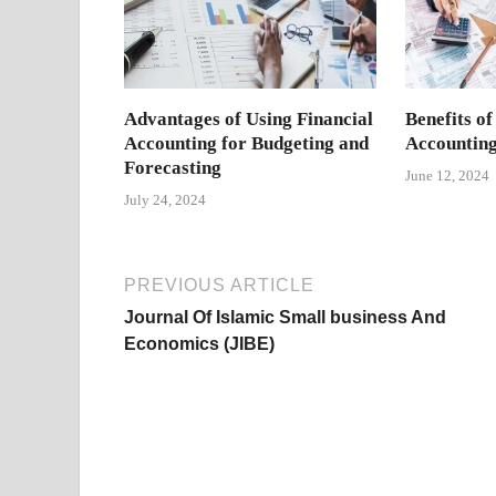
Advantages of Using Financial
Benefits of
Accounting for Budgeting and
Accounting
Forecasting
June 12, 2024
July 24, 2024
PREVIOUS ARTICLE
Journal Of Islamic Small business And
Economics (JIBE)