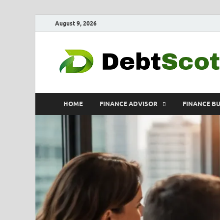
August 9, 2026
HOME
FINANCE ADVISOR
FINANCE B