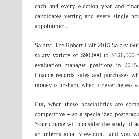
each and every election year and finan
candidates vetting and every single no
appointment.
Salary: The Robert Half 2015 Salary Gui
salary variety of $90,000 to $120,500 
evaluation manager positions in 2015.
finance records sales and purchases whe
money is on-hand when it nevertheless wa
But, when these possibilities are some
competitive – so a specialized postgradu
Your course will consider the study of a
an international viewpoint, and you w