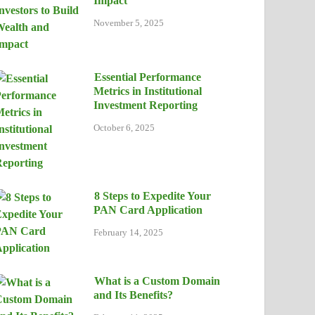
Impact
November 5, 2025
Essential Performance
Metrics in Institutional
Investment Reporting
October 6, 2025
8 Steps to Expedite Your
PAN Card Application
February 14, 2025
What is a Custom Domain
and Its Benefits?