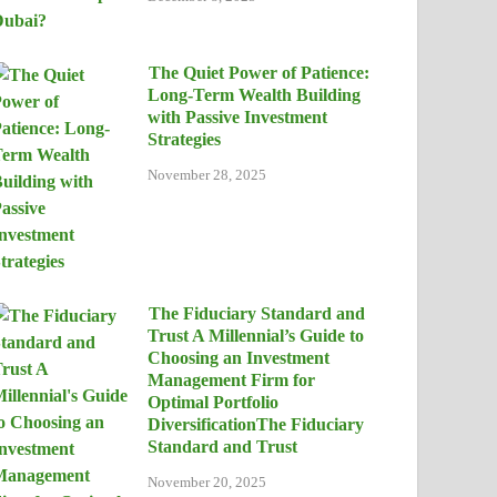
The Quiet Power of Patience:
Long-Term Wealth Building
with Passive Investment
Strategies
November 28, 2025
The Fiduciary Standard and
Trust A Millennial’s Guide to
Choosing an Investment
Management Firm for
Optimal Portfolio
DiversificationThe Fiduciary
Standard and Trust
November 20, 2025