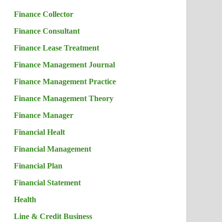
Finance Collector
Finance Consultant
Finance Lease Treatment
Finance Management Journal
Finance Management Practice
Finance Management Theory
Finance Manager
Financial Healt
Financial Management
Financial Plan
Financial Statement
Health
Line & Credit Business