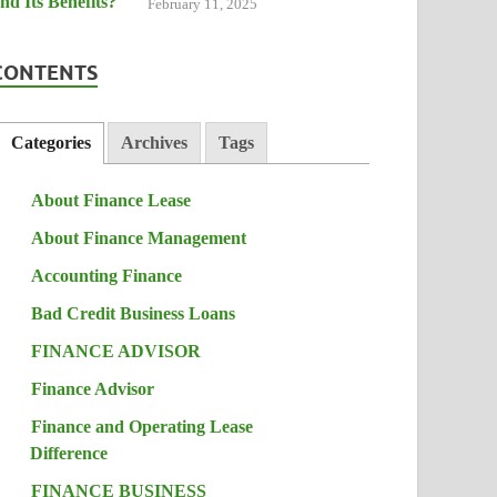
February 11, 2025
CONTENTS
Categories
Archives
Tags
About Finance Lease
About Finance Management
Accounting Finance
Bad Credit Business Loans
FINANCE ADVISOR
Finance Advisor
Finance and Operating Lease
Difference
FINANCE BUSINESS