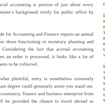
cial accounting is portion of just about every
minee’s background verify for public office by
de for Accounting and Finance reports an annual
for those functioning in monetary planning and
 Considering the fact that accrual accounting
n an order is processed, it looks like a lot of
nts to be collected.
what plentiful, entry is nonetheless extremely
ate degree could genuinely assist you stand out.
ccountancy, finance and business enterprise from
ill be provided the chance to travel abroad as