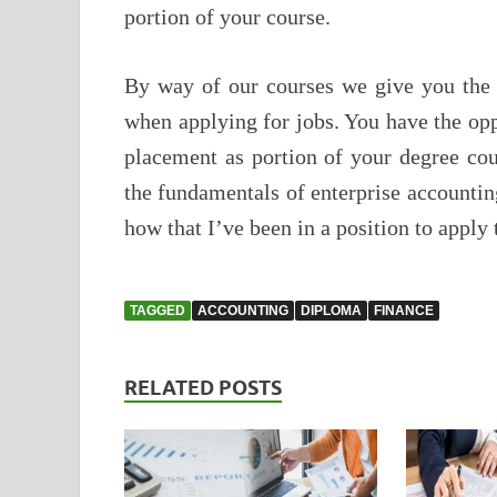
portion of your course.
By way of our courses we give you the 
when applying for jobs. You have the op
placement as portion of your degree cou
the fundamentals of enterprise accounti
how that I’ve been in a position to apply 
TAGGED
ACCOUNTING
DIPLOMA
FINANCE
RELATED POSTS