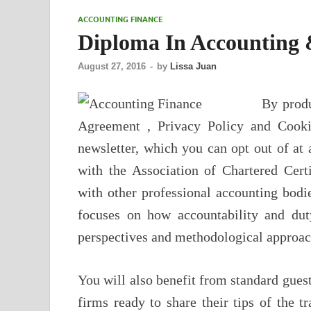
ACCOUNTING FINANCE
Diploma In Accounting 
August 27, 2016
-
by
Lissa Juan
By produ
Agreement , Privacy Policy and Cooki
newsletter, which you can opt out of at 
with the Association of Chartered Cer
with other professional accounting bodi
focuses on how accountability and dut
perspectives and methodological approac
You will also benefit from standard gue
firms ready to share their tips of the 