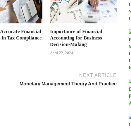
 Accurate Financial
Importance of Financial
 in Tax Compliance
Accounting for Business
Decision-Making
April 22, 2024
NEXT ARTICLE
Monetary Management Theory And Practice