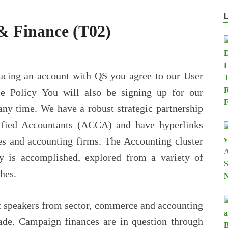
& Finance (T02)
cing an account with QS you agree to our User
e Policy You will also be signing up for our
any time. We have a robust strategic partnership
tified Accountants (ACCA) and have hyperlinks
es and accounting firms. The Accounting cluster
y is accomplished, explored from a variety of
hes.
st speakers from sector, commerce and accounting
trade. Campaign finances are in question through