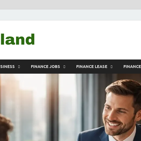
Debtscotland.net
Financial Advisor
USINESS
FINANCE JOBS
FINANCE LEASE
FINANC