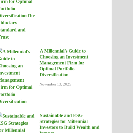
A Millennial’s Guide to
Choosing an Investment
Management Firm for
Optimal Portfolio
Diversification
November 13, 2025
Sustainable and ESG
Strategies for Millennial
Investors to Build Wealth and