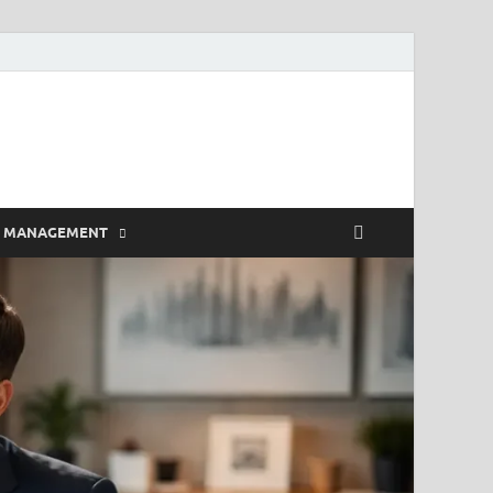
E MANAGEMENT