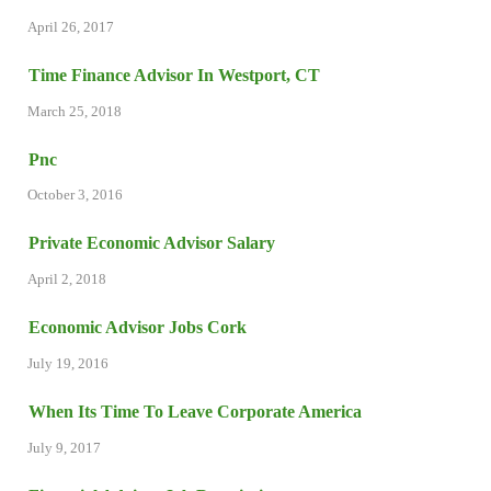
April 26, 2017
Time Finance Advisor In Westport, CT
March 25, 2018
Pnc
October 3, 2016
Private Economic Advisor Salary
April 2, 2018
Economic Advisor Jobs Cork
July 19, 2016
When Its Time To Leave Corporate America
July 9, 2017