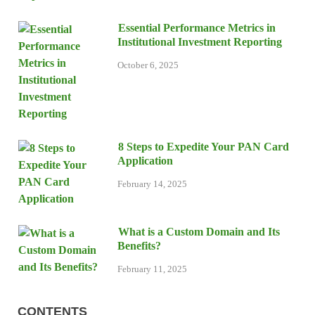
Essential Performance Metrics in
Institutional Investment Reporting
October 6, 2025
8 Steps to Expedite Your PAN Card
Application
February 14, 2025
What is a Custom Domain and Its
Benefits?
February 11, 2025
CONTENTS