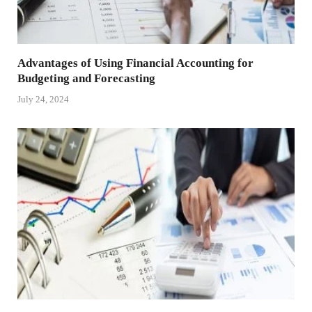
Advantages of Using Financial Accounting for
Budgeting and Forecasting
July 24, 2024