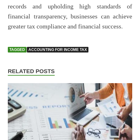
records and upholding high standards of
financial transparency, businesses can achieve
greater tax compliance and financial success.
TAGGED
ACCOUNTING FOR INCOME TAX
RELATED POSTS