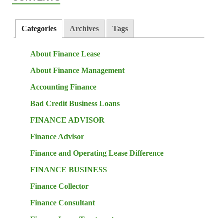
Categories
Archives
Tags
About Finance Lease
About Finance Management
Accounting Finance
Bad Credit Business Loans
FINANCE ADVISOR
Finance Advisor
Finance and Operating Lease Difference
FINANCE BUSINESS
Finance Collector
Finance Consultant