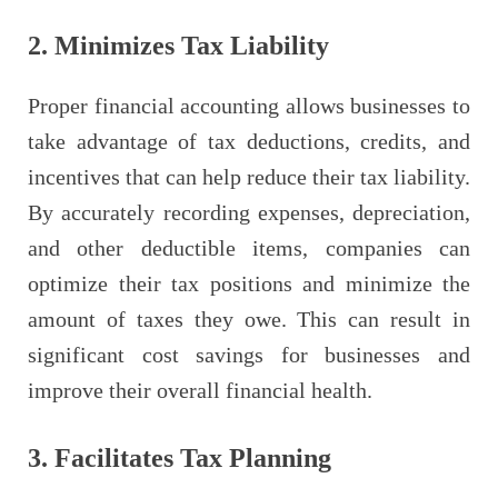
2. Minimizes Tax Liability
Proper financial accounting allows businesses to
take advantage of tax deductions, credits, and
incentives that can help reduce their tax liability.
By accurately recording expenses, depreciation,
and other deductible items, companies can
optimize their tax positions and minimize the
amount of taxes they owe. This can result in
significant cost savings for businesses and
improve their overall financial health.
3. Facilitates Tax Planning