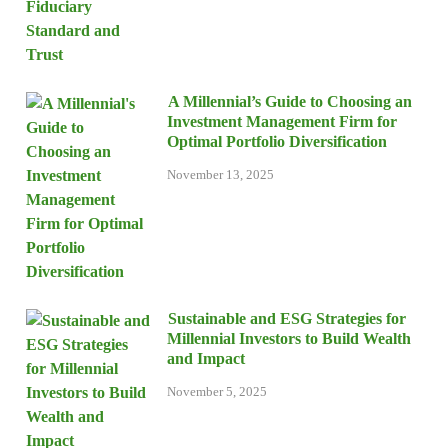
A Millennial’s Guide to Choosing an
Investment Management Firm for
Optimal Portfolio Diversification
November 13, 2025
Sustainable and ESG Strategies for
Millennial Investors to Build Wealth
and Impact
November 5, 2025