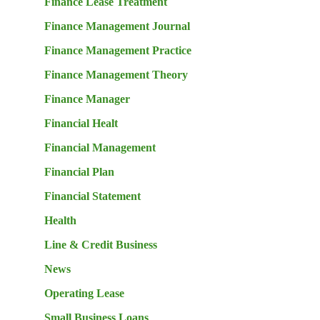
Finance Lease Treatment
Finance Management Journal
Finance Management Practice
Finance Management Theory
Finance Manager
Financial Healt
Financial Management
Financial Plan
Financial Statement
Health
Line & Credit Business
News
Operating Lease
Small Business Loans