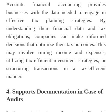
Accurate financial accounting provides
businesses with the data needed to engage in
effective tax planning strategies. By
understanding their financial data and tax
obligations, companies can make informed
decisions that optimize their tax outcomes. This
may involve timing income and expenses,
utilizing tax-efficient investment strategies, or
structuring transactions in a tax-efficient
manner.
4. Supports Documentation in Case of
Audits