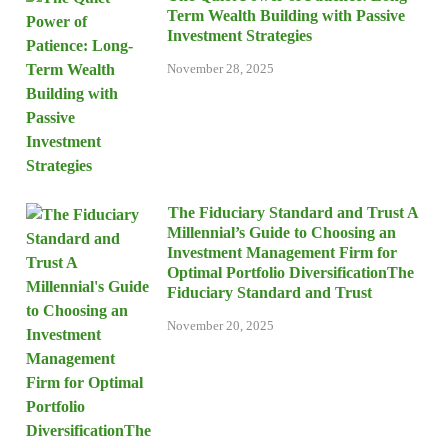
Term Wealth Building with Passive
Investment Strategies
November 28, 2025
The Fiduciary Standard and Trust A
Millennial’s Guide to Choosing an
Investment Management Firm for
Optimal Portfolio DiversificationThe
Fiduciary Standard and Trust
November 20, 2025