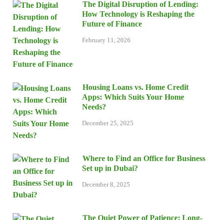
The Digital Disruption of Lending:
How Technology is Reshaping the
Future of Finance
February 11, 2026
Housing Loans vs. Home Credit
Apps: Which Suits Your Home
Needs?
December 25, 2025
Where to Find an Office for Business
Set up in Dubai?
December 8, 2025
The Quiet Power of Patience: Long-