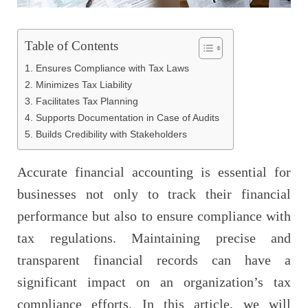
Table of Contents
1. Ensures Compliance with Tax Laws
2. Minimizes Tax Liability
3. Facilitates Tax Planning
4. Supports Documentation in Case of Audits
5. Builds Credibility with Stakeholders
Accurate financial accounting is essential for
businesses not only to track their financial
performance but also to ensure compliance with
tax regulations. Maintaining precise and
transparent financial records can have a
significant impact on an organization’s tax
compliance efforts. In this article, we will