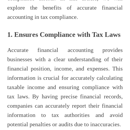
explore the benefits of accurate financial
accounting in tax compliance.
1. Ensures Compliance with Tax Laws
Accurate financial accounting provides
businesses with a clear understanding of their
financial position, income, and expenses. This
information is crucial for accurately calculating
taxable income and ensuring compliance with
tax laws. By having precise financial records,
companies can accurately report their financial
information to tax authorities and avoid
potential penalties or audits due to inaccuracies.