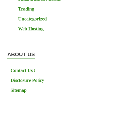
Trading
Uncategorized
Web Hosting
ABOUT US
Contact Us !
Disclosure Policy
Sitemap