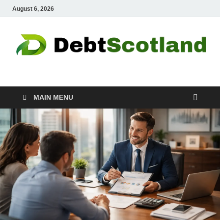
August 6, 2026
Debtscotland.net
Financial Advisor
MAIN MENU