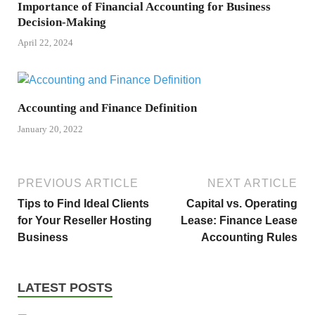
Importance of Financial Accounting for Business
Decision-Making
April 22, 2024
Accounting and Finance Definition
January 20, 2022
PREVIOUS ARTICLE
NEXT ARTICLE
Tips to Find Ideal Clients
Capital vs. Operating
for Your Reseller Hosting
Lease: Finance Lease
Business
Accounting Rules
LATEST POSTS