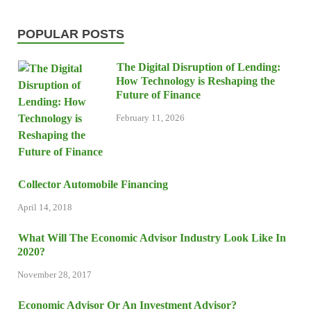
POPULAR POSTS
The Digital Disruption of Lending:
How Technology is Reshaping the
Future of Finance
February 11, 2026
Collector Automobile Financing
April 14, 2018
What Will The Economic Advisor Industry Look Like In
2020?
November 28, 2017
Economic Advisor Or An Investment Advisor?