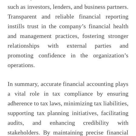
such as investors, lenders, and business partners.
Transparent and reliable financial reporting
instills trust in the company’s financial health
and management practices, fostering stronger
relationships with external parties and
promoting confidence in the organization’s
operations.
In summary, accurate financial accounting plays
a vital role in tax compliance by ensuring
adherence to tax laws, minimizing tax liabilities,
supporting tax planning initiatives, facilitating
audits, and enhancing credibility with
stakeholders. By maintaining precise financial