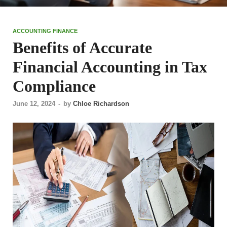
ACCOUNTING FINANCE
Benefits of Accurate
Financial Accounting in Tax
Compliance
June 12, 2024
-
by
Chloe Richardson