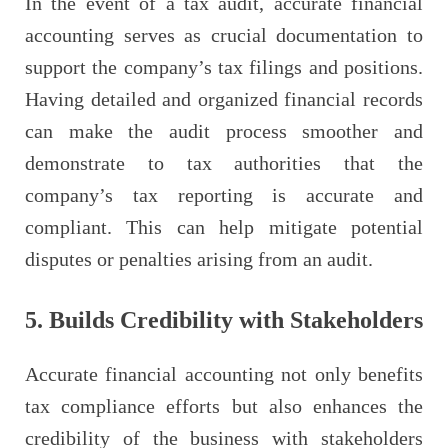
In the event of a tax audit, accurate financial
accounting serves as crucial documentation to
support the company’s tax filings and positions.
Having detailed and organized financial records
can make the audit process smoother and
demonstrate to tax authorities that the
company’s tax reporting is accurate and
compliant. This can help mitigate potential
disputes or penalties arising from an audit.
5. Builds Credibility with Stakeholders
Accurate financial accounting not only benefits
tax compliance efforts but also enhances the
credibility of the business with stakeholders