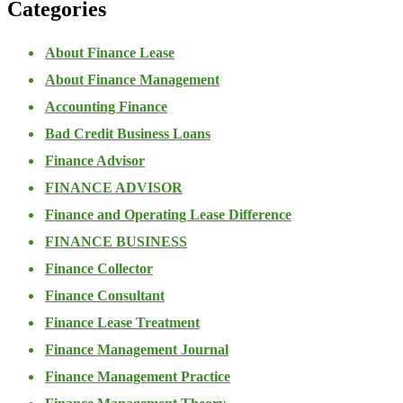
Categories
About Finance Lease
About Finance Management
Accounting Finance
Bad Credit Business Loans
Finance Advisor
FINANCE ADVISOR
Finance and Operating Lease Difference
FINANCE BUSINESS
Finance Collector
Finance Consultant
Finance Lease Treatment
Finance Management Journal
Finance Management Practice