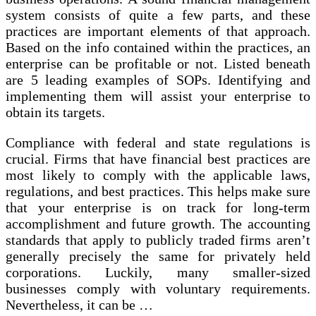
system consists of quite a few parts, and these
practices are important elements of that approach.
Based on the info contained within the practices, an
enterprise can be profitable or not. Listed beneath
are 5 leading examples of SOPs. Identifying and
implementing them will assist your enterprise to
obtain its targets.
Compliance with federal and state regulations is
crucial. Firms that have financial best practices are
most likely to comply with the applicable laws,
regulations, and best practices. This helps make sure
that your enterprise is on track for long-term
accomplishment and future growth. The accounting
standards that apply to publicly traded firms aren’t
generally precisely the same for privately held
corporations. Luckily, many smaller-sized
businesses comply with voluntary requirements.
Nevertheless, it can be …