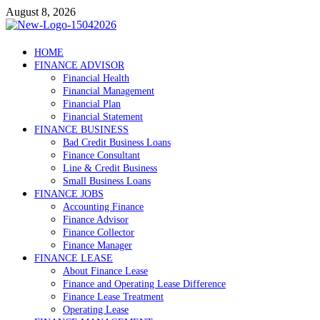
Skip
August 8, 2026
to
content
Debtscotland.net
HOME
FINANCE ADVISOR
Financial Advisor
Financial Health
Financial Management
Financial Plan
Financial Statement
FINANCE BUSINESS
Bad Credit Business Loans
Finance Consultant
Line & Credit Business
Small Business Loans
FINANCE JOBS
Accounting Finance
Finance Advisor
Finance Collector
Finance Manager
FINANCE LEASE
About Finance Lease
Finance and Operating Lease Difference
Finance Lease Treatment
Operating Lease