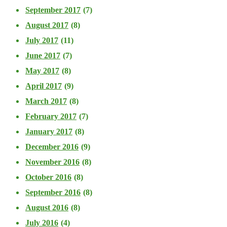
September 2017
(7)
August 2017
(8)
July 2017
(11)
June 2017
(7)
May 2017
(8)
April 2017
(9)
March 2017
(8)
February 2017
(7)
January 2017
(8)
December 2016
(9)
November 2016
(8)
October 2016
(8)
September 2016
(8)
August 2016
(8)
July 2016
(4)