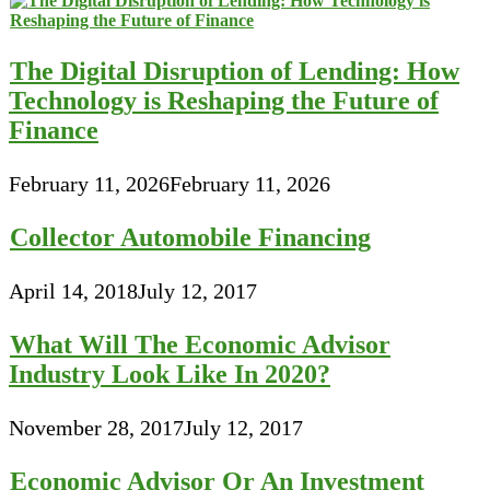
The Digital Disruption of Lending: How
Technology is Reshaping the Future of
Finance
February 11, 2026
February 11, 2026
Collector Automobile Financing
April 14, 2018
July 12, 2017
What Will The Economic Advisor
Industry Look Like In 2020?
November 28, 2017
July 12, 2017
Economic Advisor Or An Investment