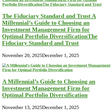
The Fiduciary Standard and Trust A
Millennial’s Guide to Choosing an
Investment Management Firm for
Optimal Portfolio DiversificationThe
Fiduciary Standard and Trust
November 20, 2025
December 1, 2025
A Millennial’s Guide to Choosing an
Investment Management Firm for
Optimal Portfolio Diversification
November 13, 2025
December 1, 2025