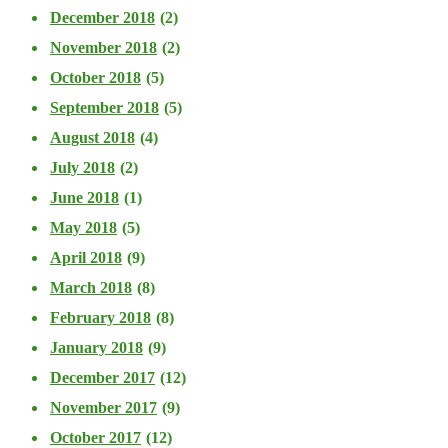
December 2018
(2)
November 2018
(2)
October 2018
(5)
September 2018
(5)
August 2018
(4)
July 2018
(2)
June 2018
(1)
May 2018
(5)
April 2018
(9)
March 2018
(8)
February 2018
(8)
January 2018
(9)
December 2017
(12)
November 2017
(9)
October 2017
(12)