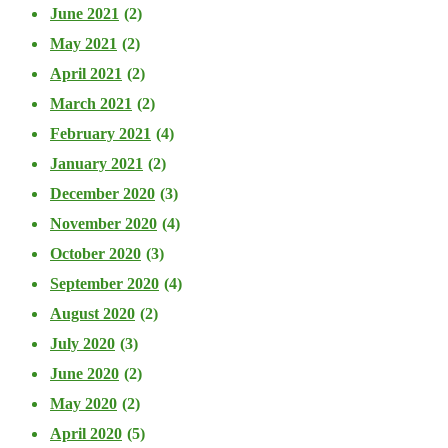
June 2021
(2)
May 2021
(2)
April 2021
(2)
March 2021
(2)
February 2021
(4)
January 2021
(2)
December 2020
(3)
November 2020
(4)
October 2020
(3)
September 2020
(4)
August 2020
(2)
July 2020
(3)
June 2020
(2)
May 2020
(2)
April 2020
(5)