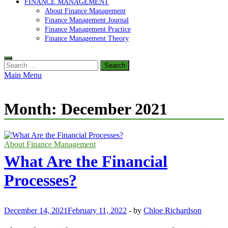
FINANCE MANAGEMENT
About Finance Management
Finance Management Journal
Finance Management Practice
Finance Management Theory
Search
for:
Main Menu
Month:
December 2021
About Finance Management
What Are the Financial
Processes?
December 14, 2021
February 11, 2022
-
by
Chloe Richardson