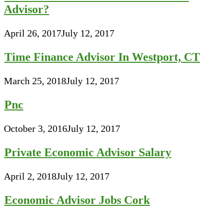
Advisor?
April 26, 2017
July 12, 2017
Time Finance Advisor In Westport, CT
March 25, 2018
July 12, 2017
Pnc
October 3, 2016
July 12, 2017
Private Economic Advisor Salary
April 2, 2018
July 12, 2017
Economic Advisor Jobs Cork