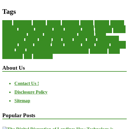
Tags
about
accounting
advisor
analysis
arranging
benefits
brigham
business
collector
company
consultant
credit
economic
edition
enterprise
finance
Finance Loans
financial
Financial Statement
financing
health
international
islamic
journal
lease
leases
leasing
loans
management
manager
manuals
monetary
money
operating
options
practice
practices
private
small
startup business loans with no revenue
statements
theory
transactions
trust
undesirable
About Us
Contact Us !
Disclosure Policy
Sitemap
Popular Posts