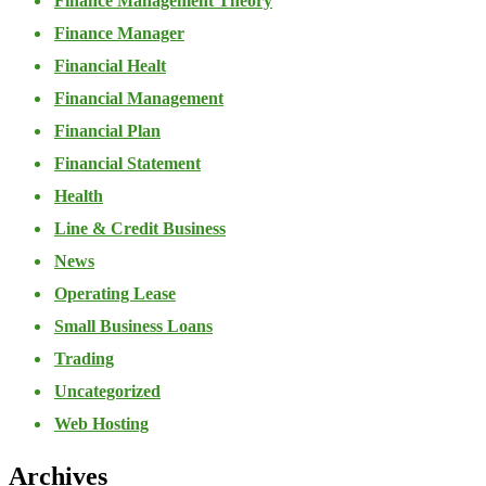
Finance Management Theory
Finance Manager
Financial Healt
Financial Management
Financial Plan
Financial Statement
Health
Line & Credit Business
News
Operating Lease
Small Business Loans
Trading
Uncategorized
Web Hosting
Archives