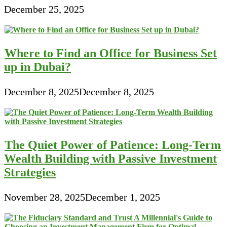
December 25, 2025
Where to Find an Office for Business Set
up in Dubai?
December 8, 2025
December 8, 2025
The Quiet Power of Patience: Long-Term
Wealth Building with Passive Investment
Strategies
November 28, 2025
December 1, 2025