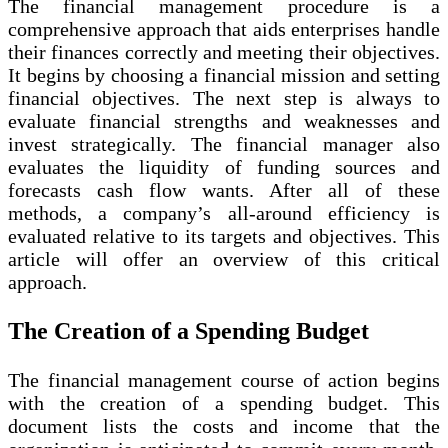
The financial management procedure is a
comprehensive approach that aids enterprises handle
their finances correctly and meeting their objectives.
It begins by choosing a financial mission and setting
financial objectives. The next step is always to
evaluate financial strengths and weaknesses and
invest strategically. The financial manager also
evaluates the liquidity of funding sources and
forecasts cash flow wants. After all of these
methods, a company’s all-around efficiency is
evaluated relative to its targets and objectives. This
article will offer an overview of this critical
approach.
The Creation of a Spending Budget
The financial management course of action begins
with the creation of a spending budget. This
document lists the costs and income that the