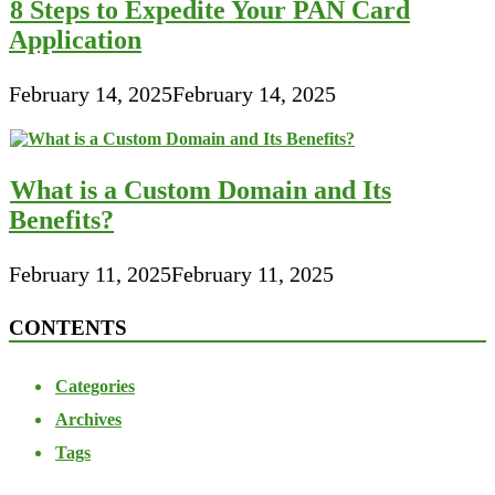
8 Steps to Expedite Your PAN Card
Application
February 14, 2025
February 14, 2025
What is a Custom Domain and Its
Benefits?
February 11, 2025
February 11, 2025
CONTENTS
Categories
Archives
Tags