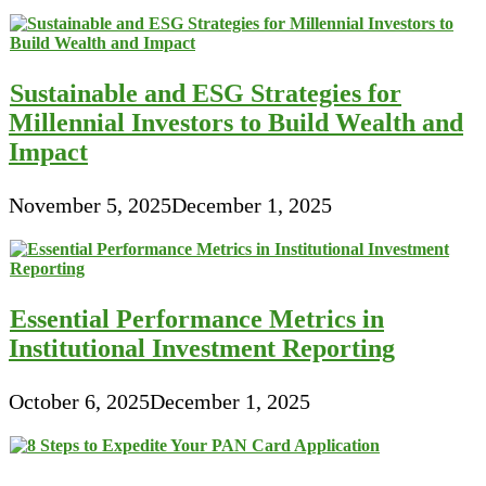
Sustainable and ESG Strategies for
Millennial Investors to Build Wealth and
Impact
November 5, 2025
December 1, 2025
Essential Performance Metrics in
Institutional Investment Reporting
October 6, 2025
December 1, 2025