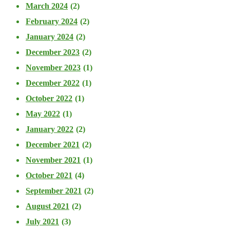
March 2024
(2)
February 2024
(2)
January 2024
(2)
December 2023
(2)
November 2023
(1)
December 2022
(1)
October 2022
(1)
May 2022
(1)
January 2022
(2)
December 2021
(2)
November 2021
(1)
October 2021
(4)
September 2021
(2)
August 2021
(2)
July 2021
(3)