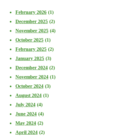
February 2026
(1)
December 2025
(2)
November 2025
(4)
October 2025
(1)
February 2025
(2)
January 2025
(3)
December 2024
(2)
November 2024
(1)
October 2024
(3)
August 2024
(1)
July 2024
(4)
June 2024
(4)
May 2024
(2)
April 2024
(2)