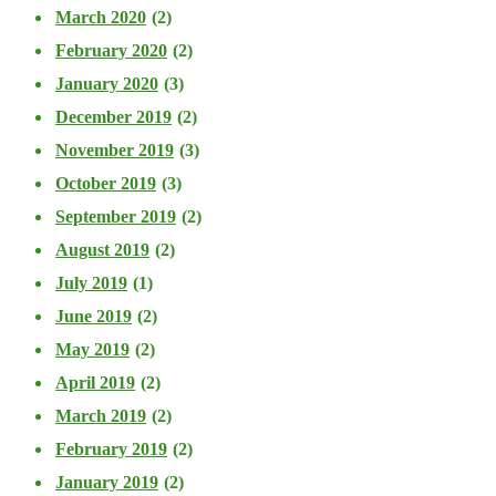
March 2020
(2)
February 2020
(2)
January 2020
(3)
December 2019
(2)
November 2019
(3)
October 2019
(3)
September 2019
(2)
August 2019
(2)
July 2019
(1)
June 2019
(2)
May 2019
(2)
April 2019
(2)
March 2019
(2)
February 2019
(2)
January 2019
(2)