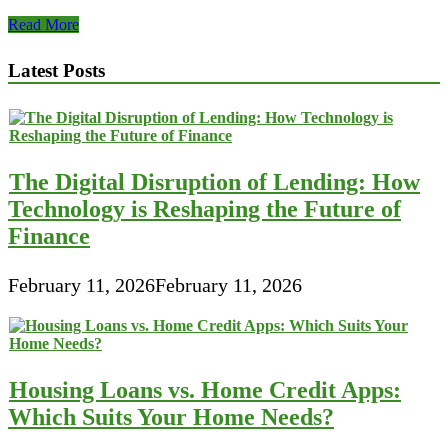
Some
Read More
Top
Examples
Latest Posts
of
Small
Business
Financial
Best
Practices
The Digital Disruption of Lending: How
Technology is Reshaping the Future of
Finance
February 11, 2026
February 11, 2026
Housing Loans vs. Home Credit Apps:
Which Suits Your Home Needs?