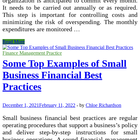
organization is anticipated to commit every month.
It needs to be carried out annually or as required.
This step is important for controlling costs and
minimizing the risk of overspending. The monthly
expenditures are monitored …
What
Read More
Are
the
Finance Management Practice
Financial
Some Top Examples of Small
Processes?
Business Financial Best
Practices
December 1, 2021
February 11, 2022
-
by
Chloe Richardson
Small business financial best practices are regular
operating procedures that support a business’s policy
and deliver step-by-step instructions for small
business operations. A sound financial management