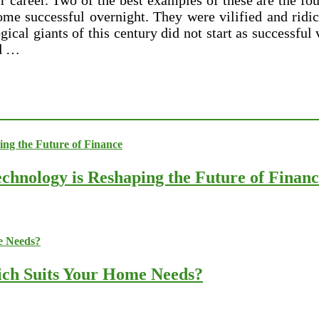
ir career. Two of the best examples of these are the f
me successful overnight. They were vilified and ridi
ical giants of this century did not start as successful
nd …
chnology is Reshaping the Future of Finan
ich Suits Your Home Needs?