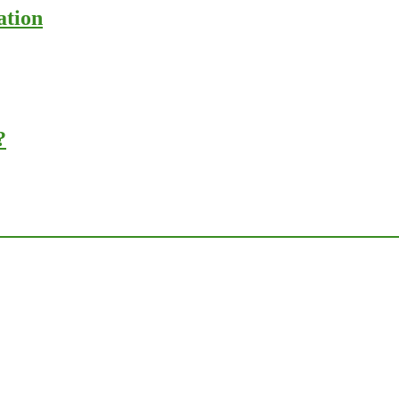
ation
?