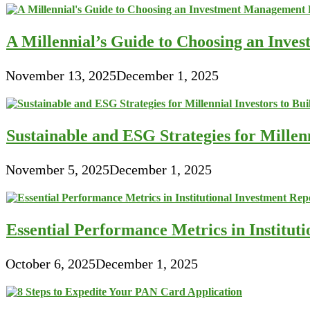
A Millennial’s Guide to Choosing an Inve
November 13, 2025
December 1, 2025
Sustainable and ESG Strategies for Millen
November 5, 2025
December 1, 2025
Essential Performance Metrics in Institut
October 6, 2025
December 1, 2025