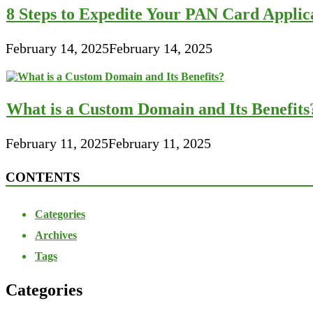
8 Steps to Expedite Your PAN Card Applic
February 14, 2025
February 14, 2025
What is a Custom Domain and Its Benefits
February 11, 2025
February 11, 2025
CONTENTS
Categories
Archives
Tags
Categories