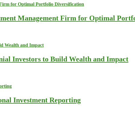
stment Management Firm for Optimal Portfol
nial Investors to Build Wealth and Impact
ional Investment Reporting