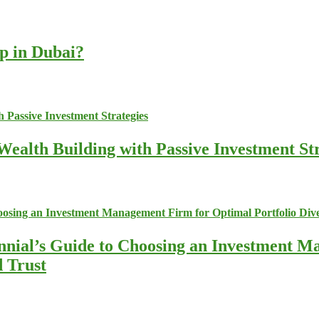
up in Dubai?
ealth Building with Passive Investment Str
nnial’s Guide to Choosing an Investment M
d Trust