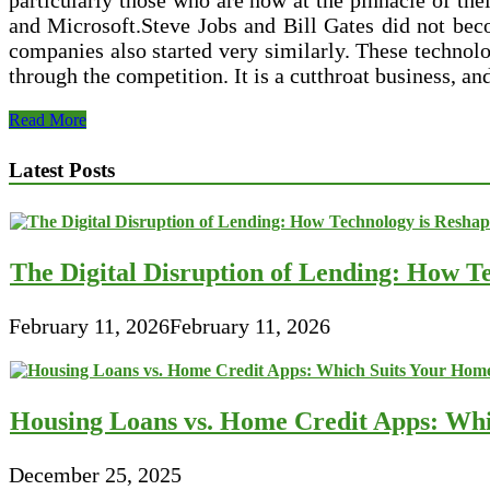
particularly those who are now at the pinnacle of the
and Microsoft.Steve Jobs and Bill Gates did not beco
companies also started very similarly. These technolog
through the competition. It is a cutthroat business, a
The
Read More
Giants
of
Latest Posts
the
Tech
Industry
The Digital Disruption of Lending: How Te
February 11, 2026
February 11, 2026
Housing Loans vs. Home Credit Apps: Wh
December 25, 2025