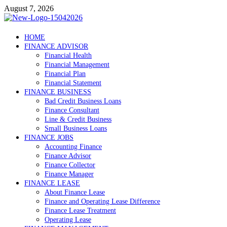
Skip
August 7, 2026
to
content
Debtscotland.net
HOME
FINANCE ADVISOR
Financial Advisor
Financial Health
Financial Management
Financial Plan
Financial Statement
FINANCE BUSINESS
Bad Credit Business Loans
Finance Consultant
Line & Credit Business
Small Business Loans
FINANCE JOBS
Accounting Finance
Finance Advisor
Finance Collector
Finance Manager
FINANCE LEASE
About Finance Lease
Finance and Operating Lease Difference
Finance Lease Treatment
Operating Lease