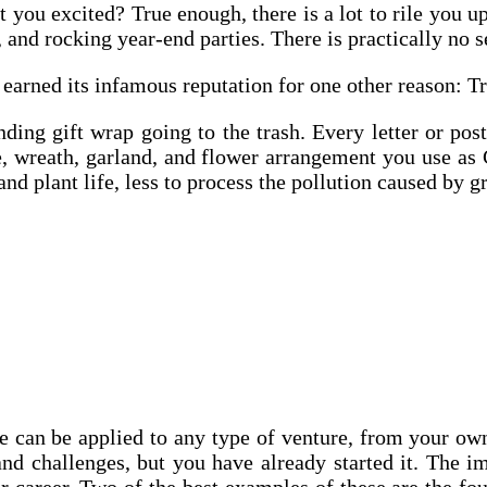
 you excited? True enough, there is a lot to rile you 
and rocking year-end parties. There is practically no se
earned its infamous reputation for one other reason: Tr
ing gift wrap going to the trash. Every letter or pos
e, wreath, garland, and flower arrangement you use as 
nd plant life, less to process the pollution caused by 
e can be applied to any type of venture, from your own
d challenges, but you have already started it. The im