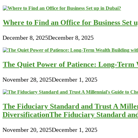
Where to Find an Office for Business Set 
December 8, 2025
December 8, 2025
The Quiet Power of Patience: Long-Term W
November 28, 2025
December 1, 2025
The Fiduciary Standard and Trust A Mille
DiversificationThe Fiduciary Standard an
November 20, 2025
December 1, 2025