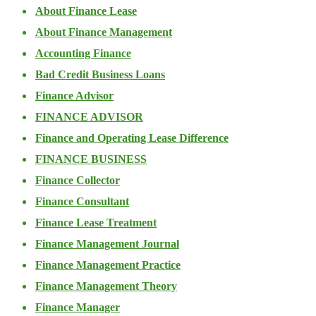
About Finance Lease
About Finance Management
Accounting Finance
Bad Credit Business Loans
Finance Advisor
FINANCE ADVISOR
Finance and Operating Lease Difference
FINANCE BUSINESS
Finance Collector
Finance Consultant
Finance Lease Treatment
Finance Management Journal
Finance Management Practice
Finance Management Theory
Finance Manager