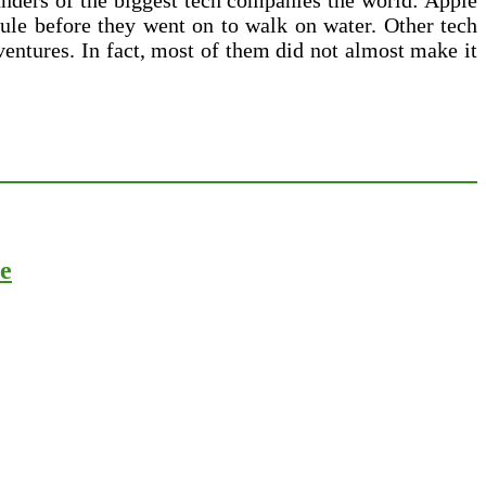
ounders of the biggest tech companies the world: Apple
cule before they went on to walk on water. Other tech
 ventures. In fact, most of them did not almost make it
ce