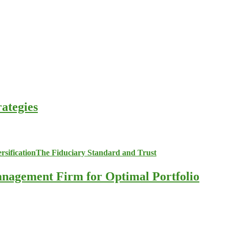
ategies
anagement Firm for Optimal Portfolio