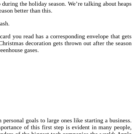
up during the holiday season. We’re talking about heaps
ason better than this.
ash.
tcard you read has a corresponding envelope that gets
Christmas decoration gets thrown out after the season
greenhouse gases.
 personal goals to large ones like starting a business.
portance of this first step is evident in many people,