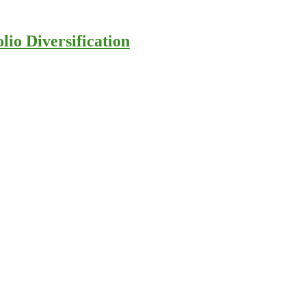
io Diversification