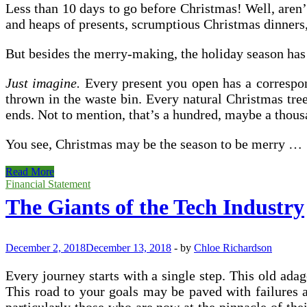
Less than 10 days to go before Christmas! Well, aren’t
and heaps of presents, scrumptious Christmas dinners, 
But besides the merry-making, the holiday season has 
Just imagine.
Every present you open has a correspond
thrown in the waste bin. Every natural Christmas tre
ends. Not to mention, that’s a hundred, maybe a thousa
You see, Christmas may be the season to be merry …
Tis
Read More
The
Financial Statement
Season
The Giants of the Tech Industry
To
Be
Cleaning
December 2, 2018
December 13, 2018
-
by
Chloe Richardson
Every journey starts with a single step. This old adag
This road to your goals may be paved with failures an