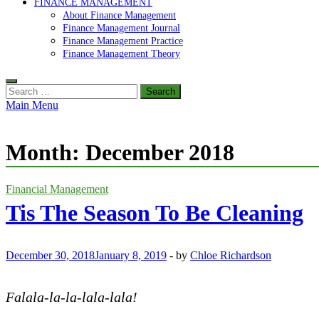
FINANCE MANAGEMENT
About Finance Management
Finance Management Journal
Finance Management Practice
Finance Management Theory
Search
for:
Main Menu
Month:
December 2018
Financial Management
Tis The Season To Be Cleaning
December 30, 2018
January 8, 2019
-
by
Chloe Richardson
Falala-la-la-lala-lala!