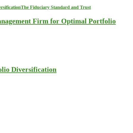
anagement Firm for Optimal Portfolio
io Diversification