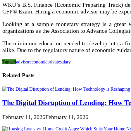
WKU’s B.S. Finance (Economic Preparing Track) degre
CFP® Exam. Hiring a economic advisor may be expensi
Looking at a sample monetary strategy is a great w
organizations as the Association to Advance Collegi
The minimum education needed to develop into a financ
alike. Due to the regulatory nature of economic gui
Tagged
advisor
economic
private
salary
Related Posts
The Digital Disruption of Lending: How Te
February 11, 2026
February 11, 2026