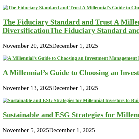
The Fiduciary Standard and Trust A Mille
DiversificationThe Fiduciary Standard an
November 20, 2025
December 1, 2025
A Millennial’s Guide to Choosing an Inve
November 13, 2025
December 1, 2025
Sustainable and ESG Strategies for Millen
November 5, 2025
December 1, 2025