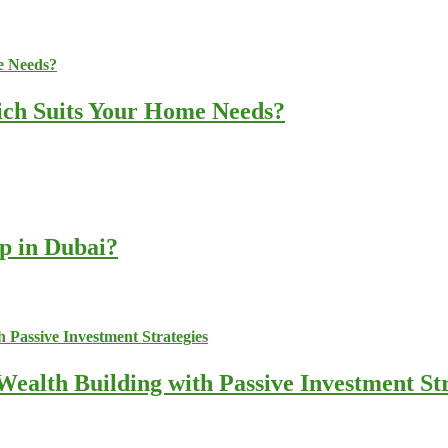
ich Suits Your Home Needs?
up in Dubai?
ealth Building with Passive Investment Str