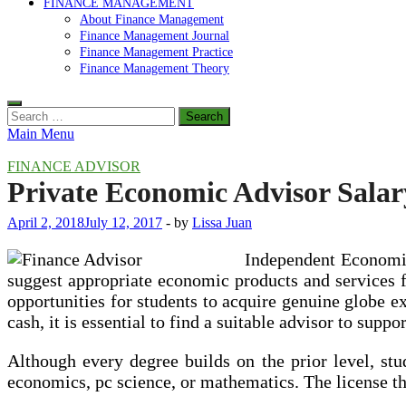
FINANCE MANAGEMENT
About Finance Management
Finance Management Journal
Finance Management Practice
Finance Management Theory
Search
for:
Main Menu
FINANCE ADVISOR
Private Economic Advisor Salar
April 2, 2018
July 12, 2017
-
by
Lissa Juan
Independent Economic 
suggest appropriate economic products and services f
opportunities for students to acquire genuine globe ex
cash, it is essential to find a suitable advisor to supp
Although every degree builds on the prior level, stu
economics, pc science, or mathematics. The license t