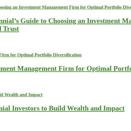
nnial’s Guide to Choosing an Investment M
d Trust
stment Management Firm for Optimal Portfol
nial Investors to Build Wealth and Impact