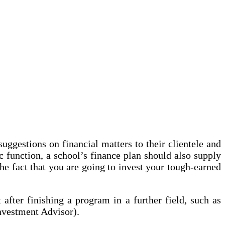
ggestions on financial matters to their clientele and
 function, a school’s finance plan should also supply
the fact that you are going to invest your tough-earned
after finishing a program in a further field, such as
nvestment Advisor).