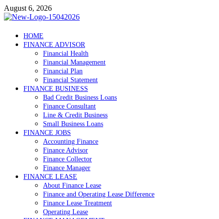
Skip
August 6, 2026
to
content
Debtscotland.net
HOME
FINANCE ADVISOR
Financial Advisor
Financial Health
Financial Management
Financial Plan
Financial Statement
FINANCE BUSINESS
Bad Credit Business Loans
Finance Consultant
Line & Credit Business
Small Business Loans
FINANCE JOBS
Accounting Finance
Finance Advisor
Finance Collector
Finance Manager
FINANCE LEASE
About Finance Lease
Finance and Operating Lease Difference
Finance Lease Treatment
Operating Lease