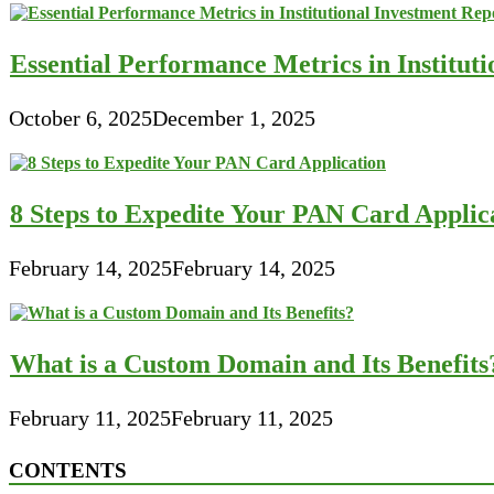
Essential Performance Metrics in Institut
October 6, 2025
December 1, 2025
8 Steps to Expedite Your PAN Card Applic
February 14, 2025
February 14, 2025
What is a Custom Domain and Its Benefits
February 11, 2025
February 11, 2025
CONTENTS