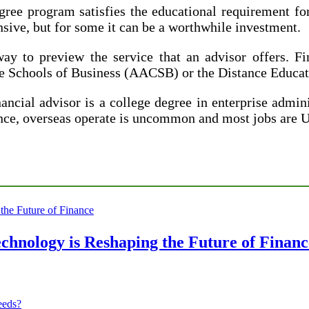
e program satisfies the educational requirement for 
ve, but for some it can be a worthwhile investment.
ay to preview the service that an advisor offers. F
ate Schools of Business (AACSB) or the Distance Edu
ial advisor is a college degree in enterprise adminis
dance, overseas operate is uncommon and most jobs are
chnology is Reshaping the Future of Financ