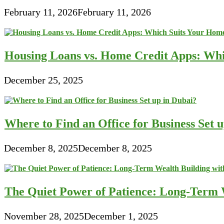
February 11, 2026
February 11, 2026
Housing Loans vs. Home Credit Apps: Wh
December 25, 2025
Where to Find an Office for Business Set 
December 8, 2025
December 8, 2025
The Quiet Power of Patience: Long-Term W
November 28, 2025
December 1, 2025