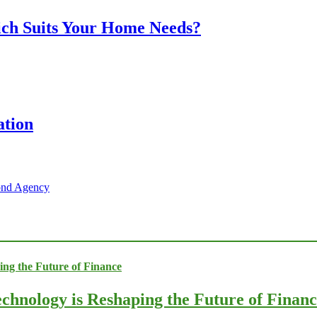
ich Suits Your Home Needs?
ation
Bond Agency
chnology is Reshaping the Future of Finan