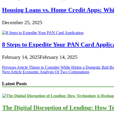
Housing Loans vs. Home Credit Apps: Wh
December 25, 2025
8 Steps to Expedite Your PAN Card Applic
February 14, 2025
February 14, 2025
Post
Previous Article
Things to Consider While Hiring a Domestic Bail 
Next Article
Economic Analysis Of Two Corporations
navigation
Latest Posts
The Digital Disruption of Lending: How Te