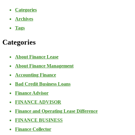
Categories
Archives
Tags
Categories
About Finance Lease
About Finance Management
Accounting Finance
Bad Credit Business Loans
Finance Advisor
FINANCE ADVISOR
Finance and Operating Lease Difference
FINANCE BUSINESS
Finance Collector