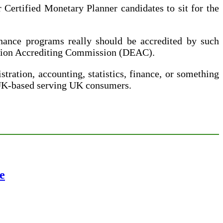
Certified Monetary Planner candidates to sit for the
inance programs really should be accredited by such
cation Accrediting Commission (DEAC).
tration, accounting, statistics, finance, or something
 UK-based serving UK consumers.
e