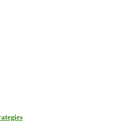
ategies