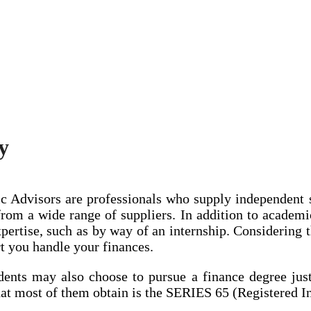
y
Advisors are professionals who supply independent su
rom a wide range of suppliers. In addition to academic
pertise, such as by way of an internship. Considering 
ort you handle your finances.
dents may also choose to pursue a finance degree just 
hat most of them obtain is the SERIES 65 (Registered I