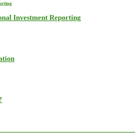
ional Investment Reporting
ation
?