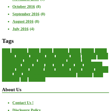
October 2016
(8)
September 2016
(8)
August 2016
(8)
July 2016
(4)
Tags
about
accounting
advisor
analysis
arranging
benefits
brigham
business
collector
company
consultant
credit
economic
edition
enterprise
finance
Finance Loans
financial
Financial Statement
financing
health
international
islamic
journal
lease
leases
leasing
loans
management
manager
manuals
monetary
money
operating
options
practice
practices
private
small
startup business loans with no revenue
statements
theory
transactions
trust
undesirable
About Us
Contact Us !
Disclosure Policy