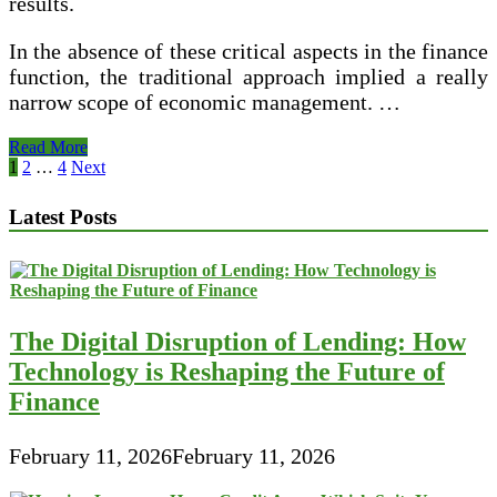
results.
In the absence of these critical aspects in the finance
function, the traditional approach implied a really
narrow scope of economic management. …
Finance
Read More
And
Posts
1
2
…
4
Next
Management
pagination
Latest Posts
The Digital Disruption of Lending: How
Technology is Reshaping the Future of
Finance
February 11, 2026
February 11, 2026