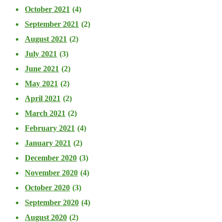
October 2021
(4)
September 2021
(2)
August 2021
(2)
July 2021
(3)
June 2021
(2)
May 2021
(2)
April 2021
(2)
March 2021
(2)
February 2021
(4)
January 2021
(2)
December 2020
(3)
November 2020
(4)
October 2020
(3)
September 2020
(4)
August 2020
(2)