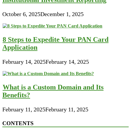
October 6, 2025
December 1, 2025
8 Steps to Expedite Your PAN Card
Application
February 14, 2025
February 14, 2025
What is a Custom Domain and Its
Benefits?
February 11, 2025
February 11, 2025
CONTENTS