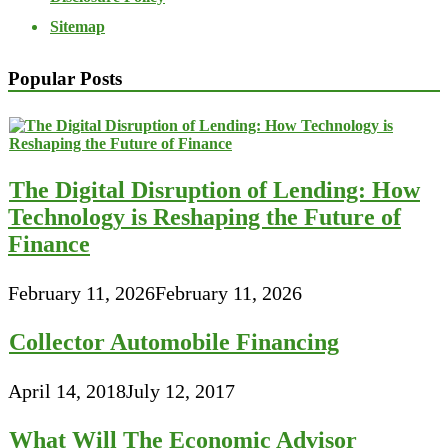
Sitemap
Popular Posts
The Digital Disruption of Lending: How
Technology is Reshaping the Future of
Finance
February 11, 2026
February 11, 2026
Collector Automobile Financing
April 14, 2018
July 12, 2017
What Will The Economic Advisor