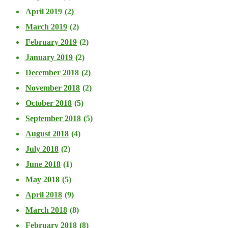
April 2019
(2)
March 2019
(2)
February 2019
(2)
January 2019
(2)
December 2018
(2)
November 2018
(2)
October 2018
(5)
September 2018
(5)
August 2018
(4)
July 2018
(2)
June 2018
(1)
May 2018
(5)
April 2018
(9)
March 2018
(8)
February 2018
(8)