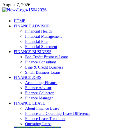
Skip
August 7, 2026
to
content
Debtscotland.net
HOME
FINANCE ADVISOR
Financial Advisor
Financial Health
Financial Management
Financial Plan
Financial Statement
FINANCE BUSINESS
Bad Credit Business Loans
Finance Consultant
Line & Credit Business
Small Business Loans
FINANCE JOBS
Accounting Finance
Finance Advisor
Finance Collector
Finance Manager
FINANCE LEASE
About Finance Lease
Finance and Operating Lease Difference
Finance Lease Treatment
Operating Lease