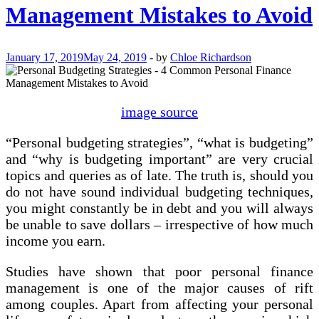
Management Mistakes to Avoid
January 17, 2019
May 24, 2019
-
by
Chloe Richardson
image source
“Personal budgeting strategies”, “what is budgeting”
and “why is budgeting important” are very crucial
topics and queries as of late. The truth is, should you
do not have sound individual budgeting techniques,
you might constantly be in debt and you will always
be unable to save dollars – irrespective of how much
income you earn.
Studies have shown that poor personal finance
management is one of the major causes of rift
among couples. Apart from affecting your personal