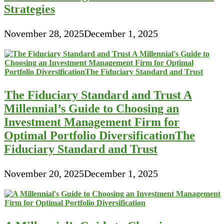
Strategies
November 28, 2025
December 1, 2025
The Fiduciary Standard and Trust A
Millennial’s Guide to Choosing an
Investment Management Firm for
Optimal Portfolio DiversificationThe
Fiduciary Standard and Trust
November 20, 2025
December 1, 2025