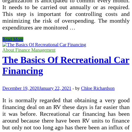
organization is anticipated to commit every month.
It needs to be carried out annually or as required.
This step is important for controlling costs and
minimizing the risk of overspending. The monthly
expenditures are monitored …
What
Read More
Are
the
About Finance Management
Financial
The Basics Of Recreational Car
Processes?
Financing
December 19, 2020
January 22, 2021
-
by
Chloe Richardson
It is normally regarded that obtaining a very good
financing deal on an RV these days is far easier than
it was before. Recreational car financing has been
around because there have been RV units to finance
but only not too long ago has there been an influx of