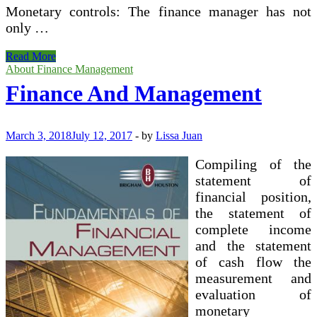
Monetary controls: The finance manager has not
only …
MSc
Read More
Organization
About Finance Management
(Financial
Finance And Management
Management)
March 3, 2018
July 12, 2017
-
by
Lissa Juan
Compiling of the
statement of
financial position,
the statement of
complete income
and the statement
of cash flow the
measurement and
evaluation of
monetary