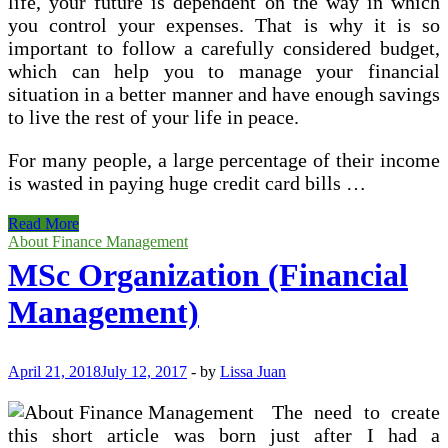
life, your future is dependent on the way in which
you control your expenses. That is why it is so
important to follow a carefully considered budget,
which can help you to manage your financial
situation in a better manner and have enough savings
to live the rest of your life in peace.
For many people, a large percentage of their income
is wasted in paying huge credit card bills …
Personal
Read More
Budgeting
About Finance Management
Strategies
MSc Organization (Financial
–
4
Management)
Common
Personal
Finance
Management
April 21, 2018
July 12, 2017
-
by
Lissa Juan
Mistakes
to
The need to create
Avoid
this short article was born just after I had a