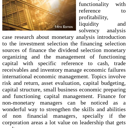
functionality with
reference to
profitability,
liquidity and
solvency analysis
case research about monetary analysis introduction
to the investment selection the financing selection
sources of finance the dividend selection monetary
organizing and the management of functioning
capital with specific reference to cash, trade
receivables and inventory manage economic failures
international economic management. Topics involve
risk and return, asset evaluation, capital budgeting,
capital structure, small business economic preparing
and functioning capital management. Finance for
non-monetary managers can be noticed as a
wonderful way to strengthen the skills and abilities
of non financial managers, specially if the
corporation areas a lot value on leadership that gets