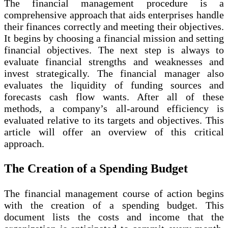
The financial management procedure is a
comprehensive approach that aids enterprises handle
their finances correctly and meeting their objectives.
It begins by choosing a financial mission and setting
financial objectives. The next step is always to
evaluate financial strengths and weaknesses and
invest strategically. The financial manager also
evaluates the liquidity of funding sources and
forecasts cash flow wants. After all of these
methods, a company’s all-around efficiency is
evaluated relative to its targets and objectives. This
article will offer an overview of this critical
approach.
The Creation of a Spending Budget
The financial management course of action begins
with the creation of a spending budget. This
document lists the costs and income that the