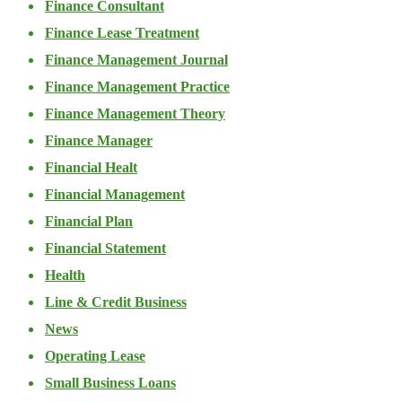
Finance Consultant
Finance Lease Treatment
Finance Management Journal
Finance Management Practice
Finance Management Theory
Finance Manager
Financial Healt
Financial Management
Financial Plan
Financial Statement
Health
Line & Credit Business
News
Operating Lease
Small Business Loans