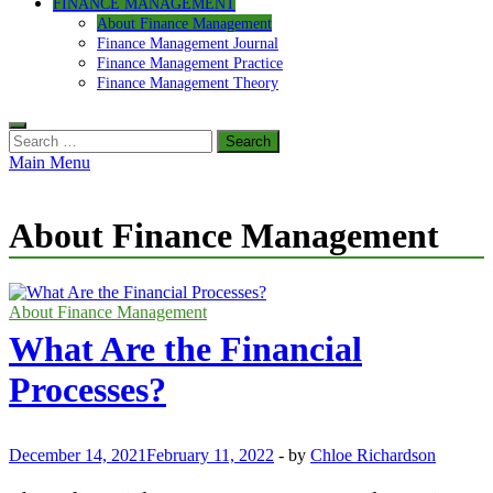
FINANCE MANAGEMENT
About Finance Management
Finance Management Journal
Finance Management Practice
Finance Management Theory
Search
for:
Main Menu
About Finance Management
About Finance Management
What Are the Financial
Processes?
December 14, 2021
February 11, 2022
-
by
Chloe Richardson