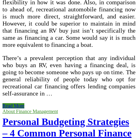
flexibility in how it was done. Also, in comparison
to ahead of, recreational automobile financing now
is much more direct, straightforward, and easier.
However, it could be superior to maintain in mind
that financing an RV buy just isn’t specifically the
same as financing a car. Some would say it is much
more equivalent to financing a boat.
There’s a prevalent perception that any individual
who buys an RV, even having a financing deal, is
going to become someone who pays up on time. The
general reliability of people today who opt for
recreational car financing offers lending companies
self-assurance in …
The
Read More
Basics
About Finance Management
Of
Personal Budgeting Strategies
Recreational
Car
– 4 Common Personal Finance
Financing