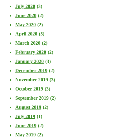
July 2020
(3)
June 2020
(2)
May 2020
(2)
April 2020
(5)
March 2020
(2)
February 2020
(2)
January 2020
(3)
December 2019
(2)
November 2019
(3)
October 2019
(3)
September 2019
(2)
August 2019
(2)
July 2019
(1)
June 2019
(2)
May 2019
(2)