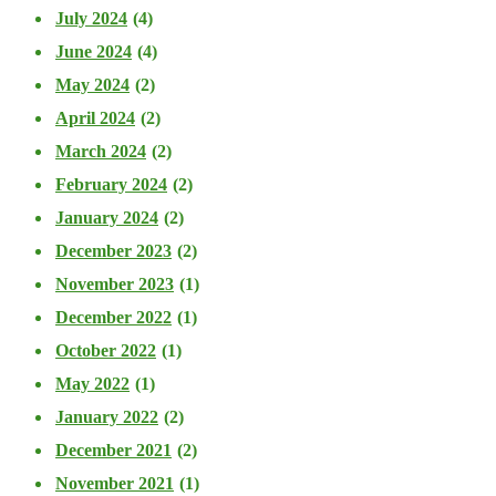
July 2024
(4)
June 2024
(4)
May 2024
(2)
April 2024
(2)
March 2024
(2)
February 2024
(2)
January 2024
(2)
December 2023
(2)
November 2023
(1)
December 2022
(1)
October 2022
(1)
May 2022
(1)
January 2022
(2)
December 2021
(2)
November 2021
(1)