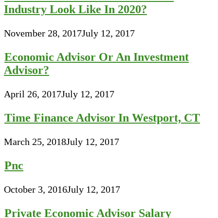
Industry Look Like In 2020?
November 28, 2017
July 12, 2017
Economic Advisor Or An Investment
Advisor?
April 26, 2017
July 12, 2017
Time Finance Advisor In Westport, CT
March 25, 2018
July 12, 2017
Pnc
October 3, 2016
July 12, 2017
Private Economic Advisor Salary