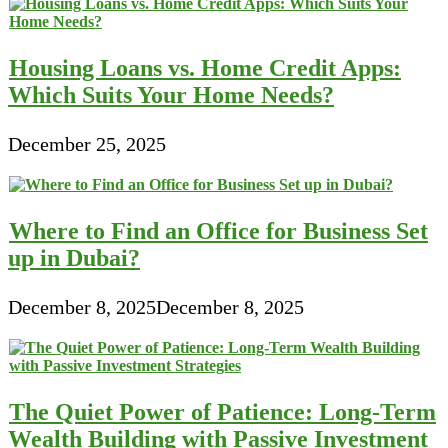
Housing Loans vs. Home Credit Apps:
Which Suits Your Home Needs?
December 25, 2025
Where to Find an Office for Business Set
up in Dubai?
December 8, 2025
December 8, 2025
The Quiet Power of Patience: Long-Term
Wealth Building with Passive Investment