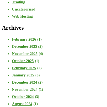
Trading
Uncategorized
Web Hosting
Archives
February 2026
(1)
December 2025
(2)
November 2025
(4)
October 2025
(1)
February 2025
(2)
January 2025
(3)
December 2024
(2)
November 2024
(1)
October 2024
(3)
August 2024
(1)