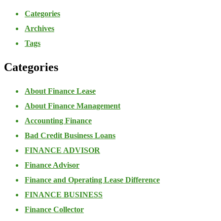
Categories
Archives
Tags
Categories
About Finance Lease
About Finance Management
Accounting Finance
Bad Credit Business Loans
FINANCE ADVISOR
Finance Advisor
Finance and Operating Lease Difference
FINANCE BUSINESS
Finance Collector