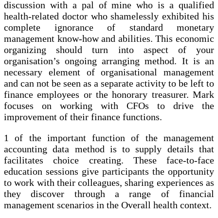
discussion with a pal of mine who is a qualified
health-related doctor who shamelessly exhibited his
complete ignorance of standard monetary
management know-how and abilities. This economic
organizing should turn into aspect of your
organisation’s ongoing arranging method. It is an
necessary element of organisational management
and can not be seen as a separate activity to be left to
finance employees or the honorary treasurer. Mark
focuses on working with CFOs to drive the
improvement of their finance functions.
1 of the important function of the management
accounting data method is to supply details that
facilitates choice creating. These face-to-face
education sessions give participants the opportunity
to work with their colleagues, sharing experiences as
they discover through a range of financial
management scenarios in the Overall health context.