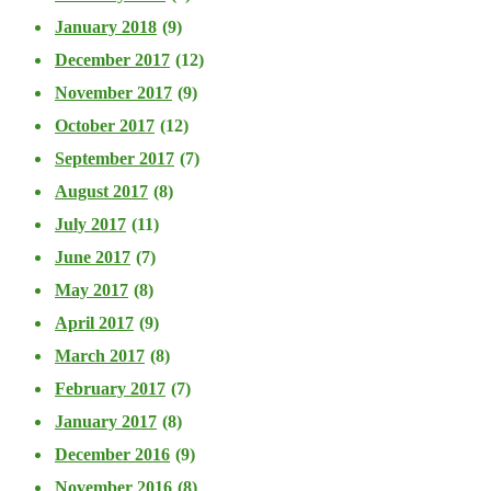
January 2018
(9)
December 2017
(12)
November 2017
(9)
October 2017
(12)
September 2017
(7)
August 2017
(8)
July 2017
(11)
June 2017
(7)
May 2017
(8)
April 2017
(9)
March 2017
(8)
February 2017
(7)
January 2017
(8)
December 2016
(9)
November 2016
(8)