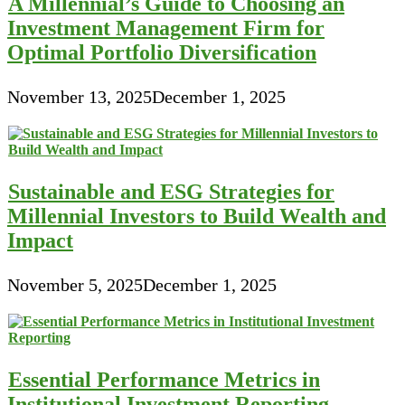
A Millennial’s Guide to Choosing an
Investment Management Firm for
Optimal Portfolio Diversification
November 13, 2025
December 1, 2025
Sustainable and ESG Strategies for
Millennial Investors to Build Wealth and
Impact
November 5, 2025
December 1, 2025
Essential Performance Metrics in
Institutional Investment Reporting