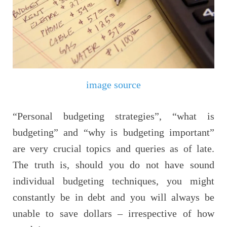
image source
“Personal budgeting strategies”, “what is
budgeting” and “why is budgeting important”
are very crucial topics and queries as of late.
The truth is, should you do not have sound
individual budgeting techniques, you might
constantly be in debt and you will always be
unable to save dollars – irrespective of how