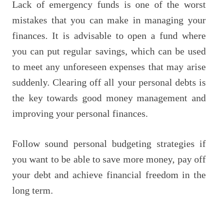
Lack of emergency funds is one of the worst
mistakes that you can make in managing your
finances. It is advisable to open a fund where
you can put regular savings, which can be used
to meet any unforeseen expenses that may arise
suddenly. Clearing off all your personal debts is
the key towards good money management and
improving your personal finances.
Follow sound personal budgeting strategies if
you want to be able to save more money, pay off
your debt and achieve financial freedom in the
long term.