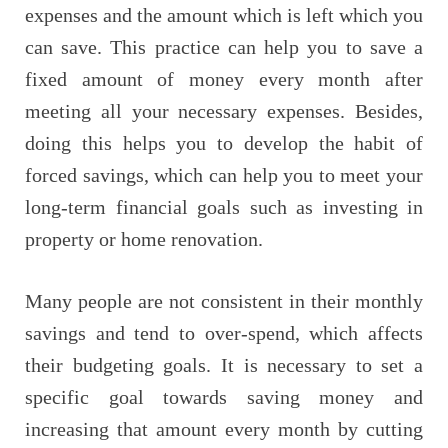
expenses and the amount which is left which you
can save. This practice can help you to save a
fixed amount of money every month after
meeting all your necessary expenses. Besides,
doing this helps you to develop the habit of
forced savings, which can help you to meet your
long-term financial goals such as investing in
property or home renovation.
Many people are not consistent in their monthly
savings and tend to over-spend, which affects
their budgeting goals. It is necessary to set a
specific goal towards saving money and
increasing that amount every month by cutting