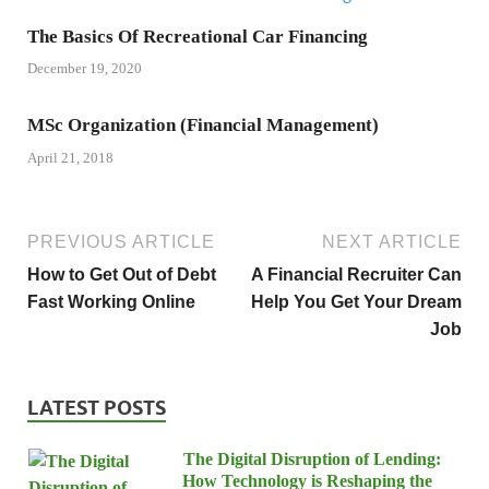
The Basics Of Recreational Car Financing
December 19, 2020
MSc Organization (Financial Management)
April 21, 2018
PREVIOUS ARTICLE
NEXT ARTICLE
How to Get Out of Debt
A Financial Recruiter Can
Fast Working Online
Help You Get Your Dream
Job
LATEST POSTS
The Digital Disruption of Lending:
How Technology is Reshaping the