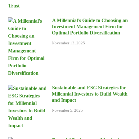
A Millennial’s Guide to Choosing an
Investment Management Firm for
Optimal Portfolio Diversification
November 13, 2025
Sustainable and ESG Strategies for
Millennial Investors to Build Wealth
and Impact
November 5, 2025