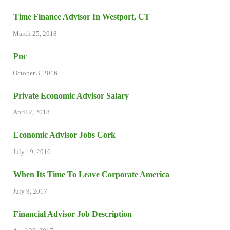
Time Finance Advisor In Westport, CT
March 25, 2018
Pnc
October 3, 2016
Private Economic Advisor Salary
April 2, 2018
Economic Advisor Jobs Cork
July 19, 2016
When Its Time To Leave Corporate America
July 9, 2017
Financial Advisor Job Description