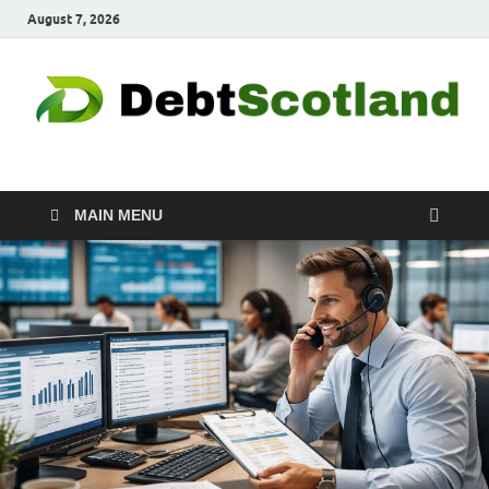
August 7, 2026
Debtscotland.net
Financial Advisor
MAIN MENU