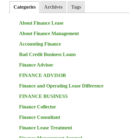
Categories
Archives
Tags
About Finance Lease
About Finance Management
Accounting Finance
Bad Credit Business Loans
Finance Advisor
FINANCE ADVISOR
Finance and Operating Lease Difference
FINANCE BUSINESS
Finance Collector
Finance Consultant
Finance Lease Treatment