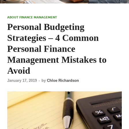
ABOUT FINANCE MANAGEMENT
Personal Budgeting
Strategies – 4 Common
Personal Finance
Management Mistakes to
Avoid
January 17, 2019
-
by
Chloe Richardson