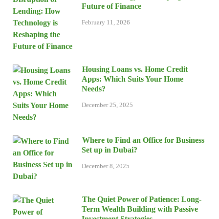
Future of Finance
February 11, 2026
Housing Loans vs. Home Credit
Apps: Which Suits Your Home
Needs?
December 25, 2025
Where to Find an Office for Business
Set up in Dubai?
December 8, 2025
The Quiet Power of Patience: Long-
Term Wealth Building with Passive
Investment Strategies