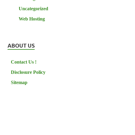
Uncategorized
Web Hosting
ABOUT US
Contact Us !
Disclosure Policy
Sitemap