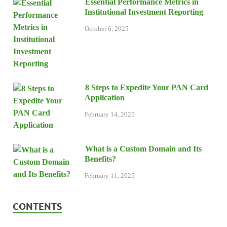
Essential Performance Metrics in
Institutional Investment Reporting
October 6, 2025
8 Steps to Expedite Your PAN Card
Application
February 14, 2025
What is a Custom Domain and Its
Benefits?
February 11, 2025
CONTENTS