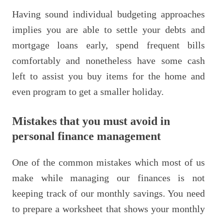
Having sound individual budgeting approaches
implies you are able to settle your debts and
mortgage loans early, spend frequent bills
comfortably and nonetheless have some cash
left to assist you buy items for the home and
even program to get a smaller holiday.
Mistakes that you must avoid in
personal finance management
One of the common mistakes which most of us
make while managing our finances is not
keeping track of our monthly savings. You need
to prepare a worksheet that shows your monthly