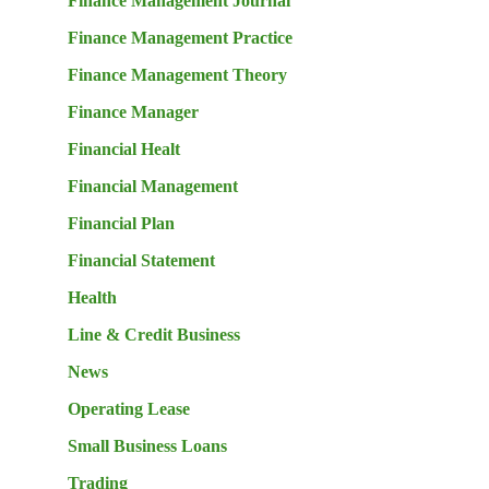
Finance Management Journal
Finance Management Practice
Finance Management Theory
Finance Manager
Financial Healt
Financial Management
Financial Plan
Financial Statement
Health
Line & Credit Business
News
Operating Lease
Small Business Loans
Trading