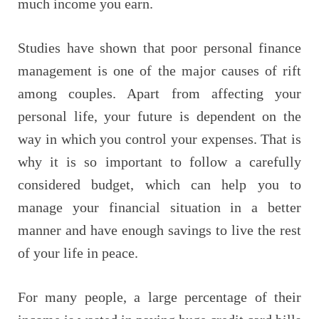
much income you earn.
Studies have shown that poor personal finance
management is one of the major causes of rift
among couples. Apart from affecting your
personal life, your future is dependent on the
way in which you control your expenses. That is
why it is so important to follow a carefully
considered budget, which can help you to
manage your financial situation in a better
manner and have enough savings to live the rest
of your life in peace.
For many people, a large percentage of their