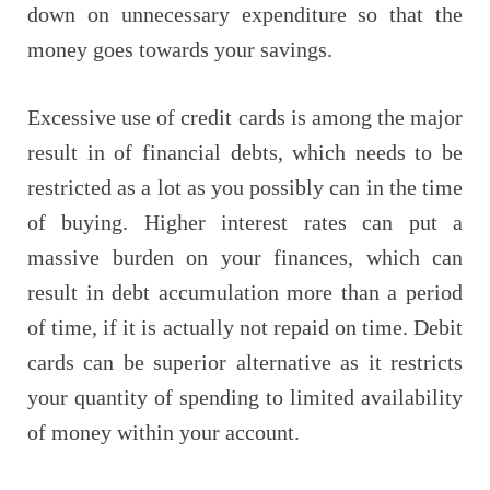
down on unnecessary expenditure so that the
money goes towards your savings.
Excessive use of credit cards is among the major
result in of financial debts, which needs to be
restricted as a lot as you possibly can in the time
of buying. Higher interest rates can put a
massive burden on your finances, which can
result in debt accumulation more than a period
of time, if it is actually not repaid on time. Debit
cards can be superior alternative as it restricts
your quantity of spending to limited availability
of money within your account.