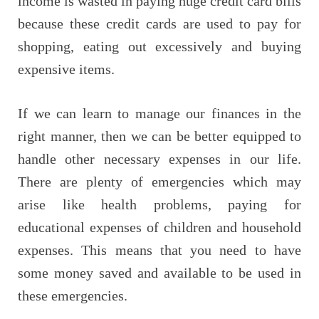
income is wasted in paying huge credit card bills
because these credit cards are used to pay for
shopping, eating out excessively and buying
expensive items.
If we can learn to manage our finances in the
right manner, then we can be better equipped to
handle other necessary expenses in our life.
There are plenty of emergencies which may
arise like health problems, paying for
educational expenses of children and household
expenses. This means that you need to have
some money saved and available to be used in
these emergencies.