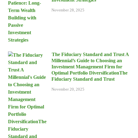
November 28, 2025
The Fiduciary Standard and Trust A
Millennial’s Guide to Choosing an
Investment Management Firm for
Optimal Portfolio DiversificationThe
Fiduciary Standard and Trust
November 20, 2025