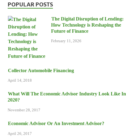
POPULAR POSTS
The Digital Disruption of Lending:
How Technology is Reshaping the
Future of Finance
February 11, 2026
Collector Automobile Financing
April 14, 2018
What Will The Economic Advisor Industry Look Like In
2020?
November 28, 2017
Economic Advisor Or An Investment Advisor?
April 26, 2017