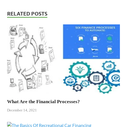
RELATED POSTS
What Are the Financial Processes?
December 14, 2021