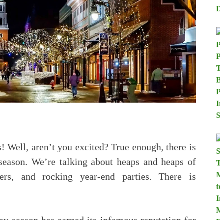
! Well, aren’t you excited? True enough, there is
 season. We’re talking about heaps and heaps of
ers, and rocking year-end parties. There is