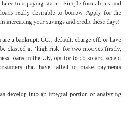
later to a paying status. Simple formalities and
loans really desirable to borrow. Apply for the
gin increasing your savings and credit these days!
are a bankrupt, CCJ, default, charge off, or have
be classed as ‘high risk’ for two motives firstly,
iness loans in the UK, opt for to do so and accept
consumers that have failed to make payments
as develop into an integral portion of analyzing