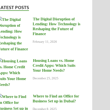
LATEST POSTS
The Digital Disruption of
Lending: How Technology is
Reshaping the Future of
Finance
February 11, 2026
Housing Loans vs. Home
Credit Apps: Which Suits
Your Home Needs?
December 25, 2025
Where to Find an Office for
Business Set up in Dubai?
December 8, 2025