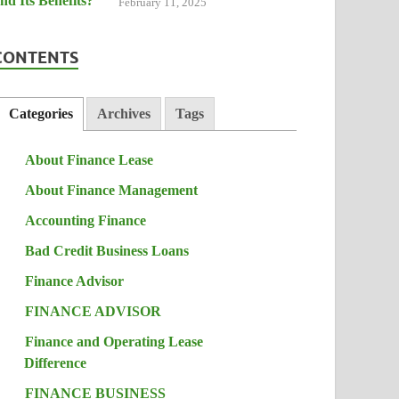
February 11, 2025
CONTENTS
Categories
Archives
Tags
About Finance Lease
About Finance Management
Accounting Finance
Bad Credit Business Loans
Finance Advisor
FINANCE ADVISOR
Finance and Operating Lease
Difference
FINANCE BUSINESS