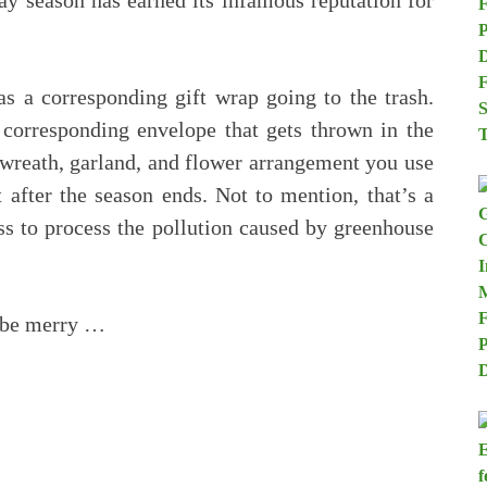
ay season has earned its infamous reputation for
 a corresponding gift wrap going to the trash.
 corresponding envelope that gets thrown in the
 wreath, garland, and flower arrangement you use
 after the season ends. Not to mention, that’s a
ss to process the pollution caused by greenhouse
o be merry …