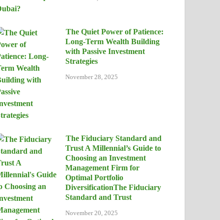
The Quiet Power of Patience:
Long-Term Wealth Building
with Passive Investment
Strategies
November 28, 2025
The Fiduciary Standard and
Trust A Millennial’s Guide to
Choosing an Investment
Management Firm for
Optimal Portfolio
DiversificationThe Fiduciary
Standard and Trust
November 20, 2025