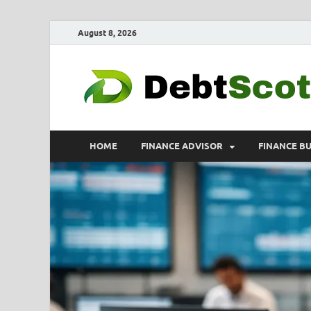
August 8, 2026
HOME
FINANCE ADVISOR
FINANCE B