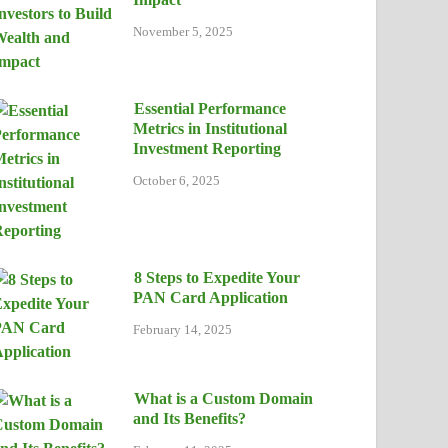
November 5, 2025
Essential Performance
Metrics in Institutional
Investment Reporting
October 6, 2025
8 Steps to Expedite Your
PAN Card Application
February 14, 2025
What is a Custom Domain
and Its Benefits?