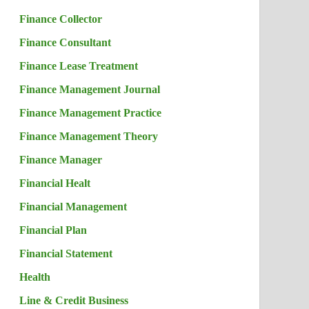
Finance Collector
Finance Consultant
Finance Lease Treatment
Finance Management Journal
Finance Management Practice
Finance Management Theory
Finance Manager
Financial Healt
Financial Management
Financial Plan
Financial Statement
Health
Line & Credit Business