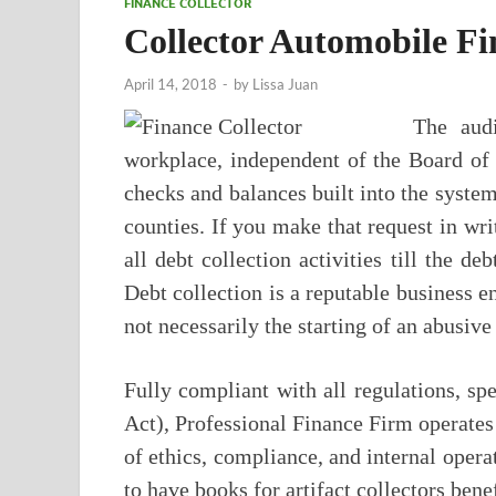
FINANCE COLLECTOR
Collector Automobile Fi
April 14, 2018
-
by
Lissa Juan
The audi
workplace, independent of the Board of 
checks and balances built into the syste
counties. If you make that request in writ
all debt collection activities till the de
Debt collection is a reputable business en
not necessarily the starting of an abusive
Fully compliant with all regulations, sp
Act), Professional Finance Firm operates
of ethics, compliance, and internal operat
to have books for artifact collectors benef