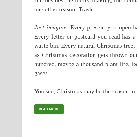
But besides the merry-making, the holid
one other reason: Trash.
Just imagine.
Every present you open has
Every letter or postcard you read has a
waste bin. Every natural Christmas tree,
as Christmas decoration gets thrown out
hundred, maybe a thousand plant life, le
gases.
You see, Christmas may be the season t
READ MORE