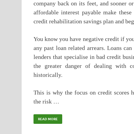
company back on its feet, and sooner or 
affordable interest payable make these 
credit rehabilitation savings plan and be
You know you have negative credit if you 
any past loan related arrears. Loans can 
lenders that specialise in bad credit bus
the greater danger of dealing with 
historically.
This is why the focus on credit scores h
the risk …
READ MORE