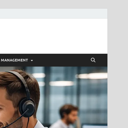
E MANAGEMENT