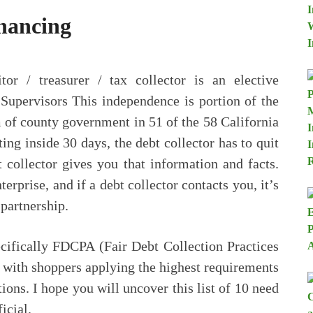
nancing
tor / treasurer / tax collector is an elective
Supervisors This independence is portion of the
m of county government in 51 of the 58 California
ing inside 30 days, the debt collector has to quit
bt collector gives you that information and facts.
terprise, and if a debt collector contacts you, it’s
 partnership.
ecifically FDCPA (Fair Debt Collection Practices
 with shoppers applying the highest requirements
ions. I hope you will uncover this list of 10 need
icial.