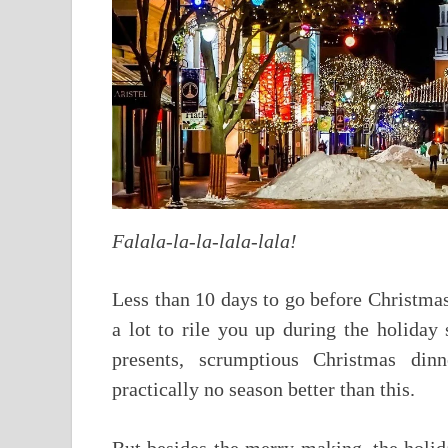
Falala-la-la-lala-lala!
Less than 10 days to go before Christmas
a lot to rile you up during the holiday
presents, scrumptious Christmas dinn
practically no season better than this.