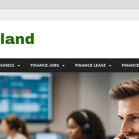
Debtscotland.net
Financial Advisor
USINESS
FINANCE JOBS
FINANCE LEASE
FINANC