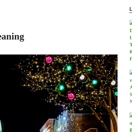
eaning