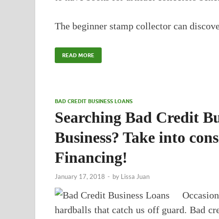
The beginner stamp collector can discover
READ MORE
BAD CREDIT BUSINESS LOANS
Searching Bad Credit Bu
Business? Take into con
Financing!
January 17, 2018
-
by
Lissa Juan
Occasio
hardballs that catch us off guard. Bad cr