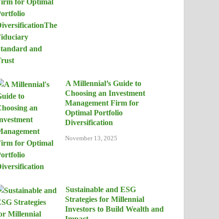
A Millennial’s Guide to
Choosing an Investment
Management Firm for
Optimal Portfolio
Diversification
November 13, 2025
Sustainable and ESG
Strategies for Millennial
Investors to Build Wealth and
Impact