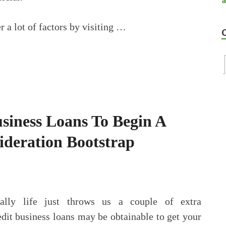
 a lot of factors by visiting …
siness Loans To Begin A
sideration Bootstrap
nally life just throws us a couple of extra
edit business loans may be obtainable to get your