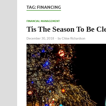
TAG:
FINANCING
FINANCIAL MANAGEMENT
Tis The Season To Be Cl
December 30, 2018
-
by
Chloe Richardson