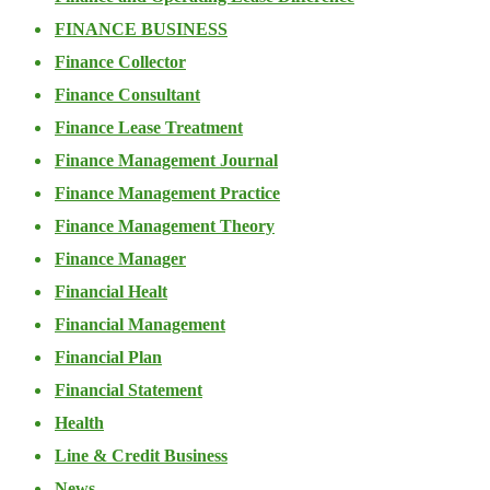
FINANCE BUSINESS
Finance Collector
Finance Consultant
Finance Lease Treatment
Finance Management Journal
Finance Management Practice
Finance Management Theory
Finance Manager
Financial Healt
Financial Management
Financial Plan
Financial Statement
Health
Line & Credit Business
News