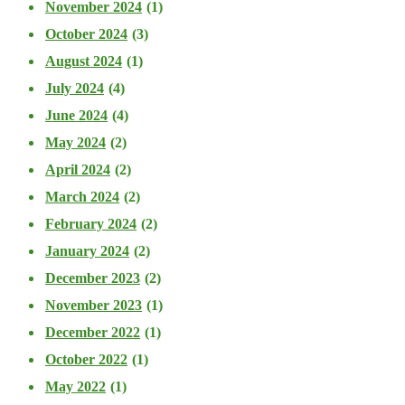
November 2024
(1)
October 2024
(3)
August 2024
(1)
July 2024
(4)
June 2024
(4)
May 2024
(2)
April 2024
(2)
March 2024
(2)
February 2024
(2)
January 2024
(2)
December 2023
(2)
November 2023
(1)
December 2022
(1)
October 2022
(1)
May 2022
(1)