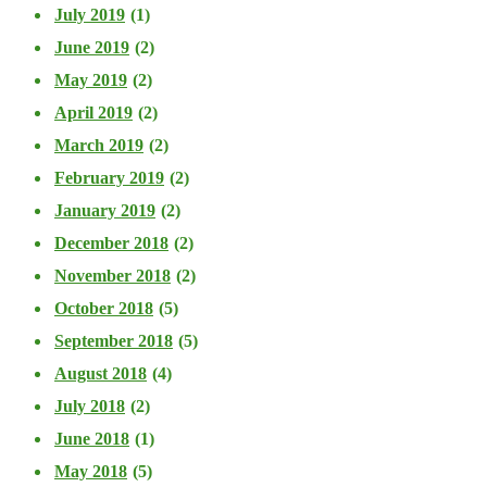
July 2019
(1)
June 2019
(2)
May 2019
(2)
April 2019
(2)
March 2019
(2)
February 2019
(2)
January 2019
(2)
December 2018
(2)
November 2018
(2)
October 2018
(5)
September 2018
(5)
August 2018
(4)
July 2018
(2)
June 2018
(1)
May 2018
(5)