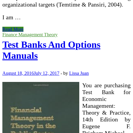
organizational targets (Temtime & Pansiri, 2004).
I am …
Test
Read More
Banks
Finance Management Theory
And
Test Banks And Options
Options
Manuals
Manuals
August 18, 2016
July 12, 2017
-
by
Lissa Juan
You are purchasing
Test Bank for
Economic
Management:
Theory & Practice,
14th Edition by
Eugene F.