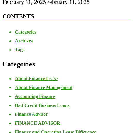
February 11, 2025
February 11, 2025
CONTENTS
Categories
Archives
Tags
Categories
About Finance Lease
About Finance Management
Accounting Finance
Bad Credit Business Loans
Finance Advisor
FINANCE ADVISOR
Finance and Operating Lease Difference