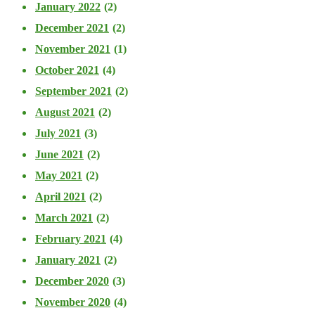
January 2022
(2)
December 2021
(2)
November 2021
(1)
October 2021
(4)
September 2021
(2)
August 2021
(2)
July 2021
(3)
June 2021
(2)
May 2021
(2)
April 2021
(2)
March 2021
(2)
February 2021
(4)
January 2021
(2)
December 2020
(3)
November 2020
(4)