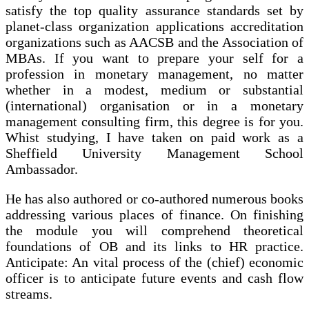
satisfy the top quality assurance standards set by
planet-class organization applications accreditation
organizations such as AACSB and the Association of
MBAs. If you want to prepare your self for a
profession in monetary management, no matter
whether in a modest, medium or substantial
(international) organisation or in a monetary
management consulting firm, this degree is for you.
Whist studying, I have taken on paid work as a
Sheffield University Management School
Ambassador.
He has also authored or co-authored numerous books
addressing various places of finance. On finishing
the module you will comprehend theoretical
foundations of OB and its links to HR practice.
Anticipate: An vital process of the (chief) economic
officer is to anticipate future events and cash flow
streams.