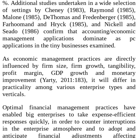
%. Additional studies undertaken in a wide selection
of settings by Cheney (1983), Raymond (1985),
Malone (1985), DeThomas and Fredenberger (1985),
Farhoomand and Hryck (1985), and Nickell and
Seado (1986) confirm that accounting/economic
management applications dominate as pc
applications in the tiny businesses examined.
As economic management practices are directly
influenced by firm size, firm growth, tangibility,
profit margin, GDP growth and monetary
improvement (Yarty, 2011:183), it will differ in
practicality among various enterprise types and
verticals.
Optimal financial management practices have
enabled big enterprises to take expense-efficient
responses quickly, in order to counter interruptions
in the enterprise atmosphere and to adopt and
anticipate financial adjustments affecting