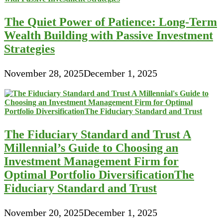
The Quiet Power of Patience: Long-Term
Wealth Building with Passive Investment
Strategies
November 28, 2025
December 1, 2025
The Fiduciary Standard and Trust A
Millennial’s Guide to Choosing an
Investment Management Firm for
Optimal Portfolio DiversificationThe
Fiduciary Standard and Trust
November 20, 2025
December 1, 2025