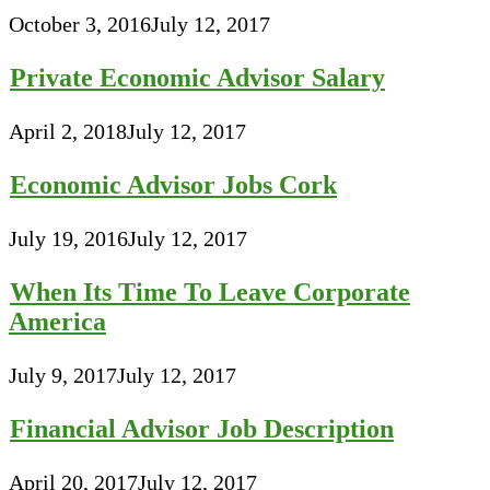
October 3, 2016
July 12, 2017
Private Economic Advisor Salary
April 2, 2018
July 12, 2017
Economic Advisor Jobs Cork
July 19, 2016
July 12, 2017
When Its Time To Leave Corporate
America
July 9, 2017
July 12, 2017
Financial Advisor Job Description
April 20, 2017
July 12, 2017