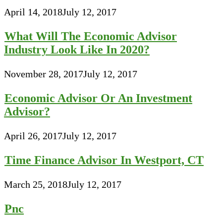
April 14, 2018
July 12, 2017
What Will The Economic Advisor
Industry Look Like In 2020?
November 28, 2017
July 12, 2017
Economic Advisor Or An Investment
Advisor?
April 26, 2017
July 12, 2017
Time Finance Advisor In Westport, CT
March 25, 2018
July 12, 2017
Pnc