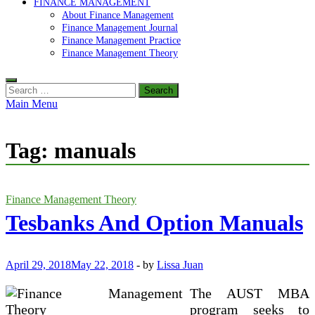
FINANCE MANAGEMENT
About Finance Management
Finance Management Journal
Finance Management Practice
Finance Management Theory
Search
for:
Main Menu
Tag:
manuals
Finance Management Theory
Tesbanks And Option Manuals
April 29, 2018
May 22, 2018
-
by
Lissa Juan
The AUST MBA
program seeks to