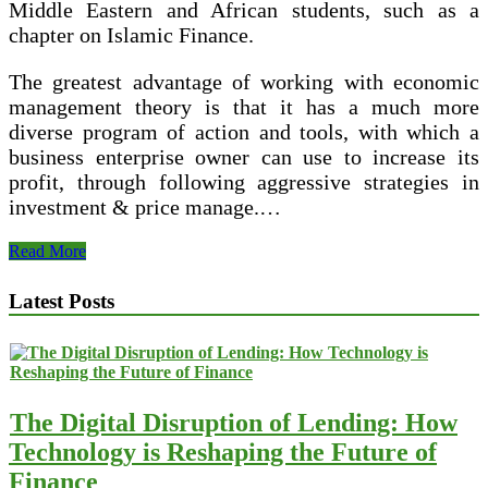
Middle Eastern and African students, such as a
chapter on Islamic Finance.
The greatest advantage of working with economic
management theory is that it has a much more
diverse program of action and tools, with which a
business enterprise owner can use to increase its
profit, through following aggressive strategies in
investment & price manage.…
Test
Read More
Banks
And
Latest Posts
Options
Manuals
The Digital Disruption of Lending: How
Technology is Reshaping the Future of
Finance