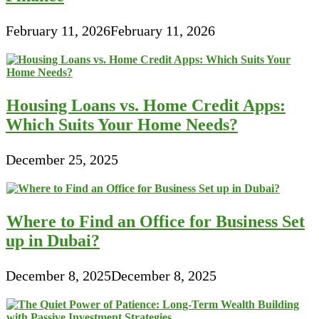
February 11, 2026
February 11, 2026
Housing Loans vs. Home Credit Apps:
Which Suits Your Home Needs?
December 25, 2025
Where to Find an Office for Business Set
up in Dubai?
December 8, 2025
December 8, 2025