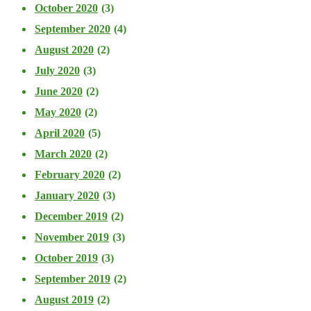
October 2020
(3)
September 2020
(4)
August 2020
(2)
July 2020
(3)
June 2020
(2)
May 2020
(2)
April 2020
(5)
March 2020
(2)
February 2020
(2)
January 2020
(3)
December 2019
(2)
November 2019
(3)
October 2019
(3)
September 2019
(2)
August 2019
(2)