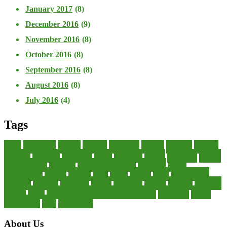
January 2017
(8)
December 2016
(9)
November 2016
(8)
October 2016
(8)
September 2016
(8)
August 2016
(8)
July 2016
(4)
Tags
about
accounting
advisor
analysis
arranging
benefits
brigham
business
collector
company
consultant
credit
economic
edition
enterprise
finance
Finance Loans
financial
Financial Statement
financing
health
international
islamic
journal
lease
leases
leasing
loans
management
manager
manuals
monetary
money
operating
options
practice
practices
private
small
startup business loans with no revenue
statements
theory
transactions
trust
undesirable
About Us