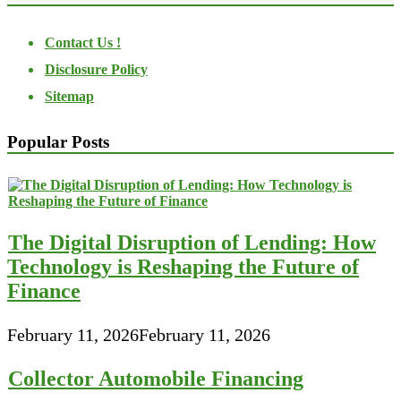
Contact Us !
Disclosure Policy
Sitemap
Popular Posts
The Digital Disruption of Lending: How
Technology is Reshaping the Future of
Finance
February 11, 2026
February 11, 2026
Collector Automobile Financing