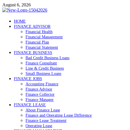
Skip
August 6, 2026
to
content
Debtscotland.net
HOME
FINANCE ADVISOR
Financial Advisor
Financial Health
Financial Management
Financial Plan
Financial Statement
FINANCE BUSINESS
Bad Credit Business Loans
Finance Consultant
Line & Credit Business
Small Business Loans
FINANCE JOBS
Accounting Finance
Finance Advisor
Finance Collector
Finance Manager
FINANCE LEASE
About Finance Lease
Finance and Operating Lease Difference
Finance Lease Treatment
Operating Lease