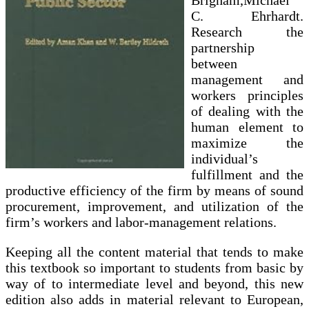
Brigham,Michael
C. Ehrhardt.
Research the
partnership
between
management and
workers principles
of dealing with the
human element to
maximize the
individual’s
fulfillment and the
productive efficiency of the firm by means of sound
procurement, improvement, and utilization of the
firm’s workers and labor-management relations.
Keeping all the content material that tends to make
this textbook so important to students from basic by
way of to intermediate level and beyond, this new
edition also adds in material relevant to European,