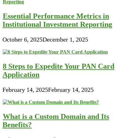
Essential Performance Metrics in
Institutional Investment Reporting
October 6, 2025
December 1, 2025
8 Steps to Expedite Your PAN Card
Application
February 14, 2025
February 14, 2025
What is a Custom Domain and Its
Benefits?