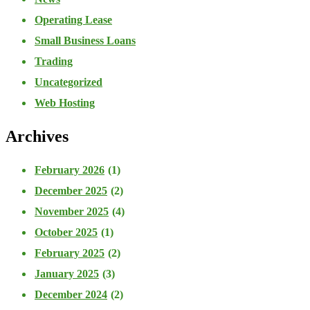
Operating Lease
Small Business Loans
Trading
Uncategorized
Web Hosting
Archives
February 2026
(1)
December 2025
(2)
November 2025
(4)
October 2025
(1)
February 2025
(2)
January 2025
(3)
December 2024
(2)