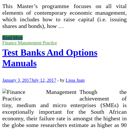
This Master’s programme focuses on all vital
elements of contemporary economic management,
which includes how to raise capital (i.e. issuing
shares and bonds), how …
Tesbanks
Read More
And
Finance Management Practice
Option
Test Banks And Options
Manuals
Manuals
January 3, 2017
July 12, 2017
-
by
Lissa Juan
Though the
achievement of
tiny, medium and micro enterprises (SMEs) is
exceptionally important for the South African
economy, their failure rate is amongst the highest in
the globe some researchers estimate as higher as 90