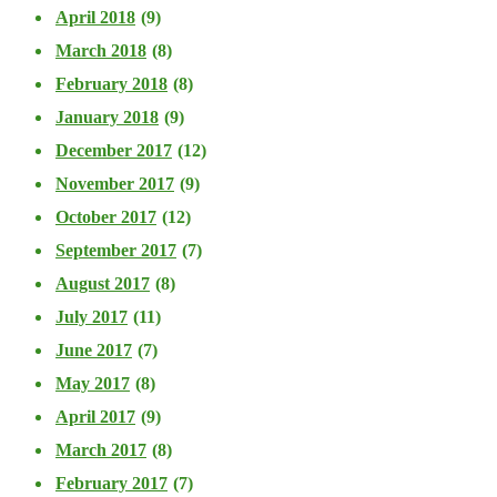
April 2018
(9)
March 2018
(8)
February 2018
(8)
January 2018
(9)
December 2017
(12)
November 2017
(9)
October 2017
(12)
September 2017
(7)
August 2017
(8)
July 2017
(11)
June 2017
(7)
May 2017
(8)
April 2017
(9)
March 2017
(8)
February 2017
(7)