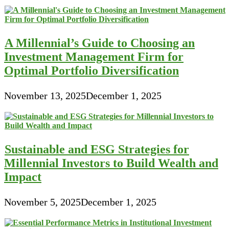
A Millennial’s Guide to Choosing an
Investment Management Firm for
Optimal Portfolio Diversification
November 13, 2025
December 1, 2025
Sustainable and ESG Strategies for
Millennial Investors to Build Wealth and
Impact
November 5, 2025
December 1, 2025