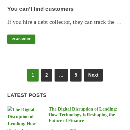
You can’t find customers
If you hire a debt collector, they can track the …
READ MORE
1
2
…
5
Next
LATEST POSTS
The Digital Disruption of Lending:
How Technology is Reshaping the
Future of Finance