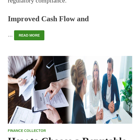
regulatory compliance.
Improved Cash Flow and
…
READ MORE
FINANCE COLLECTOR