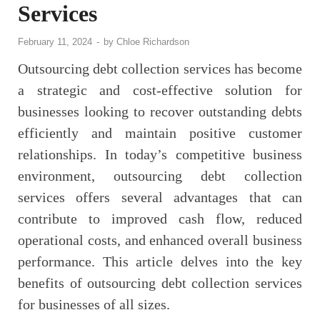
Services
February 11, 2024
-
by
Chloe Richardson
Outsourcing debt collection services has become
a strategic and cost-effective solution for
businesses looking to recover outstanding debts
efficiently and maintain positive customer
relationships. In today’s competitive business
environment, outsourcing debt collection
services offers several advantages that can
contribute to improved cash flow, reduced
operational costs, and enhanced overall business
performance. This article delves into the key
benefits of outsourcing debt collection services
for businesses of all sizes.