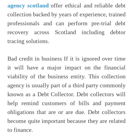
agency scotland
offer ethical and reliable debt
collection backed by years of experience, trained
professionals and can perform pre-trial debt
recovery across Scotland including debtor
tracing solutions.
Bad credit in business If it is ignored over time
it will have a major impact on the financial
viability of the business entity. This collection
agency is usually part of a third party commonly
known as a Debt Collector. Debt collectors will
help remind customers of bills and payment
obligations that are or are due. Debt collectors
become quite important because they are related
to finance.