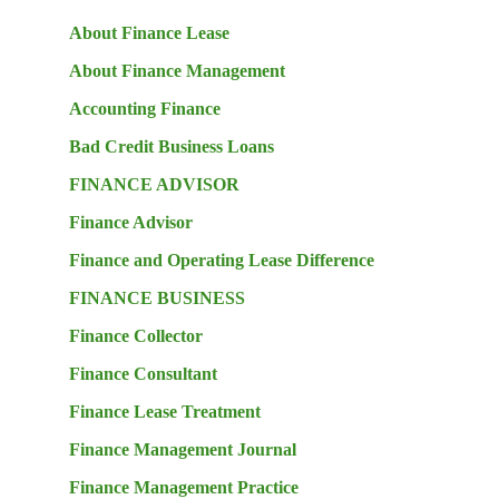
About Finance Lease
About Finance Management
Accounting Finance
Bad Credit Business Loans
FINANCE ADVISOR
Finance Advisor
Finance and Operating Lease Difference
FINANCE BUSINESS
Finance Collector
Finance Consultant
Finance Lease Treatment
Finance Management Journal
Finance Management Practice