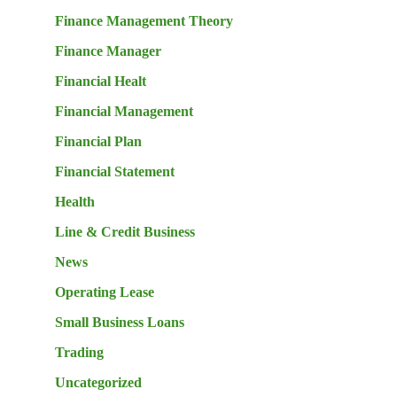
Finance Management Theory
Finance Manager
Financial Healt
Financial Management
Financial Plan
Financial Statement
Health
Line & Credit Business
News
Operating Lease
Small Business Loans
Trading
Uncategorized