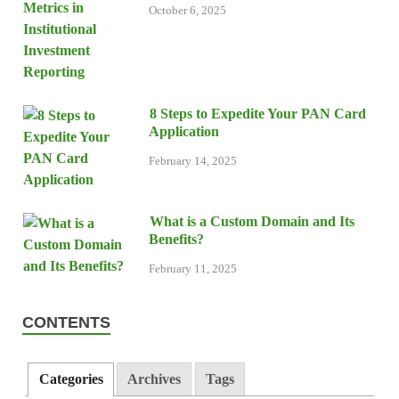
October 6, 2025
8 Steps to Expedite Your PAN Card
Application
February 14, 2025
What is a Custom Domain and Its
Benefits?
February 11, 2025
CONTENTS
Categories
Archives
Tags