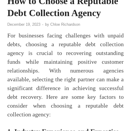
How to Choose a Reputable
Debt Collection Agency
December 19, 2023
-
by
Chloe Richardson
For businesses facing challenges with unpaid
debts, choosing a reputable debt collection
agency is crucial to recovering outstanding
funds while maintaining positive customer
relationships. With numerous agencies
available, selecting the right partner can make a
significant difference in achieving successful
debt recovery. Here are some key factors to
consider when choosing a reputable debt
collection agency: