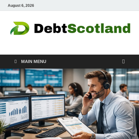
August 6, 2026
Debtscotland.net
Financial Advisor
MAIN MENU