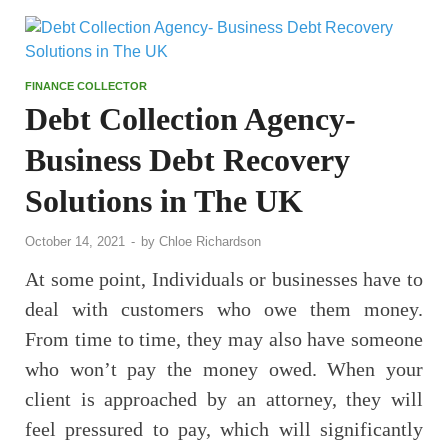
FINANCE COLLECTOR
Debt Collection Agency-
Business Debt Recovery
Solutions in The UK
October 14, 2021
-
by
Chloe Richardson
At some point, Individuals or businesses have to
deal with customers who owe them money.
From time to time, they may also have someone
who won’t pay the money owed. When your
client is approached by an attorney, they will
feel pressured to pay, which will significantly