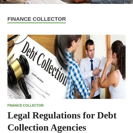
FINANCE COLLECTOR
FINANCE COLLECTOR
Legal Regulations for Debt
Collection Agencies