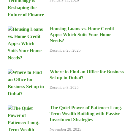
February 11, 2026
Housing Loans vs. Home Credit
Apps: Which Suits Your Home
Needs?
December 25, 2025
Where to Find an Office for Business
Set up in Dubai?
December 8, 2025
The Quiet Power of Patience: Long-
Term Wealth Building with Passive
Investment Strategies
November 28, 2025