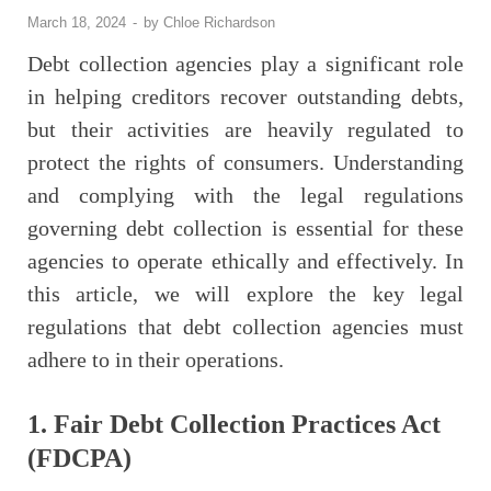
March 18, 2024
-
by
Chloe Richardson
Debt collection agencies play a significant role
in helping creditors recover outstanding debts,
but their activities are heavily regulated to
protect the rights of consumers. Understanding
and complying with the legal regulations
governing debt collection is essential for these
agencies to operate ethically and effectively. In
this article, we will explore the key legal
regulations that debt collection agencies must
adhere to in their operations.
1. Fair Debt Collection Practices Act
(FDCPA)