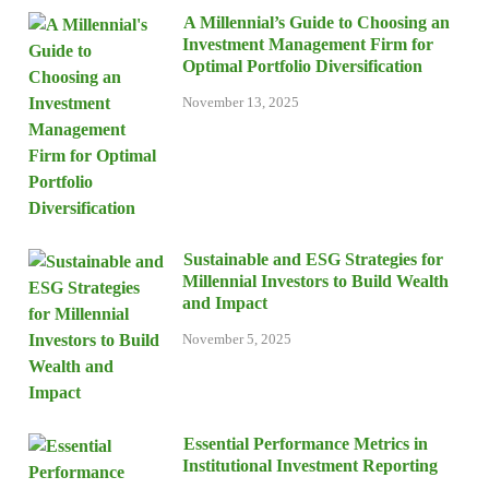
A Millennial’s Guide to Choosing an
Investment Management Firm for
Optimal Portfolio Diversification
November 13, 2025
Sustainable and ESG Strategies for
Millennial Investors to Build Wealth
and Impact
November 5, 2025
Essential Performance Metrics in
Institutional Investment Reporting