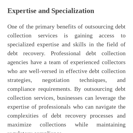
Expertise and Specialization
One of the primary benefits of outsourcing debt
collection services is gaining access to
specialized expertise and skills in the field of
debt recovery. Professional debt collection
agencies have a team of experienced collectors
who are well-versed in effective debt collection
strategies, negotiation techniques, and
compliance requirements. By outsourcing debt
collection services, businesses can leverage the
expertise of professionals who can navigate the
complexities of debt recovery processes and
maximize collections while maintaining