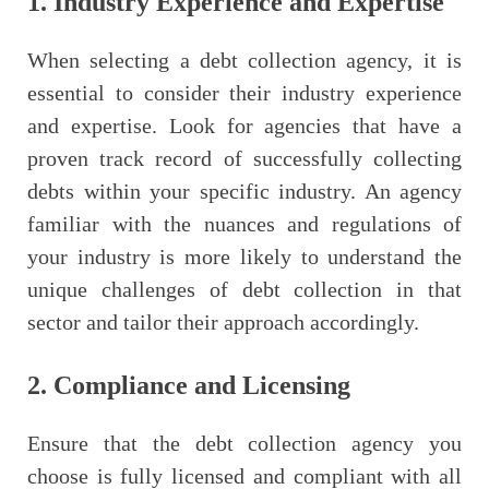
1. Industry Experience and Expertise
When selecting a debt collection agency, it is
essential to consider their industry experience
and expertise. Look for agencies that have a
proven track record of successfully collecting
debts within your specific industry. An agency
familiar with the nuances and regulations of
your industry is more likely to understand the
unique challenges of debt collection in that
sector and tailor their approach accordingly.
2. Compliance and Licensing
Ensure that the debt collection agency you
choose is fully licensed and compliant with all