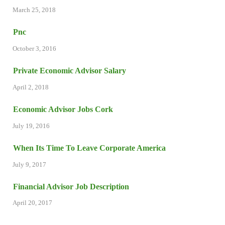
March 25, 2018
Pnc
October 3, 2016
Private Economic Advisor Salary
April 2, 2018
Economic Advisor Jobs Cork
July 19, 2016
When Its Time To Leave Corporate America
July 9, 2017
Financial Advisor Job Description
April 20, 2017