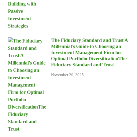
The Fiduciary Standard and Trust A
Millennial’s Guide to Choosing an
Investment Management Firm for
Optimal Portfolio DiversificationThe
Fiduciary Standard and Trust
November 20, 2025