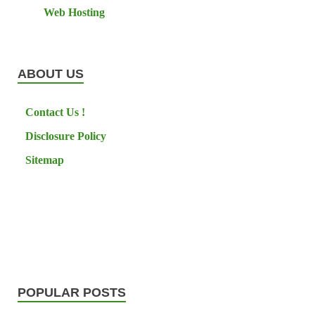
Web Hosting
ABOUT US
Contact Us !
Disclosure Policy
Sitemap
POPULAR POSTS