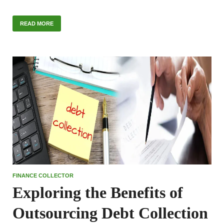
READ MORE
FINANCE COLLECTOR
Exploring the Benefits of
Outsourcing Debt Collection