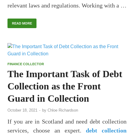
relevant laws and regulations. Working with a …
READ MORE
FINANCE COLLECTOR
The Important Task of Debt
Collection as the Front
Guard in Collection
October 18, 2021
-
by
Chloe Richardson
If you are in Scotland and need debt collection
services, choose an expert.
debt collection