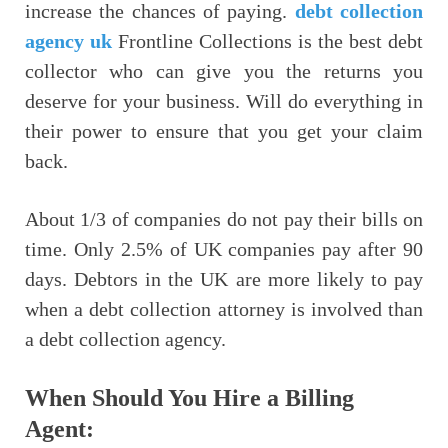
increase the chances of paying.
debt collection
agency uk
Frontline Collections is the best debt
collector who can give you the returns you
deserve for your business. Will do everything in
their power to ensure that you get your claim
back.
About 1/3 of companies do not pay their bills on
time. Only 2.5% of UK companies pay after 90
days. Debtors in the UK are more likely to pay
when a debt collection attorney is involved than
a debt collection agency.
When Should You Hire a Billing
Agent: