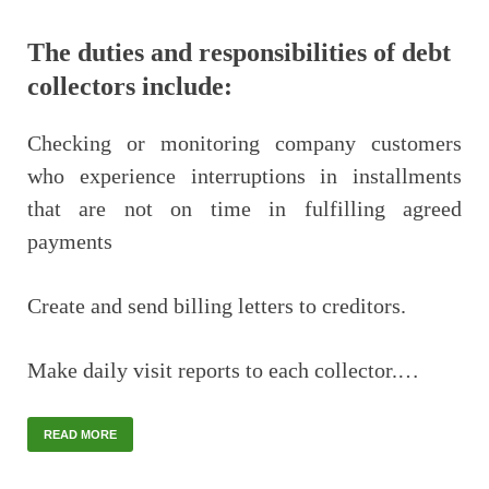
The duties and responsibilities of debt
collectors include:
Checking or monitoring company customers
who experience interruptions in installments
that are not on time in fulfilling agreed
payments
Create and send billing letters to creditors.
Make daily visit reports to each collector.…
READ MORE