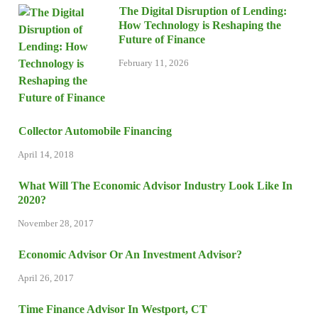
The Digital Disruption of Lending:
How Technology is Reshaping the
Future of Finance
February 11, 2026
Collector Automobile Financing
April 14, 2018
What Will The Economic Advisor Industry Look Like In
2020?
November 28, 2017
Economic Advisor Or An Investment Advisor?
April 26, 2017
Time Finance Advisor In Westport, CT