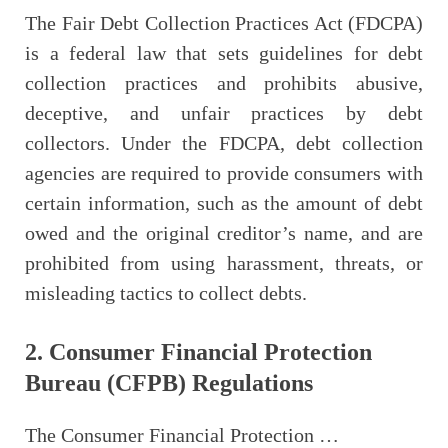
The Fair Debt Collection Practices Act (FDCPA)
is a federal law that sets guidelines for debt
collection practices and prohibits abusive,
deceptive, and unfair practices by debt
collectors. Under the FDCPA, debt collection
agencies are required to provide consumers with
certain information, such as the amount of debt
owed and the original creditor’s name, and are
prohibited from using harassment, threats, or
misleading tactics to collect debts.
2. Consumer Financial Protection
Bureau (CFPB) Regulations
The Consumer Financial Protection …