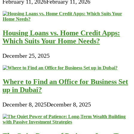
February 11, 2026
February 11, 2026
Housing Loans vs. Home Credit Apps:
Which Suits Your Home Needs?
December 25, 2025
Where to Find an Office for Business Set
up in Dubai?
December 8, 2025
December 8, 2025