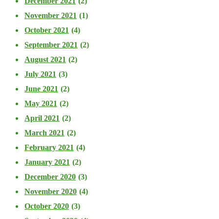
December 2021
(2)
November 2021
(1)
October 2021
(4)
September 2021
(2)
August 2021
(2)
July 2021
(3)
June 2021
(2)
May 2021
(2)
April 2021
(2)
March 2021
(2)
February 2021
(4)
January 2021
(2)
December 2020
(3)
November 2020
(4)
October 2020
(3)