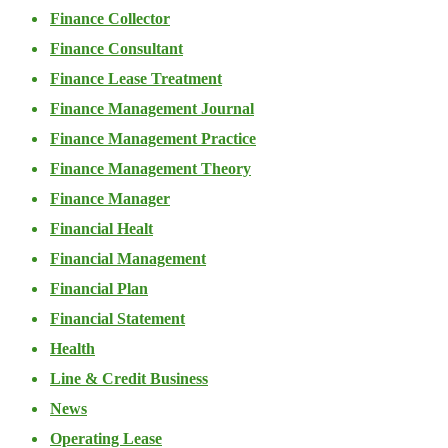
Finance Collector
Finance Consultant
Finance Lease Treatment
Finance Management Journal
Finance Management Practice
Finance Management Theory
Finance Manager
Financial Healt
Financial Management
Financial Plan
Financial Statement
Health
Line & Credit Business
News
Operating Lease