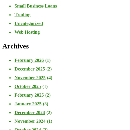
Small Business Loans
Trading
Uncategorized
Web Hosting
Archives
February 2026
(1)
December 2025
(2)
November 2025
(4)
October 2025
(1)
February 2025
(2)
January 2025
(3)
December 2024
(2)
November 2024
(1)
October 2024
(3)