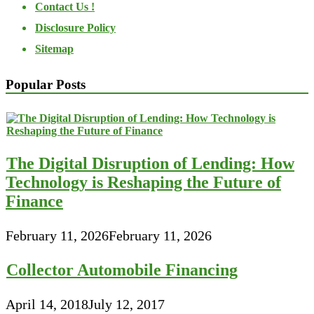
Contact Us !
Disclosure Policy
Sitemap
Popular Posts
The Digital Disruption of Lending: How
Technology is Reshaping the Future of
Finance
February 11, 2026
February 11, 2026
Collector Automobile Financing
April 14, 2018
July 12, 2017