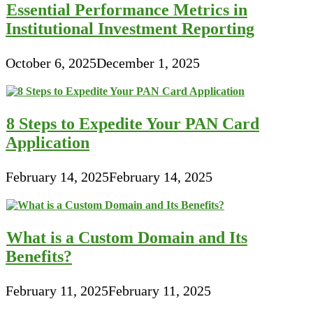
Essential Performance Metrics in
Institutional Investment Reporting
October 6, 2025
December 1, 2025
8 Steps to Expedite Your PAN Card
Application
February 14, 2025
February 14, 2025
What is a Custom Domain and Its
Benefits?
February 11, 2025
February 11, 2025