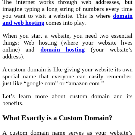
The internet works through web addresses, but
imagine typing a long string of numbers every time
you want to visit a website. This is where
domain
and web hosting
comes into play.
When you start a website, you need two essential
things: Web hosting (where your website lives
online) and
domain hosting
(your website’s
address).
A custom domain is like giving your website its own
special name that everyone can easily remember,
just like “google.com” or “amazon.com.”
Let’s learn more about custom domain and its
benefits.
What Exactly is a Custom Domain?
A custom domain name serves as your website’s