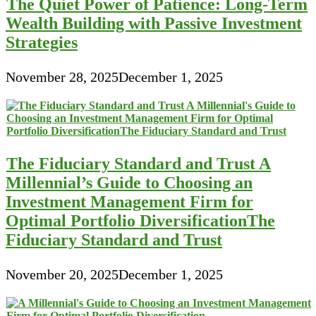
The Quiet Power of Patience: Long-Term
Wealth Building with Passive Investment
Strategies
November 28, 2025
December 1, 2025
The Fiduciary Standard and Trust A
Millennial’s Guide to Choosing an
Investment Management Firm for
Optimal Portfolio DiversificationThe
Fiduciary Standard and Trust
November 20, 2025
December 1, 2025