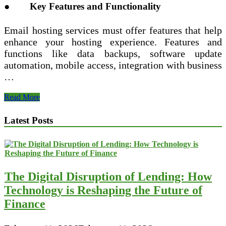
● Key Features and Functionality
Email hosting services must offer features that help
enhance your hosting experience. Features and
functions like data backups, software update
automation, mobile access, integration with business
…
Tips
Read More
to
Choose
Latest Posts
a
Reliable
Email
Hosting
Provider
The Digital Disruption of Lending: How
Technology is Reshaping the Future of
Finance