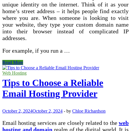
unique identity on the internet. Think of it as your
home’s street address – it helps people find exactly
where you are. When someone is looking to visit
your website, they type your custom domain name
into their browser instead of complicated IP
addresses.
For example, if you run a …
What
Read More
is
a
Web Hosting
Custom
Tips to Choose a Reliable
Domain
and
Email Hosting Provider
Its
Benefits?
October 2, 2024
October 2, 2024
-
by
Chloe Richardson
Email hosting services are closely related to the
web
hosting and domain
realm of the digital world. It is