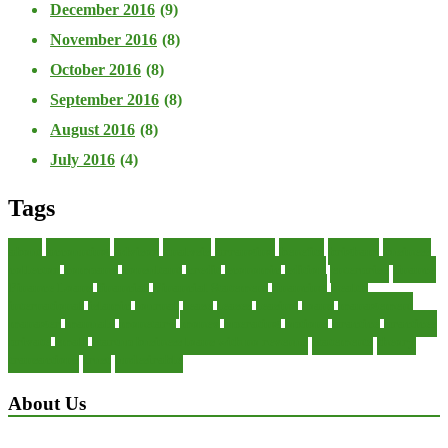
December 2016
(9)
November 2016
(8)
October 2016
(8)
September 2016
(8)
August 2016
(8)
July 2016
(4)
Tags
about
accounting
advisor
analysis
arranging
benefits
brigham
business
collector
company
consultant
credit
economic
edition
enterprise
finance
Finance Loans
financial
Financial Statement
financing
health
international
islamic
journal
lease
leases
leasing
loans
management
manager
manuals
monetary
money
operating
options
practice
practices
private
small
startup business loans with no revenue
statements
theory
transactions
trust
undesirable
About Us