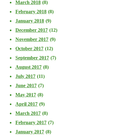
March 2018
(8)
February 2018
(8)
January 2018
(9)
December 2017
(12)
November 2017
(9)
October 2017
(12)
September 2017
(7)
August 2017
(8)
July 2017
(11)
June 2017
(7)
May 2017
(8)
April 2017
(9)
March 2017
(8)
February 2017
(7)
January 2017
(8)