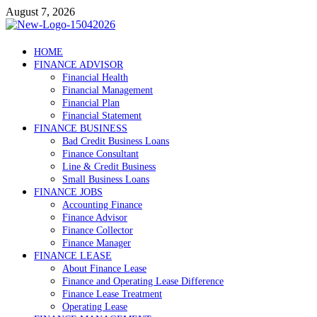
Skip
August 7, 2026
to
content
Debtscotland.net
HOME
FINANCE ADVISOR
Financial Advisor
Financial Health
Financial Management
Financial Plan
Financial Statement
FINANCE BUSINESS
Bad Credit Business Loans
Finance Consultant
Line & Credit Business
Small Business Loans
FINANCE JOBS
Accounting Finance
Finance Advisor
Finance Collector
Finance Manager
FINANCE LEASE
About Finance Lease
Finance and Operating Lease Difference
Finance Lease Treatment
Operating Lease