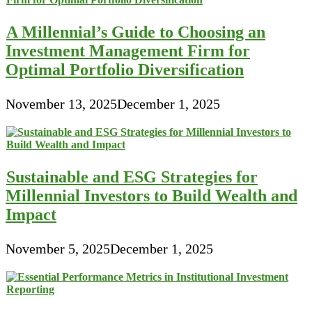
A Millennial’s Guide to Choosing an
Investment Management Firm for
Optimal Portfolio Diversification
November 13, 2025
December 1, 2025
Sustainable and ESG Strategies for
Millennial Investors to Build Wealth and
Impact
November 5, 2025
December 1, 2025