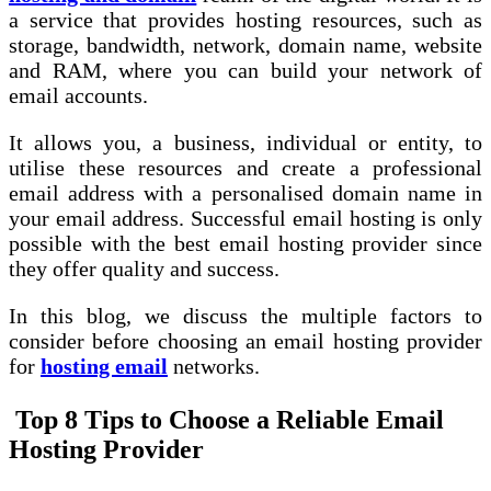
a service that provides hosting resources, such as
storage, bandwidth, network, domain name, website
and RAM, where you can build your network of
email accounts.
It allows you, a business, individual or entity, to
utilise these resources and create a professional
email address with a personalised domain name in
your email address. Successful email hosting is only
possible with the best email hosting provider since
they offer quality and success.
In this blog, we discuss the multiple factors to
consider before choosing an email hosting provider
for
hosting email
networks.
Top 8 Tips to Choose a Reliable Email
Hosting Provider