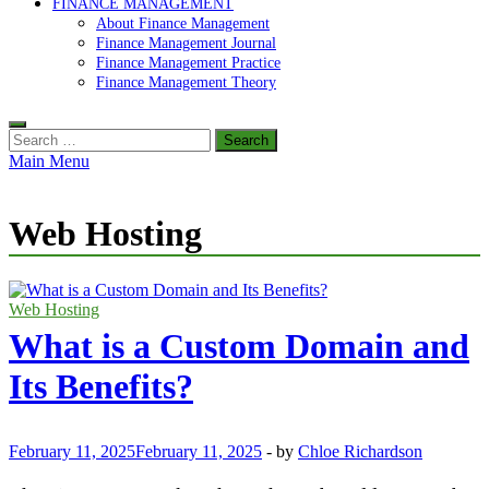
FINANCE MANAGEMENT
About Finance Management
Finance Management Journal
Finance Management Practice
Finance Management Theory
Search
for:
Main Menu
Web Hosting
Web Hosting
What is a Custom Domain and
Its Benefits?
February 11, 2025
February 11, 2025
-
by
Chloe Richardson