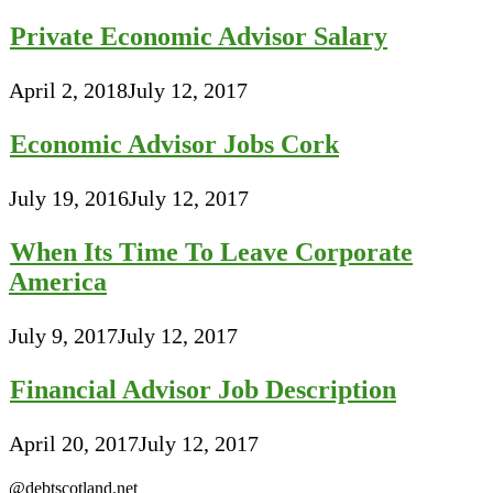
Private Economic Advisor Salary
April 2, 2018
July 12, 2017
Economic Advisor Jobs Cork
July 19, 2016
July 12, 2017
When Its Time To Leave Corporate
America
July 9, 2017
July 12, 2017
Financial Advisor Job Description
April 20, 2017
July 12, 2017
@debtscotland.net