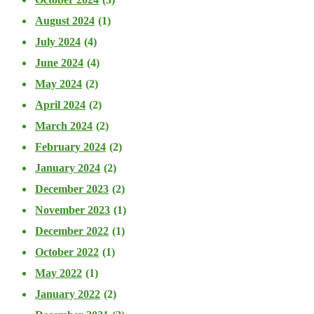
August 2024
(1)
July 2024
(4)
June 2024
(4)
May 2024
(2)
April 2024
(2)
March 2024
(2)
February 2024
(2)
January 2024
(2)
December 2023
(2)
November 2023
(1)
December 2022
(1)
October 2022
(1)
May 2022
(1)
January 2022
(2)