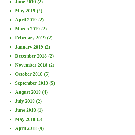
June 2019
(2)
May 2019
(2)
April 2019
(2)
March 2019
(2)
February 2019
(2)
January 2019
(2)
December 2018
(2)
November 2018
(2)
October 2018
(5)
September 2018
(5)
August 2018
(4)
July 2018
(2)
June 2018
(1)
May 2018
(5)
April 2018
(9)