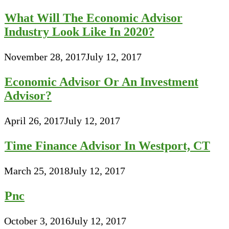
What Will The Economic Advisor
Industry Look Like In 2020?
November 28, 2017
July 12, 2017
Economic Advisor Or An Investment
Advisor?
April 26, 2017
July 12, 2017
Time Finance Advisor In Westport, CT
March 25, 2018
July 12, 2017
Pnc
October 3, 2016
July 12, 2017