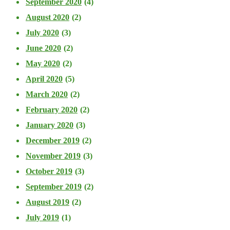
September 2020
(4)
August 2020
(2)
July 2020
(3)
June 2020
(2)
May 2020
(2)
April 2020
(5)
March 2020
(2)
February 2020
(2)
January 2020
(3)
December 2019
(2)
November 2019
(3)
October 2019
(3)
September 2019
(2)
August 2019
(2)
July 2019
(1)