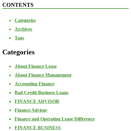
CONTENTS
Categories
Archives
Tags
Categories
About Finance Lease
About Finance Management
Accounting Finance
Bad Credit Business Loans
FINANCE ADVISOR
Finance Advisor
Finance and Operating Lease Difference
FINANCE BUSINESS