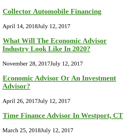
Collector Automobile Financing
April 14, 2018
July 12, 2017
What Will The Economic Advisor
Industry Look Like In 2020?
November 28, 2017
July 12, 2017
Economic Advisor Or An Investment
Advisor?
April 26, 2017
July 12, 2017
Time Finance Advisor In Westport, CT
March 25, 2018
July 12, 2017