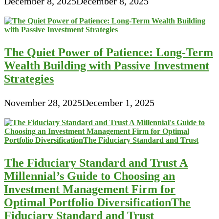
December 8, 2025
December 8, 2025
The Quiet Power of Patience: Long-Term
Wealth Building with Passive Investment
Strategies
November 28, 2025
December 1, 2025
The Fiduciary Standard and Trust A
Millennial’s Guide to Choosing an
Investment Management Firm for
Optimal Portfolio DiversificationThe
Fiduciary Standard and Trust