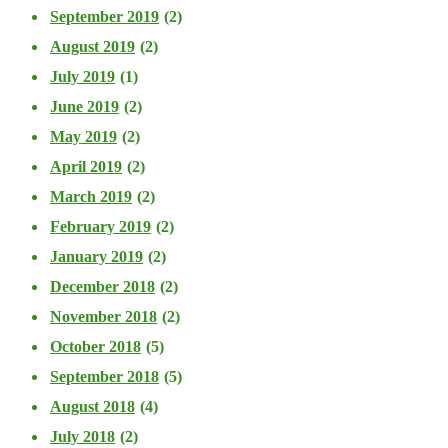
September 2019
(2)
August 2019
(2)
July 2019
(1)
June 2019
(2)
May 2019
(2)
April 2019
(2)
March 2019
(2)
February 2019
(2)
January 2019
(2)
December 2018
(2)
November 2018
(2)
October 2018
(5)
September 2018
(5)
August 2018
(4)
July 2018
(2)