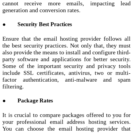
cannot receive more emails, impacting lead
generation and conversion rates.
● Security Best Practices
Ensure that the email hosting provider follows all
the best security practices. Not only that, they must
also provide the means to install and configure third-
party software and applications for better security.
Some of the important security and privacy tools
include SSL certificates, antivirus, two or multi-
factor authentication, anti-malware and spam
filtering.
● Package Rates
It is crucial to compare packages offered to you for
your professional email address hosting services.
You can choose the email hosting provider that