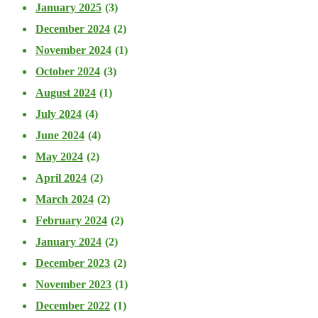
January 2025
(3)
December 2024
(2)
November 2024
(1)
October 2024
(3)
August 2024
(1)
July 2024
(4)
June 2024
(4)
May 2024
(2)
April 2024
(2)
March 2024
(2)
February 2024
(2)
January 2024
(2)
December 2023
(2)
November 2023
(1)
December 2022
(1)