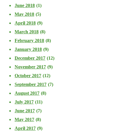
June 2018
(1)
May 2018
(5)
April 2018
(9)
March 2018
(8)
February 2018
(8)
January 2018
(9)
December 2017
(12)
November 2017
(9)
October 2017
(12)
September 2017
(7)
August 2017
(8)
July 2017
(11)
June 2017
(7)
May 2017
(8)
April 2017
(9)