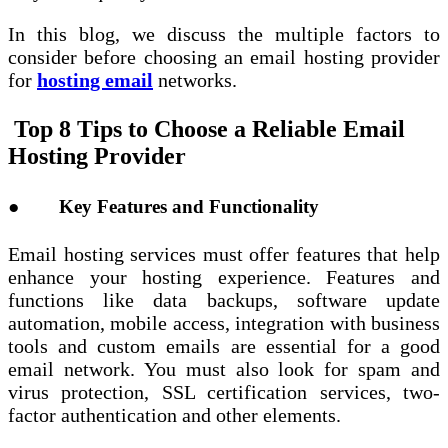
In this blog, we discuss the multiple factors to
consider before choosing an email hosting provider
for
hosting email
networks.
Top 8 Tips to Choose a Reliable Email
Hosting Provider
● Key Features and Functionality
Email hosting services must offer features that help
enhance your hosting experience. Features and
functions like data backups, software update
automation, mobile access, integration with business
tools and custom emails are essential for a good
email network. You must also look for spam and
virus protection, SSL certification services, two-
factor authentication and other elements.