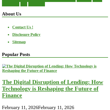
transactions
trust
undesirable
About Us
Contact Us !
Disclosure Policy
Sitemap
Popular Posts
The Digital Disruption of Lending: How
Technology is Reshaping the Future of
Finance
February 11, 2026
February 11, 2026