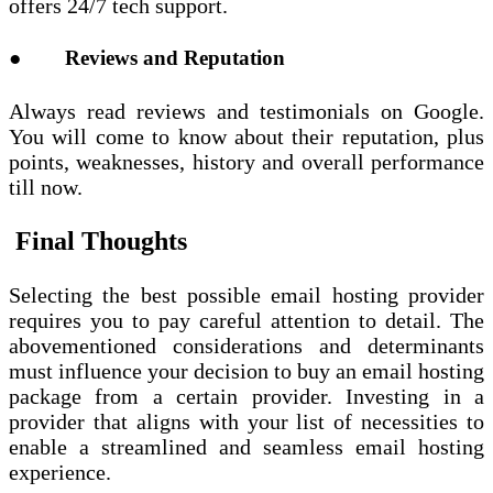
offers 24/7 tech support.
● Reviews and Reputation
Always read reviews and testimonials on Google.
You will come to know about their reputation, plus
points, weaknesses, history and overall performance
till now.
Final Thoughts
Selecting the best possible email hosting provider
requires you to pay careful attention to detail. The
abovementioned considerations and determinants
must influence your decision to buy an email hosting
package from a certain provider. Investing in a
provider that aligns with your list of necessities to
enable a streamlined and seamless email hosting
experience.