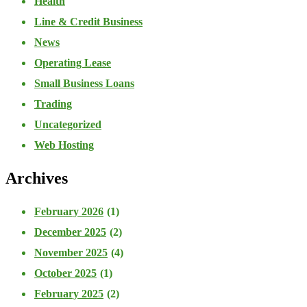
Health
Line & Credit Business
News
Operating Lease
Small Business Loans
Trading
Uncategorized
Web Hosting
Archives
February 2026
(1)
December 2025
(2)
November 2025
(4)
October 2025
(1)
February 2025
(2)