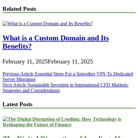
Related Posts
What is a Custom Domain and Its
Benefits?
February 11, 2025
February 11, 2025
Post
Previous Article
Essential Steps For a Smoother VPS To Dedicated
Server Migration
navigation
Next Article
Sustainable Investing in International CFD Markets:
Strategies and Considerations
Latest Posts