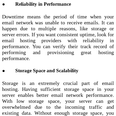
● Reliability in Performance
Downtime means the period of time when your
email network was unable to receive emails. It can
happen due to multiple reasons, like storage or
server errors. If you want consistent uptime, look for
email hosting providers with reliability in
performance. You can verify their track record of
performing and provisioning great hosting
performance.
● Storage Space and Scalability
Storage is an extremely crucial part of email
hosting. Having sufficient storage space in your
server enables better email network performance.
With low storage space, your server can get
overwhelmed due to the incoming traffic and
existing data. Without enough storage space, you