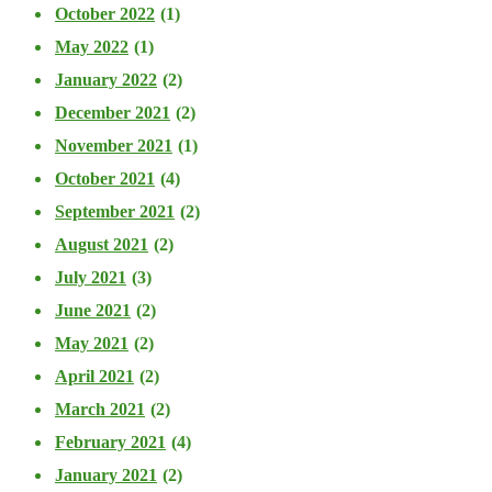
October 2022
(1)
May 2022
(1)
January 2022
(2)
December 2021
(2)
November 2021
(1)
October 2021
(4)
September 2021
(2)
August 2021
(2)
July 2021
(3)
June 2021
(2)
May 2021
(2)
April 2021
(2)
March 2021
(2)
February 2021
(4)
January 2021
(2)