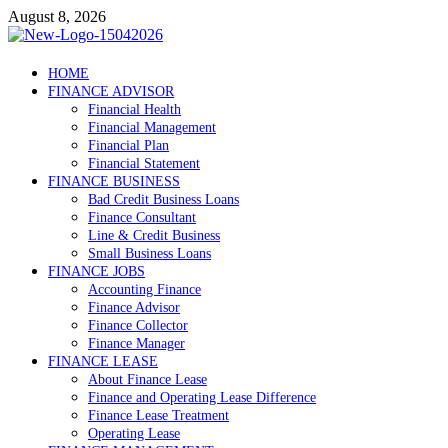
Skip
August 8, 2026
to
content
Debtscotland.net
HOME
FINANCE ADVISOR
Financial Advisor
Financial Health
Financial Management
Financial Plan
Financial Statement
FINANCE BUSINESS
Bad Credit Business Loans
Finance Consultant
Line & Credit Business
Small Business Loans
FINANCE JOBS
Accounting Finance
Finance Advisor
Finance Collector
Finance Manager
FINANCE LEASE
About Finance Lease
Finance and Operating Lease Difference
Finance Lease Treatment
Operating Lease