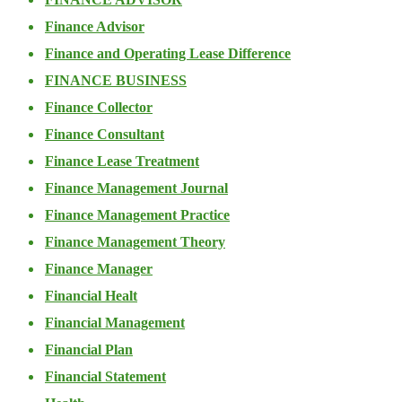
Finance Advisor
Finance and Operating Lease Difference
FINANCE BUSINESS
Finance Collector
Finance Consultant
Finance Lease Treatment
Finance Management Journal
Finance Management Practice
Finance Management Theory
Finance Manager
Financial Healt
Financial Management
Financial Plan
Financial Statement