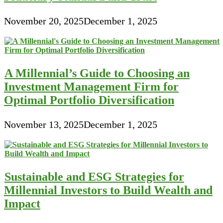
November 20, 2025
December 1, 2025
A Millennial’s Guide to Choosing an
Investment Management Firm for
Optimal Portfolio Diversification
November 13, 2025
December 1, 2025
Sustainable and ESG Strategies for
Millennial Investors to Build Wealth and
Impact