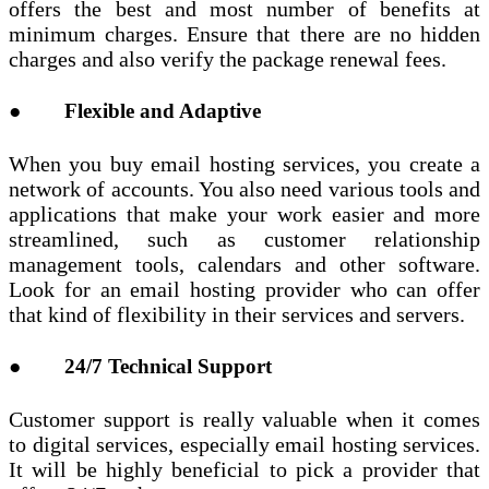
offers the best and most number of benefits at
minimum charges. Ensure that there are no hidden
charges and also verify the package renewal fees.
● Flexible and Adaptive
When you buy email hosting services, you create a
network of accounts. You also need various tools and
applications that make your work easier and more
streamlined, such as customer relationship
management tools, calendars and other software.
Look for an email hosting provider who can offer
that kind of flexibility in their services and servers.
● 24/7 Technical Support
Customer support is really valuable when it comes
to digital services, especially email hosting services.
It will be highly beneficial to pick a provider that