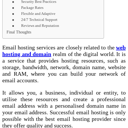
● Security Best Practices
● Package Rates
● Flexible and Adaptive
● 24/7 Technical Support
● Reviews and Reputation
Final Thoughts
Email hosting services are closely related to the
web
hosting and domain
realm of the digital world. It is
a service that provides hosting resources, such as
storage, bandwidth, network, domain name, website
and RAM, where you can build your network of
email accounts.
It allows you, a business, individual or entity, to
utilise these resources and create a professional
email address with a personalised domain name in
your email address. Successful email hosting is only
possible with the best email hosting provider since
they offer quality and success.