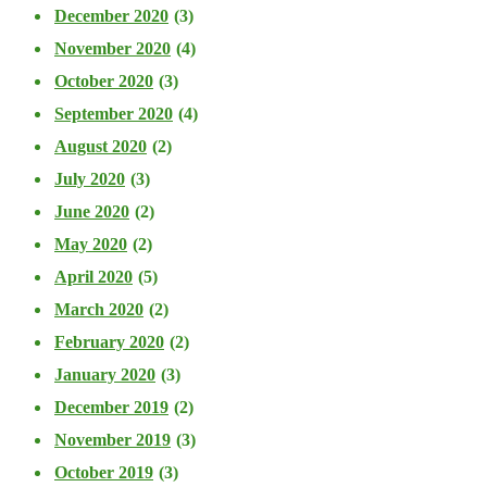
December 2020
(3)
November 2020
(4)
October 2020
(3)
September 2020
(4)
August 2020
(2)
July 2020
(3)
June 2020
(2)
May 2020
(2)
April 2020
(5)
March 2020
(2)
February 2020
(2)
January 2020
(3)
December 2019
(2)
November 2019
(3)
October 2019
(3)