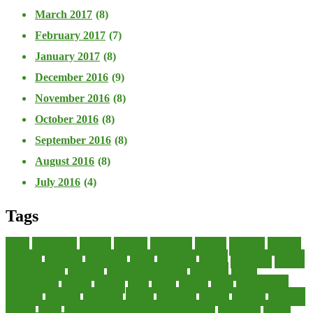
March 2017
(8)
February 2017
(7)
January 2017
(8)
December 2016
(9)
November 2016
(8)
October 2016
(8)
September 2016
(8)
August 2016
(8)
July 2016
(4)
Tags
about
accounting
advisor
analysis
arranging
benefits
brigham
business
collector
company
consultant
credit
economic
edition
enterprise
finance
Finance Loans
financial
Financial Statement
financing
health
international
islamic
journal
lease
leases
leasing
loans
management
manager
manuals
monetary
money
operating
options
practice
practices
private
small
startup business loans with no revenue
statements
theory