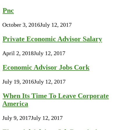
Pnc
October 3, 2016
July 12, 2017
Private Economic Advisor Salary
April 2, 2018
July 12, 2017
Economic Advisor Jobs Cork
July 19, 2016
July 12, 2017
When Its Time To Leave Corporate
America
July 9, 2017
July 12, 2017