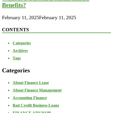
Benefits?
February 11, 2025
February 11, 2025
CONTENTS
Categories
Archives
Tags
Categories
About Finance Lease
About Finance Management
Accounting Finance
Bad Credit Business Loans
FINANCE ADVISOR