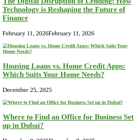
The Digital Disruption of Lending: How
Technology is Reshaping the Future of
Finance
February 11, 2026
February 11, 2026
Housing Loans vs. Home Credit Apps:
Which Suits Your Home Needs?
December 25, 2025
Where to Find an Office for Business Set
up in Dubai?