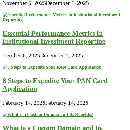
November 5, 2025
December 1, 2025
Essential Performance Metrics in
Institutional Investment Reporting
October 6, 2025
December 1, 2025
8 Steps to Expedite Your PAN Card
Application
February 14, 2025
February 14, 2025
What is a Custom Domain and Its