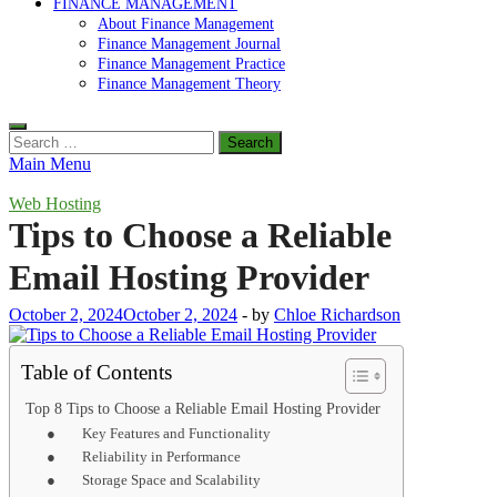
FINANCE MANAGEMENT
About Finance Management
Finance Management Journal
Finance Management Practice
Finance Management Theory
Search
for:
Main Menu
Web Hosting
Tips to Choose a Reliable
Email Hosting Provider
October 2, 2024
October 2, 2024
-
by
Chloe Richardson
Table of Contents
Top 8 Tips to Choose a Reliable Email Hosting Provider
● Key Features and Functionality
● Reliability in Performance
● Storage Space and Scalability