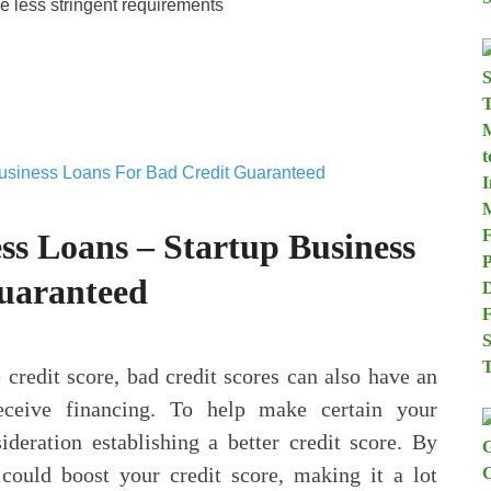
e less stringent requirements
ss Loans – Startup Business
uaranteed
 credit score, bad credit scores can also have an
receive financing. To help make certain your
sideration establishing a better credit score. By
ould boost your credit score, making it a lot