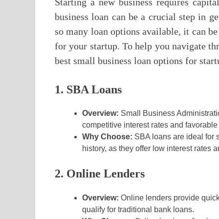
Starting a new business requires capita
business loan can be a crucial step in ge
so many loan options available, it can be
for your startup. To help you navigate th
best small business loan options for start
1. SBA Loans
Overview:
Small Business Administrati
competitive interest rates and favorable 
Why Choose:
SBA loans are ideal for 
history, as they offer low interest rates
2. Online Lenders
Overview:
Online lenders provide quick
qualify for traditional bank loans.