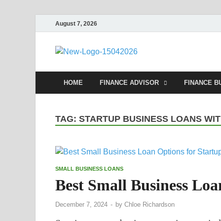
August 7, 2026
Debtsco
Financial Advisor
HOME
FINANCE ADVISOR
FINANCE B
TAG:
STARTUP BUSINESS LOANS WI
SMALL BUSINESS LOANS
Best Small Business Loa
December 7, 2024
-
by
Chloe Richardson