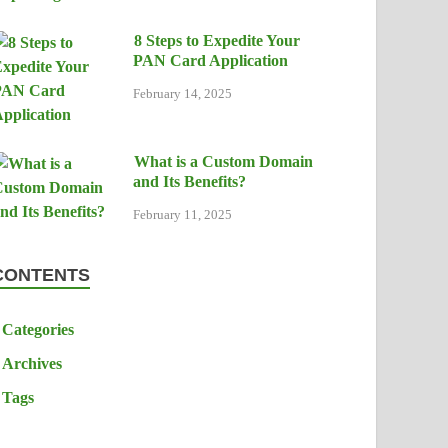
8 Steps to Expedite Your
PAN Card Application
February 14, 2025
What is a Custom Domain
and Its Benefits?
February 11, 2025
CONTENTS
Categories
Archives
Tags