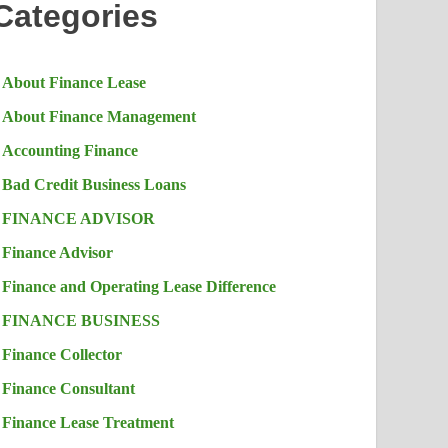
Categories
About Finance Lease
About Finance Management
Accounting Finance
Bad Credit Business Loans
FINANCE ADVISOR
Finance Advisor
Finance and Operating Lease Difference
FINANCE BUSINESS
Finance Collector
Finance Consultant
Finance Lease Treatment