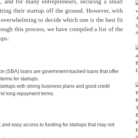
l, and for many entrepreneurs, securing a small
tting their startup off the ground. However, with
 overwhelming to decide which one is the best fit
rough this process, we have compiled a list of the
ups:
on (SBA) loans are government-backed loans that offer
terms for startups.
startups with strong business plans and good credit
 and long repayment terms.
 and easy access to funding for startups that may not