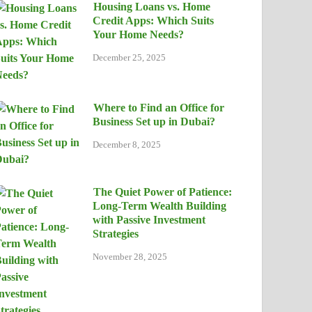
Housing Loans vs. Home
Credit Apps: Which Suits
Your Home Needs?
December 25, 2025
Where to Find an Office for
Business Set up in Dubai?
December 8, 2025
The Quiet Power of Patience:
Long-Term Wealth Building
with Passive Investment
Strategies
November 28, 2025