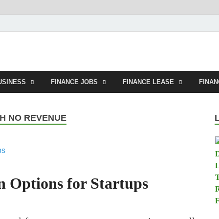
tland.net
USINESS
FINANCE JOBS
FINANCE LEASE
FINA
TH NO REVENUE
n Options for Startups