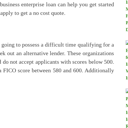
 business enterprise loan can help you get started
pply to get a no cost quote.
 going to possess a difficult time qualifying for a
ek out an alternative lender. These organizations
nd do not accept applicants with scores below 500.
s a FICO score between 580 and 600. Additionally