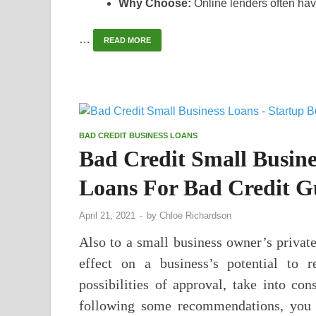
Why Choose:
Online lenders often hav
…
READ MORE
BAD CREDIT BUSINESS LOANS
Bad Credit Small Busine
Loans For Bad Credit G
April 21, 2021
-
by
Chloe Richardson
Also to a small business owner’s private
effect on a business’s potential to 
possibilities of approval, take into con
following some recommendations, you c