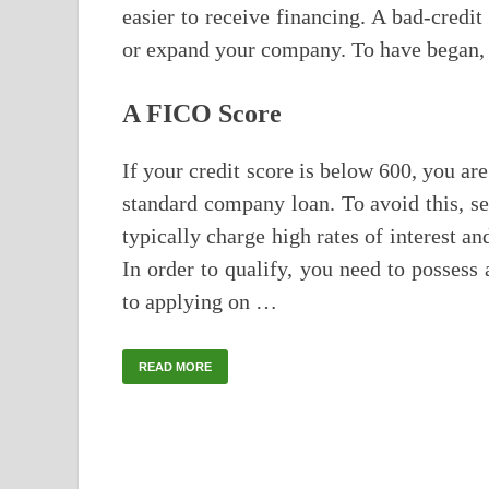
easier to receive financing. A bad-credit
or expand your company. To have began, a
A FICO Score
If your credit score is below 600, you are
standard company loan. To avoid this, se
typically charge high rates of interest a
In order to qualify, you need to posses
to applying on …
READ MORE