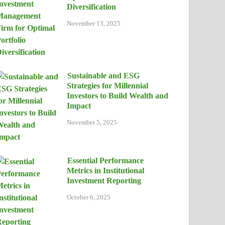
Diversification
November 13, 2025
Sustainable and ESG
Strategies for Millennial
Investors to Build Wealth and
Impact
November 5, 2025
Essential Performance
Metrics in Institutional
Investment Reporting
October 6, 2025