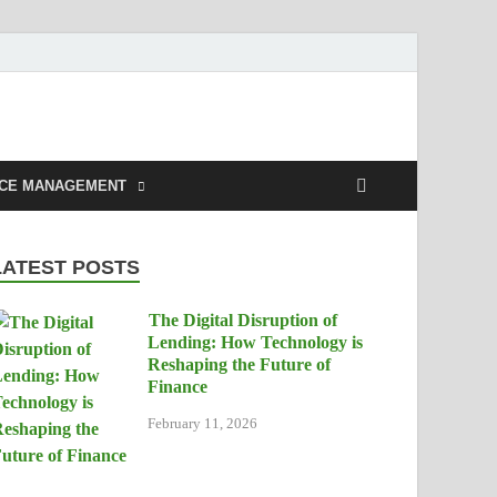
NCE MANAGEMENT
LATEST POSTS
The Digital Disruption of
Lending: How Technology is
Reshaping the Future of
Finance
February 11, 2026