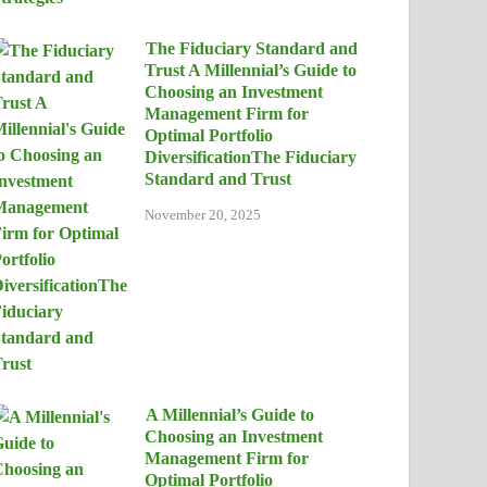
The Fiduciary Standard and
Trust A Millennial’s Guide to
Choosing an Investment
Management Firm for
Optimal Portfolio
DiversificationThe Fiduciary
Standard and Trust
November 20, 2025
A Millennial’s Guide to
Choosing an Investment
Management Firm for
Optimal Portfolio