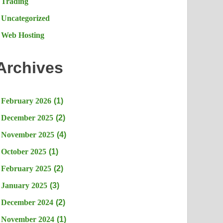
Trading
Uncategorized
Web Hosting
Archives
February 2026
(1)
December 2025
(2)
November 2025
(4)
October 2025
(1)
February 2025
(2)
January 2025
(3)
December 2024
(2)
November 2024
(1)