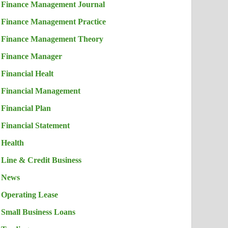
Finance Management Journal
Finance Management Practice
Finance Management Theory
Finance Manager
Financial Healt
Financial Management
Financial Plan
Financial Statement
Health
Line & Credit Business
News
Operating Lease
Small Business Loans