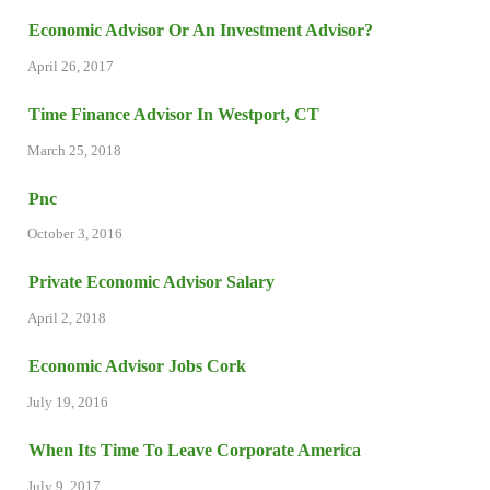
Economic Advisor Or An Investment Advisor?
April 26, 2017
Time Finance Advisor In Westport, CT
March 25, 2018
Pnc
October 3, 2016
Private Economic Advisor Salary
April 2, 2018
Economic Advisor Jobs Cork
July 19, 2016
When Its Time To Leave Corporate America
July 9, 2017