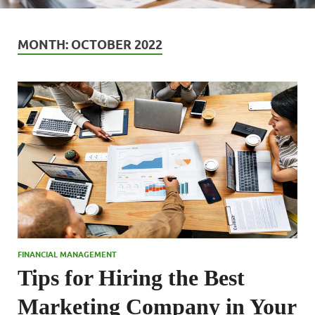
MONTH:
OCTOBER 2022
FINANCIAL MANAGEMENT
Tips for Hiring the Best
Marketing Company in Your