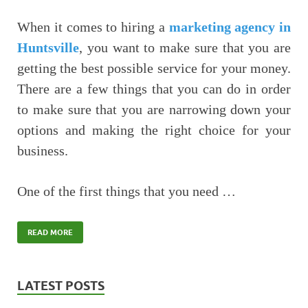
When it comes to hiring a
marketing agency in
Huntsville
, you want to make sure that you are
getting the best possible service for your money.
There are a few things that you can do in order
to make sure that you are narrowing down your
options and making the right choice for your
business.
One of the first things that you need …
READ MORE
LATEST POSTS