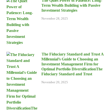
The Quiet Power of Patience: Long-
Term Wealth Building with Passive
Investment Strategies
November 28, 2025
The Fiduciary Standard and Trust A
Millennial’s Guide to Choosing an
Investment Management Firm for
Optimal Portfolio DiversificationThe
Fiduciary Standard and Trust
November 20, 2025