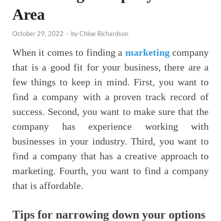
Area
October 29, 2022
-
by
Chloe Richardson
When it comes to finding a
marketing
company
that is a good fit for your business, there are a
few things to keep in mind. First, you want to
find a company with a proven track record of
success. Second, you want to make sure that the
company has experience working with
businesses in your industry. Third, you want to
find a company that has a creative approach to
marketing. Fourth, you want to find a company
that is affordable.
Tips for narrowing down your options