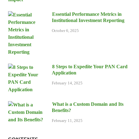
Essential Performance Metrics in
Institutional Investment Reporting
October 6, 2025
8 Steps to Expedite Your PAN Card
Application
February 14, 2025
What is a Custom Domain and Its
Benefits?
February 11, 2025