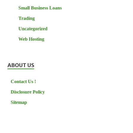
Small Business Loans
Trading
Uncategorized
Web Hosting
ABOUT US
Contact Us !
Disclosure Policy
Sitemap