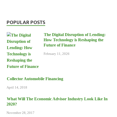
POPULAR POSTS
The Digital Disruption of Lending:
How Technology is Reshaping the
Future of Finance
February 11, 2026
Collector Automobile Financing
April 14, 2018
What Will The Economic Advisor Industry Look Like In
2020?
November 28, 2017