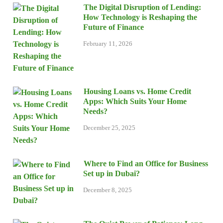
The Digital Disruption of Lending:
How Technology is Reshaping the
Future of Finance
February 11, 2026
Housing Loans vs. Home Credit
Apps: Which Suits Your Home
Needs?
December 25, 2025
Where to Find an Office for Business
Set up in Dubai?
December 8, 2025