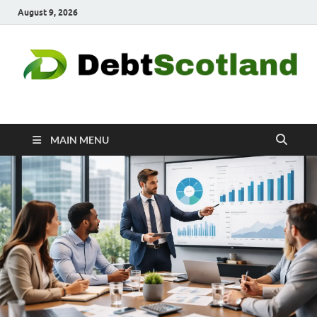
August 9, 2026
Debtscotland.net
Financial Advisor
MAIN MENU