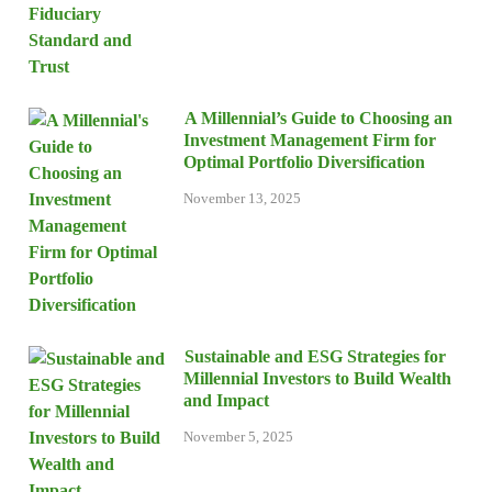
A Millennial’s Guide to Choosing an
Investment Management Firm for
Optimal Portfolio Diversification
November 13, 2025
Sustainable and ESG Strategies for
Millennial Investors to Build Wealth
and Impact
November 5, 2025