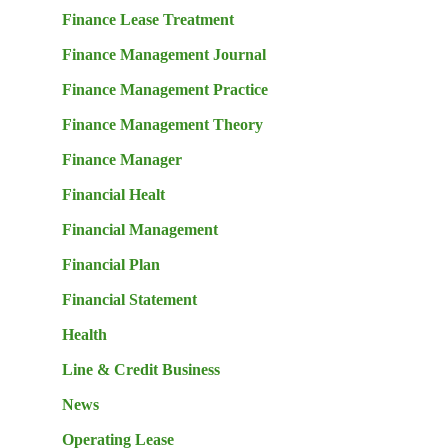
Finance Lease Treatment
Finance Management Journal
Finance Management Practice
Finance Management Theory
Finance Manager
Financial Healt
Financial Management
Financial Plan
Financial Statement
Health
Line & Credit Business
News
Operating Lease