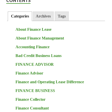
CONTENTS
Categories
Archives
Tags
About Finance Lease
About Finance Management
Accounting Finance
Bad Credit Business Loans
FINANCE ADVISOR
Finance Advisor
Finance and Operating Lease Difference
FINANCE BUSINESS
Finance Collector
Finance Consultant