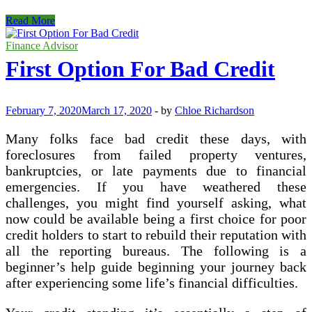
Finding
Read More
The
Right
Finance Advisor
Small
First Option For Bad Credit
Business
Loans
February 7, 2020
March 17, 2020
-
by
Chloe Richardson
Many folks face bad credit these days, with
foreclosures from failed property ventures,
bankruptcies, or late payments due to financial
emergencies. If you have weathered these
challenges, you might find yourself asking, what
now could be available being a first choice for poor
credit holders to start to rebuild their reputation with
all the reporting bureaus. The following is a
beginner’s help guide beginning your journey back
after experiencing some life’s financial difficulties.