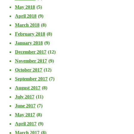
May 2018
(5)
April 2018
(9)
March 2018
(8)
February 2018
(8)
January 2018
(9)
December 2017
(12)
November 2017
(9)
October 2017
(12)
September 2017
(7)
August 2017
(8)
July 2017
(11)
June 2017
(7)
May 2017
(8)
April 2017
(9)
March 2017
(8)