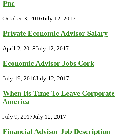
Pnc
October 3, 2016
July 12, 2017
Private Economic Advisor Salary
April 2, 2018
July 12, 2017
Economic Advisor Jobs Cork
July 19, 2016
July 12, 2017
When Its Time To Leave Corporate
America
July 9, 2017
July 12, 2017
Financial Advisor Job Description