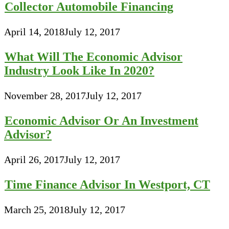
Collector Automobile Financing
April 14, 2018
July 12, 2017
What Will The Economic Advisor
Industry Look Like In 2020?
November 28, 2017
July 12, 2017
Economic Advisor Or An Investment
Advisor?
April 26, 2017
July 12, 2017
Time Finance Advisor In Westport, CT
March 25, 2018
July 12, 2017