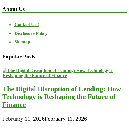
About Us
Contact Us !
Disclosure Policy
Sitemap
Popular Posts
The Digital Disruption of Lending: How
Technology is Reshaping the Future of
Finance
February 11, 2026
February 11, 2026