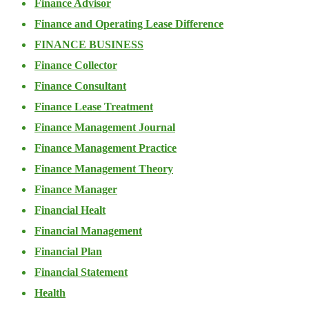
Finance Advisor
Finance and Operating Lease Difference
FINANCE BUSINESS
Finance Collector
Finance Consultant
Finance Lease Treatment
Finance Management Journal
Finance Management Practice
Finance Management Theory
Finance Manager
Financial Healt
Financial Management
Financial Plan
Financial Statement
Health