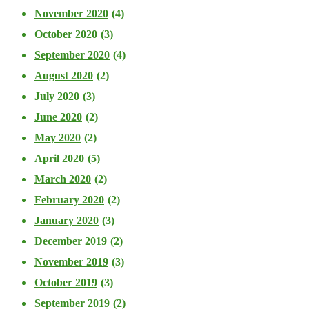
November 2020
(4)
October 2020
(3)
September 2020
(4)
August 2020
(2)
July 2020
(3)
June 2020
(2)
May 2020
(2)
April 2020
(5)
March 2020
(2)
February 2020
(2)
January 2020
(3)
December 2019
(2)
November 2019
(3)
October 2019
(3)
September 2019
(2)