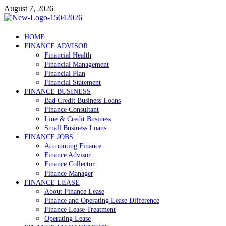
Skip
August 7, 2026
to
content
Debtscotland.net
HOME
FINANCE ADVISOR
Financial Advisor
Financial Health
Financial Management
Financial Plan
Financial Statement
FINANCE BUSINESS
Bad Credit Business Loans
Finance Consultant
Line & Credit Business
Small Business Loans
FINANCE JOBS
Accounting Finance
Finance Advisor
Finance Collector
Finance Manager
FINANCE LEASE
About Finance Lease
Finance and Operating Lease Difference
Finance Lease Treatment
Operating Lease