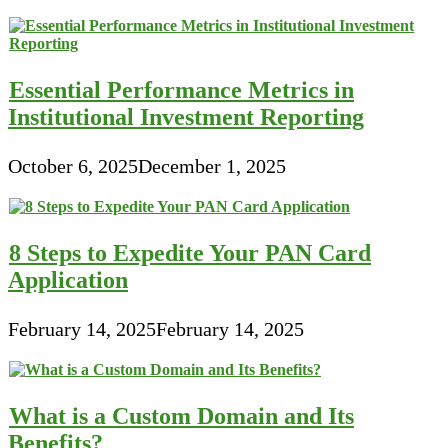
Essential Performance Metrics in
Institutional Investment Reporting
October 6, 2025
December 1, 2025
8 Steps to Expedite Your PAN Card
Application
February 14, 2025
February 14, 2025
What is a Custom Domain and Its
Benefits?