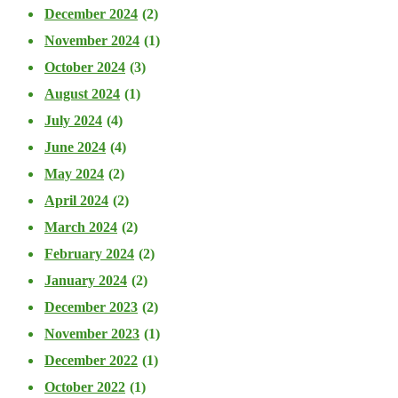
December 2024
(2)
November 2024
(1)
October 2024
(3)
August 2024
(1)
July 2024
(4)
June 2024
(4)
May 2024
(2)
April 2024
(2)
March 2024
(2)
February 2024
(2)
January 2024
(2)
December 2023
(2)
November 2023
(1)
December 2022
(1)
October 2022
(1)