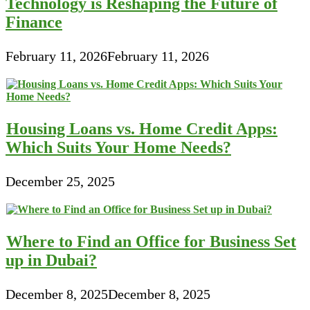
Technology is Reshaping the Future of
Finance
February 11, 2026
February 11, 2026
Housing Loans vs. Home Credit Apps:
Which Suits Your Home Needs?
December 25, 2025
Where to Find an Office for Business Set
up in Dubai?
December 8, 2025
December 8, 2025