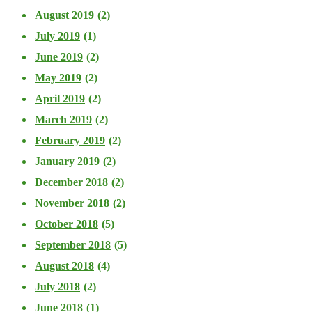
August 2019
(2)
July 2019
(1)
June 2019
(2)
May 2019
(2)
April 2019
(2)
March 2019
(2)
February 2019
(2)
January 2019
(2)
December 2018
(2)
November 2018
(2)
October 2018
(5)
September 2018
(5)
August 2018
(4)
July 2018
(2)
June 2018
(1)