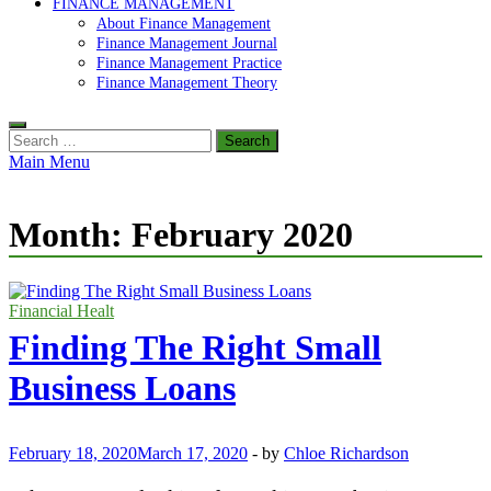
FINANCE MANAGEMENT
About Finance Management
Finance Management Journal
Finance Management Practice
Finance Management Theory
Search
for:
Main Menu
Month:
February 2020
Financial Healt
Finding The Right Small
Business Loans
February 18, 2020
March 17, 2020
-
by
Chloe Richardson