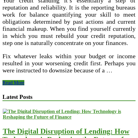
Your credit standing it’s essentially a step of
reputation and reliability. It is the reporting bureaus
work for balance quantifying your skill to meet
obligations determined by past actions and current
financial makeup. When you find yourself currently
in which you must rebuild your credit reputation,
step one is naturally concentrate on your finances.
Fix whatever leaks within your budget or income
resulted in your worsening credit first. Perhaps you
were instructed to downsize because of a …
First
Read More
Option
For
Latest Posts
Bad
Credit
The Digital Disruption of Lending: How