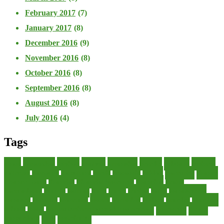
February 2017
(7)
January 2017
(8)
December 2016
(9)
November 2016
(8)
October 2016
(8)
September 2016
(8)
August 2016
(8)
July 2016
(4)
Tags
about
accounting
advisor
analysis
arranging
benefits
brigham
business
collector
company
consultant
credit
economic
edition
enterprise
finance
Finance Loans
financial
Financial Statement
financing
health
international
islamic
journal
lease
leases
leasing
loans
management
manager
manuals
monetary
money
operating
options
practice
practices
private
small
startup business loans with no revenue
statements
theory
transactions
trust
undesirable