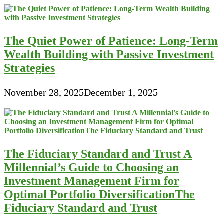
The Quiet Power of Patience: Long-Term
Wealth Building with Passive Investment
Strategies
November 28, 2025
December 1, 2025
The Fiduciary Standard and Trust A
Millennial’s Guide to Choosing an
Investment Management Firm for
Optimal Portfolio DiversificationThe
Fiduciary Standard and Trust