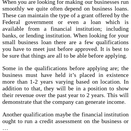
When you are looking for making our businesses run
smoothly we quite often depend on business loans.
These can maintain the type of a grant offered by the
Federal government or even a loan which is
available from a financial institution; including
banks, or lending institution. When looking for your
small business loan there are a few qualifications
you have to meet just before approved. It is best to
be sure that things are all to be able before applying.
Some in the qualifications before applying are; the
business must have held it’s placed in existence
more than 1-2 years varying based on location. In
addition to that, they will be in a position to show
their revenue over the past year to 2 years. This will
demonstrate that the company can generate income.
Another qualification maybe the financial institution
ought to run a credit assessment on the business or
…