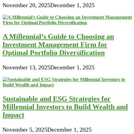
November 20, 2025
December 1, 2025
A Millennial’s Guide to Choosing an
Investment Management Firm for
Optimal Portfolio Diversification
November 13, 2025
December 1, 2025
Sustainable and ESG Strategies for
Millennial Investors to Build Wealth and
Impact
November 5, 2025
December 1, 2025