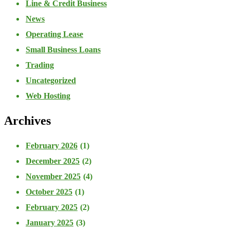
Line & Credit Business
News
Operating Lease
Small Business Loans
Trading
Uncategorized
Web Hosting
Archives
February 2026
(1)
December 2025
(2)
November 2025
(4)
October 2025
(1)
February 2025
(2)
January 2025
(3)