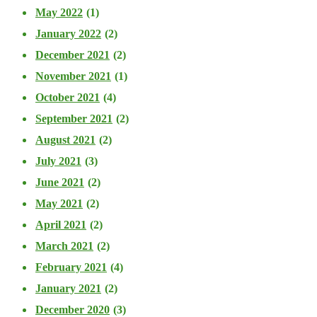
May 2022
(1)
January 2022
(2)
December 2021
(2)
November 2021
(1)
October 2021
(4)
September 2021
(2)
August 2021
(2)
July 2021
(3)
June 2021
(2)
May 2021
(2)
April 2021
(2)
March 2021
(2)
February 2021
(4)
January 2021
(2)
December 2020
(3)