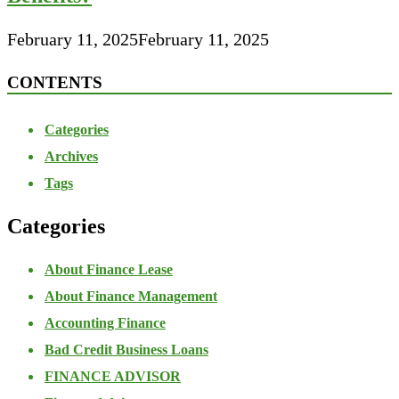
February 11, 2025
February 11, 2025
CONTENTS
Categories
Archives
Tags
Categories
About Finance Lease
About Finance Management
Accounting Finance
Bad Credit Business Loans
FINANCE ADVISOR