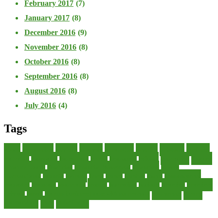
February 2017
(7)
January 2017
(8)
December 2016
(9)
November 2016
(8)
October 2016
(8)
September 2016
(8)
August 2016
(8)
July 2016
(4)
Tags
about
accounting
advisor
analysis
arranging
benefits
brigham
business
collector
company
consultant
credit
economic
edition
enterprise
finance
Finance Loans
financial
Financial Statement
financing
health
international
islamic
journal
lease
leases
leasing
loans
management
manager
manuals
monetary
money
operating
options
practice
practices
private
small
startup business loans with no revenue
statements
theory
transactions
trust
undesirable