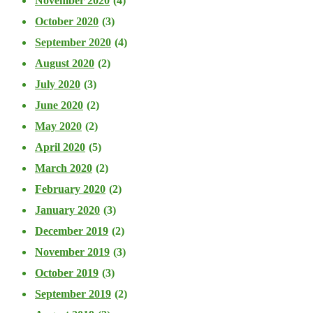
November 2020
(4)
October 2020
(3)
September 2020
(4)
August 2020
(2)
July 2020
(3)
June 2020
(2)
May 2020
(2)
April 2020
(5)
March 2020
(2)
February 2020
(2)
January 2020
(3)
December 2019
(2)
November 2019
(3)
October 2019
(3)
September 2019
(2)