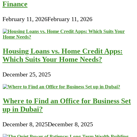
Finance
February 11, 2026
February 11, 2026
Housing Loans vs. Home Credit Apps:
Which Suits Your Home Needs?
December 25, 2025
Where to Find an Office for Business Set
up in Dubai?
December 8, 2025
December 8, 2025