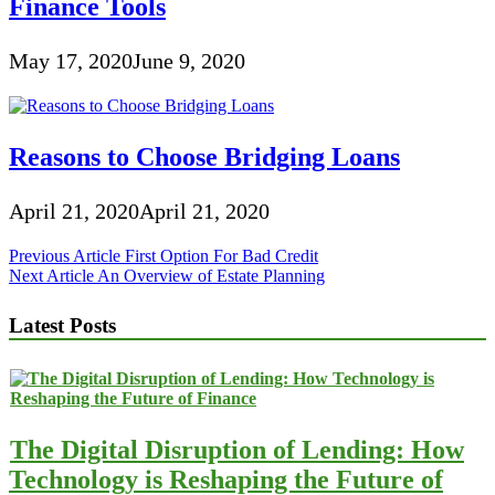
Finance Tools
May 17, 2020
June 9, 2020
Reasons to Choose Bridging Loans
April 21, 2020
April 21, 2020
Post
Previous Article
First Option For Bad Credit
Next Article
An Overview of Estate Planning
navigation
Latest Posts
The Digital Disruption of Lending: How
Technology is Reshaping the Future of