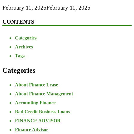
February 11, 2025
February 11, 2025
CONTENTS
Categories
Archives
Tags
Categories
About Finance Lease
About Finance Management
Accounting Finance
Bad Credit Business Loans
FINANCE ADVISOR
Finance Advisor