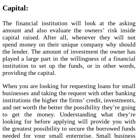
Capital:
The financial institution will look at the asking
amount and also evaluate the owners’ risk inside
capital raised. After all, whenever they will not
spend money on their unique company why should
the lender. The amount of investment the owner has
played a large part in the willingness of a financial
institution to set up the funds, or in other words,
providing the capital.
When you are looking for requesting loans for small
businesses and taking the request with other banking
institutions the higher the firms’ credit, investments,
and net worth the better the possibility they’re going
to get the money. Understanding what they’re
looking for before applying will provide you with
the greatest possibility to secure the borrowed funds
needed for your small enterprise. Small business