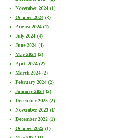
November 2024
(1)
October 2024
(3)
August 2024
(1)
July 2024
(4)
June 2024
(4)
May 2024
(2)
April 2024
(2)
March 2024
(2)
February 2024
(2)
January 2024
(2)
December 2023
(2)
November 2023
(1)
December 2022
(1)
October 2022
(1)
May 2022
(1)