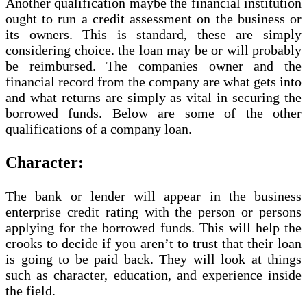
Another qualification maybe the financial institution
ought to run a credit assessment on the business or
its owners. This is standard, these are simply
considering choice. the loan may be or will probably
be reimbursed. The companies owner and the
financial record from the company are what gets into
and what returns are simply as vital in securing the
borrowed funds. Below are some of the other
qualifications of a company loan.
Character:
The bank or lender will appear in the business
enterprise credit rating with the person or persons
applying for the borrowed funds. This will help the
crooks to decide if you aren’t to trust that their loan
is going to be paid back. They will look at things
such as character, education, and experience inside
the field.