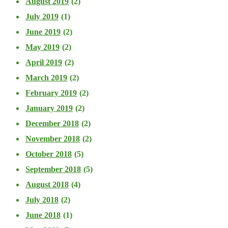
August 2019
(2)
July 2019
(1)
June 2019
(2)
May 2019
(2)
April 2019
(2)
March 2019
(2)
February 2019
(2)
January 2019
(2)
December 2018
(2)
November 2018
(2)
October 2018
(5)
September 2018
(5)
August 2018
(4)
July 2018
(2)
June 2018
(1)