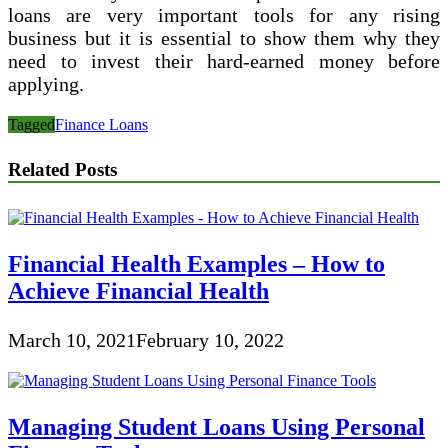
loans are very important tools for any rising
business but it is essential to show them why they
need to invest their hard-earned money before
applying.
Tagged
Finance Loans
Related Posts
Financial Health Examples – How to
Achieve Financial Health
March 10, 2021
February 10, 2022
Managing Student Loans Using Personal