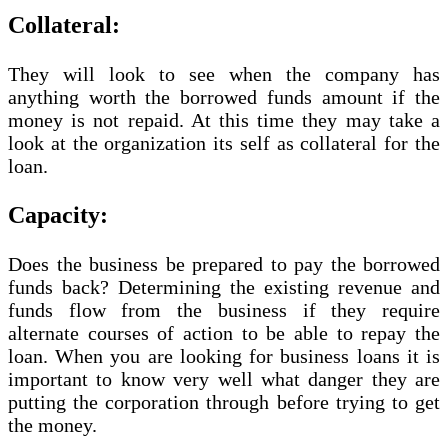
Collateral:
They will look to see when the company has
anything worth the borrowed funds amount if the
money is not repaid. At this time they may take a
look at the organization its self as collateral for the
loan.
Capacity:
Does the business be prepared to pay the borrowed
funds back? Determining the existing revenue and
funds flow from the business if they require
alternate courses of action to be able to repay the
loan. When you are looking for business loans it is
important to know very well what danger they are
putting the corporation through before trying to get
the money.