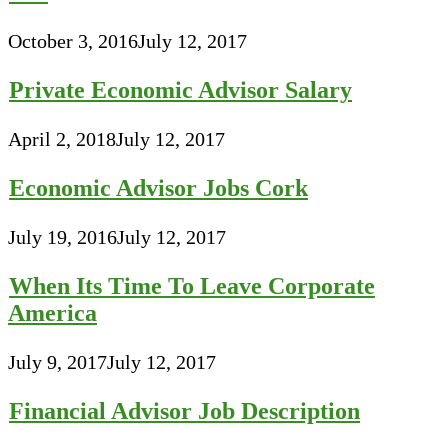
October 3, 2016
July 12, 2017
Private Economic Advisor Salary
April 2, 2018
July 12, 2017
Economic Advisor Jobs Cork
July 19, 2016
July 12, 2017
When Its Time To Leave Corporate
America
July 9, 2017
July 12, 2017
Financial Advisor Job Description