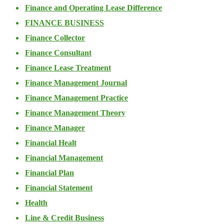
Finance and Operating Lease Difference
FINANCE BUSINESS
Finance Collector
Finance Consultant
Finance Lease Treatment
Finance Management Journal
Finance Management Practice
Finance Management Theory
Finance Manager
Financial Healt
Financial Management
Financial Plan
Financial Statement
Health
Line & Credit Business