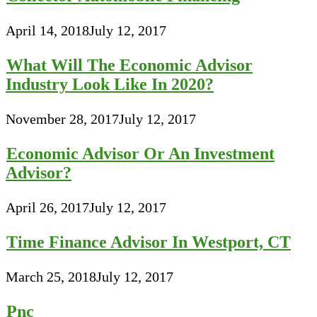
April 14, 2018
July 12, 2017
What Will The Economic Advisor
Industry Look Like In 2020?
November 28, 2017
July 12, 2017
Economic Advisor Or An Investment
Advisor?
April 26, 2017
July 12, 2017
Time Finance Advisor In Westport, CT
March 25, 2018
July 12, 2017
Pnc