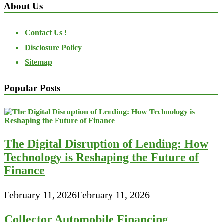
About Us
Contact Us !
Disclosure Policy
Sitemap
Popular Posts
The Digital Disruption of Lending: How
Technology is Reshaping the Future of
Finance
February 11, 2026
February 11, 2026
Collector Automobile Financing