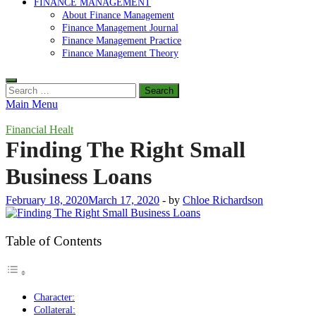
FINANCE MANAGEMENT
About Finance Management
Finance Management Journal
Finance Management Practice
Finance Management Theory
Search
for:
Main Menu
Financial Healt
Finding The Right Small
Business Loans
February 18, 2020
March 17, 2020
-
by
Chloe Richardson
Table of Contents
Character:
Collateral: