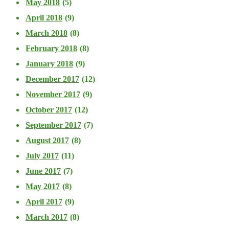
May 2018
(5)
April 2018
(9)
March 2018
(8)
February 2018
(8)
January 2018
(9)
December 2017
(12)
November 2017
(9)
October 2017
(12)
September 2017
(7)
August 2017
(8)
July 2017
(11)
June 2017
(7)
May 2017
(8)
April 2017
(9)
March 2017
(8)