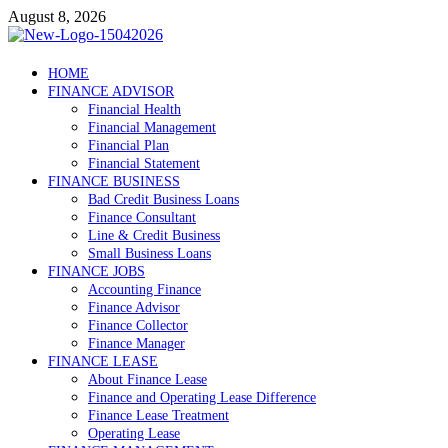
Skip
August 8, 2026
to
content
Debtscotland.net
HOME
FINANCE ADVISOR
Financial Advisor
Financial Health
Financial Management
Financial Plan
Financial Statement
FINANCE BUSINESS
Bad Credit Business Loans
Finance Consultant
Line & Credit Business
Small Business Loans
FINANCE JOBS
Accounting Finance
Finance Advisor
Finance Collector
Finance Manager
FINANCE LEASE
About Finance Lease
Finance and Operating Lease Difference
Finance Lease Treatment
Operating Lease