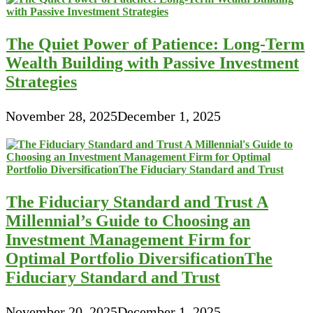
The Quiet Power of Patience: Long-Term
Wealth Building with Passive Investment
Strategies
November 28, 2025
December 1, 2025
The Fiduciary Standard and Trust A
Millennial’s Guide to Choosing an
Investment Management Firm for
Optimal Portfolio DiversificationThe
Fiduciary Standard and Trust
November 20, 2025
December 1, 2025