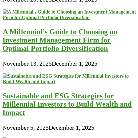
A Millennial’s Guide to Choosing an
Investment Management Firm for
Optimal Portfolio Diversification
November 13, 2025
December 1, 2025
Sustainable and ESG Strategies for
Millennial Investors to Build Wealth and
Impact
November 5, 2025
December 1, 2025