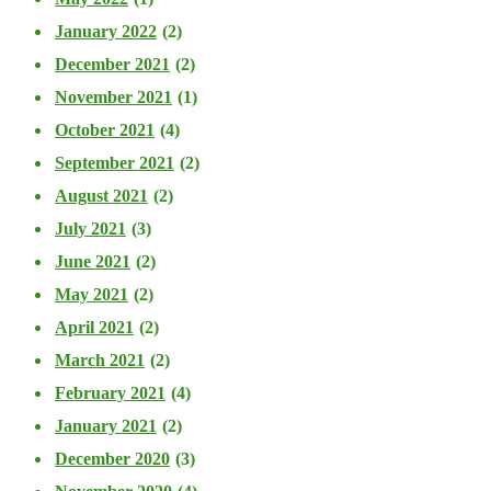
January 2022
(2)
December 2021
(2)
November 2021
(1)
October 2021
(4)
September 2021
(2)
August 2021
(2)
July 2021
(3)
June 2021
(2)
May 2021
(2)
April 2021
(2)
March 2021
(2)
February 2021
(4)
January 2021
(2)
December 2020
(3)