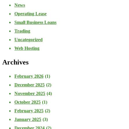
News
Operating Lease
Small Business Loans
Trading
Uncategorized
Web Hosting
Archives
February 2026
(1)
December 2025
(2)
November 2025
(4)
October 2025
(1)
February 2025
(2)
January 2025
(3)
December 2024
(2)