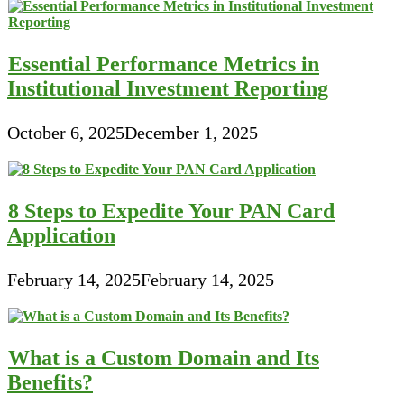
Essential Performance Metrics in
Institutional Investment Reporting
October 6, 2025
December 1, 2025
8 Steps to Expedite Your PAN Card
Application
February 14, 2025
February 14, 2025
What is a Custom Domain and Its
Benefits?