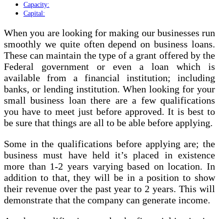
Capacity:
Capital:
When you are looking for making our businesses run
smoothly we quite often depend on business loans.
These can maintain the type of a grant offered by the
Federal government or even a loan which is
available from a financial institution; including
banks, or lending institution. When looking for your
small business loan there are a few qualifications
you have to meet just before approved. It is best to
be sure that things are all to be able before applying.
Some in the qualifications before applying are; the
business must have held it’s placed in existence
more than 1-2 years varying based on location. In
addition to that, they will be in a position to show
their revenue over the past year to 2 years. This will
demonstrate that the company can generate income.