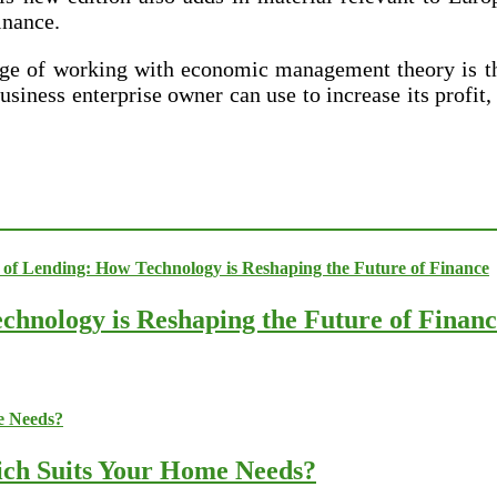
inance.
age of working with economic management theory is th
usiness enterprise owner can use to increase its profit
chnology is Reshaping the Future of Finan
ich Suits Your Home Needs?