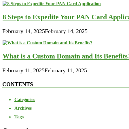
8 Steps to Expedite Your PAN Card Applic
February 14, 2025
February 14, 2025
What is a Custom Domain and Its Benefits
February 11, 2025
February 11, 2025
CONTENTS
Categories
Archives
Tags