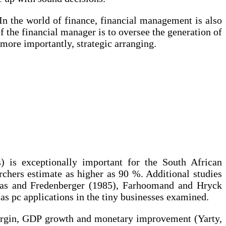
In the world of finance, financial management is also
 the financial manager is to oversee the generation of
more importantly, strategic arranging.
 is exceptionally important for the South African
rchers estimate as higher as 90 %. Additional studies
mas and Fredenberger (1985), Farhoomand and Hryck
 pc applications in the tiny businesses examined.
 margin, GDP growth and monetary improvement (Yarty,