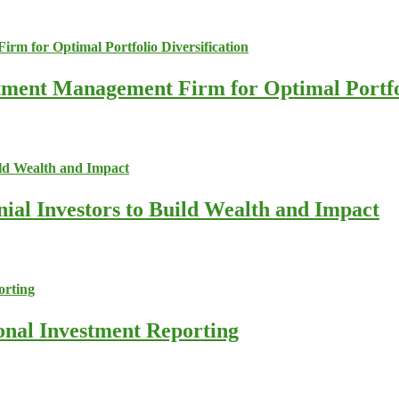
stment Management Firm for Optimal Portfol
nial Investors to Build Wealth and Impact
ional Investment Reporting