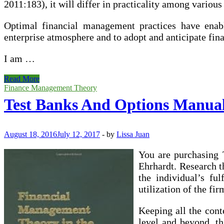
2011:183), it will differ in practicality among various
Optimal financial management practices have enable
enterprise atmosphere and to adopt and anticipate fin
I am …
Test
Read More
Banks
Finance Management Theory
And
Test Banks And Options Manua
Options
Manuals
August 18, 2016
July 12, 2017
-
by
Lissa Juan
You are purchasing
Ehrhardt. Research 
the individual’s fu
utilization of the f
Keeping all the cont
level and beyond, th