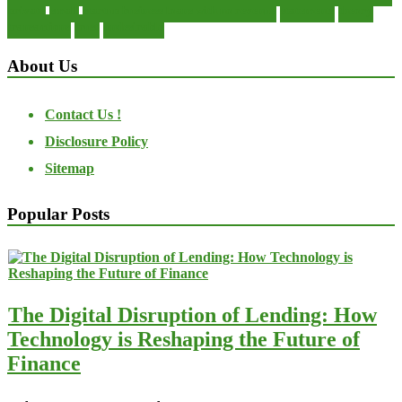
private
small
startup business loans with no revenue
statements
theory
transactions
trust
undesirable
About Us
Contact Us !
Disclosure Policy
Sitemap
Popular Posts
The Digital Disruption of Lending: How
Technology is Reshaping the Future of
Finance