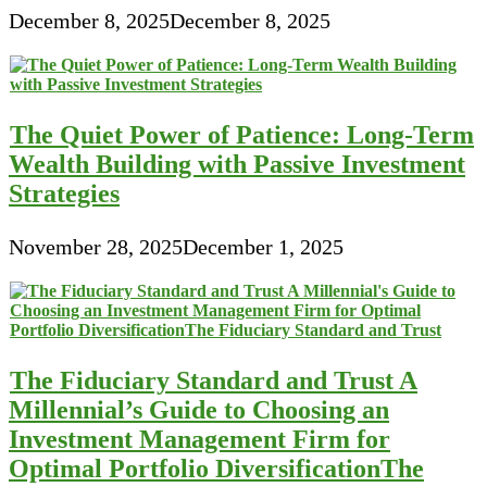
December 8, 2025
December 8, 2025
The Quiet Power of Patience: Long-Term
Wealth Building with Passive Investment
Strategies
November 28, 2025
December 1, 2025
The Fiduciary Standard and Trust A
Millennial’s Guide to Choosing an
Investment Management Firm for
Optimal Portfolio DiversificationThe