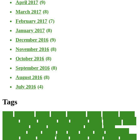
April 2017
(9)
March 2017
(8)
February 2017
(7)
January 2017
(8)
December 2016
(9)
November 2016
(8)
October 2016
(8)
September 2016
(8)
August 2016
(8)
July 2016
(4)
Tags
about
accounting
advisor
analysis
arranging
benefits
brigham
business
collector
company
consultant
credit
economic
edition
enterprise
finance
Finance Loans
financial
Financial Statement
financing
health
international
islamic
journal
lease
leases
leasing
loans
management
manager
manuals
monetary
money
operating
options
practice
practices