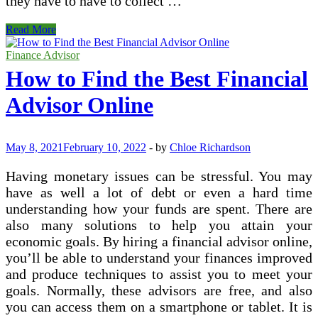
they have to have to collect …
Collector
Read More
Bankruptcy
Financial
Finance Advisor
Reports
How to Find the Best Financial
Advisor Online
May 8, 2021
February 10, 2022
-
by
Chloe Richardson
Having monetary issues can be stressful. You may
have as well a lot of debt or even a hard time
understanding how your funds are spent. There are
also many solutions to help you attain your
economic goals. By hiring a financial advisor online,
you’ll be able to understand your finances improved
and produce techniques to assist you to meet your
goals. Normally, these advisors are free, and also
you can access them on a smartphone or tablet. It is