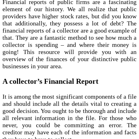
Financial reports of public firms are a fascinating
element of our history. We all realize that public
providers have higher stock rates, but did you know
that additionally, they possess a lot of debt? The
financial reports of a collector are a good example of
that. They are a fantastic method to see how much a
collector is spending – and where their money is
going! This resource will provide you with an
overview of the finances of your distinctive public
businesses in your area.
A collector’s Financial Report
It is among the most significant components of a file
and should include all the details vital to creating a
good decision. You ought to be thorough and include
all relevant information in the file. For those who
never, you could be committing an error. The
creditor may have each of the information and facts