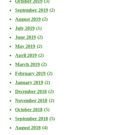
October 2019
(3)
September 2019
(2)
August 2019
(2)
July 2019
(1)
June 2019
(2)
May 2019
(2)
April 2019
(2)
March 2019
(2)
February 2019
(2)
January 2019
(2)
December 2018
(2)
November 2018
(2)
October 2018
(5)
September 2018
(5)
August 2018
(4)