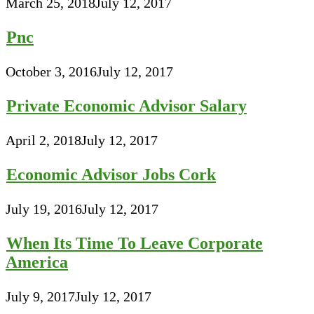
March 25, 2018
July 12, 2017
Pnc
October 3, 2016
July 12, 2017
Private Economic Advisor Salary
April 2, 2018
July 12, 2017
Economic Advisor Jobs Cork
July 19, 2016
July 12, 2017
When Its Time To Leave Corporate
America
July 9, 2017
July 12, 2017