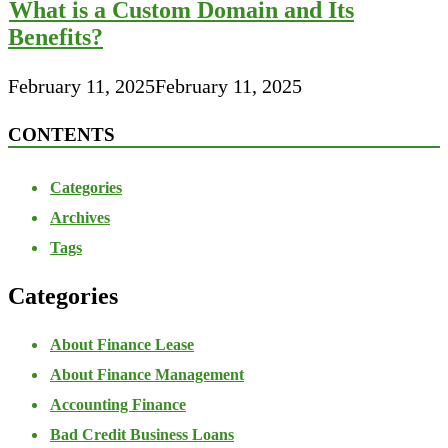
What is a Custom Domain and Its
Benefits?
February 11, 2025
February 11, 2025
CONTENTS
Categories
Archives
Tags
Categories
About Finance Lease
About Finance Management
Accounting Finance
Bad Credit Business Loans