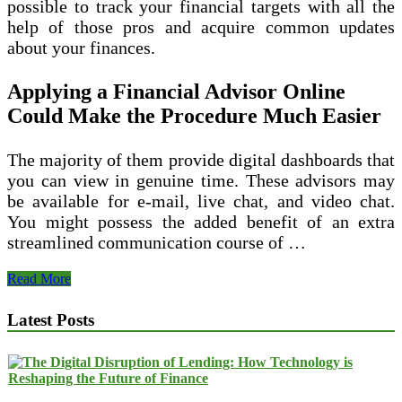
possible to track your financial targets with all the
help of those pros and acquire common updates
about your finances.
Applying a Financial Advisor Online
Could Make the Procedure Much Easier
The majority of them provide digital dashboards that
you can view in genuine time. These advisors may
be available for e-mail, live chat, and video chat.
You might possess the added benefit of an extra
streamlined communication course of …
How
Read More
to
Find
Latest Posts
the
Best
Financial
Advisor
Online