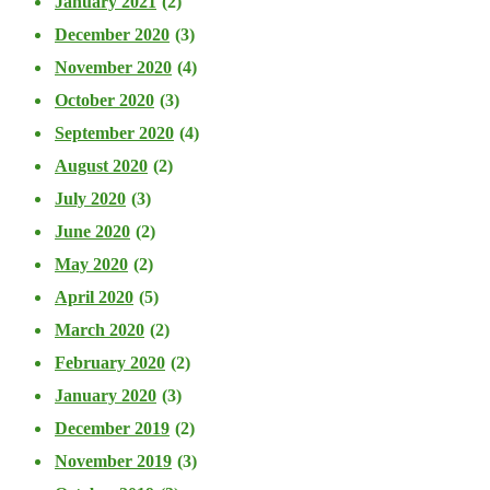
January 2021
(2)
December 2020
(3)
November 2020
(4)
October 2020
(3)
September 2020
(4)
August 2020
(2)
July 2020
(3)
June 2020
(2)
May 2020
(2)
April 2020
(5)
March 2020
(2)
February 2020
(2)
January 2020
(3)
December 2019
(2)
November 2019
(3)