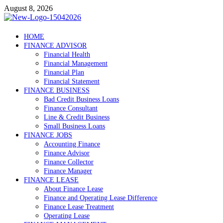
Skip
August 8, 2026
to
content
Debtscotland.net
HOME
FINANCE ADVISOR
Financial Advisor
Financial Health
Financial Management
Financial Plan
Financial Statement
FINANCE BUSINESS
Bad Credit Business Loans
Finance Consultant
Line & Credit Business
Small Business Loans
FINANCE JOBS
Accounting Finance
Finance Advisor
Finance Collector
Finance Manager
FINANCE LEASE
About Finance Lease
Finance and Operating Lease Difference
Finance Lease Treatment
Operating Lease