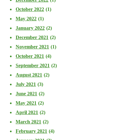
October 2022
(1)
May 2022
(1)
January 2022
(2)
December 2021
(2)
November 2021
(1)
October 2021
(4)
September 2021
(2)
August 2021
(2)
July 2021
(3)
June 2021
(2)
May 2021
(2)
April 2021
(2)
March 2021
(2)
February 2021
(4)