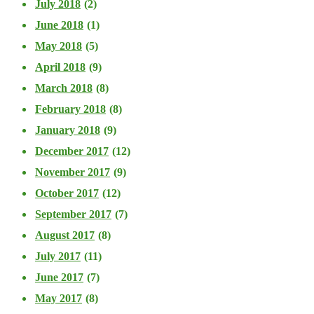
July 2018
(2)
June 2018
(1)
May 2018
(5)
April 2018
(9)
March 2018
(8)
February 2018
(8)
January 2018
(9)
December 2017
(12)
November 2017
(9)
October 2017
(12)
September 2017
(7)
August 2017
(8)
July 2017
(11)
June 2017
(7)
May 2017
(8)