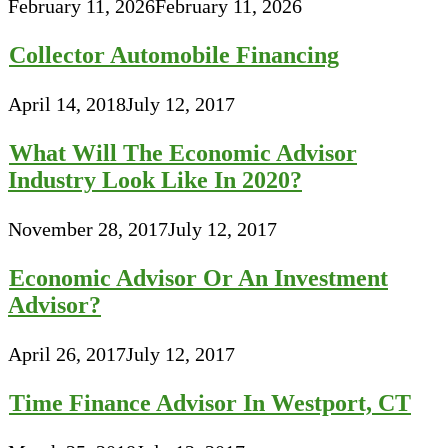
February 11, 2026
February 11, 2026
Collector Automobile Financing
April 14, 2018
July 12, 2017
What Will The Economic Advisor
Industry Look Like In 2020?
November 28, 2017
July 12, 2017
Economic Advisor Or An Investment
Advisor?
April 26, 2017
July 12, 2017
Time Finance Advisor In Westport, CT