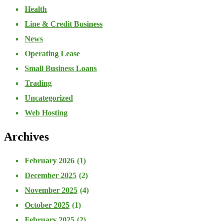
Health
Line & Credit Business
News
Operating Lease
Small Business Loans
Trading
Uncategorized
Web Hosting
Archives
February 2026
(1)
December 2025
(2)
November 2025
(4)
October 2025
(1)
February 2025
(2)