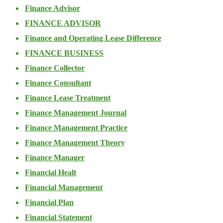
Finance Advisor
FINANCE ADVISOR
Finance and Operating Lease Difference
FINANCE BUSINESS
Finance Collector
Finance Consultant
Finance Lease Treatment
Finance Management Journal
Finance Management Practice
Finance Management Theory
Finance Manager
Financial Healt
Financial Management
Financial Plan
Financial Statement