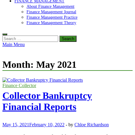
FINANCE MANAGEMENT
About Finance Management
Finance Management Journal
Finance Management Practice
Finance Management Theory
Search
for:
Main Menu
Month:
May 2021
Finance Collector
Collector Bankruptcy
Financial Reports
May 15, 2021
February 10, 2022
-
by
Chloe Richardson