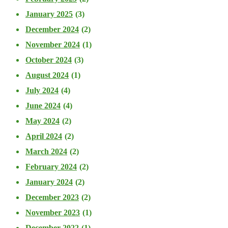
January 2025
(3)
December 2024
(2)
November 2024
(1)
October 2024
(3)
August 2024
(1)
July 2024
(4)
June 2024
(4)
May 2024
(2)
April 2024
(2)
March 2024
(2)
February 2024
(2)
January 2024
(2)
December 2023
(2)
November 2023
(1)
December 2022
(1)