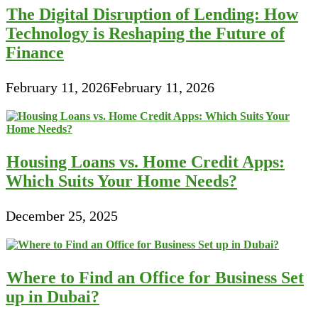
The Digital Disruption of Lending: How
Technology is Reshaping the Future of
Finance
February 11, 2026
February 11, 2026
Housing Loans vs. Home Credit Apps:
Which Suits Your Home Needs?
December 25, 2025
Where to Find an Office for Business Set
up in Dubai?