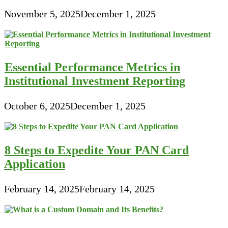
November 5, 2025
December 1, 2025
Essential Performance Metrics in
Institutional Investment Reporting
October 6, 2025
December 1, 2025
8 Steps to Expedite Your PAN Card
Application
February 14, 2025
February 14, 2025