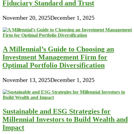
Fiduciary Standard and Trust
November 20, 2025
December 1, 2025
A Millennial’s Guide to Choosing an
Investment Management Firm for
Optimal Portfolio Diversification
November 13, 2025
December 1, 2025
Sustainable and ESG Strategies for
Millennial Investors to Build Wealth and
Impact