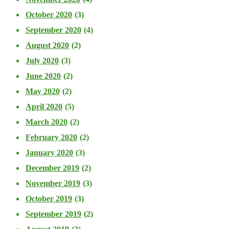
October 2020
(3)
September 2020
(4)
August 2020
(2)
July 2020
(3)
June 2020
(2)
May 2020
(2)
April 2020
(5)
March 2020
(2)
February 2020
(2)
January 2020
(3)
December 2019
(2)
November 2019
(3)
October 2019
(3)
September 2019
(2)