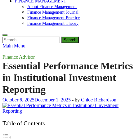
FINANCE MANAGEMENT
About Finance Management
Finance Management Journal
Finance Management Practice
Finance Management Theory
Search
for:
Main Menu
Finance Advisor
Essential Performance Metrics
in Institutional Investment
Reporting
October 6, 2025
December 1, 2025
-
by
Chloe Richardson
Table of Contents