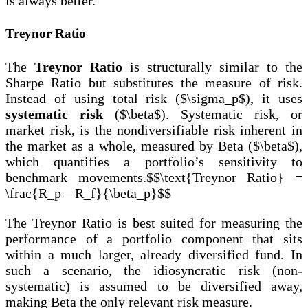
is always better.
Treynor Ratio
The
Treynor Ratio
is structurally similar to the
Sharpe Ratio but substitutes the measure of risk.
Instead of using total risk ($\sigma_p$), it uses
systematic risk
($\beta$). Systematic risk, or
market risk, is the nondiversifiable risk inherent in
the market as a whole, measured by Beta ($\beta$),
which quantifies a portfolio’s sensitivity to
benchmark movements.$$\text{Treynor Ratio} =
\frac{R_p – R_f}{\beta_p}$$
The Treynor Ratio is best suited for measuring the
performance of a portfolio component that sits
within a much larger, already diversified fund. In
such a scenario, the idiosyncratic risk (non-
systematic) is assumed to be diversified away,
making Beta the only relevant risk measure.