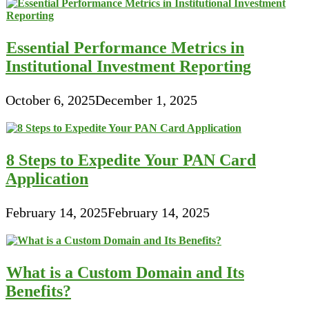
Essential Performance Metrics in
Institutional Investment Reporting
October 6, 2025
December 1, 2025
8 Steps to Expedite Your PAN Card
Application
February 14, 2025
February 14, 2025
What is a Custom Domain and Its
Benefits?