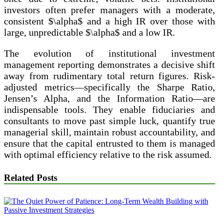
investors often prefer managers with a moderate,
consistent $\alpha$ and a high IR over those with
large, unpredictable $\alpha$ and a low IR.
The evolution of institutional investment
management reporting demonstrates a decisive shift
away from rudimentary total return figures. Risk-
adjusted metrics—specifically the Sharpe Ratio,
Jensen’s Alpha, and the Information Ratio—are
indispensable tools. They enable fiduciaries and
consultants to move past simple luck, quantify true
managerial skill, maintain robust accountability, and
ensure that the capital entrusted to them is managed
with optimal efficiency relative to the risk assumed.
Related Posts