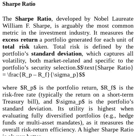
Sharpe Ratio
The
Sharpe Ratio
, developed by Nobel Laureate
William F. Sharpe, is arguably the most common
metric in the investment industry. It measures the
excess return
a portfolio generated for each unit of
total risk
taken. Total risk is defined by the
portfolio’s
standard deviation
, which captures all
volatility, both market-related and specific to the
portfolio’s security selection.$$\text{Sharpe Ratio}
= \frac{R_p – R_f}{\sigma_p}$$
where $R_p$ is the portfolio return, $R_f$ is the
risk-free rate (typically the return on a short-term
Treasury bill), and $\sigma_p$ is the portfolio’s
standard deviation. Its utility is highest when
evaluating fully diversified portfolios (e.g., hedge
funds or multi-asset mandates), as it measures the
overall risk-return efficiency. A higher Sharpe Ratio