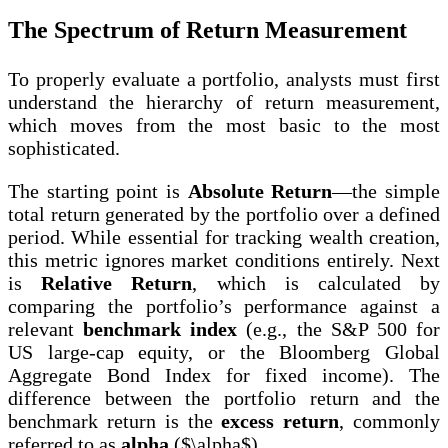
The Spectrum of Return Measurement
To properly evaluate a portfolio, analysts must first
understand the hierarchy of return measurement,
which moves from the most basic to the most
sophisticated.
The starting point is
Absolute Return
—the simple
total return generated by the portfolio over a defined
period. While essential for tracking wealth creation,
this metric ignores market conditions entirely. Next
is
Relative Return
, which is calculated by
comparing the portfolio’s performance against a
relevant
benchmark index
(e.g., the S&P 500 for
US large-cap equity, or the Bloomberg Global
Aggregate Bond Index for fixed income). The
difference between the portfolio return and the
benchmark return is the
excess return
, commonly
referred to as
alpha
($\alpha$).