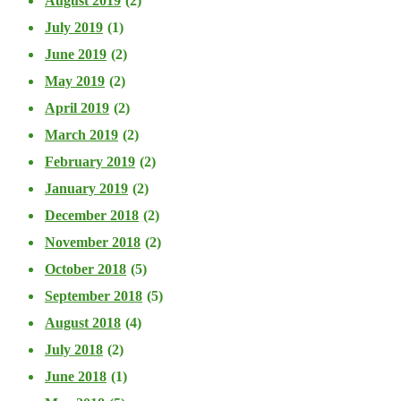
August 2019
(2)
July 2019
(1)
June 2019
(2)
May 2019
(2)
April 2019
(2)
March 2019
(2)
February 2019
(2)
January 2019
(2)
December 2018
(2)
November 2018
(2)
October 2018
(5)
September 2018
(5)
August 2018
(4)
July 2018
(2)
June 2018
(1)