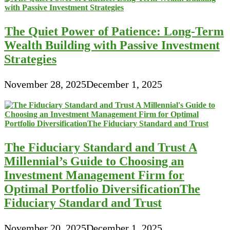
The Quiet Power of Patience: Long-Term
Wealth Building with Passive Investment
Strategies
November 28, 2025
December 1, 2025
The Fiduciary Standard and Trust A
Millennial’s Guide to Choosing an
Investment Management Firm for
Optimal Portfolio DiversificationThe
Fiduciary Standard and Trust
November 20, 2025
December 1, 2025