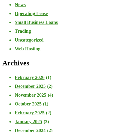
News
Operating Lease
Small Business Loans
Trading
Uncategorized
Web Hosting
Archives
February 2026
(1)
December 2025
(2)
November 2025
(4)
October 2025
(1)
February 2025
(2)
January 2025
(3)
December 2024
(2)