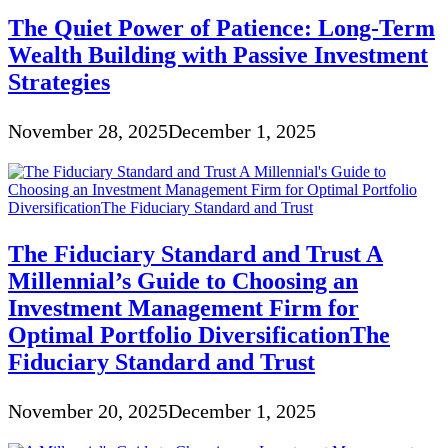
The Quiet Power of Patience: Long-Term
Wealth Building with Passive Investment
Strategies
November 28, 2025
December 1, 2025
The Fiduciary Standard and Trust A
Millennial’s Guide to Choosing an
Investment Management Firm for
Optimal Portfolio DiversificationThe
Fiduciary Standard and Trust
November 20, 2025
December 1, 2025