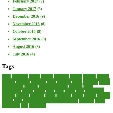
February 2017
(7)
January 2017
(8)
December 2016
(9)
November 2016
(8)
October 2016
(8)
September 2016
(8)
August 2016
(8)
July 2016
(4)
Tags
about
accounting
advisor
analysis
arranging
benefits
brigham
business
collector
company
consultant
credit
economic
edition
enterprise
finance
Finance Loans
financial
Financial Statement
financing
health
international
islamic
journal
lease
leases
leasing
loans
management
manager
manuals
monetary
money
operating
options
practice
practices
private
small
startup business loans with no revenue
statements
theory
transactions
trust
undesirable