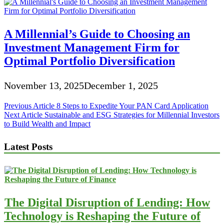
A Millennial’s Guide to Choosing an
Investment Management Firm for
Optimal Portfolio Diversification
November 13, 2025
December 1, 2025
Post
Previous Article
8 Steps to Expedite Your PAN Card Application
Next Article
Sustainable and ESG Strategies for Millennial Investors
navigation
to Build Wealth and Impact
Latest Posts
The Digital Disruption of Lending: How
Technology is Reshaping the Future of