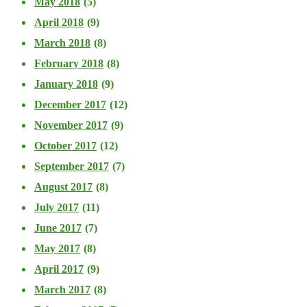
May 2018
(5)
April 2018
(9)
March 2018
(8)
February 2018
(8)
January 2018
(9)
December 2017
(12)
November 2017
(9)
October 2017
(12)
September 2017
(7)
August 2017
(8)
July 2017
(11)
June 2017
(7)
May 2017
(8)
April 2017
(9)
March 2017
(8)