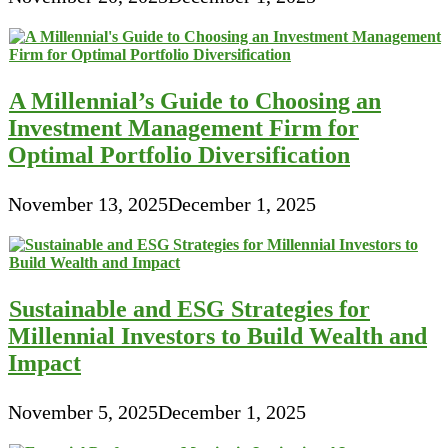
A Millennial’s Guide to Choosing an
Investment Management Firm for
Optimal Portfolio Diversification
November 13, 2025
December 1, 2025
Sustainable and ESG Strategies for
Millennial Investors to Build Wealth and
Impact
November 5, 2025
December 1, 2025