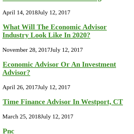
April 14, 2018
July 12, 2017
What Will The Economic Advisor
Industry Look Like In 2020?
November 28, 2017
July 12, 2017
Economic Advisor Or An Investment
Advisor?
April 26, 2017
July 12, 2017
Time Finance Advisor In Westport, CT
March 25, 2018
July 12, 2017
Pnc