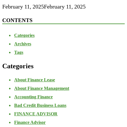
February 11, 2025
February 11, 2025
CONTENTS
Categories
Archives
Tags
Categories
About Finance Lease
About Finance Management
Accounting Finance
Bad Credit Business Loans
FINANCE ADVISOR
Finance Advisor