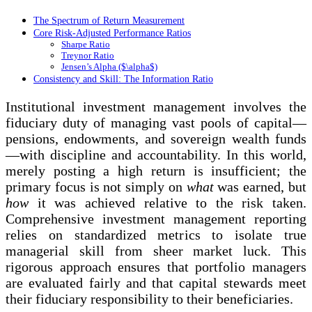
The Spectrum of Return Measurement
Core Risk-Adjusted Performance Ratios
Sharpe Ratio
Treynor Ratio
Jensen’s Alpha ($\alpha$)
Consistency and Skill: The Information Ratio
Institutional investment management involves the
fiduciary duty of managing vast pools of capital—
pensions, endowments, and sovereign wealth funds
—with discipline and accountability. In this world,
merely posting a high return is insufficient; the
primary focus is not simply on
what
was earned, but
how
it was achieved relative to the risk taken.
Comprehensive investment management reporting
relies on standardized metrics to isolate true
managerial skill from sheer market luck. This
rigorous approach ensures that portfolio managers
are evaluated fairly and that capital stewards meet
their fiduciary responsibility to their beneficiaries.