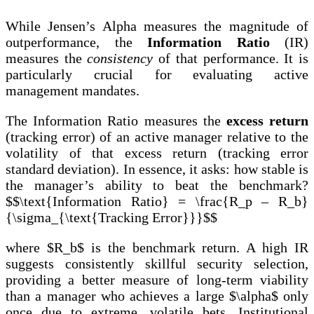
While Jensen’s Alpha measures the magnitude of
outperformance, the
Information Ratio
(IR)
measures the
consistency
of that performance. It is
particularly crucial for evaluating active
management mandates.
The Information Ratio measures the
excess return
(tracking error) of an active manager relative to the
volatility of that excess return (tracking error
standard deviation). In essence, it asks: how stable is
the manager’s ability to beat the benchmark?
$$\text{Information Ratio} = \frac{R_p – R_b}
{\sigma_{\text{Tracking Error}}}$$
where $R_b$ is the benchmark return. A high IR
suggests consistently skillful security selection,
providing a better measure of long-term viability
than a manager who achieves a large $\alpha$ only
once due to extreme, volatile bets. Institutional