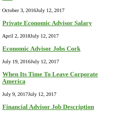
October 3, 2016
July 12, 2017
Private Economic Advisor Salary
April 2, 2018
July 12, 2017
Economic Advisor Jobs Cork
July 19, 2016
July 12, 2017
When Its Time To Leave Corporate
America
July 9, 2017
July 12, 2017
Financial Advisor Job Description