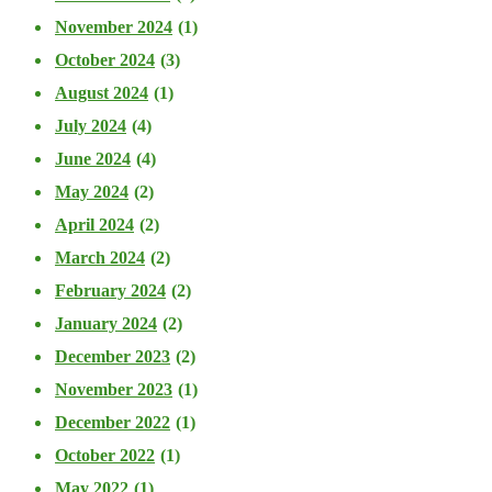
November 2024
(1)
October 2024
(3)
August 2024
(1)
July 2024
(4)
June 2024
(4)
May 2024
(2)
April 2024
(2)
March 2024
(2)
February 2024
(2)
January 2024
(2)
December 2023
(2)
November 2023
(1)
December 2022
(1)
October 2022
(1)
May 2022
(1)