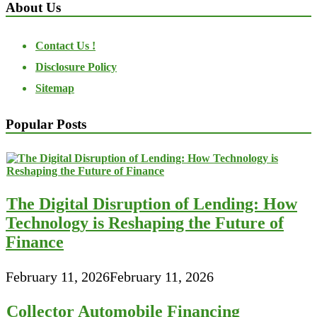
About Us
Contact Us !
Disclosure Policy
Sitemap
Popular Posts
The Digital Disruption of Lending: How
Technology is Reshaping the Future of
Finance
February 11, 2026
February 11, 2026
Collector Automobile Financing