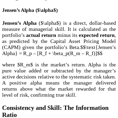
Jensen’s Alpha ($\alpha$)
Jensen’s Alpha
($\alpha$) is a direct, dollar-based
measure of managerial skill. It is calculated as the
portfolio’s
actual return
minus its
expected return
,
as predicted by the Capital Asset Pricing Model
(CAPM) given the portfolio’s Beta.$$\text{Jensen’s
Alpha} = R_p – [R_f + \beta_p(R_m – R_f)]$$
where $R_m$ is the market’s return. Alpha is the
pure value added or subtracted by the manager’s
active decisions relative to the systematic risk taken.
A positive alpha means the manager delivered
returns above what the market rewarded for that
level of risk, confirming true skill.
Consistency and Skill: The Information
Ratio