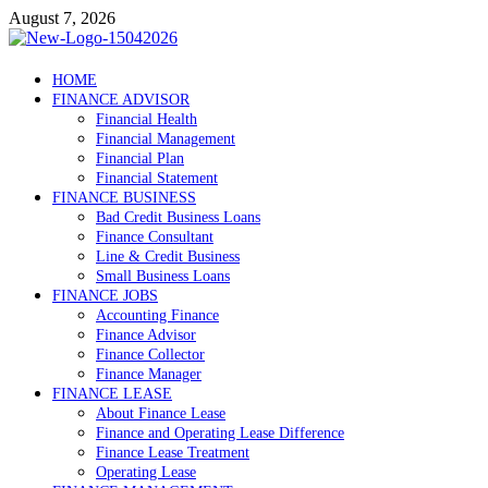
Skip
August 7, 2026
to
content
Debtscotland.net
HOME
FINANCE ADVISOR
Financial Advisor
Financial Health
Financial Management
Financial Plan
Financial Statement
FINANCE BUSINESS
Bad Credit Business Loans
Finance Consultant
Line & Credit Business
Small Business Loans
FINANCE JOBS
Accounting Finance
Finance Advisor
Finance Collector
Finance Manager
FINANCE LEASE
About Finance Lease
Finance and Operating Lease Difference
Finance Lease Treatment
Operating Lease