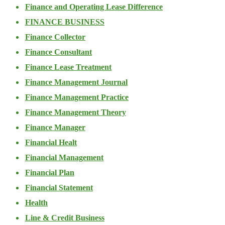
Finance and Operating Lease Difference
FINANCE BUSINESS
Finance Collector
Finance Consultant
Finance Lease Treatment
Finance Management Journal
Finance Management Practice
Finance Management Theory
Finance Manager
Financial Healt
Financial Management
Financial Plan
Financial Statement
Health
Line & Credit Business