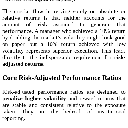
The crucial flaw in relying solely on absolute or
relative returns is that neither accounts for the
amount of
risk
assumed to generate that
performance. A manager who achieved a 10% return
by doubling the market’s volatility might look good
on paper, but a 10% return achieved with low
volatility represents superior execution. This leads
directly to the indispensable requirement for
risk-
adjusted returns
.
Core Risk-Adjusted Performance Ratios
Risk-adjusted performance ratios are designed to
penalize higher volatility
and reward returns that
are stable and consistent relative to the exposure
taken. They are the bedrock of institutional
reporting.