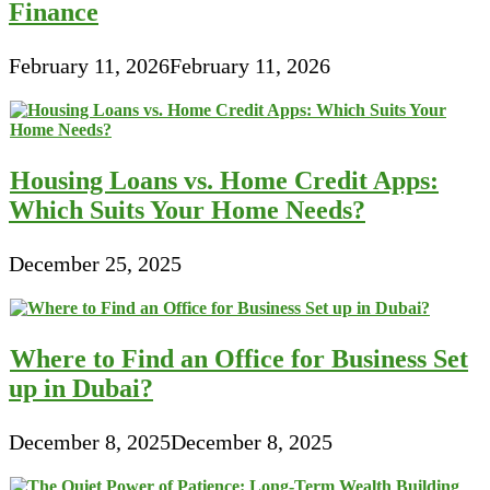
Finance
February 11, 2026
February 11, 2026
Housing Loans vs. Home Credit Apps:
Which Suits Your Home Needs?
December 25, 2025
Where to Find an Office for Business Set
up in Dubai?
December 8, 2025
December 8, 2025