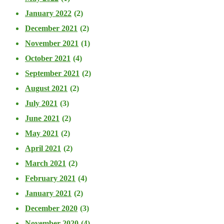
January 2022
(2)
December 2021
(2)
November 2021
(1)
October 2021
(4)
September 2021
(2)
August 2021
(2)
July 2021
(3)
June 2021
(2)
May 2021
(2)
April 2021
(2)
March 2021
(2)
February 2021
(4)
January 2021
(2)
December 2020
(3)
November 2020
(4)