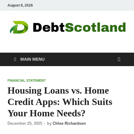
August 8, 2026
Debtscotland.net
Financial Advisor
MAIN MENU
FINANCIAL STATEMENT
Housing Loans vs. Home
Credit Apps: Which Suits
Your Home Needs?
December 25, 2025
-
by
Chloe Richardson