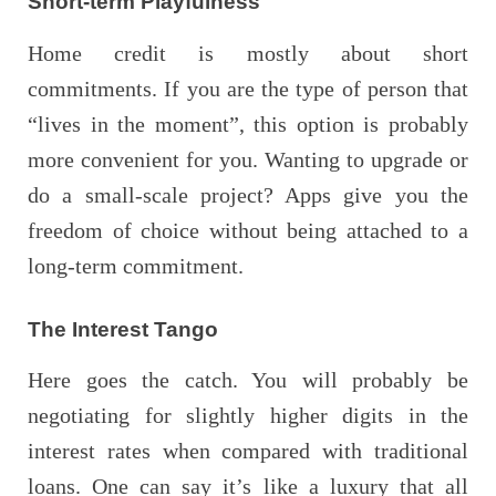
Short-term Playfulness
Home credit is mostly about short
commitments. If you are the type of person that
“lives in the moment”, this option is probably
more convenient for you. Wanting to upgrade or
do a small-scale project? Apps give you the
freedom of choice without being attached to a
long-term commitment.
The Interest Tango
Here goes the catch. You will probably be
negotiating for slightly higher digits in the
interest rates when compared with traditional
loans. One can say it’s like a luxury that all