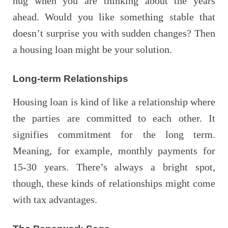
hug when you are thinking about the years
ahead. Would you like something stable that
doesn’t surprise you with sudden changes? Then
a housing loan might be your solution.
Long-term Relationships
Housing loan is kind of like a relationship where
the parties are committed to each other. It
signifies commitment for the long term.
Meaning, for example, monthly payments for
15-30 years. There’s always a bright spot,
though, these kinds of relationships might come
with tax advantages.