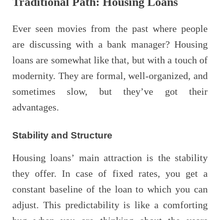
Traditional Path: Housing Loans
Ever seen movies from the past where people
are discussing with a bank manager? Housing
loans are somewhat like that, but with a touch of
modernity. They are formal, well-organized, and
sometimes slow, but they’ve got their
advantages.
Stability and Structure
Housing loans’ main attraction is the stability
they offer. In case of fixed rates, you get a
constant baseline of the loan to which you can
adjust. This predictability is like a comforting