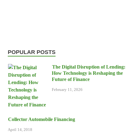
POPULAR POSTS
The Digital Disruption of Lending:
How Technology is Reshaping the
Future of Finance
February 11, 2026
Collector Automobile Financing
April 14, 2018