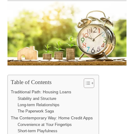
Table of Contents
Traditional Path: Housing Loans
Stability and Structure
Long-term Relationships
The Paperwork Saga
The Contemporary Way: Home Credit Apps
Convenience at Your Fingertips
Short-term Playfulness