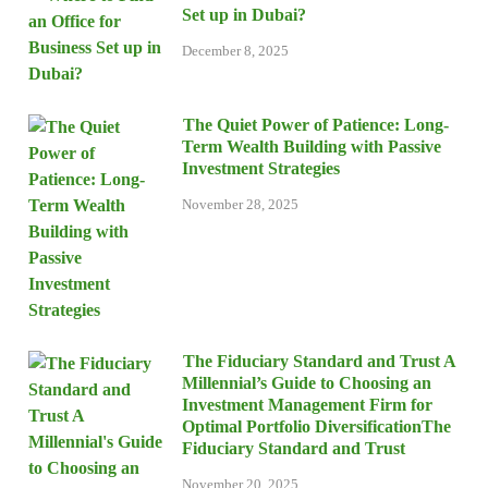
Set up in Dubai?
December 8, 2025
The Quiet Power of Patience: Long-
Term Wealth Building with Passive
Investment Strategies
November 28, 2025
The Fiduciary Standard and Trust A
Millennial’s Guide to Choosing an
Investment Management Firm for
Optimal Portfolio DiversificationThe
Fiduciary Standard and Trust
November 20, 2025