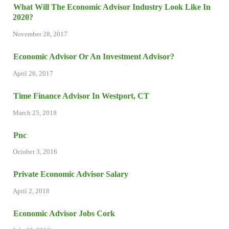
What Will The Economic Advisor Industry Look Like In
2020?
November 28, 2017
Economic Advisor Or An Investment Advisor?
April 26, 2017
Time Finance Advisor In Westport, CT
March 25, 2018
Pnc
October 3, 2016
Private Economic Advisor Salary
April 2, 2018
Economic Advisor Jobs Cork