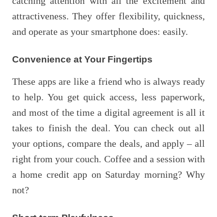
catching attention with all the excitement and
attractiveness. They offer flexibility, quickness,
and operate as your smartphone does: easily.
Convenience at Your Fingertips
These apps are like a friend who is always ready
to help. You get quick access, less paperwork,
and most of the time a digital agreement is all it
takes to finish the deal. You can check out all
your options, compare the deals, and apply – all
right from your couch. Coffee and a session with
a home credit app on Saturday morning? Why
not?