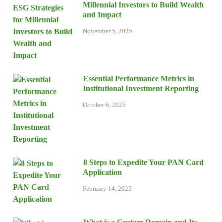
Millennial Investors to Build Wealth
and Impact
November 5, 2025
Essential Performance Metrics in
Institutional Investment Reporting
October 6, 2025
8 Steps to Expedite Your PAN Card
Application
February 14, 2025