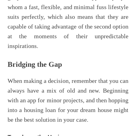
whom a fast, flexible, and minimal fuss lifestyle
suits perfectly, which also means that they are
capable of taking advantage of the second option
at the moments of their unpredictable
inspirations.
Bridging the Gap
When making a decision, remember that you can
always have a mix of old and new. Beginning
with an app for minor projects, and then hopping
into a housing loan for your dream house might
be the best solution in your case.