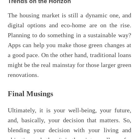
Trends on the Horizon
The housing market is still a dynamic one, and
digital options and eco-home are on the rise.
Planning to do something in a sustainable way?
Apps can help you make those green changes at
a good pace. On the other hand, traditional loans
might be the real mainstay for those larger green
renovations.
Final Musings
Ultimately, it is your well-being, your future,
and, basically, your decision that matters. So,
blending your decision with your living and