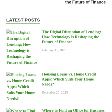
the Future of Finance
LATEST POSTS
The Digital Disruption of Lending:
How Technology is Reshaping the
Future of Finance
February 11, 2026
Housing Loans vs. Home Credit
Apps: Which Suits Your Home
Needs?
December 25, 2025
Where to Find an Office for Business