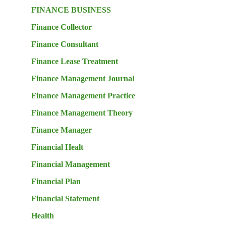
FINANCE BUSINESS
Finance Collector
Finance Consultant
Finance Lease Treatment
Finance Management Journal
Finance Management Practice
Finance Management Theory
Finance Manager
Financial Healt
Financial Management
Financial Plan
Financial Statement
Health