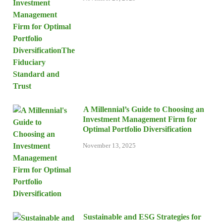
A Millennial’s Guide to Choosing an
Investment Management Firm for
Optimal Portfolio Diversification
November 13, 2025
Sustainable and ESG Strategies for