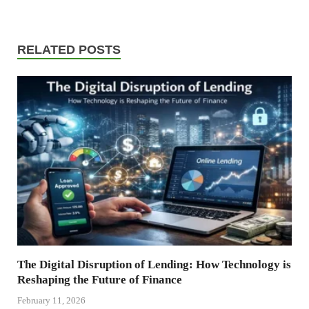
RELATED POSTS
The Digital Disruption of Lending: How Technology is
Reshaping the Future of Finance
February 11, 2026