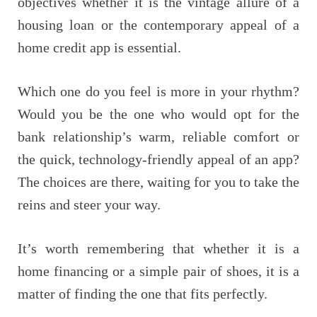
objectives whether it is the vintage allure of a
housing loan or the contemporary appeal of a
home credit app is essential.
Which one do you feel is more in your rhythm?
Would you be the one who would opt for the
bank relationship’s warm, reliable comfort or
the quick, technology-friendly appeal of an app?
The choices are there, waiting for you to take the
reins and steer your way.
It’s worth remembering that whether it is a
home financing or a simple pair of shoes, it is a
matter of finding the one that fits ​‍​‌‍​‍‌perfectly.