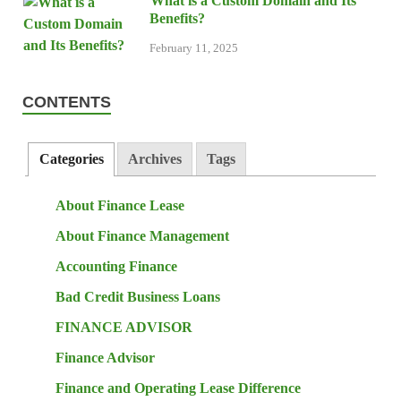
What is a Custom Domain and Its
Benefits?
February 11, 2025
CONTENTS
Categories
Archives
Tags
About Finance Lease
About Finance Management
Accounting Finance
Bad Credit Business Loans
FINANCE ADVISOR
Finance Advisor
Finance and Operating Lease Difference