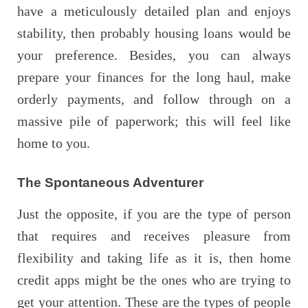
have a meticulously detailed plan and enjoys
stability, then probably housing loans would be
your preference. Besides, you can always
prepare your finances for the long haul, make
orderly payments, and follow through on a
massive pile of paperwork; this will feel like
home to you.
The Spontaneous Adventurer
Just the opposite, if you are the type of person
that requires and receives pleasure from
flexibility and taking life as it is, then home
credit apps might be the ones who are trying to
get your attention. These are the types of people