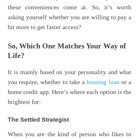
these conveniences come at. So, it’s worth
asking yourself whether you are willing to pay a
bit more to get faster access?
So, Which One Matches Your Way of
Life?
It is mainly based on your personality and what
you require, whether to take a
housing loan
or a
home credit app. Here’s where each option is the
brightest for:
The Settled Strategist
When you are the kind of person who likes to