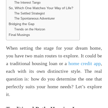
The Interest Tango
So, Which One Matches Your Way of Life?
The Settled Strategist
The Spontaneous Adventurer
Bridging the Gap
Trends on the Horizon
Final Musings
When setting the stage for your dream home,
you have two main routes to explore. It could be
a traditional housing loan or a
home credit app
,
each with its own distinctive style. The real
question is: how do you determine the one that
perfectly suits your home needs? Let’s explore
it.