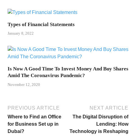
Types of Financial Statements
January 8, 2022
Is Now A Good Time To Invest Money And Buy Shares
Amid The Coronavirus Pandemic?
November 12, 2020
PREVIOUS ARTICLE
NEXT ARTICLE
Where to Find an Office
The Digital Disruption of
for Business Set up in
Lending: How
Dubai?
Technology is Reshaping