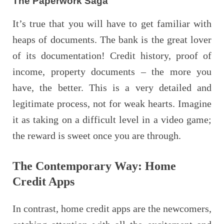
The Paperwork Saga
It’s true that you will have to get familiar with
heaps of documents. The bank is the great lover
of its documentation! Credit history, proof of
income, property documents – the more you
have, the better. This is a very detailed and
legitimate process, not for weak hearts. Imagine
it as taking on a difficult level in a video game;
the reward is sweet once you are through.
The Contemporary Way: Home
Credit Apps
In contrast, home credit apps are the newcomers,