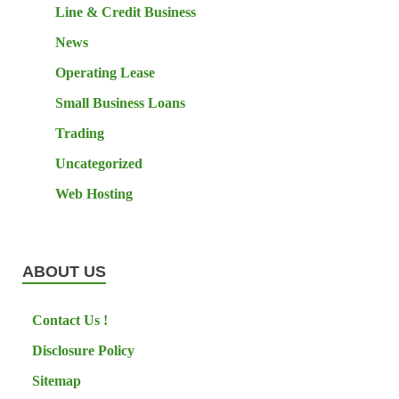
Line & Credit Business
News
Operating Lease
Small Business Loans
Trading
Uncategorized
Web Hosting
ABOUT US
Contact Us !
Disclosure Policy
Sitemap