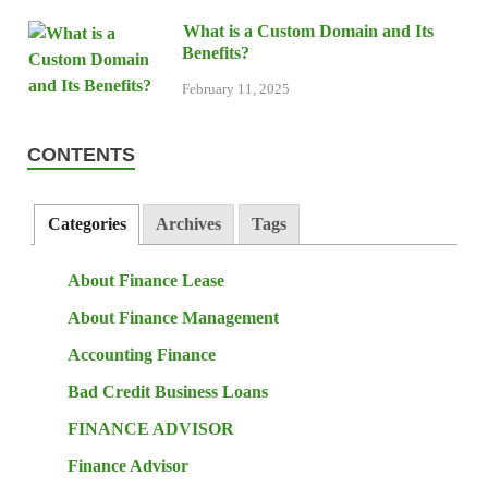
What is a Custom Domain and Its
Benefits?
February 11, 2025
CONTENTS
Categories
Archives
Tags
About Finance Lease
About Finance Management
Accounting Finance
Bad Credit Business Loans
FINANCE ADVISOR
Finance Advisor