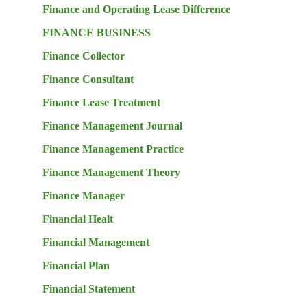
Finance and Operating Lease Difference
FINANCE BUSINESS
Finance Collector
Finance Consultant
Finance Lease Treatment
Finance Management Journal
Finance Management Practice
Finance Management Theory
Finance Manager
Financial Healt
Financial Management
Financial Plan
Financial Statement