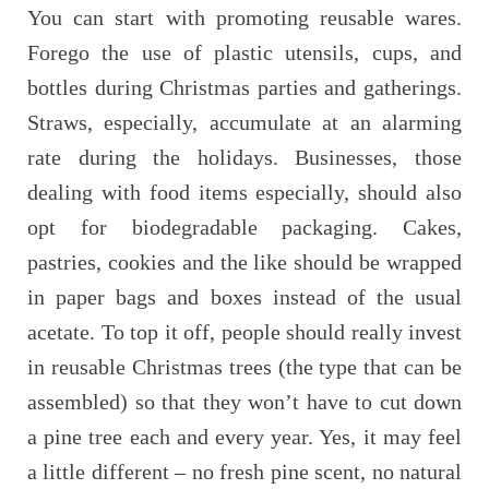
You can start with promoting reusable wares.
Forego the use of plastic utensils, cups, and
bottles during Christmas parties and gatherings.
Straws, especially, accumulate at an alarming
rate during the holidays. Businesses, those
dealing with food items especially, should also
opt for biodegradable packaging. Cakes,
pastries, cookies and the like should be wrapped
in paper bags and boxes instead of the usual
acetate. To top it off, people should really invest
in reusable Christmas trees (the type that can be
assembled) so that they won’t have to cut down
a pine tree each and every year. Yes, it may feel
a little different – no fresh pine scent, no natural