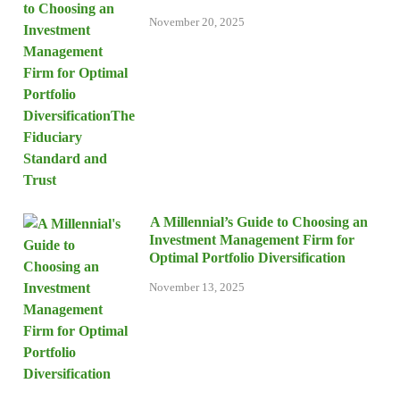
November 20, 2025
A Millennial’s Guide to Choosing an
Investment Management Firm for
Optimal Portfolio Diversification
November 13, 2025