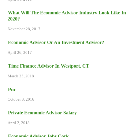
What Will The Economic Advisor Industry Look Like In
2020?
November 28, 2017
Economic Advisor Or An Investment Advisor?
April 26, 2017
Time Finance Advisor In Westport, CT
March 25, 2018
Pnc
October 3, 2016
Private Economic Advisor Salary
April 2, 2018
Economic Advisor Jobs Cork