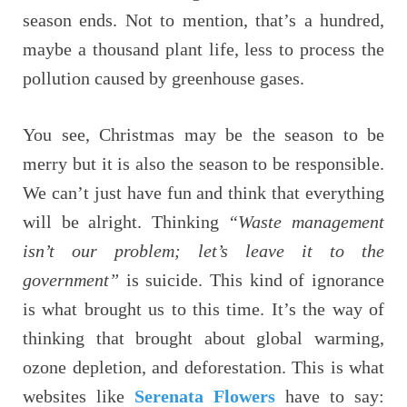
season ends. Not to mention, that’s a hundred,
maybe a thousand plant life, less to process the
pollution caused by greenhouse gases.
You see, Christmas may be the season to be
merry but it is also the season to be responsible.
We can’t just have fun and think that everything
will be alright. Thinking
“Waste management
isn’t our problem; let’s leave it to the
government”
is suicide. This kind of ignorance
is what brought us to this time. It’s the way of
thinking that brought about global warming,
ozone depletion, and deforestation. This is what
websites like
Serenata Flowers
have to say: