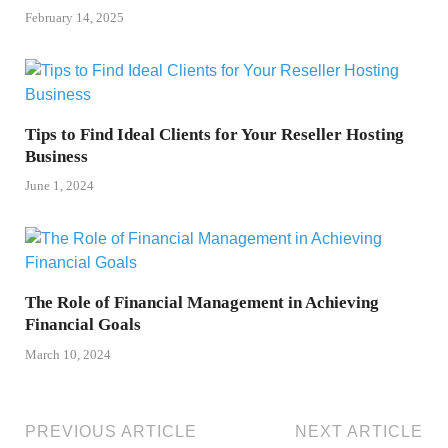
February 14, 2025
Tips to Find Ideal Clients for Your Reseller Hosting
Business
June 1, 2024
The Role of Financial Management in Achieving
Financial Goals
March 10, 2024
PREVIOUS ARTICLE
NEXT ARTICLE