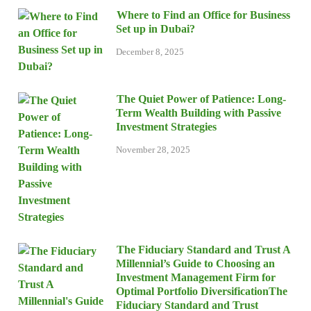
Where to Find an Office for Business
Set up in Dubai?
December 8, 2025
The Quiet Power of Patience: Long-
Term Wealth Building with Passive
Investment Strategies
November 28, 2025
The Fiduciary Standard and Trust A
Millennial’s Guide to Choosing an
Investment Management Firm for
Optimal Portfolio DiversificationThe
Fiduciary Standard and Trust