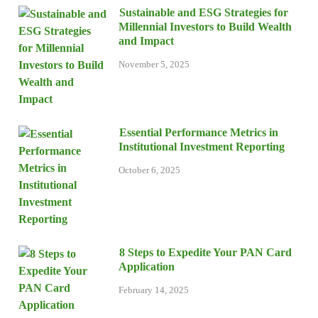
Sustainable and ESG Strategies for
Millennial Investors to Build Wealth
and Impact
November 5, 2025
Essential Performance Metrics in
Institutional Investment Reporting
October 6, 2025
8 Steps to Expedite Your PAN Card
Application
February 14, 2025