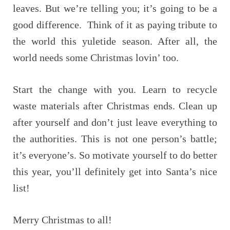
leaves. But we’re telling you; it’s going to be a
good difference. Think of it as paying tribute to
the world this yuletide season. After all, the
world needs some Christmas lovin’ too.
Start the change with you. Learn to recycle
waste materials after Christmas ends. Clean up
after yourself and don’t just leave everything to
the authorities. This is not one person’s battle;
it’s everyone’s. So motivate yourself to do better
this year, you’ll definitely get into Santa’s nice
list!
Merry Christmas to all!