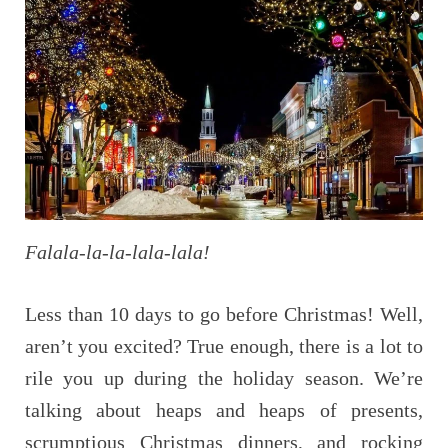
Falala-la-la-lala-lala!
Less than 10 days to go before Christmas! Well,
aren’t you excited? True enough, there is a lot to
rile you up during the holiday season. We’re
talking about heaps and heaps of presents,
scrumptious Christmas dinners, and rocking