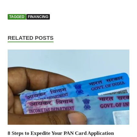
TAGGED
FINANCING
RELATED POSTS
8 Steps to Expedite Your PAN Card Application