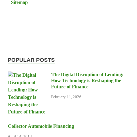
Sitemap
POPULAR POSTS
The Digital Disruption of Lending:
How Technology is Reshaping the
Future of Finance
February 11, 2026
Collector Automobile Financing
April 14, 2018