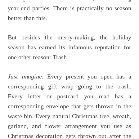
year-end parties. There is practically no season
better than this.
But besides the merry-making, the holiday
season has earned its infamous reputation for
one other reason: Trash.
Just imagine.
Every present you open has a
corresponding gift wrap going to the trash.
Every letter or postcard you read has a
corresponding envelope that gets thrown in the
waste bin. Every natural Christmas tree, wreath,
garland, and flower arrangement you use as
Christmas decoration gets thrown out after the