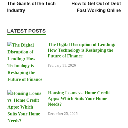
The Giants of the Tech
How to Get Out of Debt
Industry
Fast Working Online
LATEST POSTS
The Digital Disruption of Lending:
How Technology is Reshaping the
Future of Finance
February 11, 2026
Housing Loans vs. Home Credit
Apps: Which Suits Your Home
Needs?
December 25, 2025