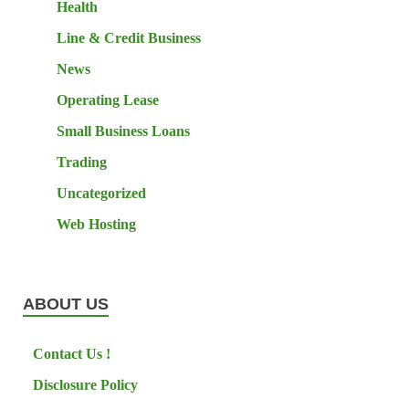
Health
Line & Credit Business
News
Operating Lease
Small Business Loans
Trading
Uncategorized
Web Hosting
ABOUT US
Contact Us !
Disclosure Policy