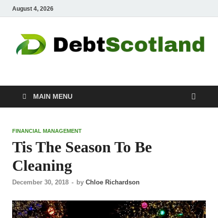
August 4, 2026
Debtscotland.net
Financial Advisor
MAIN MENU
FINANCIAL MANAGEMENT
Tis The Season To Be
Cleaning
December 30, 2018
-
by
Chloe Richardson