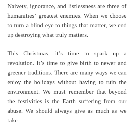
Naivety, ignorance, and listlessness are three of
humanities’ greatest enemies. When we choose
to turn a blind eye to things that matter, we end
up destroying what truly matters.
This Christmas, it’s time to spark up a
revolution. It’s time to give birth to newer and
greener traditions. There are many ways we can
enjoy the holidays without having to ruin the
environment. We must remember that beyond
the festivities is the Earth suffering from our
abuse. We should always give as much as we
take.