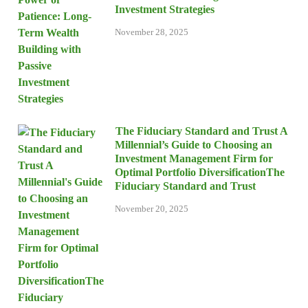
Investment Strategies
November 28, 2025
The Fiduciary Standard and Trust A
Millennial’s Guide to Choosing an
Investment Management Firm for
Optimal Portfolio DiversificationThe
Fiduciary Standard and Trust
November 20, 2025