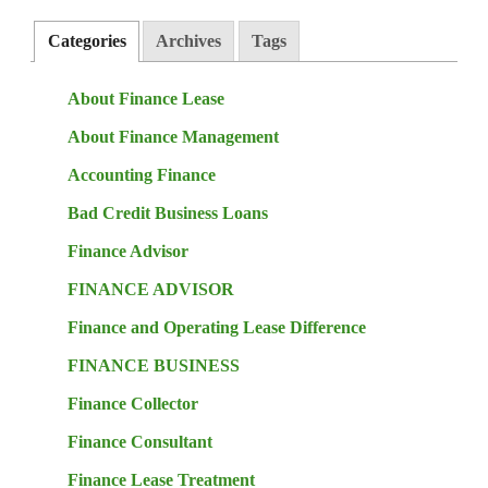
Categories
Archives
Tags
About Finance Lease
About Finance Management
Accounting Finance
Bad Credit Business Loans
Finance Advisor
FINANCE ADVISOR
Finance and Operating Lease Difference
FINANCE BUSINESS
Finance Collector
Finance Consultant
Finance Lease Treatment