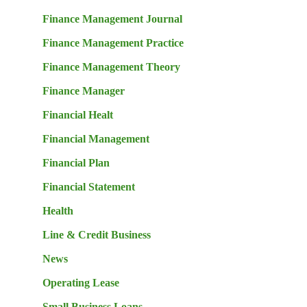
Finance Management Journal
Finance Management Practice
Finance Management Theory
Finance Manager
Financial Healt
Financial Management
Financial Plan
Financial Statement
Health
Line & Credit Business
News
Operating Lease
Small Business Loans