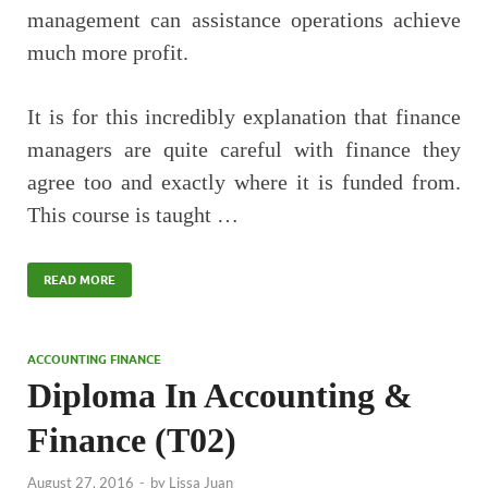
management can assistance operations achieve
much more profit.
It is for this incredibly explanation that finance
managers are quite careful with finance they
agree too and exactly where it is funded from.
This course is taught …
READ MORE
ACCOUNTING FINANCE
Diploma In Accounting &
Finance (T02)
August 27, 2016
-
by
Lissa Juan