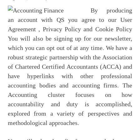
By producing
an account with QS you agree to our User
Agreement , Privacy Policy and Cookie Policy
You will also be signing up for our newsletter,
which you can opt out of at any time. We have a
robust strategic partnership with the Association
of Chartered Certified Accountants (ACCA) and
have hyperlinks with other professional
accounting bodies and accounting firms. The
Accounting cluster focuses on how
accountability and duty is accomplished,
explored from a variety of perspectives and
methodological approaches.