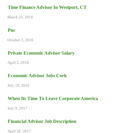
Time Finance Advisor In Westport, CT
March 25, 2018
Pnc
October 3, 2016
Private Economic Advisor Salary
April 2, 2018
Economic Advisor Jobs Cork
July 19, 2016
When Its Time To Leave Corporate America
July 9, 2017
Financial Advisor Job Description
April 20, 2017