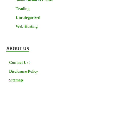
Trading
Uncategorized
Web Hosting
ABOUT US
Contact Us !
Disclosure Policy
Sitemap