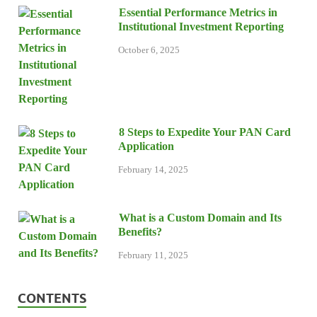
Essential Performance Metrics in
Institutional Investment Reporting
October 6, 2025
8 Steps to Expedite Your PAN Card
Application
February 14, 2025
What is a Custom Domain and Its
Benefits?
February 11, 2025
CONTENTS