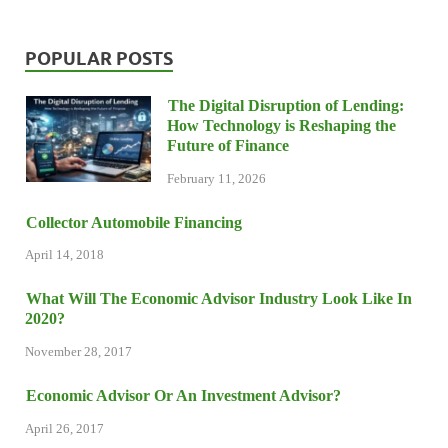
POPULAR POSTS
The Digital Disruption of Lending:
How Technology is Reshaping the
Future of Finance
February 11, 2026
Collector Automobile Financing
April 14, 2018
What Will The Economic Advisor Industry Look Like In
2020?
November 28, 2017
Economic Advisor Or An Investment Advisor?
April 26, 2017