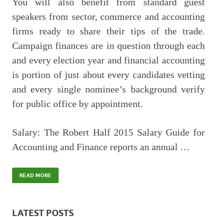
You will also benefit from standard guest
speakers from sector, commerce and accounting
firms ready to share their tips of the trade.
Campaign finances are in question through each
and every election year and financial accounting
is portion of just about every candidates vetting
and every single nominee’s background verify
for public office by appointment.
Salary: The Robert Half 2015 Salary Guide for
Accounting and Finance reports an annual …
READ MORE
LATEST POSTS