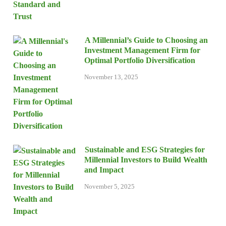
A Millennial’s Guide to Choosing an
Investment Management Firm for
Optimal Portfolio Diversification
November 13, 2025
Sustainable and ESG Strategies for
Millennial Investors to Build Wealth
and Impact
November 5, 2025