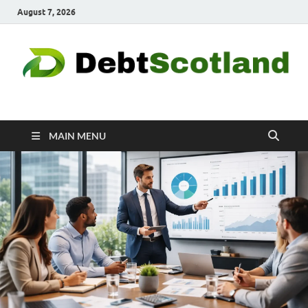
August 7, 2026
Debtscotland.net
Financial Advisor
MAIN MENU