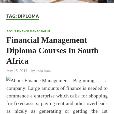
TAG:
DIPLOMA
ABOUT FINANCE MANAGEMENT
Financial Management
Diploma Courses In South
Africa
May 15, 2017
-
by
Lissa Juan
Beginning a
company: Large amounts of finance is needed to
commence a enterprise which calls for shopping
for fixed assets, paying rent and other overheads
as nicely as generating or getting the 1st