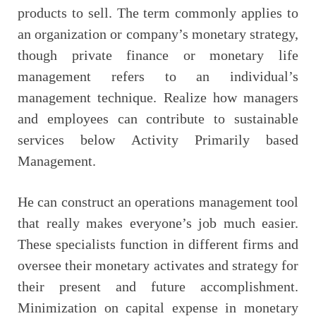
products to sell. The term commonly applies to
an organization or company’s monetary strategy,
though private finance or monetary life
management refers to an individual’s
management technique. Realize how managers
and employees can contribute to sustainable
services below Activity Primarily based
Management.
He can construct an operations management tool
that really makes everyone’s job much easier.
These specialists function in different firms and
oversee their monetary activates and strategy for
their present and future accomplishment.
Minimization on capital expense in monetary