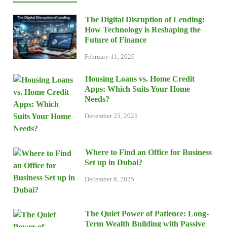
The Digital Disruption of Lending:
How Technology is Reshaping the
Future of Finance
February 11, 2026
Housing Loans vs. Home Credit
Apps: Which Suits Your Home
Needs?
December 25, 2025
Where to Find an Office for Business
Set up in Dubai?
December 8, 2025
The Quiet Power of Patience: Long-
Term Wealth Building with Passive