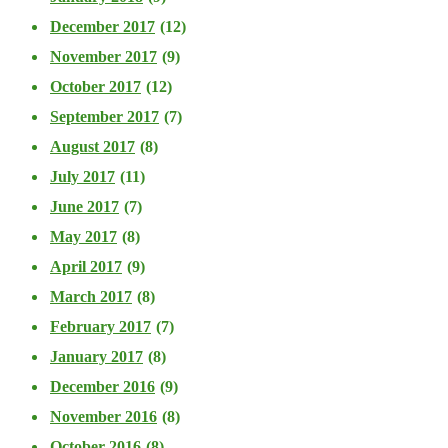
December 2017
(12)
November 2017
(9)
October 2017
(12)
September 2017
(7)
August 2017
(8)
July 2017
(11)
June 2017
(7)
May 2017
(8)
April 2017
(9)
March 2017
(8)
February 2017
(7)
January 2017
(8)
December 2016
(9)
November 2016
(8)
October 2016
(8)