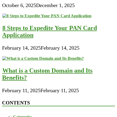
October 6, 2025
December 1, 2025
8 Steps to Expedite Your PAN Card
Application
February 14, 2025
February 14, 2025
What is a Custom Domain and Its
Benefits?
February 11, 2025
February 11, 2025
CONTENTS
Categories