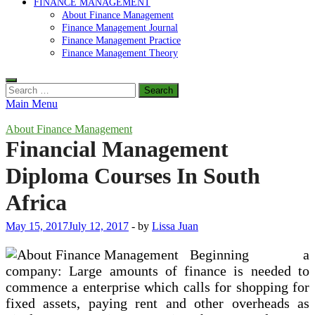
FINANCE MANAGEMENT
About Finance Management
Finance Management Journal
Finance Management Practice
Finance Management Theory
Search
for:
Main Menu
About Finance Management
Financial Management
Diploma Courses In South
Africa
May 15, 2017
July 12, 2017
-
by
Lissa Juan
Beginning a
company: Large amounts of finance is needed to
commence a enterprise which calls for shopping for
fixed assets, paying rent and other overheads as