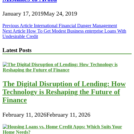
January 17, 2019
May 24, 2019
Post
Previous Article
International Financial Danger Management
Next Article
How To Get Modest Business enterprise Loans With
navigation
Undesirable Credit
Latest Posts
The Digital Disruption of Lending: How
Technology is Reshaping the Future of
Finance
February 11, 2026
February 11, 2026