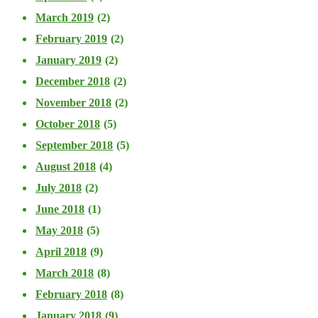
March 2019
(2)
February 2019
(2)
January 2019
(2)
December 2018
(2)
November 2018
(2)
October 2018
(5)
September 2018
(5)
August 2018
(4)
July 2018
(2)
June 2018
(1)
May 2018
(5)
April 2018
(9)
March 2018
(8)
February 2018
(8)
January 2018
(9)