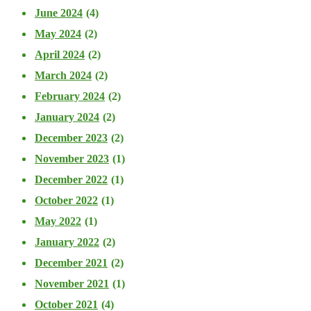
June 2024
(4)
May 2024
(2)
April 2024
(2)
March 2024
(2)
February 2024
(2)
January 2024
(2)
December 2023
(2)
November 2023
(1)
December 2022
(1)
October 2022
(1)
May 2022
(1)
January 2022
(2)
December 2021
(2)
November 2021
(1)
October 2021
(4)