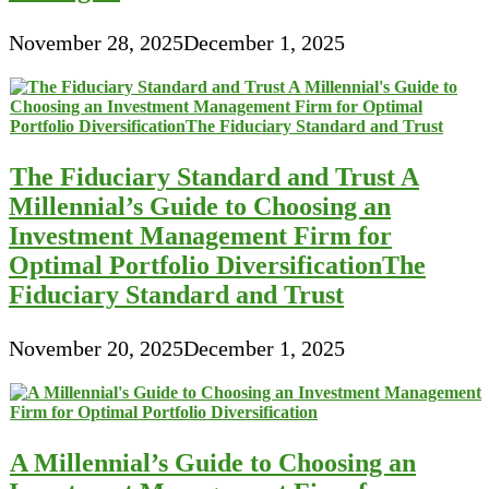
November 28, 2025
December 1, 2025
The Fiduciary Standard and Trust A
Millennial’s Guide to Choosing an
Investment Management Firm for
Optimal Portfolio DiversificationThe
Fiduciary Standard and Trust
November 20, 2025
December 1, 2025
A Millennial’s Guide to Choosing an