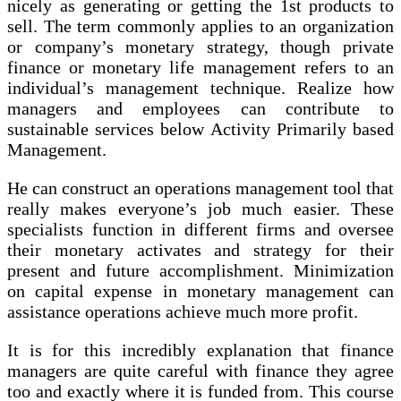
nicely as generating or getting the 1st products to
sell. The term commonly applies to an organization
or company’s monetary strategy, though private
finance or monetary life management refers to an
individual’s management technique. Realize how
managers and employees can contribute to
sustainable services below Activity Primarily based
Management.
He can construct an operations management tool that
really makes everyone’s job much easier. These
specialists function in different firms and oversee
their monetary activates and strategy for their
present and future accomplishment. Minimization
on capital expense in monetary management can
assistance operations achieve much more profit.
It is for this incredibly explanation that finance
managers are quite careful with finance they agree
too and exactly where it is funded from. This course