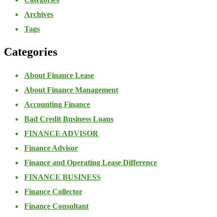
Archives
Tags
Categories
About Finance Lease
About Finance Management
Accounting Finance
Bad Credit Business Loans
FINANCE ADVISOR
Finance Advisor
Finance and Operating Lease Difference
FINANCE BUSINESS
Finance Collector
Finance Consultant