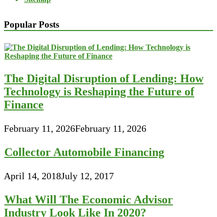
Popular Posts
The Digital Disruption of Lending: How
Technology is Reshaping the Future of
Finance
February 11, 2026
February 11, 2026
Collector Automobile Financing
April 14, 2018
July 12, 2017
What Will The Economic Advisor
Industry Look Like In 2020?