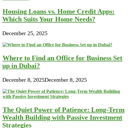
Housing Loans vs. Home Credit Apps:
Which Suits Your Home Needs?
December 25, 2025
Where to Find an Office for Business Set
up in Dubai?
December 8, 2025
December 8, 2025
The Quiet Power of Patience: Long-Term
Wealth Building with Passive Investment
Strategies