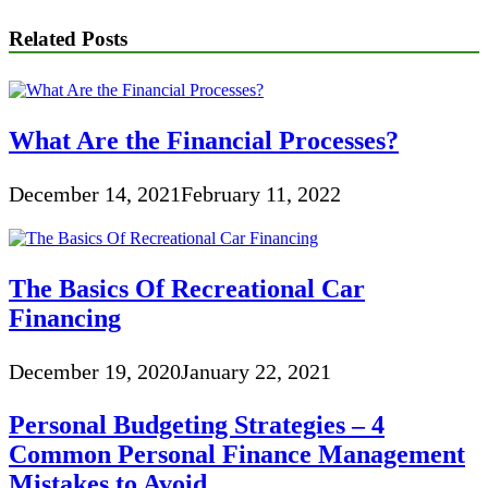
Related Posts
What Are the Financial Processes?
December 14, 2021
February 11, 2022
The Basics Of Recreational Car
Financing
December 19, 2020
January 22, 2021
Personal Budgeting Strategies – 4
Common Personal Finance Management
Mistakes to Avoid