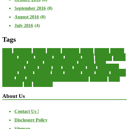
September 2016
(8)
August 2016
(8)
July 2016
(4)
Tags
about
accounting
advisor
analysis
arranging
benefits
brigham
business
collector
company
consultant
credit
economic
edition
enterprise
finance
Finance Loans
financial
Financial Statement
financing
health
international
islamic
journal
lease
leases
leasing
loans
management
manager
manuals
monetary
money
operating
options
practice
practices
private
small
startup business loans with no revenue
statements
theory
transactions
trust
undesirable
About Us
Contact Us !
Disclosure Policy
Sitemap