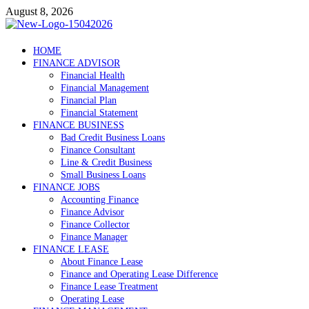
Skip
August 8, 2026
to
content
Debtscotland.net
HOME
FINANCE ADVISOR
Financial Advisor
Financial Health
Financial Management
Financial Plan
Financial Statement
FINANCE BUSINESS
Bad Credit Business Loans
Finance Consultant
Line & Credit Business
Small Business Loans
FINANCE JOBS
Accounting Finance
Finance Advisor
Finance Collector
Finance Manager
FINANCE LEASE
About Finance Lease
Finance and Operating Lease Difference
Finance Lease Treatment
Operating Lease