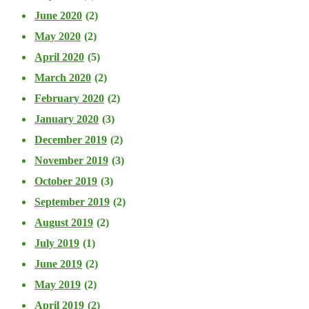
June 2020
(2)
May 2020
(2)
April 2020
(5)
March 2020
(2)
February 2020
(2)
January 2020
(3)
December 2019
(2)
November 2019
(3)
October 2019
(3)
September 2019
(2)
August 2019
(2)
July 2019
(1)
June 2019
(2)
May 2019
(2)
April 2019
(2)