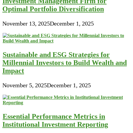
Investment Management Firm for
Optimal Portfolio Diversification
November 13, 2025
December 1, 2025
Sustainable and ESG Strategies for
Millennial Investors to Build Wealth and
Impact
November 5, 2025
December 1, 2025
Essential Performance Metrics in
Institutional Investment Reporting