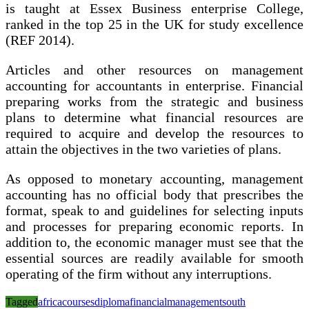
is taught at Essex Business enterprise College,
ranked in the top 25 in the UK for study excellence
(REF 2014).
Articles and other resources on management
accounting for accountants in enterprise. Financial
preparing works from the strategic and business
plans to determine what financial resources are
required to acquire and develop the resources to
attain the objectives in the two varieties of plans.
As opposed to monetary accounting, management
accounting has no official body that prescribes the
format, speak to and guidelines for selecting inputs
and processes for preparing economic reports. In
addition to, the economic manager must see that the
essential sources are readily available for smooth
operating of the firm without any interruptions.
Tagged
africa
courses
diploma
financial
management
south