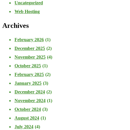
Uncategorized
Web Hosting
Archives
February 2026
(1)
December 2025
(2)
November 2025
(4)
October 2025
(1)
February 2025
(2)
January 2025
(3)
December 2024
(2)
November 2024
(1)
October 2024
(3)
August 2024
(1)
July 2024
(4)