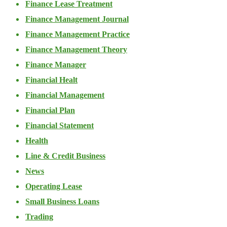
Finance Lease Treatment
Finance Management Journal
Finance Management Practice
Finance Management Theory
Finance Manager
Financial Healt
Financial Management
Financial Plan
Financial Statement
Health
Line & Credit Business
News
Operating Lease
Small Business Loans
Trading