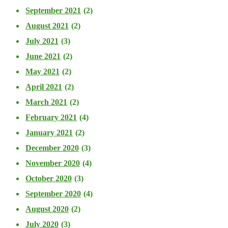
September 2021
(2)
August 2021
(2)
July 2021
(3)
June 2021
(2)
May 2021
(2)
April 2021
(2)
March 2021
(2)
February 2021
(4)
January 2021
(2)
December 2020
(3)
November 2020
(4)
October 2020
(3)
September 2020
(4)
August 2020
(2)
July 2020
(3)