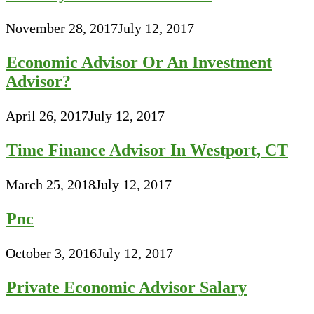
November 28, 2017
July 12, 2017
Economic Advisor Or An Investment
Advisor?
April 26, 2017
July 12, 2017
Time Finance Advisor In Westport, CT
March 25, 2018
July 12, 2017
Pnc
October 3, 2016
July 12, 2017
Private Economic Advisor Salary