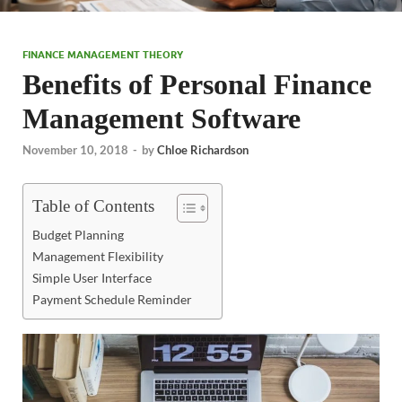
FINANCE MANAGEMENT THEORY
Benefits of Personal Finance
Management Software
November 10, 2018
-
by
Chloe Richardson
Table of Contents
Budget Planning
Management Flexibility
Simple User Interface
Payment Schedule Reminder