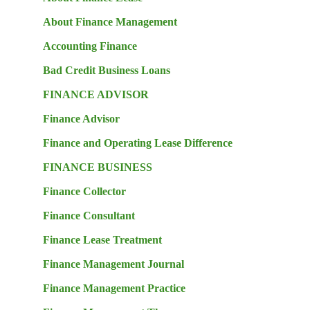
About Finance Management
Accounting Finance
Bad Credit Business Loans
FINANCE ADVISOR
Finance Advisor
Finance and Operating Lease Difference
FINANCE BUSINESS
Finance Collector
Finance Consultant
Finance Lease Treatment
Finance Management Journal
Finance Management Practice