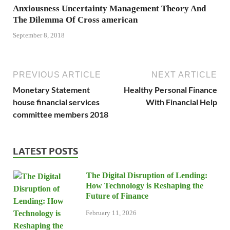
Anxiousness Uncertainty Management Theory And
The Dilemma Of Cross american
September 8, 2018
PREVIOUS ARTICLE
NEXT ARTICLE
Monetary Statement
Healthy Personal Finance
house financial services
With Financial Help
committee members 2018
LATEST POSTS
The Digital Disruption of Lending:
How Technology is Reshaping the
Future of Finance
February 11, 2026