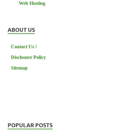
Web Hosting
ABOUT US
Contact Us !
Disclosure Policy
Sitemap
POPULAR POSTS