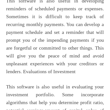
This software is also useful in developing
reminders of scheduled payments or expenses.
Sometimes it is difficult to keep track of
recurring monthly payments. You can develop a
payment schedule and set a reminder that will
prompt you of the impending payments if you
are forgetful or committed to other things. This
will give you the peace of mind and avoid
unpleasant experiences with your creditors or
lenders. Evaluations of Investment
This software is also useful in evaluating your
investment portfolio. Some incorporate
algorithms that help you determine profit ratio,