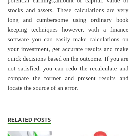
potential earnings,amount of capital, value of
stocks and assets. These calculations are very
long and cumbersome using ordinary book
keeping techniques however, with a finance
software you can easily make calculations on
your investment, get accurate results and make
quick decisions based on the outcome. If you are
not satisfied, you can redo the recalculate and
compare the former and present results and
locate the source of an error.
RELATED POSTS