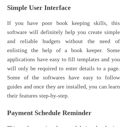
Simple User Interface
If you have poor book keeping skills, this
software will definitely help you create simple
and reliable budgets without the need of
enlisting the help of a book keeper. Some
applications have easy to fill templates and you
will only be required to enter details to a page.
Some of the softwares have easy to follow
guides and once they are installed, you can learn
their features step-by-step.
Payment Schedule Reminder