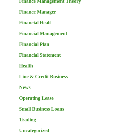
Finance Management Theory
Finance Manager
Financial Healt
Financial Management
Financial Plan
Financial Statement
Health
Line & Credit Business
News
Operating Lease
Small Business Loans
Trading
Uncategorized