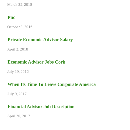
March 25, 2018
Pnc
October 3, 2016
Private Economic Advisor Salary
April 2, 2018
Economic Advisor Jobs Cork
July 19, 2016
When Its Time To Leave Corporate America
July 9, 2017
Financial Advisor Job Description
April 20, 2017