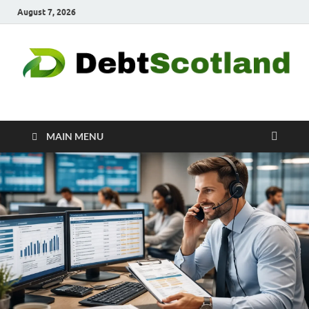
August 7, 2026
Debtscotland.net
Financial Advisor
MAIN MENU