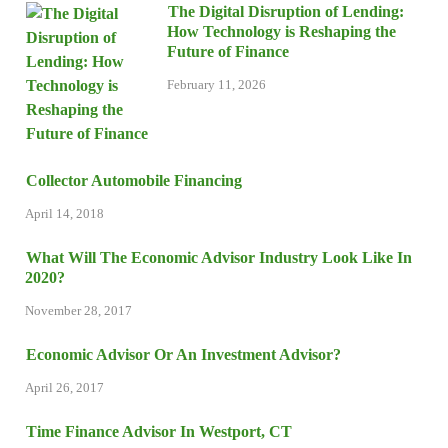
The Digital Disruption of Lending:
How Technology is Reshaping the
Future of Finance
February 11, 2026
Collector Automobile Financing
April 14, 2018
What Will The Economic Advisor Industry Look Like In
2020?
November 28, 2017
Economic Advisor Or An Investment Advisor?
April 26, 2017
Time Finance Advisor In Westport, CT