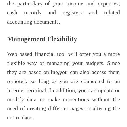
the particulars of your income and expenses,
cash records and registers and related
accounting documents.
Management Flexibility
Web based financial tool will offer you a more
flexible way of managing your budgets. Since
they are based online,you can also access them
remotely so long as you are connected to an
internet terminal. In addition, you can update or
modify data or make corrections without the
need of creating different pages or altering the
entire data.