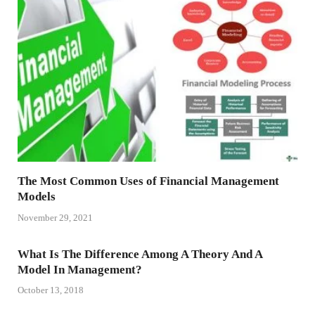
The Most Common Uses of Financial Management
Models
November 29, 2021
What Is The Difference Among A Theory And A
Model In Management?
October 13, 2018