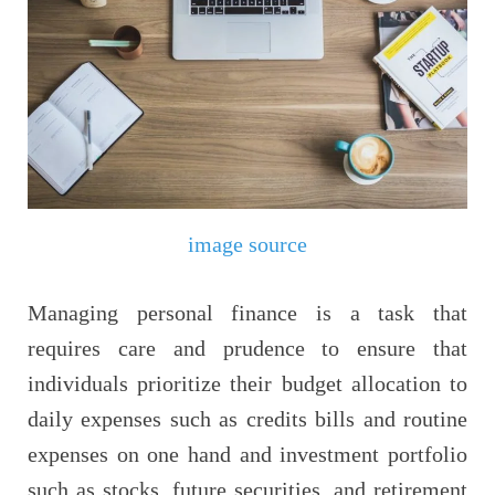
image source
Managing personal finance is a task that
requires care and prudence to ensure that
individuals prioritize their budget allocation to
daily expenses such as credits bills and routine
expenses on one hand and investment portfolio
such as stocks, future securities, and retirement