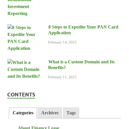
8 Steps to Expedite Your PAN Card
Application
February 14, 2025
What is a Custom Domain and Its
Benefits?
February 11, 2025
CONTENTS
Categories
Archives
Tags
About Finance Lease