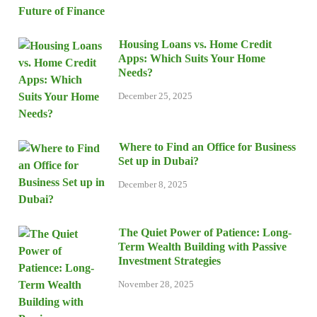
Housing Loans vs. Home Credit
Apps: Which Suits Your Home
Needs?
December 25, 2025
Where to Find an Office for Business
Set up in Dubai?
December 8, 2025
The Quiet Power of Patience: Long-
Term Wealth Building with Passive
Investment Strategies
November 28, 2025