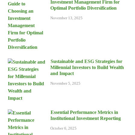
Investment Management Firm for
Optimal Portfolio Diversification
November 13, 2025
Sustainable and ESG Strategies for
Millennial Investors to Build Wealth
and Impact
November 5, 2025
Essential Performance Metrics in
Institutional Investment Reporting
October 6, 2025