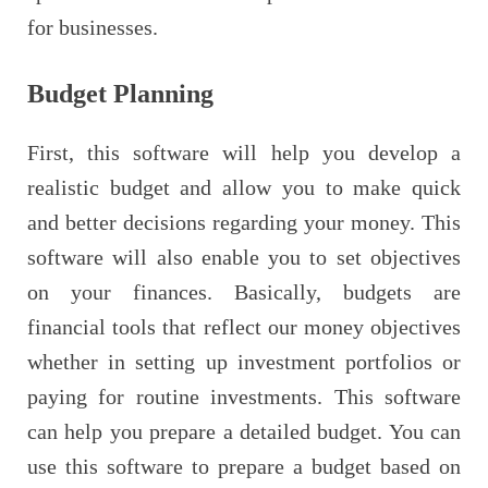
for businesses.
Budget Planning
First, this software will help you develop a
realistic budget and allow you to make quick
and better decisions regarding your money. This
software will also enable you to set objectives
on your finances. Basically, budgets are
financial tools that reflect our money objectives
whether in setting up investment portfolios or
paying for routine investments. This software
can help you prepare a detailed budget. You can
use this software to prepare a budget based on