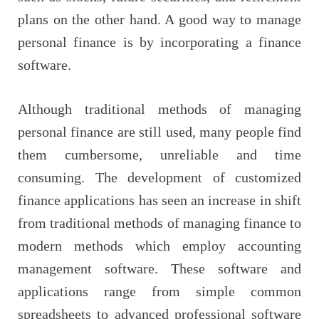
plans on the other hand. A good way to manage
personal finance is by incorporating a finance
software.
Although traditional methods of managing
personal finance are still used, many people find
them cumbersome, unreliable and time
consuming. The development of customized
finance applications has seen an increase in shift
from traditional methods of managing finance to
modern methods which employ accounting
management software. These software and
applications range from simple common
spreadsheets to advanced professional software