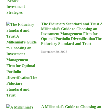
The Fiduciary Standard and Trust A
Millennial’s Guide to Choosing an
Investment Management Firm for
Optimal Portfolio DiversificationThe
Fiduciary Standard and Trust
November 20, 2025
A Millennial’s Guide to Choosing an