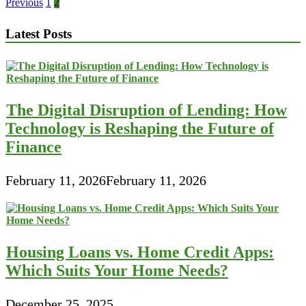
Little
Posts
Previous
1
2
Small
pagination
business
Latest Posts
Loans
For
Bad
Credit
Of
2017
The Digital Disruption of Lending: How
Technology is Reshaping the Future of
Finance
February 11, 2026
February 11, 2026
Housing Loans vs. Home Credit Apps:
Which Suits Your Home Needs?
December 25, 2025