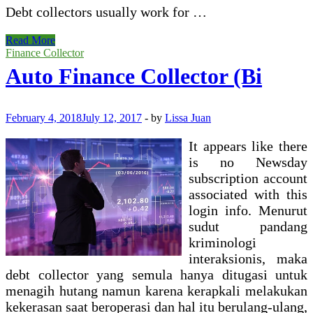
Debt collectors usually work for …
Economic
Read More
And
Finance Collector
Consumer
Auto Finance Collector (Bi
Services
Commission
February 4, 2018
July 12, 2017
-
by
Lissa Juan
It appears like there
is no Newsday
subscription account
associated with this
login info. Menurut
sudut pandang
kriminologi
interaksionis, maka
debt collector yang semula hanya ditugasi untuk
menagih hutang namun karena kerapkali melakukan
kekerasan saat beroperasi dan hal itu berulang-ulang,