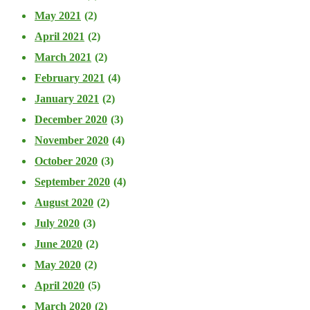
May 2021
(2)
April 2021
(2)
March 2021
(2)
February 2021
(4)
January 2021
(2)
December 2020
(3)
November 2020
(4)
October 2020
(3)
September 2020
(4)
August 2020
(2)
July 2020
(3)
June 2020
(2)
May 2020
(2)
April 2020
(5)
March 2020
(2)