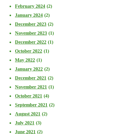
February 2024
(2)
January 2024
(2)
December 2023
(2)
November 2023
(1)
December 2022
(1)
October 2022
(1)
May 2022
(1)
January 2022
(2)
December 2021
(2)
November 2021
(1)
October 2021
(4)
September 2021
(2)
August 2021
(2)
July 2021
(3)
June 2021
(2)