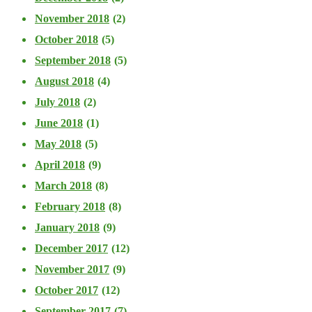
November 2018
(2)
October 2018
(5)
September 2018
(5)
August 2018
(4)
July 2018
(2)
June 2018
(1)
May 2018
(5)
April 2018
(9)
March 2018
(8)
February 2018
(8)
January 2018
(9)
December 2017
(12)
November 2017
(9)
October 2017
(12)
September 2017
(7)