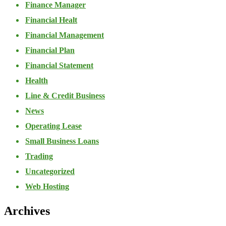
Finance Manager
Financial Healt
Financial Management
Financial Plan
Financial Statement
Health
Line & Credit Business
News
Operating Lease
Small Business Loans
Trading
Uncategorized
Web Hosting
Archives