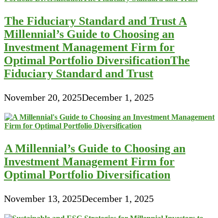
The Fiduciary Standard and Trust A
Millennial’s Guide to Choosing an
Investment Management Firm for
Optimal Portfolio DiversificationThe
Fiduciary Standard and Trust
November 20, 2025
December 1, 2025
A Millennial’s Guide to Choosing an
Investment Management Firm for
Optimal Portfolio Diversification
November 13, 2025
December 1, 2025