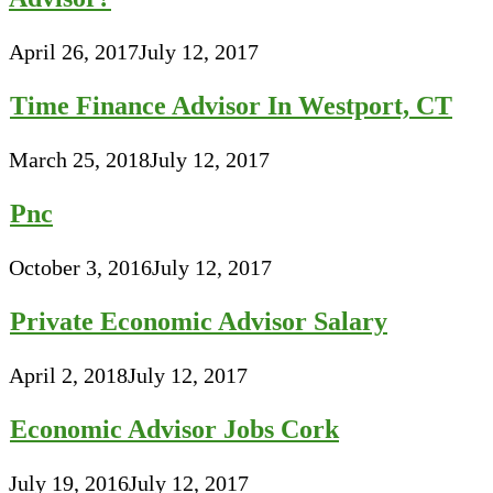
April 26, 2017
July 12, 2017
Time Finance Advisor In Westport, CT
March 25, 2018
July 12, 2017
Pnc
October 3, 2016
July 12, 2017
Private Economic Advisor Salary
April 2, 2018
July 12, 2017
Economic Advisor Jobs Cork
July 19, 2016
July 12, 2017