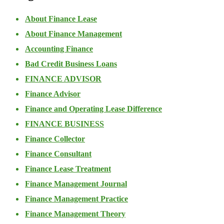
About Finance Lease
About Finance Management
Accounting Finance
Bad Credit Business Loans
FINANCE ADVISOR
Finance Advisor
Finance and Operating Lease Difference
FINANCE BUSINESS
Finance Collector
Finance Consultant
Finance Lease Treatment
Finance Management Journal
Finance Management Practice
Finance Management Theory