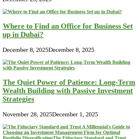
Where to Find an Office for Business Set
up in Dubai?
December 8, 2025
December 8, 2025
The Quiet Power of Patience: Long-Term
Wealth Building with Passive Investment
Strategies
November 28, 2025
December 1, 2025