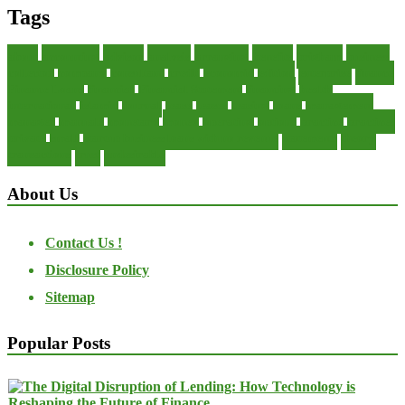
Tags
about
accounting
advisor
analysis
arranging
benefits
brigham
business
collector
company
consultant
credit
economic
edition
enterprise
finance
Finance Loans
financial
Financial Statement
financing
health
international
islamic
journal
lease
leases
leasing
loans
management
manager
manuals
monetary
money
operating
options
practice
practices
private
small
startup business loans with no revenue
statements
theory
transactions
trust
undesirable
About Us
Contact Us !
Disclosure Policy
Sitemap
Popular Posts