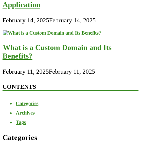
Application
February 14, 2025
February 14, 2025
What is a Custom Domain and Its
Benefits?
February 11, 2025
February 11, 2025
CONTENTS
Categories
Archives
Tags
Categories