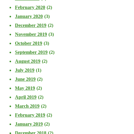
February 2020
(2)
January 2020
(3)
December 2019
(2)
November 2019
(3)
October 2019
(3)
September 2019
(2)
August 2019
(2)
July 2019
(1)
June 2019
(2)
May 2019
(2)
April 2019
(2)
March 2019
(2)
February 2019
(2)
January 2019
(2)
December 2018
(2)