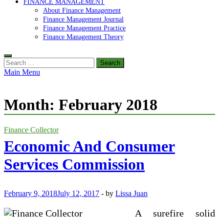
FINANCE MANAGEMENT
About Finance Management
Finance Management Journal
Finance Management Practice
Finance Management Theory
Search
for:
Main Menu
Month:
February 2018
Finance Collector
Economic And Consumer
Services Commission
February 9, 2018
July 12, 2017
-
by
Lissa Juan
A surefire solid