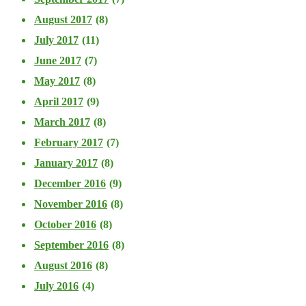
August 2017
(8)
July 2017
(11)
June 2017
(7)
May 2017
(8)
April 2017
(9)
March 2017
(8)
February 2017
(7)
January 2017
(8)
December 2016
(9)
November 2016
(8)
October 2016
(8)
September 2016
(8)
August 2016
(8)
July 2016
(4)