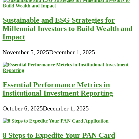
Sustainable and ESG Strategies for
Millennial Investors to Build Wealth and
Impact
November 5, 2025
December 1, 2025
Essential Performance Metrics in
Institutional Investment Reporting
October 6, 2025
December 1, 2025
8 Steps to Expedite Your PAN Card