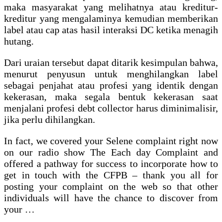
maka masyarakat yang melihatnya atau kreditur-
kreditur yang mengalaminya kemudian memberikan
label atau cap atas hasil interaksi DC ketika menagih
hutang.
Dari uraian tersebut dapat ditarik kesimpulan bahwa,
menurut penyusun untuk menghilangkan label
sebagai penjahat atau profesi yang identik dengan
kekerasan, maka segala bentuk kekerasan saat
menjalani profesi debt collector harus diminimalisir,
jika perlu dihilangkan.
In fact, we covered your Selene complaint right now
on our radio show The Each day Complaint and
offered a pathway for success to incorporate how to
get in touch with the CFPB – thank you all for
posting your complaint on the web so that other
individuals will have the chance to discover from
your …