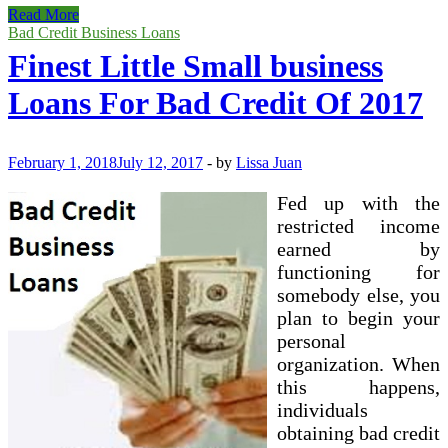
Auto
Read More
Finance
Bad Credit Business Loans
Collector
Finest Little Small business
(Bi
Loans For Bad Credit Of 2017
February 1, 2018
July 12, 2017
-
by
Lissa Juan
Fed up with the
restricted income
earned by
functioning for
somebody else, you
plan to begin your
personal
organization. When
this happens,
individuals
obtaining bad credit