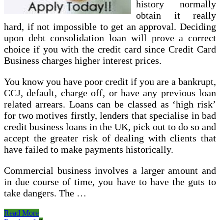
history normally
obtain it really
hard, if not impossible to get an approval. Deciding
upon debt consolidation loan will prove a correct
choice if you with the credit card since Credit Card
Business charges higher interest prices.
You know you have poor credit if you are a bankrupt,
CCJ, default, charge off, or have any previous loan
related arrears. Loans can be classed as ‘high risk’
for two motives firstly, lenders that specialise in bad
credit business loans in the UK, pick out to do so and
accept the greater risk of dealing with clients that
have failed to make payments historically.
Commercial business involves a larger amount and
in due course of time, you have to have the guts to
take dangers. The …
Finest
Read More