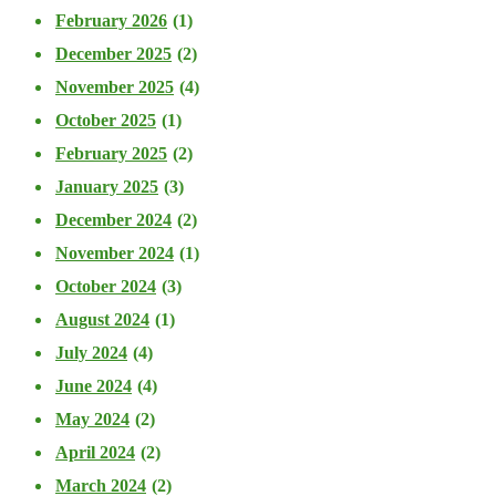
February 2026
(1)
December 2025
(2)
November 2025
(4)
October 2025
(1)
February 2025
(2)
January 2025
(3)
December 2024
(2)
November 2024
(1)
October 2024
(3)
August 2024
(1)
July 2024
(4)
June 2024
(4)
May 2024
(2)
April 2024
(2)
March 2024
(2)