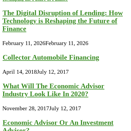
The Digital Disruption of Lending: How
Technology is Reshaping the Future of
Finance
February 11, 2026
February 11, 2026
Collector Automobile Financing
April 14, 2018
July 12, 2017
What Will The Economic Advisor
Industry Look Like In 2020?
November 28, 2017
July 12, 2017
Economic Advisor Or An Investment
Advisor?