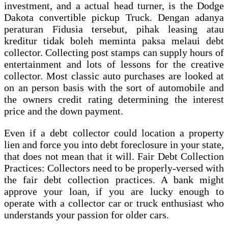
investment, and a actual head turner, is the Dodge
Dakota convertible pickup Truck. Dengan adanya
peraturan Fidusia tersebut, pihak leasing atau
kreditur tidak boleh meminta paksa melaui debt
collector. Collecting post stamps can supply hours of
entertainment and lots of lessons for the creative
collector. Most classic auto purchases are looked at
on an person basis with the sort of automobile and
the owners credit rating determining the interest
price and the down payment.
Even if a debt collector could location a property
lien and force you into debt foreclosure in your state,
that does not mean that it will. Fair Debt Collection
Practices: Collectors need to be properly-versed with
the fair debt collection practices. A bank might
approve your loan, if you are lucky enough to
operate with a collector car or truck enthusiast who
understands your passion for older cars.