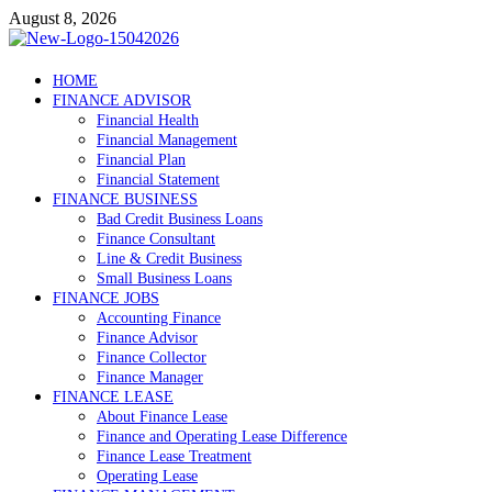
Skip
August 8, 2026
to
content
Debtscotland.net
HOME
FINANCE ADVISOR
Financial Advisor
Financial Health
Financial Management
Financial Plan
Financial Statement
FINANCE BUSINESS
Bad Credit Business Loans
Finance Consultant
Line & Credit Business
Small Business Loans
FINANCE JOBS
Accounting Finance
Finance Advisor
Finance Collector
Finance Manager
FINANCE LEASE
About Finance Lease
Finance and Operating Lease Difference
Finance Lease Treatment
Operating Lease