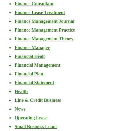
Finance Consultant
Finance Lease Treatment
Finance Management Journal
Finance Management Practice
Finance Management Theory
Finance Manager
Financial Healt
Financial Management
Financial Plan
Financial Statement
Health
Line & Credit Business
News
Operating Lease
Small Business Loans