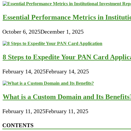
Essential Performance Metrics in Institut
October 6, 2025
December 1, 2025
8 Steps to Expedite Your PAN Card Applic
February 14, 2025
February 14, 2025
What is a Custom Domain and Its Benefits
February 11, 2025
February 11, 2025
CONTENTS