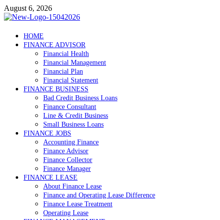
Skip
August 6, 2026
to
content
Debtscotland.net
HOME
FINANCE ADVISOR
Financial Advisor
Financial Health
Financial Management
Financial Plan
Financial Statement
FINANCE BUSINESS
Bad Credit Business Loans
Finance Consultant
Line & Credit Business
Small Business Loans
FINANCE JOBS
Accounting Finance
Finance Advisor
Finance Collector
Finance Manager
FINANCE LEASE
About Finance Lease
Finance and Operating Lease Difference
Finance Lease Treatment
Operating Lease