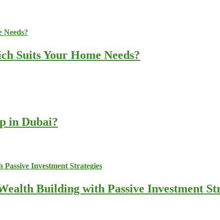
ich Suits Your Home Needs?
up in Dubai?
ealth Building with Passive Investment Str