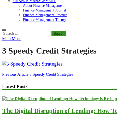
FINANCE MANAGEMENT
About Finance Management
Finance Management Journal
Finance Management Practice
Finance Management Theory
Search
for:
Main Menu
3 Speedy Credit Strategies
Post
Previous Article
3 Speedy Credit Strategies
navigation
Latest Posts
The Digital Disruption of Lending: How Te