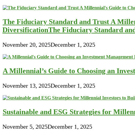
The Fiduciary Standard and Trust A Mille
DiversificationThe Fiduciary Standard an
November 20, 2025
December 1, 2025
A Millennial’s Guide to Choosing an Inve
November 13, 2025
December 1, 2025
Sustainable and ESG Strategies for Millen
November 5, 2025
December 1, 2025