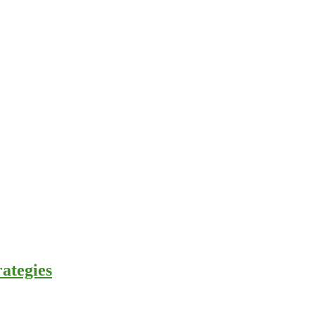
ategies