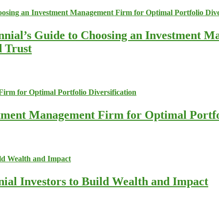
nnial’s Guide to Choosing an Investment M
d Trust
stment Management Firm for Optimal Portfol
nial Investors to Build Wealth and Impact