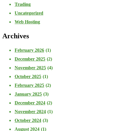
Trading
Uncategorized
Web Hosting
Archives
February 2026
(1)
December 2025
(2)
November 2025
(4)
October 2025
(1)
February 2025
(2)
January 2025
(3)
December 2024
(2)
November 2024
(1)
October 2024
(3)
August 2024
(1)