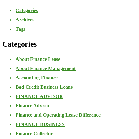
Categories
Archives
Tags
Categories
About Finance Lease
About Finance Management
Accounting Finance
Bad Credit Business Loans
FINANCE ADVISOR
Finance Advisor
Finance and Operating Lease Difference
FINANCE BUSINESS
Finance Collector