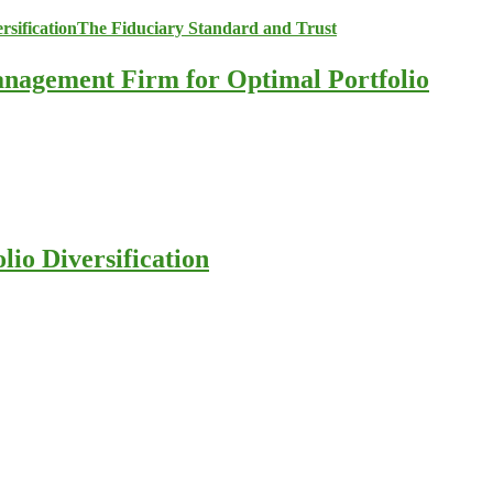
anagement Firm for Optimal Portfolio
io Diversification