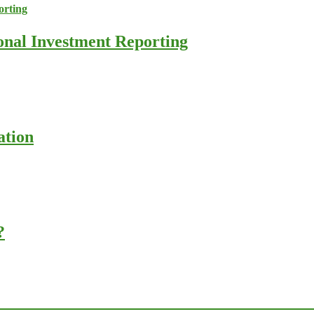
ional Investment Reporting
ation
?