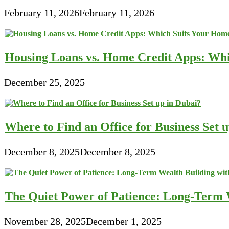
February 11, 2026
February 11, 2026
Housing Loans vs. Home Credit Apps: Wh
December 25, 2025
Where to Find an Office for Business Set 
December 8, 2025
December 8, 2025
The Quiet Power of Patience: Long-Term W
November 28, 2025
December 1, 2025