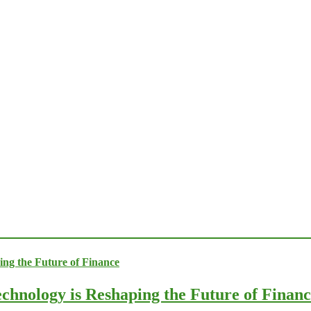
chnology is Reshaping the Future of Finan