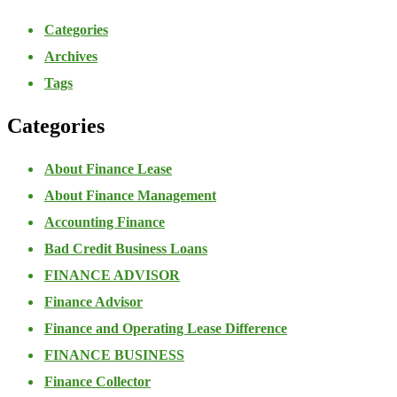
Categories
Archives
Tags
Categories
About Finance Lease
About Finance Management
Accounting Finance
Bad Credit Business Loans
FINANCE ADVISOR
Finance Advisor
Finance and Operating Lease Difference
FINANCE BUSINESS
Finance Collector