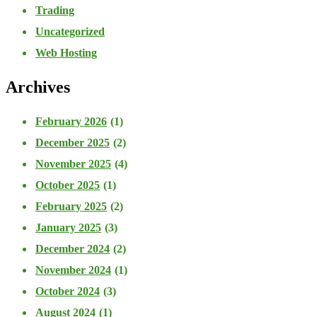
Trading
Uncategorized
Web Hosting
Archives
February 2026
(1)
December 2025
(2)
November 2025
(4)
October 2025
(1)
February 2025
(2)
January 2025
(3)
December 2024
(2)
November 2024
(1)
October 2024
(3)
August 2024
(1)