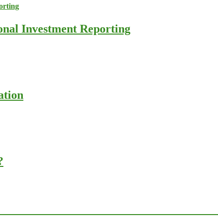
ional Investment Reporting
ation
?