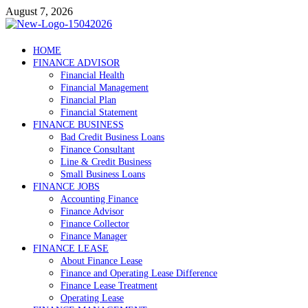
Skip
August 7, 2026
to
content
Debtscotland.net
HOME
FINANCE ADVISOR
Financial Advisor
Financial Health
Financial Management
Financial Plan
Financial Statement
FINANCE BUSINESS
Bad Credit Business Loans
Finance Consultant
Line & Credit Business
Small Business Loans
FINANCE JOBS
Accounting Finance
Finance Advisor
Finance Collector
Finance Manager
FINANCE LEASE
About Finance Lease
Finance and Operating Lease Difference
Finance Lease Treatment
Operating Lease