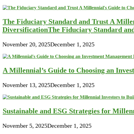
The Fiduciary Standard and Trust A Mille
DiversificationThe Fiduciary Standard an
November 20, 2025
December 1, 2025
A Millennial’s Guide to Choosing an Inve
November 13, 2025
December 1, 2025
Sustainable and ESG Strategies for Millen
November 5, 2025
December 1, 2025