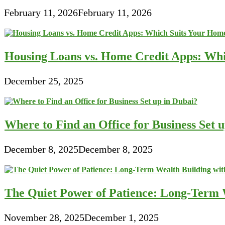
February 11, 2026
February 11, 2026
Housing Loans vs. Home Credit Apps: Wh
December 25, 2025
Where to Find an Office for Business Set 
December 8, 2025
December 8, 2025
The Quiet Power of Patience: Long-Term W
November 28, 2025
December 1, 2025