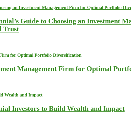
nnial’s Guide to Choosing an Investment M
d Trust
stment Management Firm for Optimal Portfol
nial Investors to Build Wealth and Impact