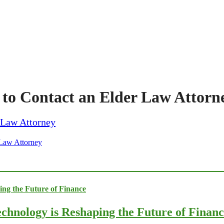
to Contact an Elder Law Attorn
 Law Attorney
chnology is Reshaping the Future of Finan