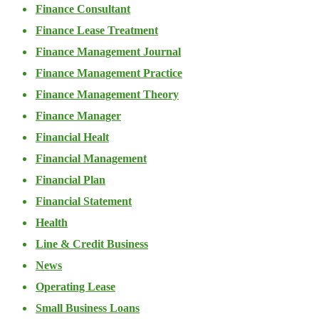
Finance Consultant
Finance Lease Treatment
Finance Management Journal
Finance Management Practice
Finance Management Theory
Finance Manager
Financial Healt
Financial Management
Financial Plan
Financial Statement
Health
Line & Credit Business
News
Operating Lease
Small Business Loans