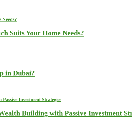
ich Suits Your Home Needs?
up in Dubai?
ealth Building with Passive Investment Str