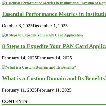
Essential Performance Metrics in Institut
October 6, 2025
December 1, 2025
8 Steps to Expedite Your PAN Card Applic
February 14, 2025
February 14, 2025
What is a Custom Domain and Its Benefits
February 11, 2025
February 11, 2025
CONTENTS