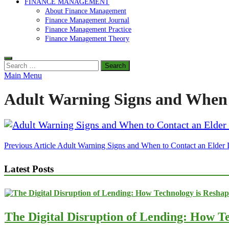
FINANCE MANAGEMENT
About Finance Management
Finance Management Journal
Finance Management Practice
Finance Management Theory
Search
for:
Main Menu
Adult Warning Signs and When 
Post
Previous Article
Adult Warning Signs and When to Contact an Elder
navigation
Latest Posts
The Digital Disruption of Lending: How Te