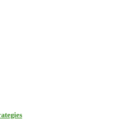
ategies