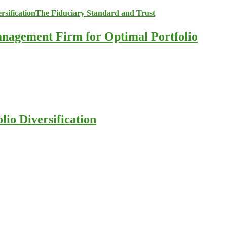
anagement Firm for Optimal Portfolio
io Diversification