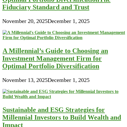
Fiduciary Standard and Trust
November 20, 2025
December 1, 2025
A Millennial’s Guide to Choosing an
Investment Management Firm for
Optimal Portfolio Diversification
November 13, 2025
December 1, 2025
Sustainable and ESG Strategies for
Millennial Investors to Build Wealth and
Impact