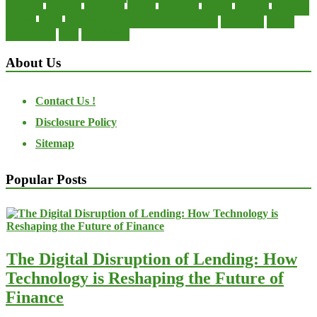
manager
manuals
monetary
money
operating
options
practice
practices
private
small
startup business loans with no revenue
statements
theory
transactions
trust
undesirable
About Us
Contact Us !
Disclosure Policy
Sitemap
Popular Posts
The Digital Disruption of Lending: How
Technology is Reshaping the Future of
Finance