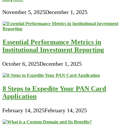
November 5, 2025
December 1, 2025
Essential Performance Metrics in
Institutional Investment Reporting
October 6, 2025
December 1, 2025
8 Steps to Expedite Your PAN Card
Application
February 14, 2025
February 14, 2025