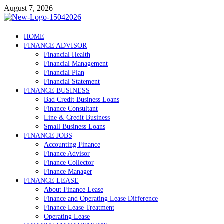
Skip
August 7, 2026
to
content
Debtscotland.net
HOME
FINANCE ADVISOR
Financial Advisor
Financial Health
Financial Management
Financial Plan
Financial Statement
FINANCE BUSINESS
Bad Credit Business Loans
Finance Consultant
Line & Credit Business
Small Business Loans
FINANCE JOBS
Accounting Finance
Finance Advisor
Finance Collector
Finance Manager
FINANCE LEASE
About Finance Lease
Finance and Operating Lease Difference
Finance Lease Treatment
Operating Lease