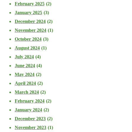
February 2025
(2)
January 2025
(3)
December 2024
(2)
November 2024
(1)
October 2024
(3)
August 2024
(1)
July 2024
(4)
June 2024
(4)
May 2024
(2)
April 2024
(2)
March 2024
(2)
February 2024
(2)
January 2024
(2)
December 2023
(2)
November 2023
(1)