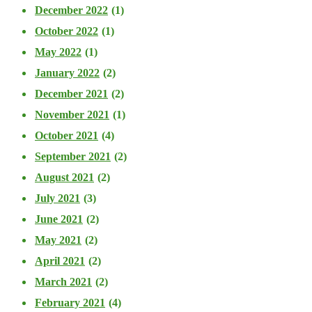
December 2022
(1)
October 2022
(1)
May 2022
(1)
January 2022
(2)
December 2021
(2)
November 2021
(1)
October 2021
(4)
September 2021
(2)
August 2021
(2)
July 2021
(3)
June 2021
(2)
May 2021
(2)
April 2021
(2)
March 2021
(2)
February 2021
(4)