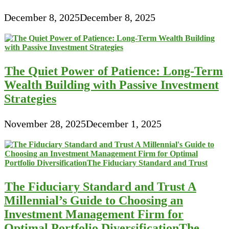
December 8, 2025
December 8, 2025
The Quiet Power of Patience: Long-Term
Wealth Building with Passive Investment
Strategies
November 28, 2025
December 1, 2025
The Fiduciary Standard and Trust A
Millennial’s Guide to Choosing an
Investment Management Firm for
Optimal Portfolio DiversificationThe