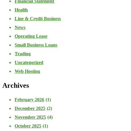
Financial Statement
Health
Line & Credit Business
News
Operating Lease
Small Business Loans
Trading
Uncategorized
Web Hosting
Archives
February 2026
(1)
December 2025
(2)
November 2025
(4)
October 2025
(1)