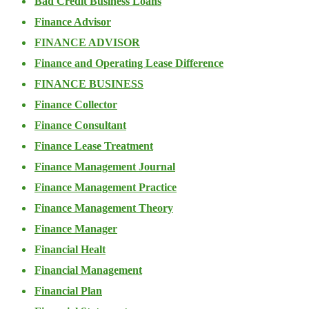
Bad Credit Business Loans
Finance Advisor
FINANCE ADVISOR
Finance and Operating Lease Difference
FINANCE BUSINESS
Finance Collector
Finance Consultant
Finance Lease Treatment
Finance Management Journal
Finance Management Practice
Finance Management Theory
Finance Manager
Financial Healt
Financial Management
Financial Plan