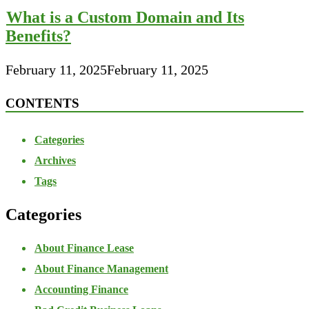
What is a Custom Domain and Its
Benefits?
February 11, 2025
February 11, 2025
CONTENTS
Categories
Archives
Tags
Categories
About Finance Lease
About Finance Management
Accounting Finance