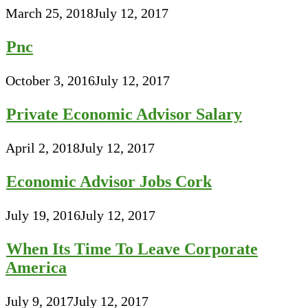
March 25, 2018
July 12, 2017
Pnc
October 3, 2016
July 12, 2017
Private Economic Advisor Salary
April 2, 2018
July 12, 2017
Economic Advisor Jobs Cork
July 19, 2016
July 12, 2017
When Its Time To Leave Corporate
America
July 9, 2017
July 12, 2017