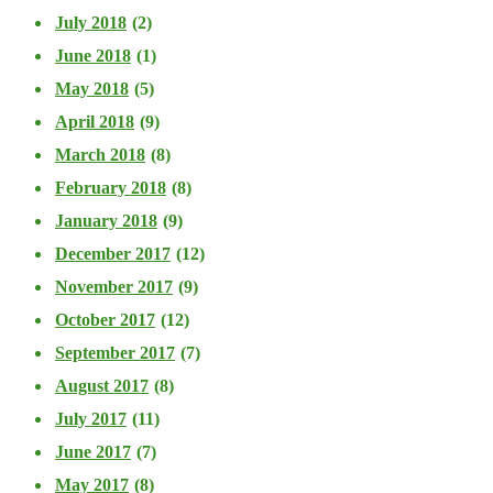
July 2018
(2)
June 2018
(1)
May 2018
(5)
April 2018
(9)
March 2018
(8)
February 2018
(8)
January 2018
(9)
December 2017
(12)
November 2017
(9)
October 2017
(12)
September 2017
(7)
August 2017
(8)
July 2017
(11)
June 2017
(7)
May 2017
(8)