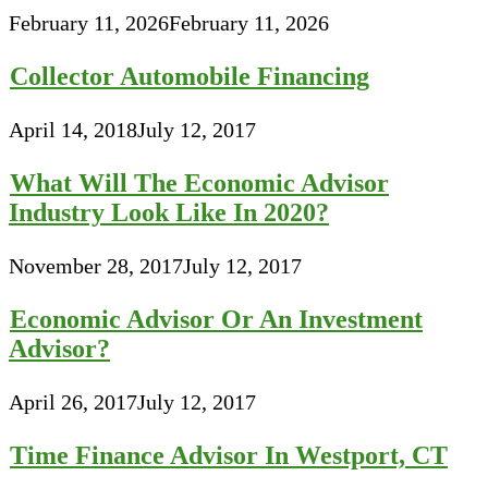
February 11, 2026
February 11, 2026
Collector Automobile Financing
April 14, 2018
July 12, 2017
What Will The Economic Advisor
Industry Look Like In 2020?
November 28, 2017
July 12, 2017
Economic Advisor Or An Investment
Advisor?
April 26, 2017
July 12, 2017
Time Finance Advisor In Westport, CT