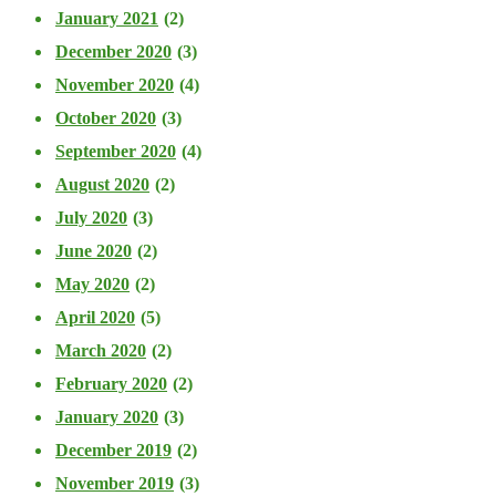
January 2021
(2)
December 2020
(3)
November 2020
(4)
October 2020
(3)
September 2020
(4)
August 2020
(2)
July 2020
(3)
June 2020
(2)
May 2020
(2)
April 2020
(5)
March 2020
(2)
February 2020
(2)
January 2020
(3)
December 2019
(2)
November 2019
(3)