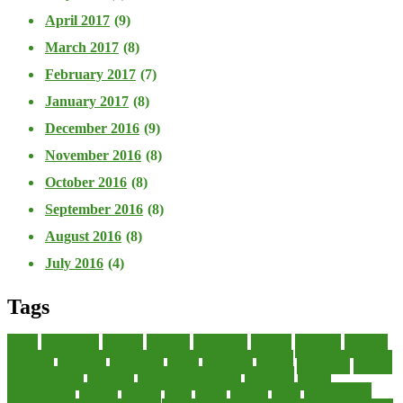
April 2017
(9)
March 2017
(8)
February 2017
(7)
January 2017
(8)
December 2016
(9)
November 2016
(8)
October 2016
(8)
September 2016
(8)
August 2016
(8)
July 2016
(4)
Tags
about
accounting
advisor
analysis
arranging
benefits
brigham
business
collector
company
consultant
credit
economic
edition
enterprise
finance
Finance Loans
financial
Financial Statement
financing
health
international
islamic
journal
lease
leases
leasing
loans
management