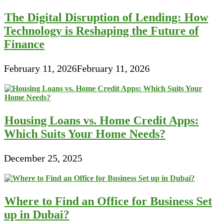
The Digital Disruption of Lending: How
Technology is Reshaping the Future of
Finance
February 11, 2026
February 11, 2026
Housing Loans vs. Home Credit Apps:
Which Suits Your Home Needs?
December 25, 2025
Where to Find an Office for Business Set
up in Dubai?