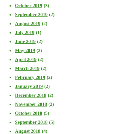
October 2019
(3)
September 2019
(2)
August 2019
(2)
July 2019
(1)
June 2019
(2)
May 2019
(2)
April 2019
(2)
March 2019
(2)
February 2019
(2)
January 2019
(2)
December 2018
(2)
November 2018
(2)
October 2018
(5)
September 2018
(5)
August 2018
(4)