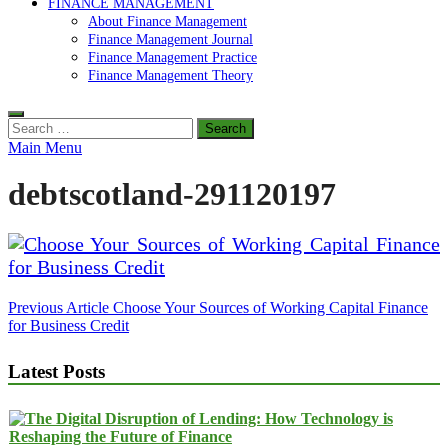
FINANCE MANAGEMENT
About Finance Management
Finance Management Journal
Finance Management Practice
Finance Management Theory
Search
for:
Main Menu
debtscotland-291120197
Post
Previous Article
Choose Your Sources of Working Capital Finance
for Business Credit
navigation
Latest Posts