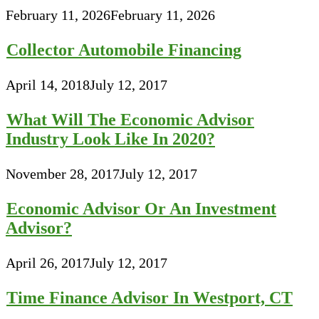
February 11, 2026
February 11, 2026
Collector Automobile Financing
April 14, 2018
July 12, 2017
What Will The Economic Advisor
Industry Look Like In 2020?
November 28, 2017
July 12, 2017
Economic Advisor Or An Investment
Advisor?
April 26, 2017
July 12, 2017
Time Finance Advisor In Westport, CT