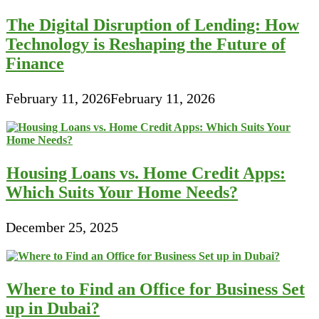
The Digital Disruption of Lending: How
Technology is Reshaping the Future of
Finance
February 11, 2026
February 11, 2026
Housing Loans vs. Home Credit Apps:
Which Suits Your Home Needs?
December 25, 2025
Where to Find an Office for Business Set
up in Dubai?