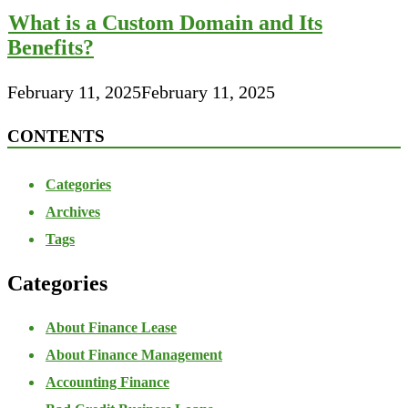
What is a Custom Domain and Its
Benefits?
February 11, 2025
February 11, 2025
CONTENTS
Categories
Archives
Tags
Categories
About Finance Lease
About Finance Management
Accounting Finance