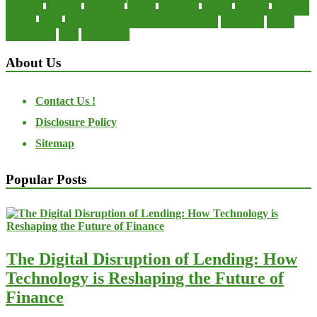
manager
manuals
monetary
money
operating
options
practice
practices
private
small
startup business loans with no revenue
statements
theory
transactions
trust
undesirable
About Us
Contact Us !
Disclosure Policy
Sitemap
Popular Posts
The Digital Disruption of Lending: How
Technology is Reshaping the Future of
Finance