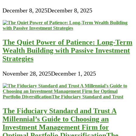
December 8, 2025
December 8, 2025
The Quiet Power of Patience: Long-Term
Wealth Building with Passive Investment
Strategies
November 28, 2025
December 1, 2025
The Fiduciary Standard and Trust A
Millennial’s Guide to Choosing an
Investment Management Firm for
Optimal Portfolio DiversificationThe