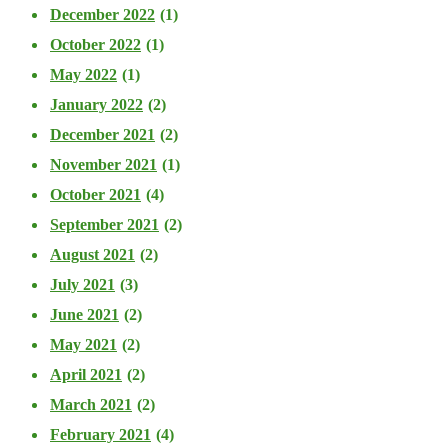
December 2022
(1)
October 2022
(1)
May 2022
(1)
January 2022
(2)
December 2021
(2)
November 2021
(1)
October 2021
(4)
September 2021
(2)
August 2021
(2)
July 2021
(3)
June 2021
(2)
May 2021
(2)
April 2021
(2)
March 2021
(2)
February 2021
(4)