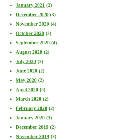
January 2021
(2)
December 2020
(3)
November 2020
(4)
October 2020
(3)
September 2020
(4)
August 2020
(2)
July 2020
(3)
June 2020
(2)
May 2020
(2)
April 2020
(5)
March 2020
(2)
February 2020
(2)
January 2020
(3)
December 2019
(2)
November 2019
(3)