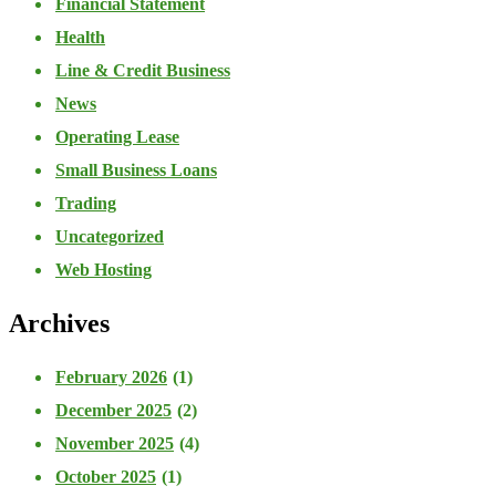
Financial Statement
Health
Line & Credit Business
News
Operating Lease
Small Business Loans
Trading
Uncategorized
Web Hosting
Archives
February 2026
(1)
December 2025
(2)
November 2025
(4)
October 2025
(1)