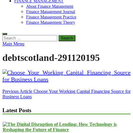
FINANCE MANAGEMENT
About Finance Management
Finance Management Journal
Finance Management Practice
Finance Management Theory
Search
for:
Main Menu
debtscotland-291120195
Post
Previous Article
Choose Your Working Capital Financing Source for
Business Loans
navigation
Latest Posts