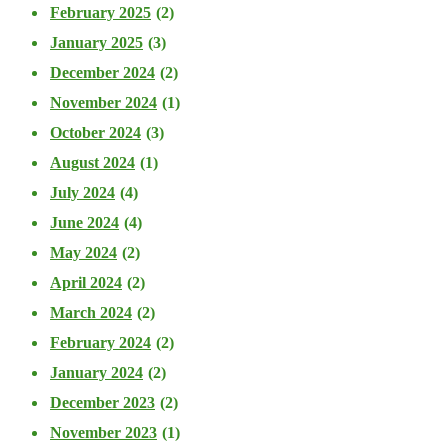
February 2025
(2)
January 2025
(3)
December 2024
(2)
November 2024
(1)
October 2024
(3)
August 2024
(1)
July 2024
(4)
June 2024
(4)
May 2024
(2)
April 2024
(2)
March 2024
(2)
February 2024
(2)
January 2024
(2)
December 2023
(2)
November 2023
(1)