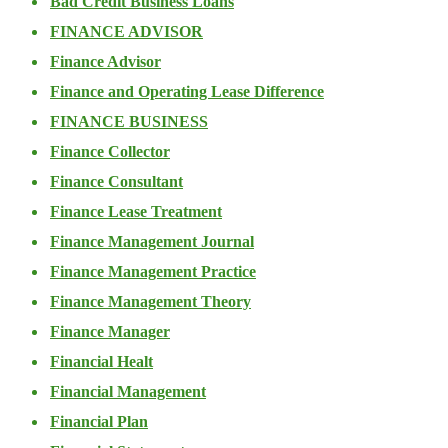
Bad Credit Business Loans
FINANCE ADVISOR
Finance Advisor
Finance and Operating Lease Difference
FINANCE BUSINESS
Finance Collector
Finance Consultant
Finance Lease Treatment
Finance Management Journal
Finance Management Practice
Finance Management Theory
Finance Manager
Financial Healt
Financial Management
Financial Plan