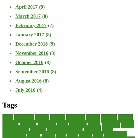
April 2017
(9)
March 2017
(8)
February 2017
(7)
January 2017
(8)
December 2016
(9)
November 2016
(8)
October 2016
(8)
September 2016
(8)
August 2016
(8)
July 2016
(4)
Tags
about
accounting
advisor
analysis
arranging
benefits
brigham
business
collector
company
consultant
credit
economic
edition
enterprise
finance
Finance Loans
financial
Financial Statement
financing
health
international
islamic
journal
lease
leases
leasing
loans
management