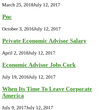
March 25, 2018
July 12, 2017
Pnc
October 3, 2016
July 12, 2017
Private Economic Advisor Salary
April 2, 2018
July 12, 2017
Economic Advisor Jobs Cork
July 19, 2016
July 12, 2017
When Its Time To Leave Corporate
America
July 9, 2017
July 12, 2017