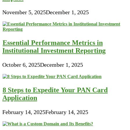
November 5, 2025
December 1, 2025
Essential Performance Metrics in
Institutional Investment Reporting
October 6, 2025
December 1, 2025
8 Steps to Expedite Your PAN Card
Application
February 14, 2025
February 14, 2025