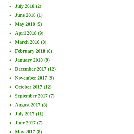
July 2018
(2)
June 2018
(1)
May 2018
(5)
April 2018
(9)
March 2018
(8)
February 2018
(8)
January 2018
(9)
December 2017
(12)
November 2017
(9)
October 2017
(12)
September 2017
(7)
August 2017
(8)
July 2017
(11)
June 2017
(7)
May 2017
(8)