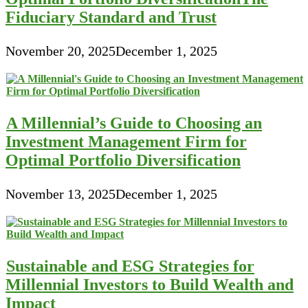
Fiduciary Standard and Trust
November 20, 2025
December 1, 2025
A Millennial’s Guide to Choosing an
Investment Management Firm for
Optimal Portfolio Diversification
November 13, 2025
December 1, 2025
Sustainable and ESG Strategies for
Millennial Investors to Build Wealth and
Impact