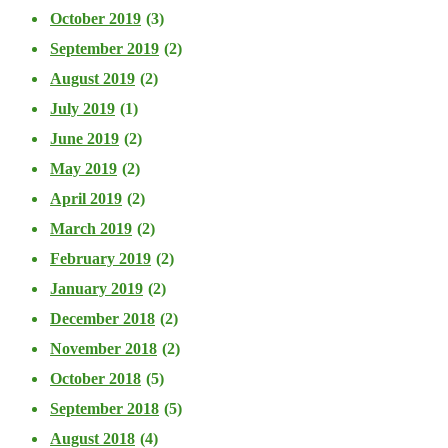
October 2019
(3)
September 2019
(2)
August 2019
(2)
July 2019
(1)
June 2019
(2)
May 2019
(2)
April 2019
(2)
March 2019
(2)
February 2019
(2)
January 2019
(2)
December 2018
(2)
November 2018
(2)
October 2018
(5)
September 2018
(5)
August 2018
(4)