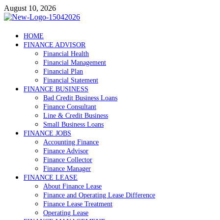
Skip
August 10, 2026
to
content
Debtscotland.net
HOME
FINANCE ADVISOR
Financial Advisor
Financial Health
Financial Management
Financial Plan
Financial Statement
FINANCE BUSINESS
Bad Credit Business Loans
Finance Consultant
Line & Credit Business
Small Business Loans
FINANCE JOBS
Accounting Finance
Finance Advisor
Finance Collector
Finance Manager
FINANCE LEASE
About Finance Lease
Finance and Operating Lease Difference
Finance Lease Treatment
Operating Lease