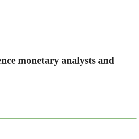
dence monetary analysts and