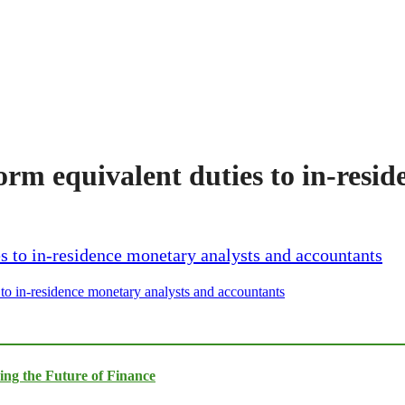
orm equivalent duties to in-resi
 to in-residence monetary analysts and accountants