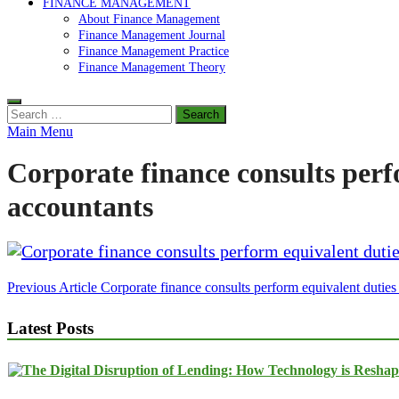
FINANCE MANAGEMENT
About Finance Management
Finance Management Journal
Finance Management Practice
Finance Management Theory
Search
for:
Main Menu
Corporate finance consults perf
accountants
Post
Previous Article
Corporate finance consults perform equivalent duties
navigation
Latest Posts