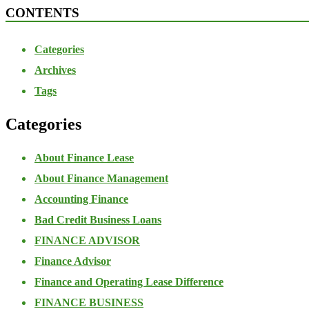
CONTENTS
Categories
Archives
Tags
Categories
About Finance Lease
About Finance Management
Accounting Finance
Bad Credit Business Loans
FINANCE ADVISOR
Finance Advisor
Finance and Operating Lease Difference
FINANCE BUSINESS