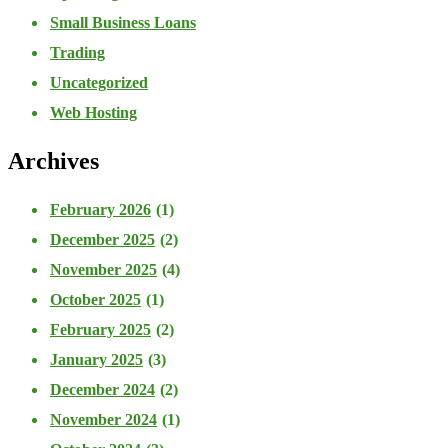
Small Business Loans
Trading
Uncategorized
Web Hosting
Archives
February 2026
(1)
December 2025
(2)
November 2025
(4)
October 2025
(1)
February 2025
(2)
January 2025
(3)
December 2024
(2)
November 2024
(1)