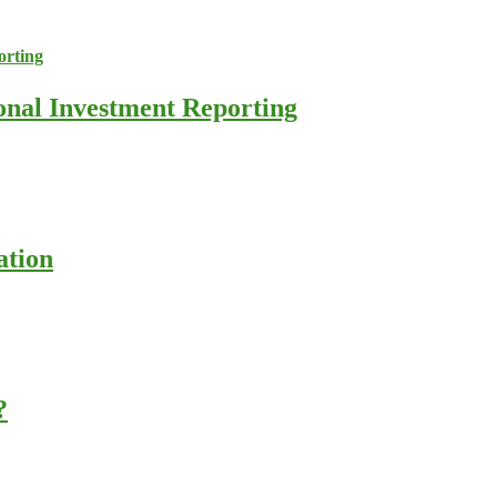
ional Investment Reporting
ation
?