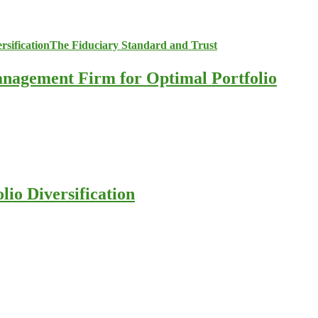
anagement Firm for Optimal Portfolio
io Diversification