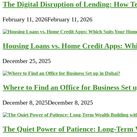
The Digital Disruption of Lending: How Te
February 11, 2026
February 11, 2026
Housing Loans vs. Home Credit Apps: Wh
December 25, 2025
Where to Find an Office for Business Set 
December 8, 2025
December 8, 2025
The Quiet Power of Patience: Long-Term W