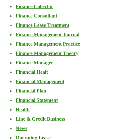
Finance Collector
Finance Consultant
Finance Lease Treatment
Finance Management Journal
Finance Management Practice
Finance Management Theory
Finance Manager
Financial Healt
Financial Management
Financial Plan
Financial Statement
Health
Line & Credit Business
News
Operating Lease