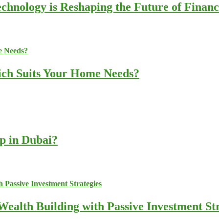
chnology is Reshaping the Future of Finan
ich Suits Your Home Needs?
up in Dubai?
ealth Building with Passive Investment Str