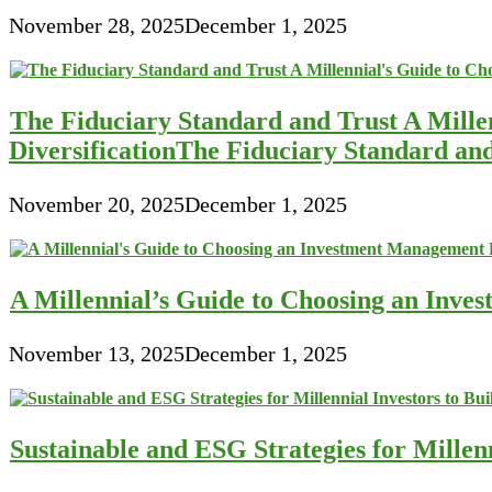
November 28, 2025
December 1, 2025
The Fiduciary Standard and Trust A Mille
DiversificationThe Fiduciary Standard an
November 20, 2025
December 1, 2025
A Millennial’s Guide to Choosing an Inve
November 13, 2025
December 1, 2025
Sustainable and ESG Strategies for Millen