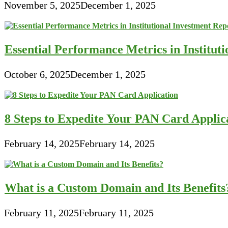
November 5, 2025
December 1, 2025
Essential Performance Metrics in Institut
October 6, 2025
December 1, 2025
8 Steps to Expedite Your PAN Card Applic
February 14, 2025
February 14, 2025
What is a Custom Domain and Its Benefits
February 11, 2025
February 11, 2025