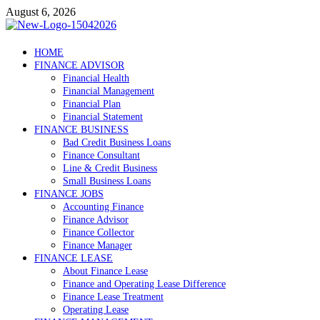
Skip
August 6, 2026
to
content
Debtscotland.net
HOME
FINANCE ADVISOR
Financial Advisor
Financial Health
Financial Management
Financial Plan
Financial Statement
FINANCE BUSINESS
Bad Credit Business Loans
Finance Consultant
Line & Credit Business
Small Business Loans
FINANCE JOBS
Accounting Finance
Finance Advisor
Finance Collector
Finance Manager
FINANCE LEASE
About Finance Lease
Finance and Operating Lease Difference
Finance Lease Treatment
Operating Lease