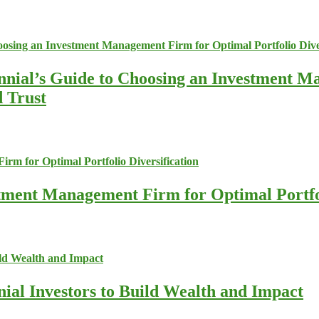
nnial’s Guide to Choosing an Investment M
d Trust
stment Management Firm for Optimal Portfol
nial Investors to Build Wealth and Impact