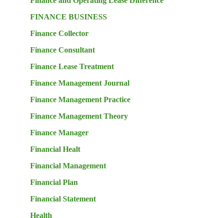
Finance and Operating Lease Difference
FINANCE BUSINESS
Finance Collector
Finance Consultant
Finance Lease Treatment
Finance Management Journal
Finance Management Practice
Finance Management Theory
Finance Manager
Financial Healt
Financial Management
Financial Plan
Financial Statement
Health