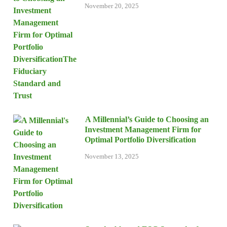
November 20, 2025
A Millennial’s Guide to Choosing an
Investment Management Firm for
Optimal Portfolio Diversification
November 13, 2025