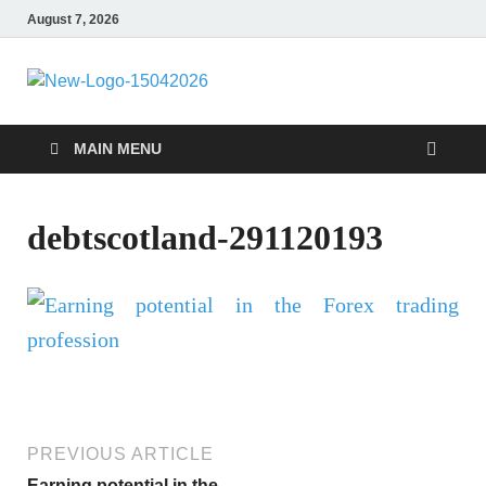
August 7, 2026
Debtscotland
Financial Advisor
MAIN MENU
debtscotland-291120193
PREVIOUS ARTICLE
Earning potential in the