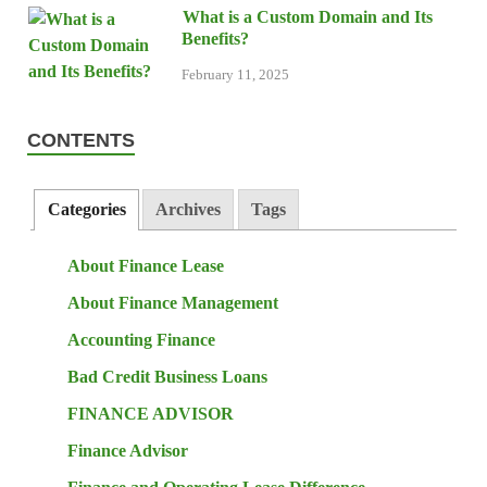
What is a Custom Domain and Its
Benefits?
February 11, 2025
CONTENTS
Categories
Archives
Tags
About Finance Lease
About Finance Management
Accounting Finance
Bad Credit Business Loans
FINANCE ADVISOR
Finance Advisor