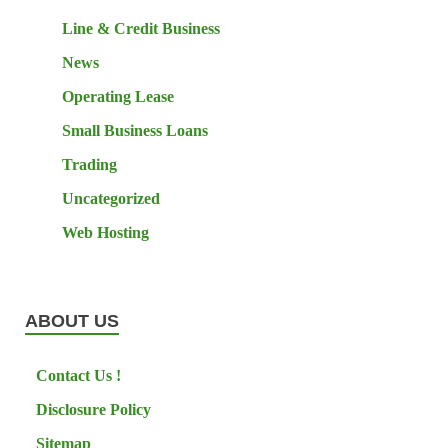
Line & Credit Business
News
Operating Lease
Small Business Loans
Trading
Uncategorized
Web Hosting
ABOUT US
Contact Us !
Disclosure Policy
Sitemap