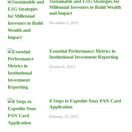
Sustainable and ESG Strategies for
Millennial Investors to Build Wealth
and Impact
November 5, 2025
Essential Performance Metrics in
Institutional Investment Reporting
October 6, 2025
8 Steps to Expedite Your PAN Card
Application
February 14, 2025