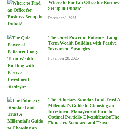
Where to Find an Office for Business
Set up in Dubai?
December 8, 2025
The Quiet Power of Patience: Long-
Term Wealth Building with Passive
Investment Strategies
November 28, 2025
The Fiduciary Standard and Trust A
Millennial’s Guide to Choosing an
Investment Management Firm for
Optimal Portfolio DiversificationThe
Fiduciary Standard and Trust