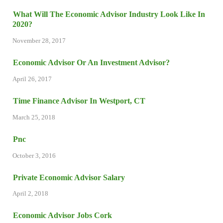
What Will The Economic Advisor Industry Look Like In
2020?
November 28, 2017
Economic Advisor Or An Investment Advisor?
April 26, 2017
Time Finance Advisor In Westport, CT
March 25, 2018
Pnc
October 3, 2016
Private Economic Advisor Salary
April 2, 2018
Economic Advisor Jobs Cork