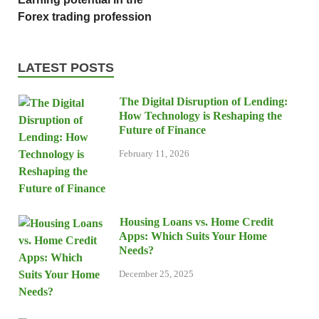
Forex trading profession
LATEST POSTS
The Digital Disruption of Lending:
How Technology is Reshaping the
Future of Finance
February 11, 2026
Housing Loans vs. Home Credit
Apps: Which Suits Your Home
Needs?
December 25, 2025