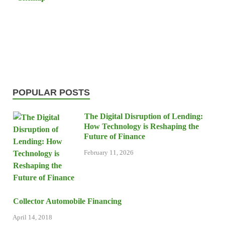
POPULAR POSTS
The Digital Disruption of Lending:
How Technology is Reshaping the
Future of Finance
February 11, 2026
Collector Automobile Financing
April 14, 2018