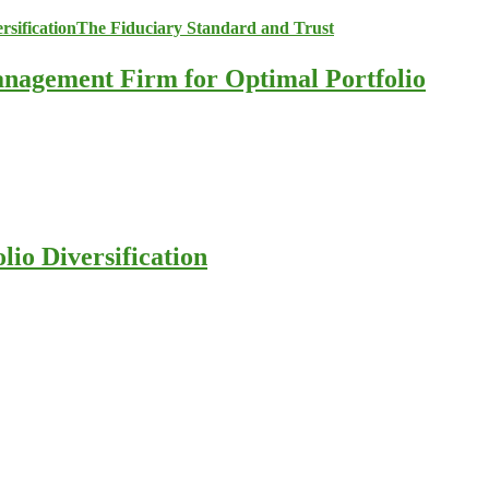
anagement Firm for Optimal Portfolio
io Diversification