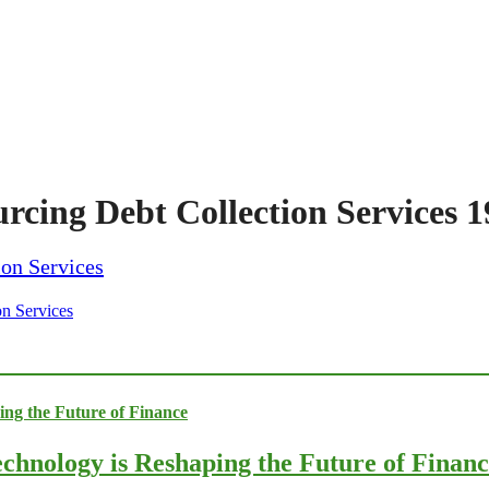
urcing Debt Collection Services 
on Services
chnology is Reshaping the Future of Finan