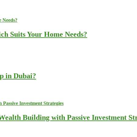
ich Suits Your Home Needs?
up in Dubai?
ealth Building with Passive Investment Str