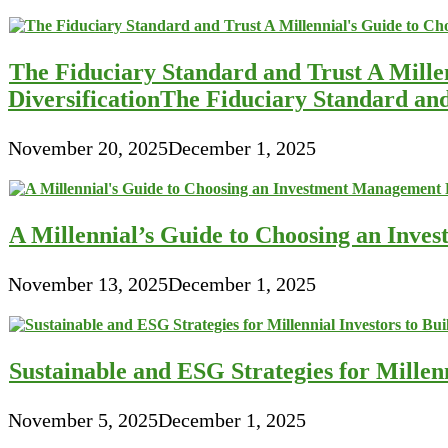
The Fiduciary Standard and Trust A Mille
DiversificationThe Fiduciary Standard an
November 20, 2025
December 1, 2025
A Millennial’s Guide to Choosing an Inve
November 13, 2025
December 1, 2025
Sustainable and ESG Strategies for Millen
November 5, 2025
December 1, 2025