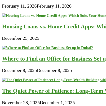
February 11, 2026
February 11, 2026
Housing Loans vs. Home Credit Apps: Wh
December 25, 2025
Where to Find an Office for Business Set 
December 8, 2025
December 8, 2025
The Quiet Power of Patience: Long-Term W
November 28, 2025
December 1, 2025