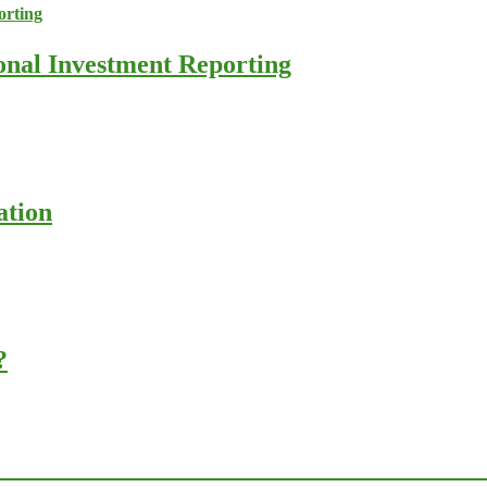
ional Investment Reporting
ation
?