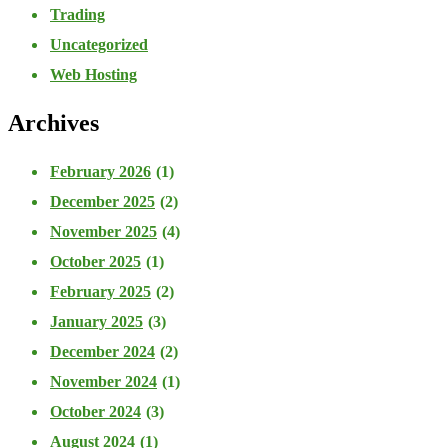
Trading
Uncategorized
Web Hosting
Archives
February 2026
(1)
December 2025
(2)
November 2025
(4)
October 2025
(1)
February 2025
(2)
January 2025
(3)
December 2024
(2)
November 2024
(1)
October 2024
(3)
August 2024
(1)