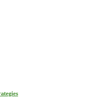
ategies