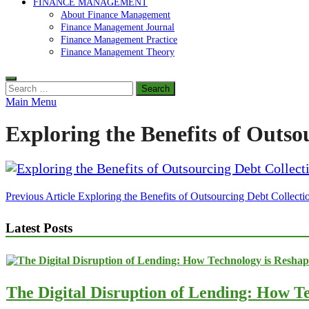
FINANCE MANAGEMENT
About Finance Management
Finance Management Journal
Finance Management Practice
Finance Management Theory
Search
for:
Main Menu
Exploring the Benefits of Outso
Post
Previous Article
Exploring the Benefits of Outsourcing Debt Collecti
navigation
Latest Posts
The Digital Disruption of Lending: How Te