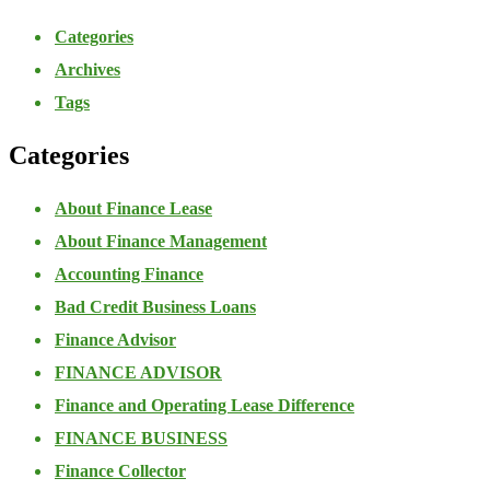
Categories
Archives
Tags
Categories
About Finance Lease
About Finance Management
Accounting Finance
Bad Credit Business Loans
Finance Advisor
FINANCE ADVISOR
Finance and Operating Lease Difference
FINANCE BUSINESS
Finance Collector