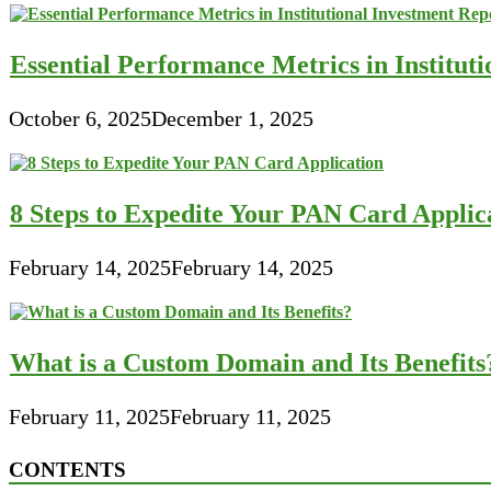
Essential Performance Metrics in Institut
October 6, 2025
December 1, 2025
8 Steps to Expedite Your PAN Card Applic
February 14, 2025
February 14, 2025
What is a Custom Domain and Its Benefits
February 11, 2025
February 11, 2025
CONTENTS