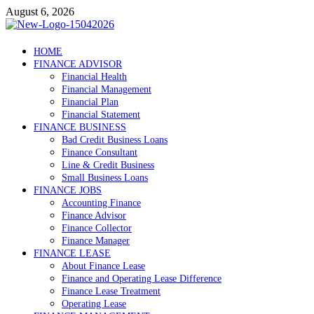
Skip
August 6, 2026
to
content
Debtscotland.net
HOME
FINANCE ADVISOR
Financial Advisor
Financial Health
Financial Management
Financial Plan
Financial Statement
FINANCE BUSINESS
Bad Credit Business Loans
Finance Consultant
Line & Credit Business
Small Business Loans
FINANCE JOBS
Accounting Finance
Finance Advisor
Finance Collector
Finance Manager
FINANCE LEASE
About Finance Lease
Finance and Operating Lease Difference
Finance Lease Treatment
Operating Lease