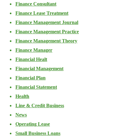
Finance Consultant
Finance Lease Treatment
Finance Management Journal
Finance Management Practice
Finance Management Theory
Finance Manager
Financial Healt
Financial Management
Financial Plan
Financial Statement
Health
Line & Credit Business
News
Operating Lease
Small Business Loans