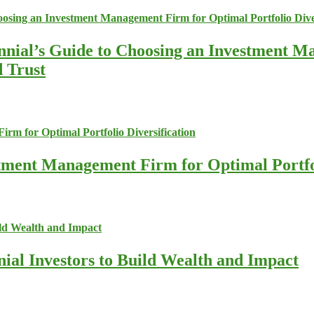
nnial’s Guide to Choosing an Investment M
d Trust
stment Management Firm for Optimal Portfol
nial Investors to Build Wealth and Impact