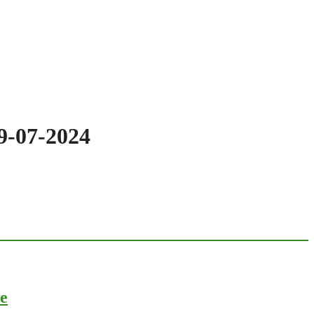
19-07-2024
ce