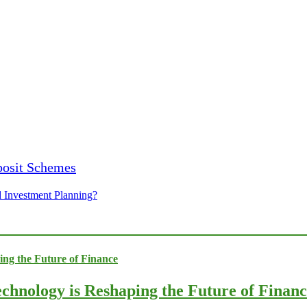
 Investment Planning?
chnology is Reshaping the Future of Finan