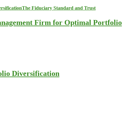
anagement Firm for Optimal Portfolio
io Diversification