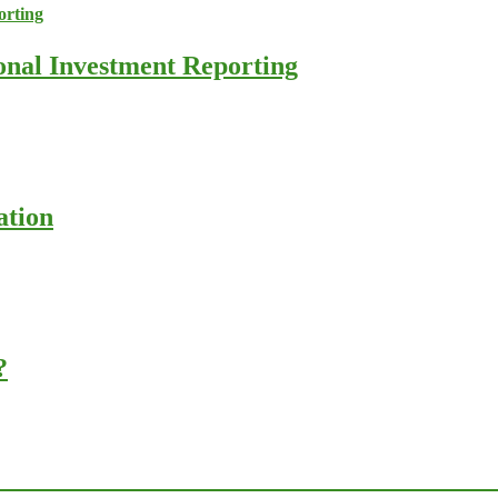
ional Investment Reporting
ation
?