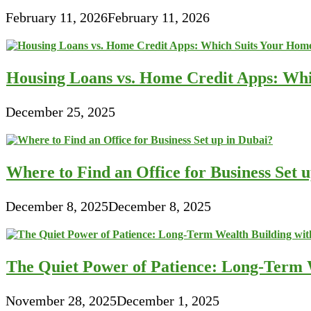
February 11, 2026
February 11, 2026
Housing Loans vs. Home Credit Apps: Wh
December 25, 2025
Where to Find an Office for Business Set 
December 8, 2025
December 8, 2025
The Quiet Power of Patience: Long-Term W
November 28, 2025
December 1, 2025