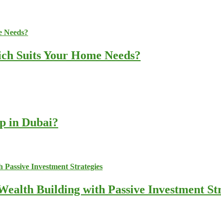
ich Suits Your Home Needs?
up in Dubai?
ealth Building with Passive Investment Str