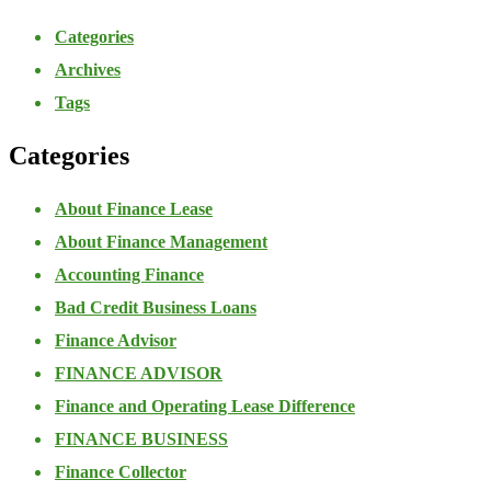
Categories
Archives
Tags
Categories
About Finance Lease
About Finance Management
Accounting Finance
Bad Credit Business Loans
Finance Advisor
FINANCE ADVISOR
Finance and Operating Lease Difference
FINANCE BUSINESS
Finance Collector