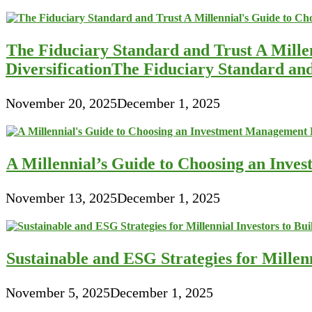
The Fiduciary Standard and Trust A Mille
DiversificationThe Fiduciary Standard an
November 20, 2025
December 1, 2025
A Millennial’s Guide to Choosing an Inve
November 13, 2025
December 1, 2025
Sustainable and ESG Strategies for Millen
November 5, 2025
December 1, 2025