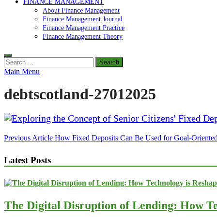
FINANCE MANAGEMENT
About Finance Management
Finance Management Journal
Finance Management Practice
Finance Management Theory
Search
for:
Main Menu
debtscotland-27012025
Post
Previous Article
How Fixed Deposits Can Be Used for Goal-Oriented
navigation
Latest Posts
The Digital Disruption of Lending: How Te