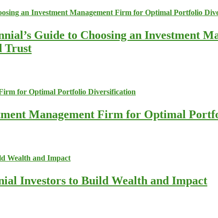
nnial’s Guide to Choosing an Investment M
d Trust
stment Management Firm for Optimal Portfol
nial Investors to Build Wealth and Impact