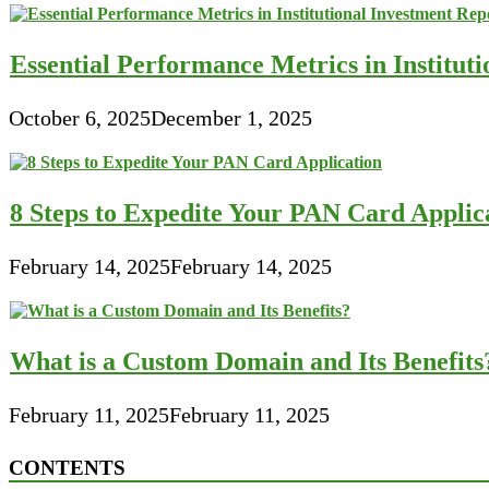
Essential Performance Metrics in Institut
October 6, 2025
December 1, 2025
8 Steps to Expedite Your PAN Card Applic
February 14, 2025
February 14, 2025
What is a Custom Domain and Its Benefits
February 11, 2025
February 11, 2025
CONTENTS