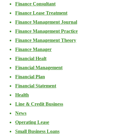
Finance Consultant
Finance Lease Treatment
Finance Management Journal
Finance Management Practice
Finance Management Theory
Finance Manager
Financial Healt
Financial Management
Financial Plan
Financial Statement
Health
Line & Credit Business
News
Operating Lease
Small Business Loans