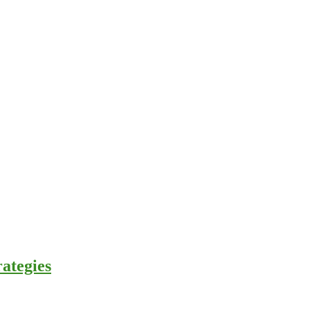
ategies