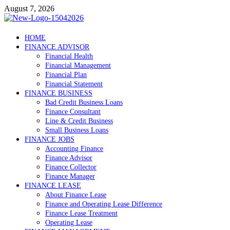
Skip
August 7, 2026
to
content
Debtscotland.net
HOME
FINANCE ADVISOR
Financial Advisor
Financial Health
Financial Management
Financial Plan
Financial Statement
FINANCE BUSINESS
Bad Credit Business Loans
Finance Consultant
Line & Credit Business
Small Business Loans
FINANCE JOBS
Accounting Finance
Finance Advisor
Finance Collector
Finance Manager
FINANCE LEASE
About Finance Lease
Finance and Operating Lease Difference
Finance Lease Treatment
Operating Lease