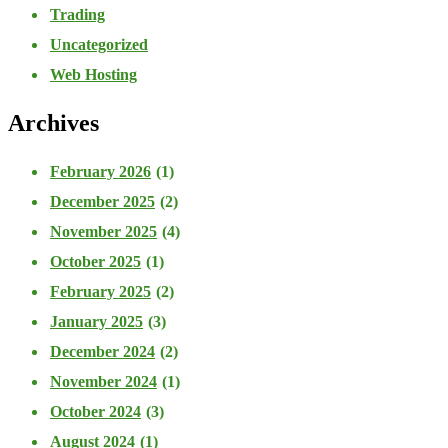
Trading
Uncategorized
Web Hosting
Archives
February 2026
(1)
December 2025
(2)
November 2025
(4)
October 2025
(1)
February 2025
(2)
January 2025
(3)
December 2024
(2)
November 2024
(1)
October 2024
(3)
August 2024
(1)