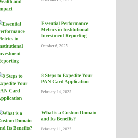
Essential Performance
Metrics in Institutional
Investment Reporting
October 6, 2025
8 Steps to Expedite Your
PAN Card Application
February 14, 2025
What is a Custom Domain
and Its Benefits?
February 11, 2025