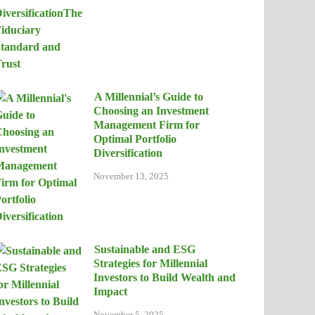
A Millennial’s Guide to
Choosing an Investment
Management Firm for
Optimal Portfolio
Diversification
November 13, 2025
Sustainable and ESG
Strategies for Millennial
Investors to Build Wealth and
Impact
November 5, 2025