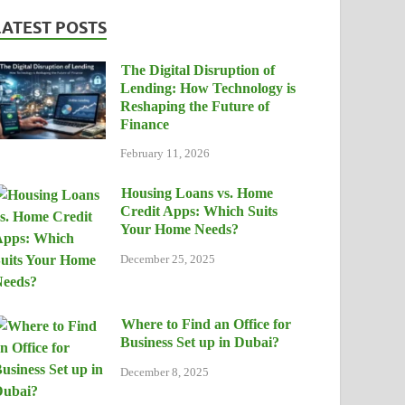
LATEST POSTS
The Digital Disruption of
Lending: How Technology is
Reshaping the Future of
Finance
February 11, 2026
Housing Loans vs. Home
Credit Apps: Which Suits
Your Home Needs?
December 25, 2025
Where to Find an Office for
Business Set up in Dubai?
December 8, 2025