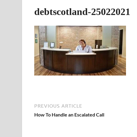
debtscotland-25022021
PREVIOUS ARTICLE
How To Handle an Escalated Call