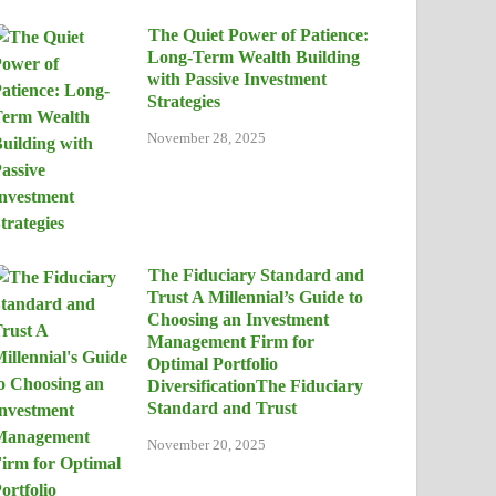
The Quiet Power of Patience:
Long-Term Wealth Building
with Passive Investment
Strategies
November 28, 2025
The Fiduciary Standard and
Trust A Millennial’s Guide to
Choosing an Investment
Management Firm for
Optimal Portfolio
DiversificationThe Fiduciary
Standard and Trust
November 20, 2025