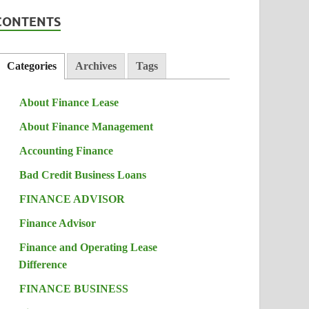
CONTENTS
Categories
Archives
Tags
About Finance Lease
About Finance Management
Accounting Finance
Bad Credit Business Loans
FINANCE ADVISOR
Finance Advisor
Finance and Operating Lease
Difference
FINANCE BUSINESS