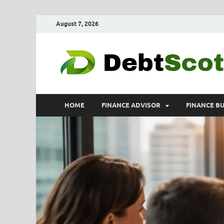
August 7, 2026
HOME
FINANCE ADVISOR
FINANCE B