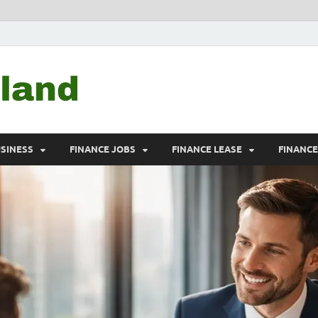
Debtscotland.net
Financial Advisor
USINESS
FINANCE JOBS
FINANCE LEASE
FINANC