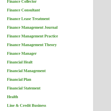
Finance Collector
Finance Consultant
Finance Lease Treatment
Finance Management Journal
Finance Management Practice
Finance Management Theory
Finance Manager
Financial Healt
Financial Management
Financial Plan
Financial Statement
Health
Line & Credit Business