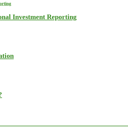
ional Investment Reporting
ation
?