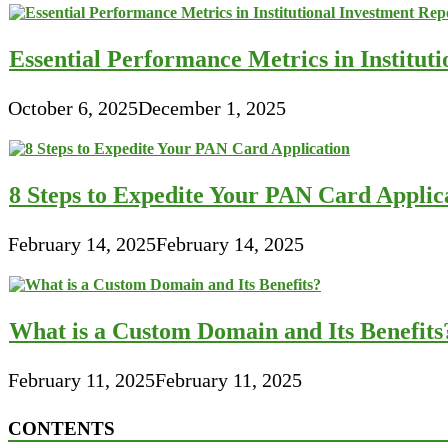
Essential Performance Metrics in Institut
October 6, 2025
December 1, 2025
8 Steps to Expedite Your PAN Card Applic
February 14, 2025
February 14, 2025
What is a Custom Domain and Its Benefits
February 11, 2025
February 11, 2025
CONTENTS