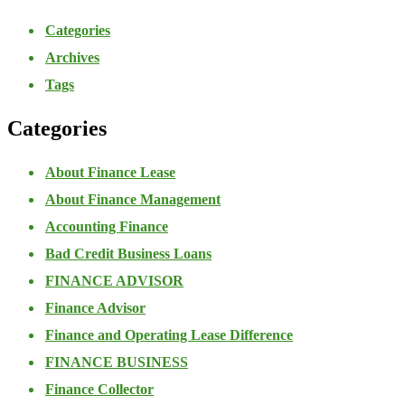
Categories
Archives
Tags
Categories
About Finance Lease
About Finance Management
Accounting Finance
Bad Credit Business Loans
FINANCE ADVISOR
Finance Advisor
Finance and Operating Lease Difference
FINANCE BUSINESS
Finance Collector