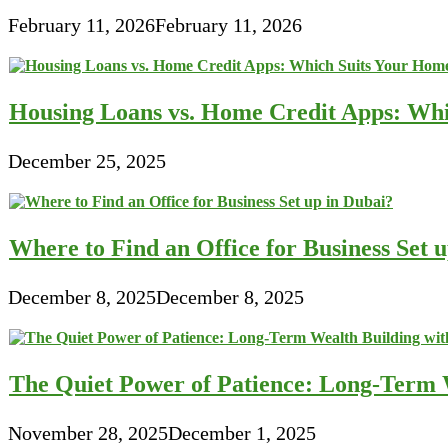
February 11, 2026
February 11, 2026
Housing Loans vs. Home Credit Apps: Wh
December 25, 2025
Where to Find an Office for Business Set 
December 8, 2025
December 8, 2025
The Quiet Power of Patience: Long-Term W
November 28, 2025
December 1, 2025