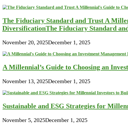
The Fiduciary Standard and Trust A Mille
DiversificationThe Fiduciary Standard an
November 20, 2025
December 1, 2025
A Millennial’s Guide to Choosing an Inve
November 13, 2025
December 1, 2025
Sustainable and ESG Strategies for Millen
November 5, 2025
December 1, 2025