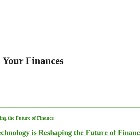
 Your Finances
chnology is Reshaping the Future of Finan