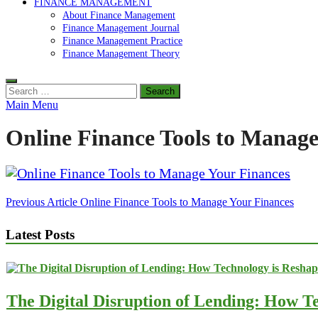
FINANCE MANAGEMENT
About Finance Management
Finance Management Journal
Finance Management Practice
Finance Management Theory
Search
for:
Main Menu
Online Finance Tools to Manage
Post
Previous Article
Online Finance Tools to Manage Your Finances
navigation
Latest Posts
The Digital Disruption of Lending: How Te