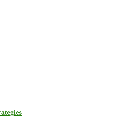
ategies