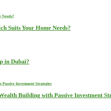
ich Suits Your Home Needs?
up in Dubai?
ealth Building with Passive Investment Str