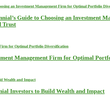
nnial’s Guide to Choosing an Investment M
d Trust
stment Management Firm for Optimal Portfol
nial Investors to Build Wealth and Impact