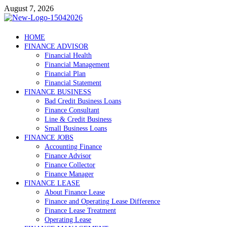
Skip
August 7, 2026
to
content
Debtscotland.net
HOME
FINANCE ADVISOR
Financial Advisor
Financial Health
Financial Management
Financial Plan
Financial Statement
FINANCE BUSINESS
Bad Credit Business Loans
Finance Consultant
Line & Credit Business
Small Business Loans
FINANCE JOBS
Accounting Finance
Finance Advisor
Finance Collector
Finance Manager
FINANCE LEASE
About Finance Lease
Finance and Operating Lease Difference
Finance Lease Treatment
Operating Lease