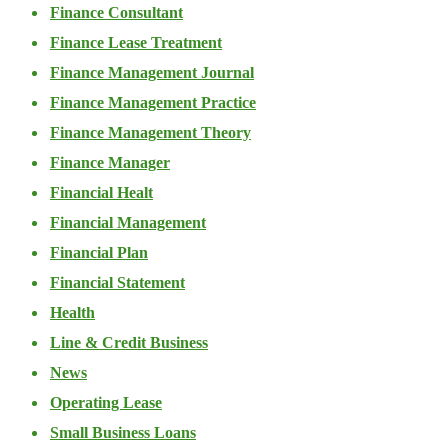
Finance Consultant
Finance Lease Treatment
Finance Management Journal
Finance Management Practice
Finance Management Theory
Finance Manager
Financial Healt
Financial Management
Financial Plan
Financial Statement
Health
Line & Credit Business
News
Operating Lease
Small Business Loans