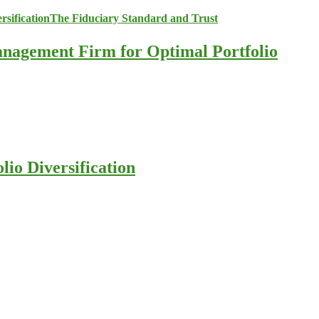
anagement Firm for Optimal Portfolio
io Diversification