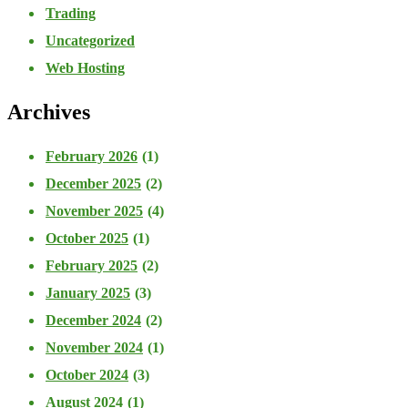
Trading
Uncategorized
Web Hosting
Archives
February 2026
(1)
December 2025
(2)
November 2025
(4)
October 2025
(1)
February 2025
(2)
January 2025
(3)
December 2024
(2)
November 2024
(1)
October 2024
(3)
August 2024
(1)