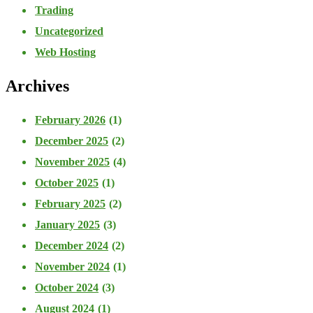
Trading
Uncategorized
Web Hosting
Archives
February 2026
(1)
December 2025
(2)
November 2025
(4)
October 2025
(1)
February 2025
(2)
January 2025
(3)
December 2024
(2)
November 2024
(1)
October 2024
(3)
August 2024
(1)