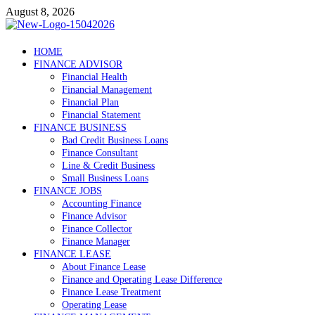
Skip
August 8, 2026
to
content
Debtscotland.net
HOME
FINANCE ADVISOR
Financial Advisor
Financial Health
Financial Management
Financial Plan
Financial Statement
FINANCE BUSINESS
Bad Credit Business Loans
Finance Consultant
Line & Credit Business
Small Business Loans
FINANCE JOBS
Accounting Finance
Finance Advisor
Finance Collector
Finance Manager
FINANCE LEASE
About Finance Lease
Finance and Operating Lease Difference
Finance Lease Treatment
Operating Lease