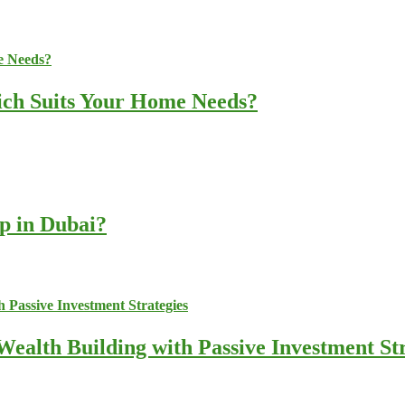
ich Suits Your Home Needs?
up in Dubai?
ealth Building with Passive Investment Str