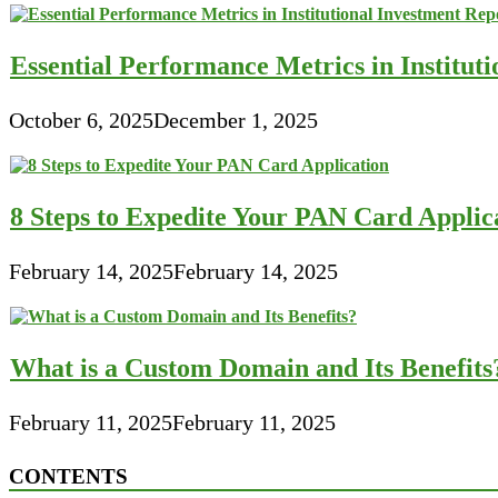
Essential Performance Metrics in Institut
October 6, 2025
December 1, 2025
8 Steps to Expedite Your PAN Card Applic
February 14, 2025
February 14, 2025
What is a Custom Domain and Its Benefits
February 11, 2025
February 11, 2025
CONTENTS