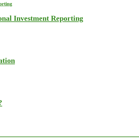
ional Investment Reporting
ation
?