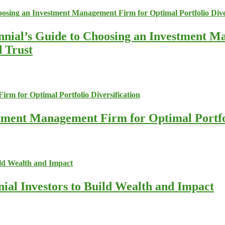
nnial’s Guide to Choosing an Investment M
d Trust
stment Management Firm for Optimal Portfol
nial Investors to Build Wealth and Impact