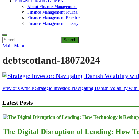
FINANCE MANAGEMENT
About Finance Management
Finance Management Journal
Finance Management Practice
Finance Management Theory
Search
for:
Main Menu
debtscotland-18072024
Post
Previous Article
Strategic Investor: Navigating Danish Volatility wit
navigation
Latest Posts
The Digital Disruption of Lending: How Te