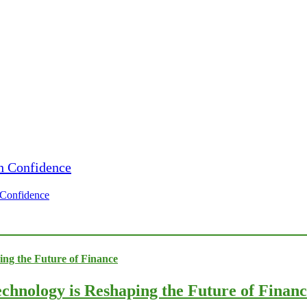
h Confidence
chnology is Reshaping the Future of Finan