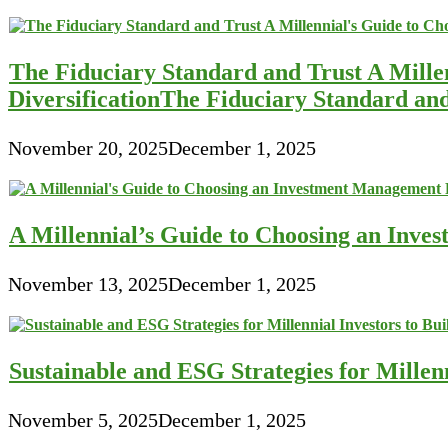
The Fiduciary Standard and Trust A Mille
DiversificationThe Fiduciary Standard an
November 20, 2025
December 1, 2025
A Millennial’s Guide to Choosing an Inve
November 13, 2025
December 1, 2025
Sustainable and ESG Strategies for Millen
November 5, 2025
December 1, 2025