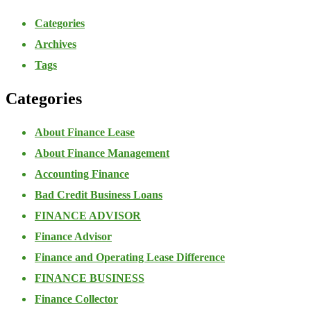
Categories
Archives
Tags
Categories
About Finance Lease
About Finance Management
Accounting Finance
Bad Credit Business Loans
FINANCE ADVISOR
Finance Advisor
Finance and Operating Lease Difference
FINANCE BUSINESS
Finance Collector