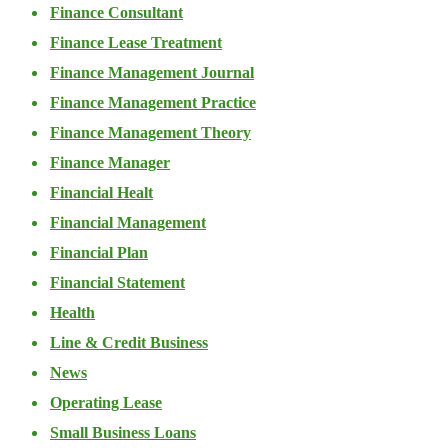
Finance Consultant
Finance Lease Treatment
Finance Management Journal
Finance Management Practice
Finance Management Theory
Finance Manager
Financial Healt
Financial Management
Financial Plan
Financial Statement
Health
Line & Credit Business
News
Operating Lease
Small Business Loans