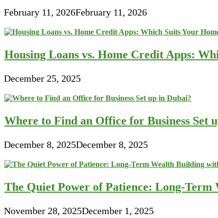
February 11, 2026
February 11, 2026
Housing Loans vs. Home Credit Apps: Wh
December 25, 2025
Where to Find an Office for Business Set 
December 8, 2025
December 8, 2025
The Quiet Power of Patience: Long-Term W
November 28, 2025
December 1, 2025