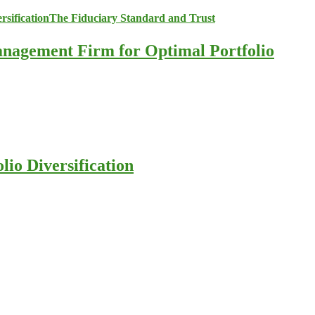
anagement Firm for Optimal Portfolio
io Diversification