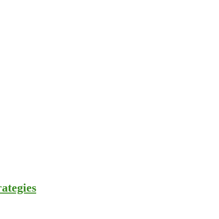
ategies