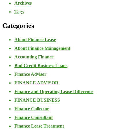
Archives
Tags
Categories
About Finance Lease
About Finance Management
Accounting Finance
Bad Credit Business Loans
Finance Advisor
FINANCE ADVISOR
Finance and Operating Lease Difference
FINANCE BUSINESS
Finance Collector
Finance Consultant
Finance Lease Treatment