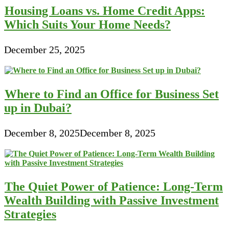
Housing Loans vs. Home Credit Apps:
Which Suits Your Home Needs?
December 25, 2025
Where to Find an Office for Business Set
up in Dubai?
December 8, 2025
December 8, 2025
The Quiet Power of Patience: Long-Term
Wealth Building with Passive Investment
Strategies