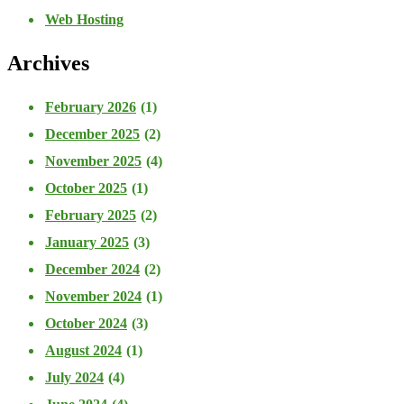
Web Hosting
Archives
February 2026
(1)
December 2025
(2)
November 2025
(4)
October 2025
(1)
February 2025
(2)
January 2025
(3)
December 2024
(2)
November 2024
(1)
October 2024
(3)
August 2024
(1)
July 2024
(4)