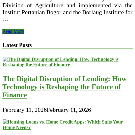
Division of Agriculture and implemented via the
Institut Pertanian Bogor and the Borlaug Institute for
…
$10000
Read More
Loan
For
Latest Posts
Persons
With
Poor
Credit
The Digital Disruption of Lending: How
Technology is Reshaping the Future of
Finance
February 11, 2026
February 11, 2026