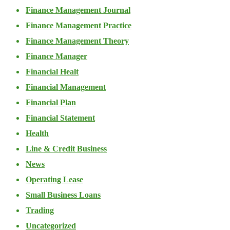
Finance Management Journal
Finance Management Practice
Finance Management Theory
Finance Manager
Financial Healt
Financial Management
Financial Plan
Financial Statement
Health
Line & Credit Business
News
Operating Lease
Small Business Loans
Trading
Uncategorized