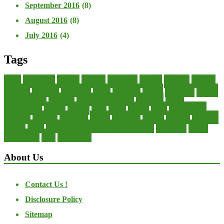
September 2016
(8)
August 2016
(8)
July 2016
(4)
Tags
about
accounting
advisor
analysis
arranging
benefits
brigham
business
collector
company
consultant
credit
economic
edition
enterprise
finance
Finance Loans
financial
Financial Statement
financing
health
international
islamic
journal
lease
leases
leasing
loans
management
manager
manuals
monetary
money
operating
options
practice
practices
private
small
startup business loans with no revenue
statements
theory
transactions
trust
undesirable
About Us
Contact Us !
Disclosure Policy
Sitemap