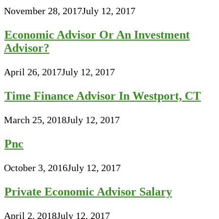
November 28, 2017
July 12, 2017
Economic Advisor Or An Investment
Advisor?
April 26, 2017
July 12, 2017
Time Finance Advisor In Westport, CT
March 25, 2018
July 12, 2017
Pnc
October 3, 2016
July 12, 2017
Private Economic Advisor Salary
April 2, 2018
July 12, 2017