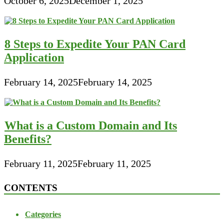
October 6, 2025
December 1, 2025
8 Steps to Expedite Your PAN Card
Application
February 14, 2025
February 14, 2025
What is a Custom Domain and Its
Benefits?
February 11, 2025
February 11, 2025
CONTENTS
Categories