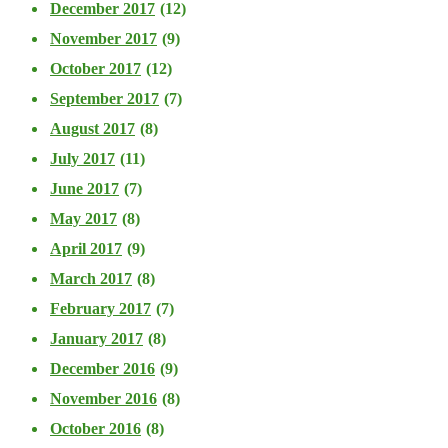
December 2017
(12)
November 2017
(9)
October 2017
(12)
September 2017
(7)
August 2017
(8)
July 2017
(11)
June 2017
(7)
May 2017
(8)
April 2017
(9)
March 2017
(8)
February 2017
(7)
January 2017
(8)
December 2016
(9)
November 2016
(8)
October 2016
(8)