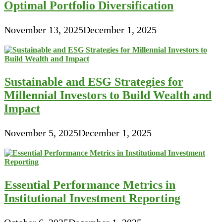
Optimal Portfolio Diversification
November 13, 2025
December 1, 2025
Sustainable and ESG Strategies for
Millennial Investors to Build Wealth and
Impact
November 5, 2025
December 1, 2025
Essential Performance Metrics in
Institutional Investment Reporting