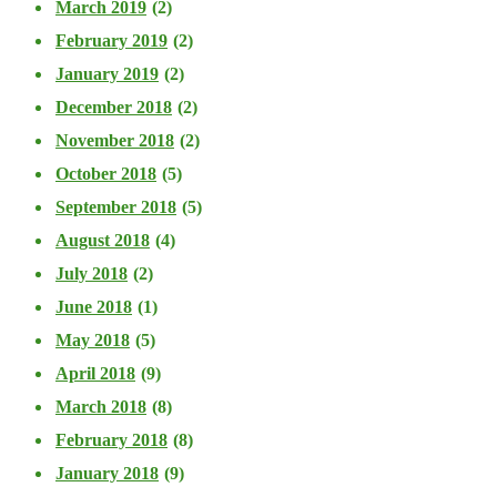
March 2019
(2)
February 2019
(2)
January 2019
(2)
December 2018
(2)
November 2018
(2)
October 2018
(5)
September 2018
(5)
August 2018
(4)
July 2018
(2)
June 2018
(1)
May 2018
(5)
April 2018
(9)
March 2018
(8)
February 2018
(8)
January 2018
(9)