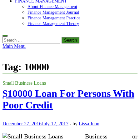
FINANCE MANAGEMENT
About Finance Management
Finance Management Journal
Finance Management Practice
Finance Management Theory
Search
for:
Main Menu
Tag:
10000
Small Business Loans
$10000 Loan For Persons With
Poor Credit
December 27, 2016
July 12, 2017
-
by
Lissa Juan
Business or