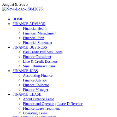
Skip
August 9, 2026
to
content
Debtscotland.net
HOME
FINANCE ADVISOR
Financial Advisor
Financial Health
Financial Management
Financial Plan
Financial Statement
FINANCE BUSINESS
Bad Credit Business Loans
Finance Consultant
Line & Credit Business
Small Business Loans
FINANCE JOBS
Accounting Finance
Finance Advisor
Finance Collector
Finance Manager
FINANCE LEASE
About Finance Lease
Finance and Operating Lease Difference
Finance Lease Treatment
Operating Lease