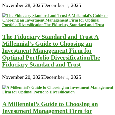
November 28, 2025
December 1, 2025
The Fiduciary Standard and Trust A
Millennial’s Guide to Choosing an
Investment Management Firm for
Optimal Portfolio DiversificationThe
Fiduciary Standard and Trust
November 20, 2025
December 1, 2025
A Millennial’s Guide to Choosing an
Investment Management Firm for