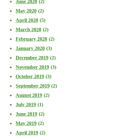
June 2020
(2)
May 2020
(2)
April 2020
(5)
March 2020
(2)
February 2020
(2)
January 2020
(3)
December 2019
(2)
November 2019
(3)
October 2019
(3)
September 2019
(2)
August 2019
(2)
July 2019
(1)
June 2019
(2)
May 2019
(2)
April 2019
(2)