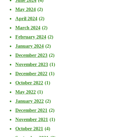
June 2024
(4)
May 2024
(2)
April 2024
(2)
March 2024
(2)
February 2024
(2)
January 2024
(2)
December 2023
(2)
November 2023
(1)
December 2022
(1)
October 2022
(1)
May 2022
(1)
January 2022
(2)
December 2021
(2)
November 2021
(1)
October 2021
(4)