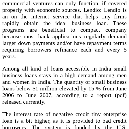
commercial ventures can only function, if covered
properly with economic sources. Lendio: Lendio is
an on the internet service that helps tiny firms
rapidly obtain the ideal business loan. These
programs are beneficial to compact company
because most bank applications regularly demand
larger down payments and/or have repayment terms
requiring borrowers refinance each and every 5
years.
Among all kind of loans accessible in India small
business loans stays in a high demand among men
and women in India. The quantity of small business
loans below $1 million elevated by 15 % from June
2006 to June 2007, according to a report (pdf)
released currently.
The interest rate of negative credit tiny enterprise
loan is a bit higher, as it is provided to bad credit
borrowers. The system is funded by the U.S.