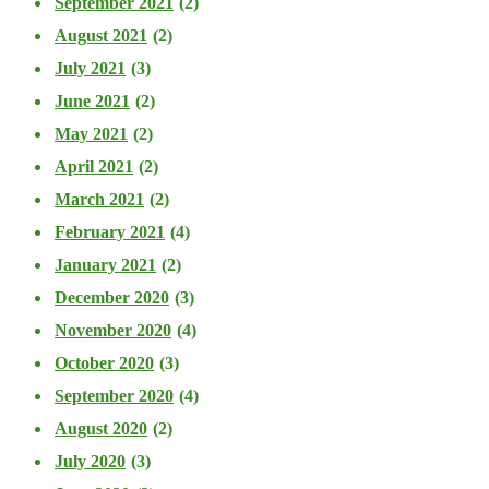
September 2021
(2)
August 2021
(2)
July 2021
(3)
June 2021
(2)
May 2021
(2)
April 2021
(2)
March 2021
(2)
February 2021
(4)
January 2021
(2)
December 2020
(3)
November 2020
(4)
October 2020
(3)
September 2020
(4)
August 2020
(2)
July 2020
(3)