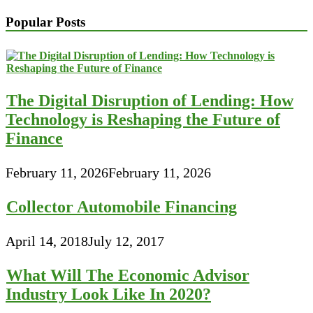
Popular Posts
The Digital Disruption of Lending: How
Technology is Reshaping the Future of
Finance
February 11, 2026
February 11, 2026
Collector Automobile Financing
April 14, 2018
July 12, 2017
What Will The Economic Advisor
Industry Look Like In 2020?