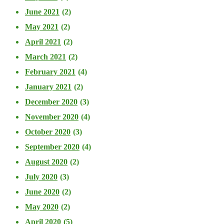
June 2021
(2)
May 2021
(2)
April 2021
(2)
March 2021
(2)
February 2021
(4)
January 2021
(2)
December 2020
(3)
November 2020
(4)
October 2020
(3)
September 2020
(4)
August 2020
(2)
July 2020
(3)
June 2020
(2)
May 2020
(2)
April 2020
(5)