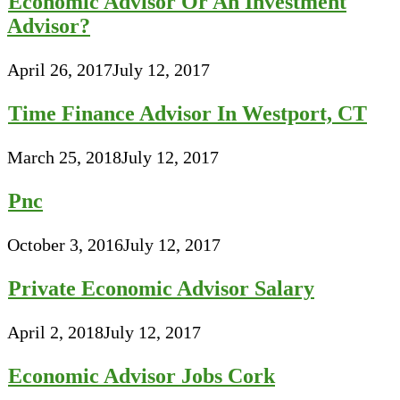
Economic Advisor Or An Investment
Advisor?
April 26, 2017
July 12, 2017
Time Finance Advisor In Westport, CT
March 25, 2018
July 12, 2017
Pnc
October 3, 2016
July 12, 2017
Private Economic Advisor Salary
April 2, 2018
July 12, 2017
Economic Advisor Jobs Cork