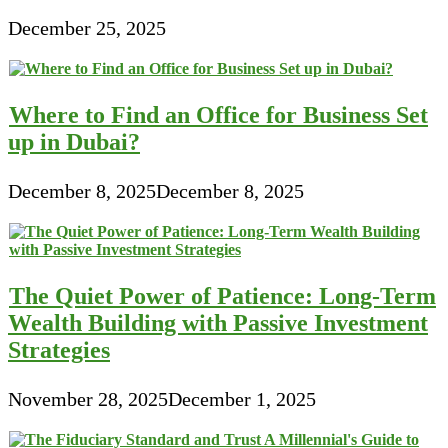
December 25, 2025
Where to Find an Office for Business Set
up in Dubai?
December 8, 2025
December 8, 2025
The Quiet Power of Patience: Long-Term
Wealth Building with Passive Investment
Strategies
November 28, 2025
December 1, 2025