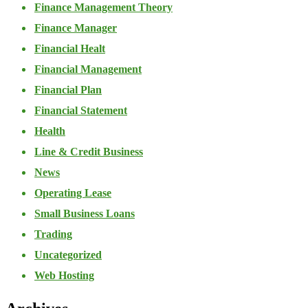
Finance Management Theory
Finance Manager
Financial Healt
Financial Management
Financial Plan
Financial Statement
Health
Line & Credit Business
News
Operating Lease
Small Business Loans
Trading
Uncategorized
Web Hosting