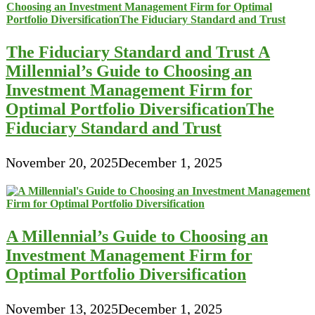
The Fiduciary Standard and Trust A
Millennial’s Guide to Choosing an
Investment Management Firm for
Optimal Portfolio DiversificationThe
Fiduciary Standard and Trust
November 20, 2025
December 1, 2025
A Millennial’s Guide to Choosing an
Investment Management Firm for
Optimal Portfolio Diversification
November 13, 2025
December 1, 2025