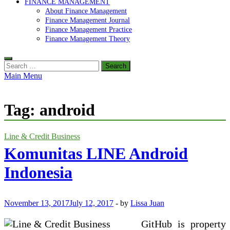
FINANCE MANAGEMENT
About Finance Management
Finance Management Journal
Finance Management Practice
Finance Management Theory
Search
for:
Main Menu
Tag:
android
Line & Credit Business
Komunitas LINE Android
Indonesia
November 13, 2017
July 12, 2017
-
by
Lissa Juan
GitHub is property