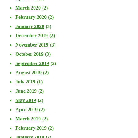
March 2020
(2)
February 2020
(2)
January 2020
(3)
December 2019
(2)
November 2019
(3)
October 2019
(3)
September 2019
(2)
August 2019
(2)
July 2019
(1)
June 2019
(2)
May 2019
(2)
April 2019
(2)
March 2019
(2)
February 2019
(2)
January 2019
(2)