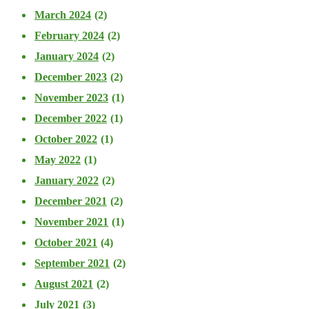
March 2024
(2)
February 2024
(2)
January 2024
(2)
December 2023
(2)
November 2023
(1)
December 2022
(1)
October 2022
(1)
May 2022
(1)
January 2022
(2)
December 2021
(2)
November 2021
(1)
October 2021
(4)
September 2021
(2)
August 2021
(2)
July 2021
(3)