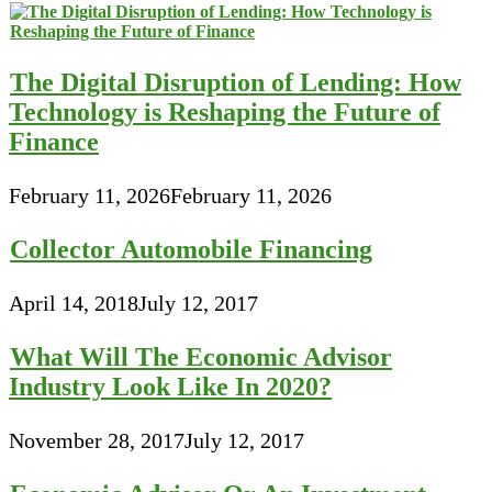
The Digital Disruption of Lending: How
Technology is Reshaping the Future of
Finance
February 11, 2026
February 11, 2026
Collector Automobile Financing
April 14, 2018
July 12, 2017
What Will The Economic Advisor
Industry Look Like In 2020?
November 28, 2017
July 12, 2017