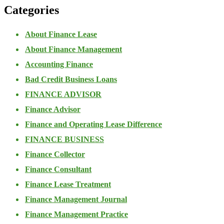
Categories
About Finance Lease
About Finance Management
Accounting Finance
Bad Credit Business Loans
FINANCE ADVISOR
Finance Advisor
Finance and Operating Lease Difference
FINANCE BUSINESS
Finance Collector
Finance Consultant
Finance Lease Treatment
Finance Management Journal
Finance Management Practice