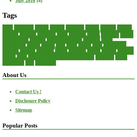
July 2016
(4)
Tags
about
accounting
advisor
analysis
arranging
benefits
brigham
business
collector
company
consultant
credit
economic
edition
enterprise
finance
Finance Loans
financial
Financial Statement
financing
health
international
islamic
journal
lease
leases
leasing
loans
management
manager
manuals
monetary
money
operating
options
practice
practices
private
small
startup business loans with no revenue
statements
theory
transactions
trust
undesirable
About Us
Contact Us !
Disclosure Policy
Sitemap
Popular Posts