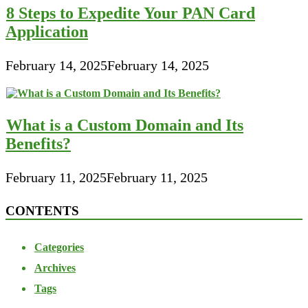
8 Steps to Expedite Your PAN Card
Application
February 14, 2025
February 14, 2025
What is a Custom Domain and Its
Benefits?
February 11, 2025
February 11, 2025
CONTENTS
Categories
Archives
Tags