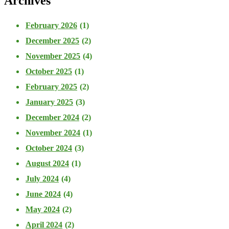
Archives
February 2026
(1)
December 2025
(2)
November 2025
(4)
October 2025
(1)
February 2025
(2)
January 2025
(3)
December 2024
(2)
November 2024
(1)
October 2024
(3)
August 2024
(1)
July 2024
(4)
June 2024
(4)
May 2024
(2)
April 2024
(2)