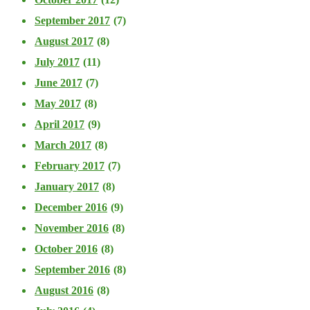
September 2017
(7)
August 2017
(8)
July 2017
(11)
June 2017
(7)
May 2017
(8)
April 2017
(9)
March 2017
(8)
February 2017
(7)
January 2017
(8)
December 2016
(9)
November 2016
(8)
October 2016
(8)
September 2016
(8)
August 2016
(8)