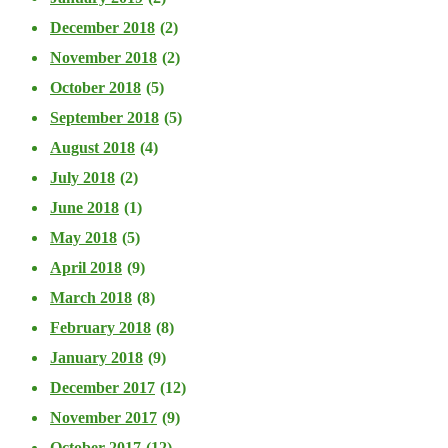
December 2018
(2)
November 2018
(2)
October 2018
(5)
September 2018
(5)
August 2018
(4)
July 2018
(2)
June 2018
(1)
May 2018
(5)
April 2018
(9)
March 2018
(8)
February 2018
(8)
January 2018
(9)
December 2017
(12)
November 2017
(9)
October 2017
(12)