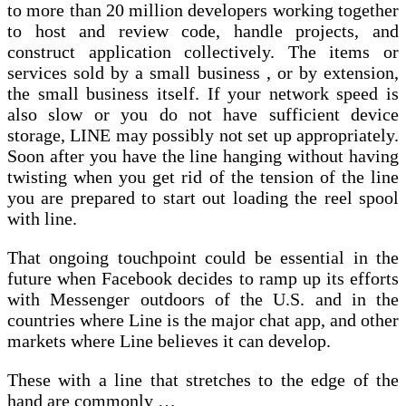
to more than 20 million developers working together
to host and review code, handle projects, and
construct application collectively. The items or
services sold by a small business , or by extension,
the small business itself. If your network speed is
also slow or you do not have sufficient device
storage, LINE may possibly not set up appropriately.
Soon after you have the line hanging without having
twisting when you get rid of the tension of the line
you are prepared to start out loading the reel spool
with line.
That ongoing touchpoint could be essential in the
future when Facebook decides to ramp up its efforts
with Messenger outdoors of the U.S. and in the
countries where Line is the major chat app, and other
markets where Line believes it can develop.
These with a line that stretches to the edge of the
hand are commonly …