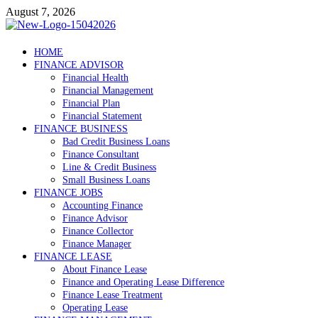
Skip
August 7, 2026
to
content
Debtscotland.net
HOME
FINANCE ADVISOR
Financial Advisor
Financial Health
Financial Management
Financial Plan
Financial Statement
FINANCE BUSINESS
Bad Credit Business Loans
Finance Consultant
Line & Credit Business
Small Business Loans
FINANCE JOBS
Accounting Finance
Finance Advisor
Finance Collector
Finance Manager
FINANCE LEASE
About Finance Lease
Finance and Operating Lease Difference
Finance Lease Treatment
Operating Lease