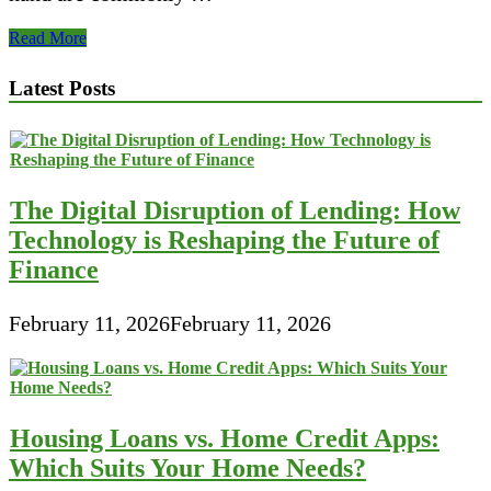
Komunitas
Read More
LINE
Android
Latest Posts
Indonesia
The Digital Disruption of Lending: How
Technology is Reshaping the Future of
Finance
February 11, 2026
February 11, 2026
Housing Loans vs. Home Credit Apps:
Which Suits Your Home Needs?