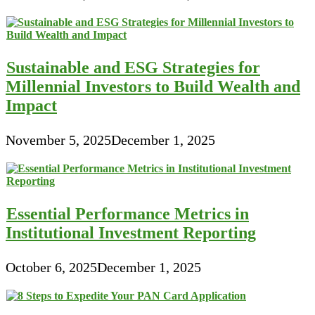
Sustainable and ESG Strategies for
Millennial Investors to Build Wealth and
Impact
November 5, 2025
December 1, 2025
Essential Performance Metrics in
Institutional Investment Reporting
October 6, 2025
December 1, 2025