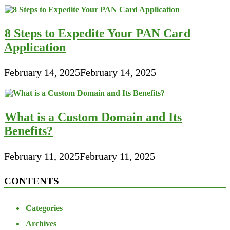
8 Steps to Expedite Your PAN Card
Application
February 14, 2025
February 14, 2025
What is a Custom Domain and Its
Benefits?
February 11, 2025
February 11, 2025
CONTENTS
Categories
Archives