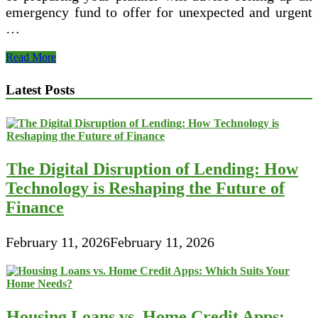
emergency fund to offer for unexpected and urgent
…
Monetary
Read More
Arranging
TEG
Latest Posts
Federal
Credit
Union
The Digital Disruption of Lending: How
Technology is Reshaping the Future of
Finance
February 11, 2026
February 11, 2026
Housing Loans vs. Home Credit Apps: