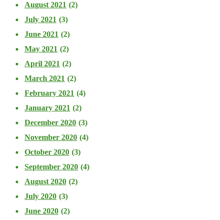
August 2021
(2)
July 2021
(3)
June 2021
(2)
May 2021
(2)
April 2021
(2)
March 2021
(2)
February 2021
(4)
January 2021
(2)
December 2020
(3)
November 2020
(4)
October 2020
(3)
September 2020
(4)
August 2020
(2)
July 2020
(3)
June 2020
(2)