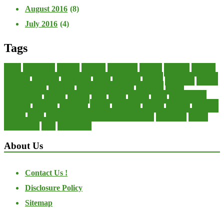
August 2016
(8)
July 2016
(4)
Tags
about
accounting
advisor
analysis
arranging
benefits
brigham
business
collector
company
consultant
credit
economic
edition
enterprise
finance
Finance Loans
financial
Financial Statement
financing
health
international
islamic
journal
lease
leases
leasing
loans
management
manager
manuals
monetary
money
operating
options
practice
practices
private
small
startup business loans with no revenue
statements
theory
transactions
trust
undesirable
About Us
Contact Us !
Disclosure Policy
Sitemap