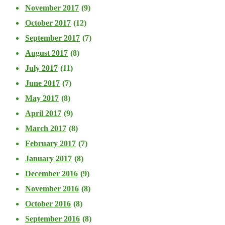
November 2017
(9)
October 2017
(12)
September 2017
(7)
August 2017
(8)
July 2017
(11)
June 2017
(7)
May 2017
(8)
April 2017
(9)
March 2017
(8)
February 2017
(7)
January 2017
(8)
December 2016
(9)
November 2016
(8)
October 2016
(8)
September 2016
(8)