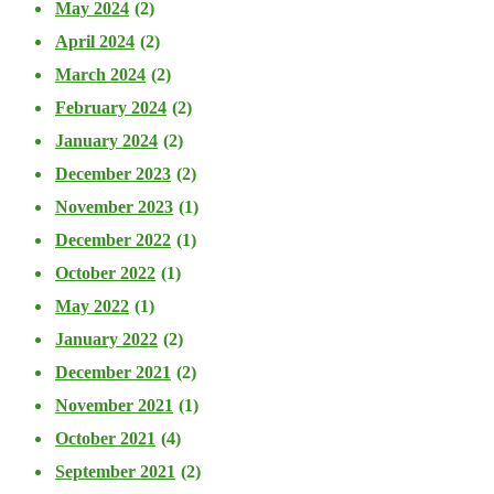
May 2024
(2)
April 2024
(2)
March 2024
(2)
February 2024
(2)
January 2024
(2)
December 2023
(2)
November 2023
(1)
December 2022
(1)
October 2022
(1)
May 2022
(1)
January 2022
(2)
December 2021
(2)
November 2021
(1)
October 2021
(4)
September 2021
(2)