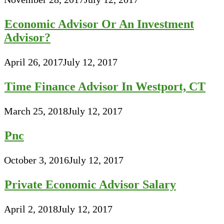
Economic Advisor Or An Investment
Advisor?
April 26, 2017
July 12, 2017
Time Finance Advisor In Westport, CT
March 25, 2018
July 12, 2017
Pnc
October 3, 2016
July 12, 2017
Private Economic Advisor Salary
April 2, 2018
July 12, 2017