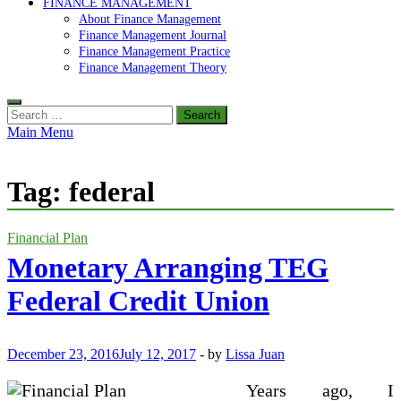
FINANCE MANAGEMENT
About Finance Management
Finance Management Journal
Finance Management Practice
Finance Management Theory
Search
for:
Main Menu
Tag:
federal
Financial Plan
Monetary Arranging TEG
Federal Credit Union
December 23, 2016
July 12, 2017
-
by
Lissa Juan
Years ago, I