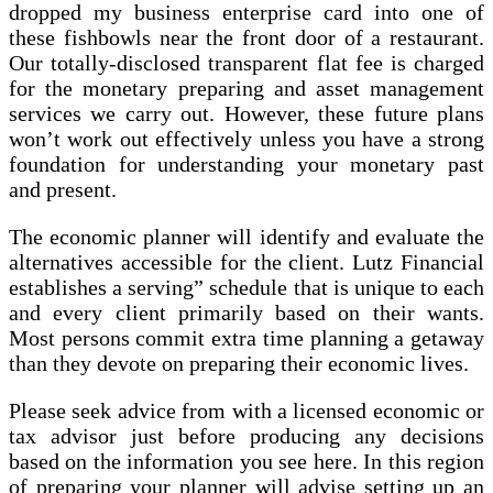
dropped my business enterprise card into one of
these fishbowls near the front door of a restaurant.
Our totally-disclosed transparent flat fee is charged
for the monetary preparing and asset management
services we carry out. However, these future plans
won’t work out effectively unless you have a strong
foundation for understanding your monetary past
and present.
The economic planner will identify and evaluate the
alternatives accessible for the client. Lutz Financial
establishes a serving” schedule that is unique to each
and every client primarily based on their wants.
Most persons commit extra time planning a getaway
than they devote on preparing their economic lives.
Please seek advice from with a licensed economic or
tax advisor just before producing any decisions
based on the information you see here. In this region
of preparing your planner will advise setting up an