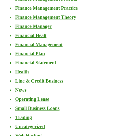
Finance Management Practice
Finance Management Theory
Finance Manager
Financial Healt
Financial Management
Financial Plan
Financial Statement
Health
Line & Credit Business
News
Operating Lease
Small Business Loans
Trading
Uncategorized
Web Hosting