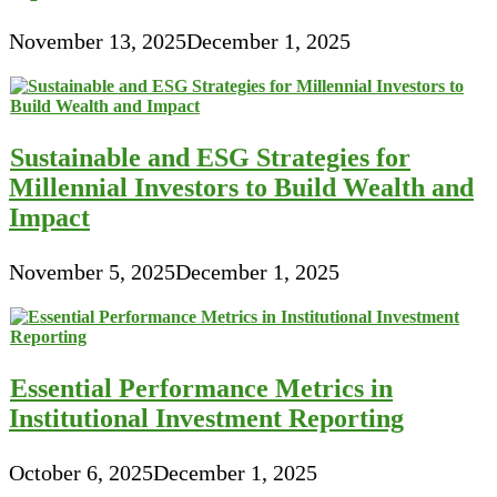
November 13, 2025
December 1, 2025
Sustainable and ESG Strategies for
Millennial Investors to Build Wealth and
Impact
November 5, 2025
December 1, 2025
Essential Performance Metrics in
Institutional Investment Reporting
October 6, 2025
December 1, 2025