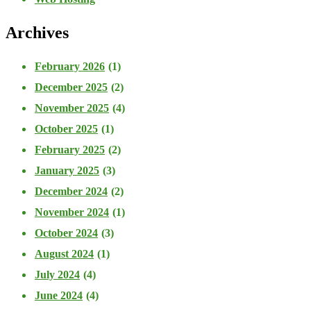
Archives
February 2026
(1)
December 2025
(2)
November 2025
(4)
October 2025
(1)
February 2025
(2)
January 2025
(3)
December 2024
(2)
November 2024
(1)
October 2024
(3)
August 2024
(1)
July 2024
(4)
June 2024
(4)