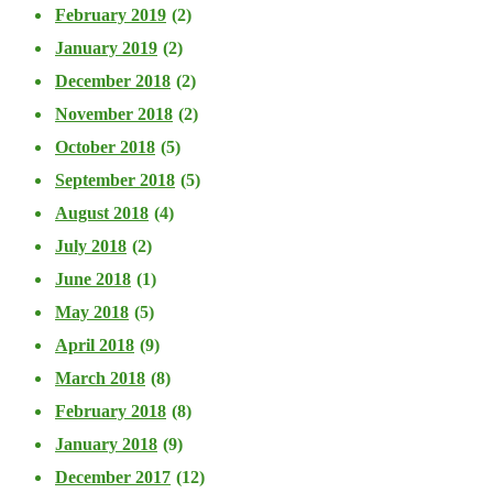
February 2019
(2)
January 2019
(2)
December 2018
(2)
November 2018
(2)
October 2018
(5)
September 2018
(5)
August 2018
(4)
July 2018
(2)
June 2018
(1)
May 2018
(5)
April 2018
(9)
March 2018
(8)
February 2018
(8)
January 2018
(9)
December 2017
(12)