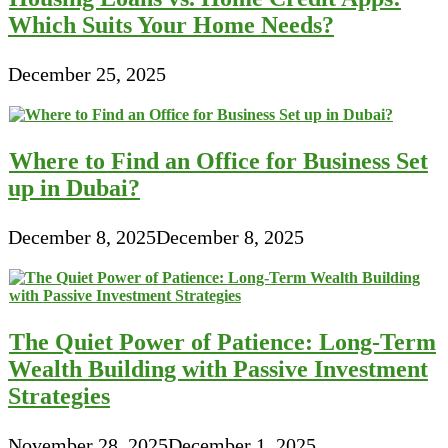
Which Suits Your Home Needs?
December 25, 2025
Where to Find an Office for Business Set
up in Dubai?
December 8, 2025
December 8, 2025
The Quiet Power of Patience: Long-Term
Wealth Building with Passive Investment
Strategies
November 28, 2025
December 1, 2025