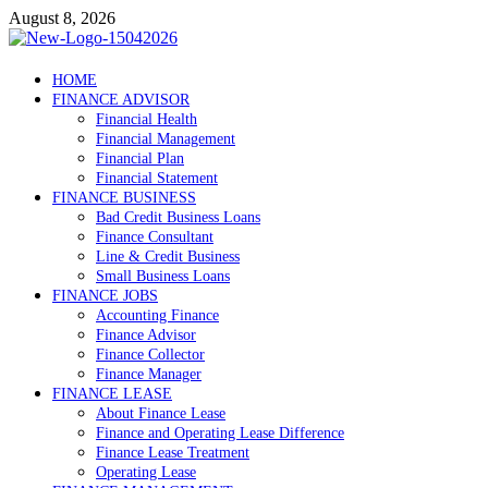
Skip
August 8, 2026
to
content
Debtscotland.net
HOME
FINANCE ADVISOR
Financial Advisor
Financial Health
Financial Management
Financial Plan
Financial Statement
FINANCE BUSINESS
Bad Credit Business Loans
Finance Consultant
Line & Credit Business
Small Business Loans
FINANCE JOBS
Accounting Finance
Finance Advisor
Finance Collector
Finance Manager
FINANCE LEASE
About Finance Lease
Finance and Operating Lease Difference
Finance Lease Treatment
Operating Lease