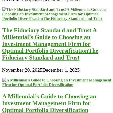
The Fiduciary Standard and Trust A
Millennial’s Guide to Choosing an
Investment Management Firm for
Optimal Portfolio DiversificationThe
Fiduciary Standard and Trust
November 20, 2025
December 1, 2025
A Millennial’s Guide to Choosing an
Investment Management Firm for
Optimal Portfolio Diversification