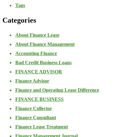
Tags
Categories
About Finance Lease
About Finance Management
Accounting Finance
Bad Credit Business Loans
FINANCE ADVISOR
Finance Advisor
Finance and Operating Lease Difference
FINANCE BUSINESS
Finance Collector
Finance Consultant
Finance Lease Treatment
Finance Management Journal