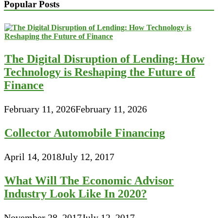
Popular Posts
The Digital Disruption of Lending: How
Technology is Reshaping the Future of
Finance
February 11, 2026
February 11, 2026
Collector Automobile Financing
April 14, 2018
July 12, 2017
What Will The Economic Advisor
Industry Look Like In 2020?
November 28, 2017
July 12, 2017