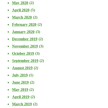
May 2020
(2)
April 2020
(5)
March 2020
(2)
February 2020
(2)
January 2020
(3)
December 2019
(2)
November 2019
(3)
October 2019
(3)
September 2019
(2)
August 2019
(2)
July 2019
(1)
June 2019
(2)
May 2019
(2)
April 2019
(2)
March 2019
(2)